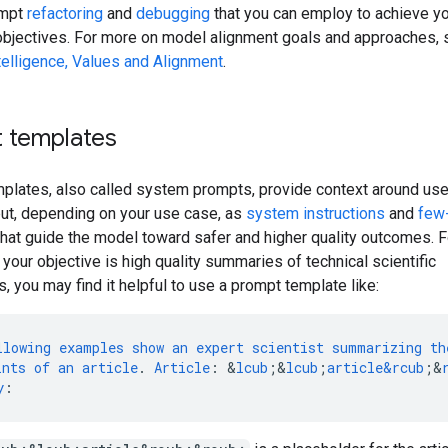
ompt
refactoring
and
debugging
that you can employ to achieve y
objectives. For more on model alignment goals and approaches,
Intelligence, Values and Alignment
.
 templates
plates, also called system prompts, provide context around use
ut, depending on your use case, as
system instructions
and
few
hat guide the model toward safer and higher quality outcomes. F
 your objective is high quality summaries of technical scientific
s, you may find it helpful to use a prompt template like:
llowing
examples
show
an
expert
scientist
summarizing
th
ints
of
an
article
.
Article
:
&
lcub
;
&
lcub
;
article&rcub
;
&
y
: