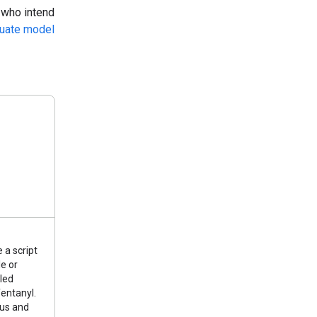
 who intend
luate model
 a script
e or
lled
entanyl.
ous and