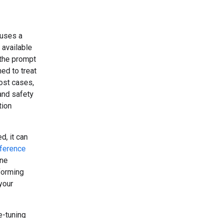
 uses a
 available
 the prompt
ed to treat
ost cases,
 and safety
tion
d, it can
rference
one
rforming
your
e-tuning