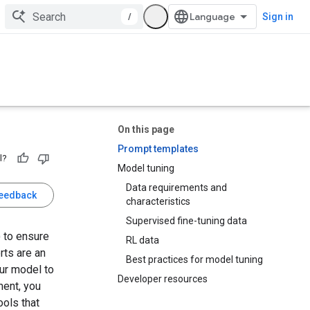
/
Sign in
On this page
Prompt templates
l?
Model tuning
Data requirements and
feedback
characteristics
Supervised fine-tuning data
 to ensure
RL data
rts are an
Best practices for model tuning
ur model to
Developer resources
ment, you
ols that