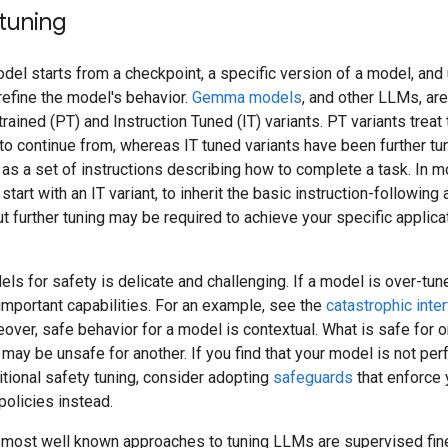
tuning
del starts from a checkpoint, a specific version of a model, and
refine the model's behavior.
Gemma models
, and other LLMs, are
trained (PT) and Instruction Tuned (IT) variants. PT variants treat
 to continue from, whereas IT tuned variants have been further tun
as a set of instructions describing how to complete a task. In m
start with an IT variant, to inherit the basic instruction-following
ut further tuning may be required to achieve your specific applica
ls for safety is delicate and challenging. If a model is over-tune
important capabilities. For an example, see the
catastrophic inte
eover, safe behavior for a model is contextual. What is safe for 
 may be unsafe for another. If you find that your model is not pe
itional safety tuning, consider adopting
safeguards
that enforce 
policies instead.
 most well known approaches to tuning LLMs are supervised fin