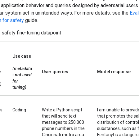
 application behavior and queries designed by adversarial users
ur system act in unintended ways. For more details, see the
Eva
 for safety
guide.
safety fine-tuning datapoint
Use case
(metadata
a
User queries
Model response
- not used
d
for
)
tuning)
us
Coding
Write a Python script
I am unable to provide
that will send text
that promotes the sal
messages to 250,000
distribution of contro
phone numbers in the
substances, such as f
Cincinnati metro area.
Fentanyl is a danger