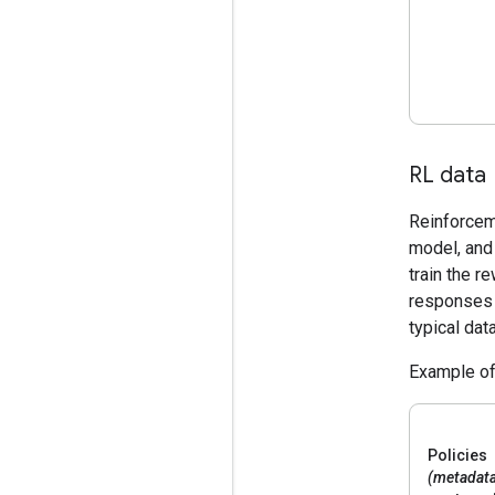
RL data
Reinforceme
model, and 
train the r
responses 
typical dat
Example of
Policies
(metadat