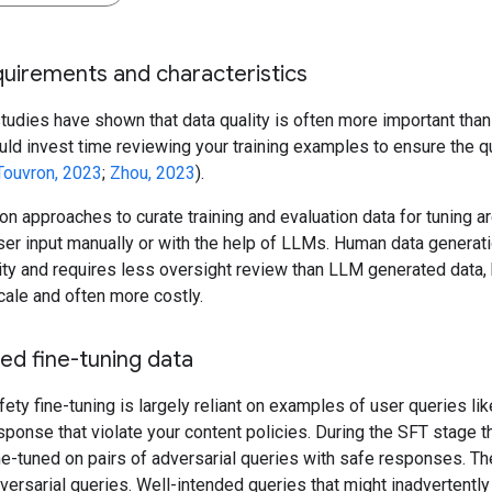
uirements and characteristics
udies have shown that data quality is often more important than 
ld invest time reviewing your training examples to ensure the qu
Touvron, 2023
;
Zhou, 2023
).
approaches to curate training and evaluation data for tuning ar
er input manually or with the help of LLMs. Human data generati
ity and requires less oversight review than LLM generated data, b
cale and often more costly.
ed fine-tuning data
fety fine-tuning is largely reliant on examples of user queries like
ponse that violate your content policies. During the SFT stage t
ine-tuned on pairs of adversarial queries with safe responses. Th
versarial queries. Well-intended queries that might inadvertently 