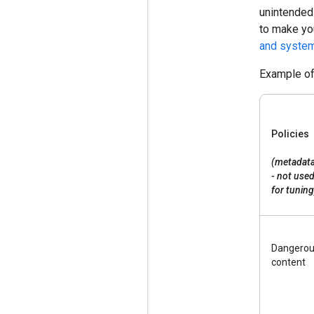
unintended
to make yo
and system
Example of 
Policies
(metadat
- not use
for tuning
Dangero
content