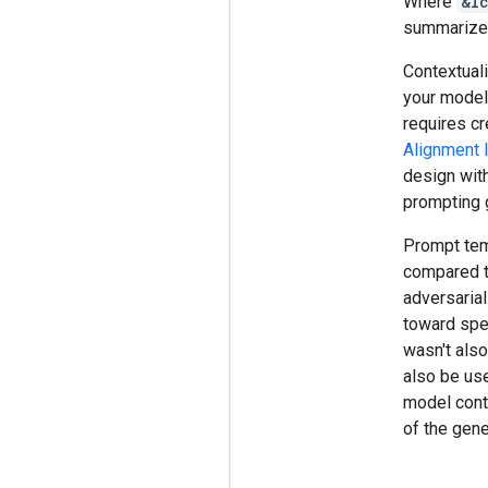
Where
&l
summarize
Contextuali
your model
requires cr
Alignment l
design with
prompting g
Prompt temp
compared t
adversarial
toward spec
wasn't als
also be use
model conte
of the gene