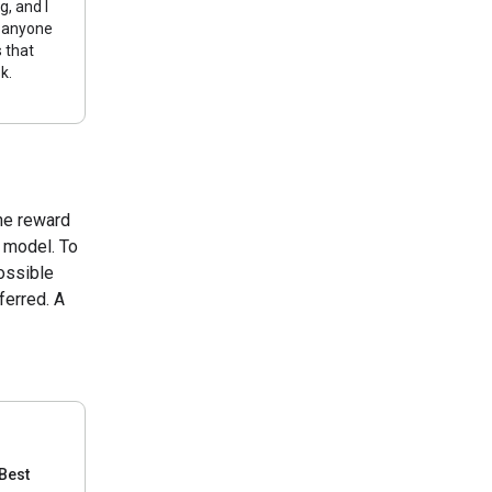
g, and I
 anyone
s that
k.
the reward
s model. To
ossible
ferred. A
Best