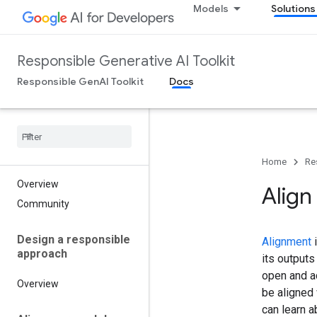
Models
Solutions
Responsible Generative AI Toolkit
Responsible GenAI Toolkit
Docs
Home
Re
Overview
Align
Community
Design a responsible
Alignment
i
approach
its output
open and a
Overview
be aligned 
can learn 