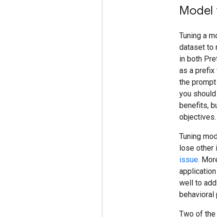
Model 
Tuning a mo
dataset to 
in both Pre
as a prefix
the prompt 
you should 
benefits, b
objectives.
Tuning mode
lose other 
issue
. Mor
application
well to add
behavioral 
Two of the