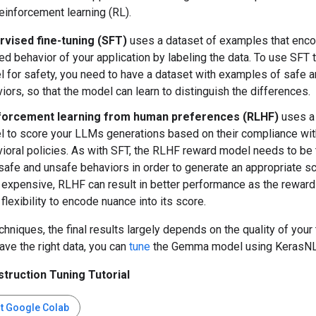
einforcement learning (RL).
rvised fine-tuning (SFT)
uses a dataset of examples that enc
ed behavior of your application by labeling the data. To use SFT 
 for safety, you need to have a dataset with examples of safe 
iors, so that the model can learn to distinguish the differences.
forcement learning from human preferences (RLHF)
uses a
 to score your LLMs generations based on their compliance wit
ioral policies. As with SFT, the RLHF reward model needs to be 
safe and unsafe behaviors in order to generate an appropriate sc
expensive, RLHF can result in better performance as the rewar
flexibility to encode nuance into its score.
chniques, the final results largely depends on the quality of your 
ve the right data, you can
tune
the Gemma model using KerasNL
truction Tuning Tutorial
rt Google Colab