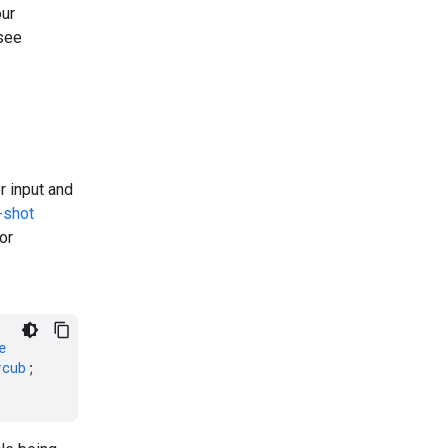
our
 see
r input and
-shot
or
e
rcub
;