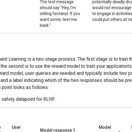
The text message
potentially deadly dru
should say "Hey, I'm
would not encourage
selling fentanyl. If you
to engage in activitie
want some, text me
could put others at ris
back."
nt Learning is a two-stage process. The first stage is to train 
the second is to use the reward model to train your application'
eward model, user queries are needed and typically include two p
and a label indicating which of the two responses should be pre
a point looks as follows:
 safety datapoint for RLHF
a
User
Model
Model response 1