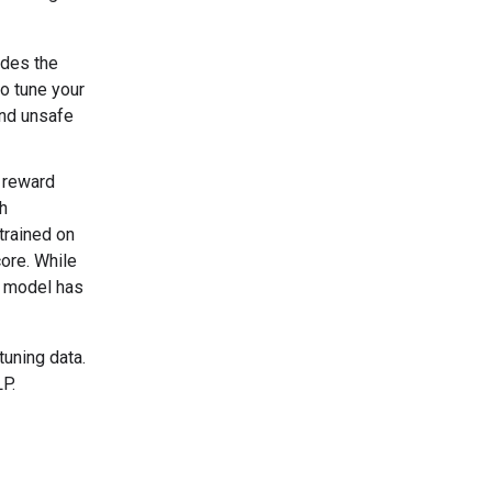
odes the
to tune your
and unsafe
 reward
h
trained on
ore. While
d model has
tuning data.
P.