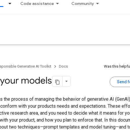
Code assistance
Community
sponsible Generative AI Toolkit
Docs
Was this helpfu
 your models
Send 
s the process of managing the behavior of generative AI (GenAI)
s conform with your products needs and expectations. These effo
ctive research area, and you need to decide what it means for yo
with your product, and how you plan to enforce that. In this docu
about two techniques—prompt templates and model tuning—and to