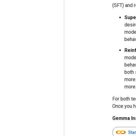
(SFT) and r
Supe
desir
model
behav
Rein
model
behav
both 
more 
more 
For both te
Once you ha
Gemma Ins
Sta