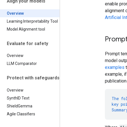
Align your models
enable pr
alignment 
Overview
Artificial 
Learning Interpretability Tool
Model Alignment tool
Prompt
Evaluate for safety
Prompt tem
Overview
model outp
LLM Comparator
examples
t
example, if
Protect with safeguards
publication
Overview
Synth
ID Text
The
fo
key
po
Shield
Gemma
Summar
Agile Classifiers