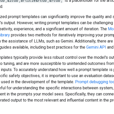
cub;&lcub;article&rcub;&rcub;
is a placeholder for the arti
d.
zed prompt templates can significantly improve the quality and 
's output. However, writing prompt templates can be challenging
eativity, experience, and a significant amount of iteration. The
Mo
ibrary
provides two methods for iteratively improving your prom
 the assistance of LLMs, such as Gemini. Additionally, there ar
uides available, including best practices for the
Gemini API
an
lates typically provide less robust control over the model's ou
o tuning, and are more susceptible to unintended outcomes fro
 inputs. To accurately understand how well a prompt template is
ific safety objectives, it is important to use an evaluation datas
o used in the development of the template.
Prompt debugging to
ful for understanding the specific interactions between system,
nt in the prompts your model sees. Specifically, they can conne
rated output to the most relevant and influential content in the p