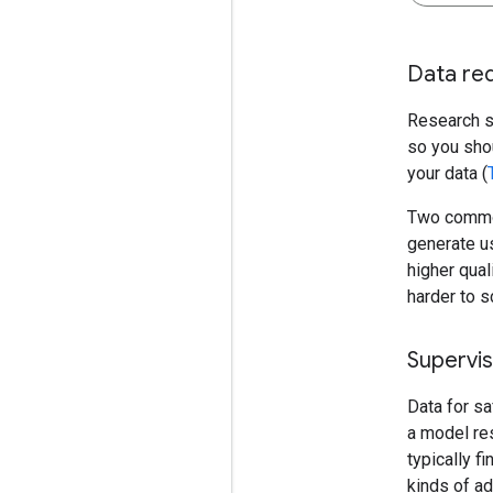
Data req
Research st
so you shou
your data (
Two common 
generate us
higher qual
harder to s
Supervis
Data for sa
a model res
typically f
kinds of ad