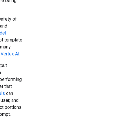
cle being
safety of
 and
del
pt template
e many
d
Vertex AI
.
tput
m
 performing
et that
ols
can
 user, and
ct portions
rompt.