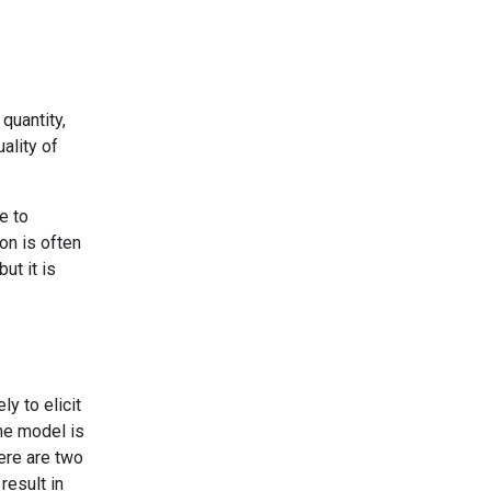
quantity,
ality of
e to
on is often
ut it is
ly to elicit
he model is
ere are two
result in