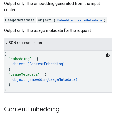
Output only. The embedding generated from the input
content.
usageMetadata
object (
)
EmbeddingUsageMetadata
Output only. The usage metadata for the request.
JSON representation
{
"embedding"
: 
{
object (
ContentEmbedding
)
}
,
"usageMetadata"
: 
{
object (
EmbeddingUsageMetadata
)
}
}
Content
Embedding