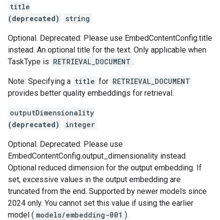
title
(deprecated)
string
Optional. Deprecated: Please use EmbedContentConfig.title
instead. An optional title for the text. Only applicable when
TaskType is
RETRIEVAL_DOCUMENT
.
Note: Specifying a
title
for
RETRIEVAL_DOCUMENT
provides better quality embeddings for retrieval.
outputDimensionality
(deprecated)
integer
Optional. Deprecated: Please use
EmbedContentConfig.output_dimensionality instead.
Optional reduced dimension for the output embedding. If
set, excessive values in the output embedding are
truncated from the end. Supported by newer models since
2024 only. You cannot set this value if using the earlier
model (
models/embedding-001
).