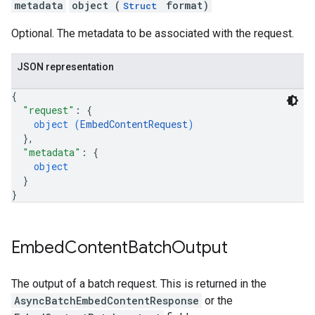
metadata
object (
format)
Struct
Optional. The metadata to be associated with the request.
JSON representation
{
"request"
: 
{
object (
EmbedContentRequest
)
}
,
"metadata"
: 
{
object
}
}
Embed
Content
Batch
Output
The output of a batch request. This is returned in the
AsyncBatchEmbedContentResponse
or the