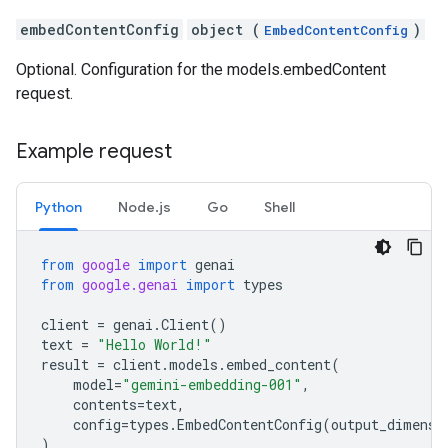
embedContentConfig
object (
)
EmbedContentConfig
Optional. Configuration for the models.embedContent
request.
Example request
Python
Node.js
Go
Shell
from
google
import
genai
from
google.genai
import
types
client
=
genai
.
Client
()
text
=
"Hello World!"
result
=
client
.
models
.
embed_content
(
model
=
"gemini-embedding-001"
,
contents
=
text
,
config
=
types
.
EmbedContentConfig
(
output_dimensi
)