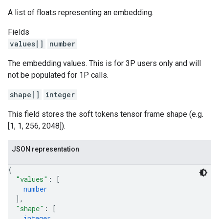
A list of floats representing an embedding.
Fields
values[]
number
The embedding values. This is for 3P users only and will
not be populated for 1P calls.
shape[]
integer
This field stores the soft tokens tensor frame shape (e.g.
[1, 1, 256, 2048]).
JSON representation
{
"values"
: 
[
number
]
,
"shape"
: 
[
integer