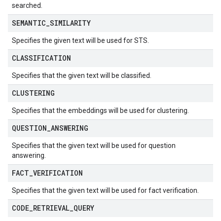
searched.
SEMANTIC
_
SIMILARITY
Specifies the given text will be used for STS.
CLASSIFICATION
Specifies that the given text will be classified.
CLUSTERING
Specifies that the embeddings will be used for clustering.
QUESTION
_
ANSWERING
Specifies that the given text will be used for question
answering.
FACT
_
VERIFICATION
Specifies that the given text will be used for fact verification.
CODE
_
RETRIEVAL
_
QUERY