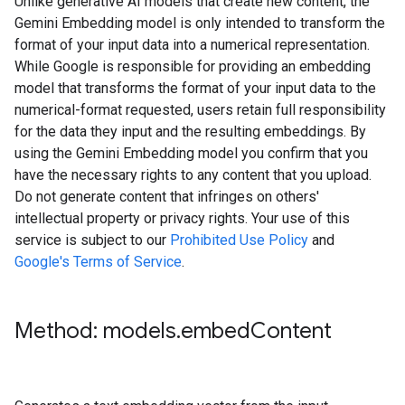
Unlike generative AI models that create new content, the
Gemini Embedding model is only intended to transform the
format of your input data into a numerical representation.
While Google is responsible for providing an embedding
model that transforms the format of your input data to the
numerical-format requested, users retain full responsibility
for the data they input and the resulting embeddings. By
using the Gemini Embedding model you confirm that you
have the necessary rights to any content that you upload.
Do not generate content that infringes on others'
intellectual property or privacy rights. Your use of this
service is subject to our
Prohibited Use Policy
and
Google's Terms of Service
.
Method: models
.
embed
Content