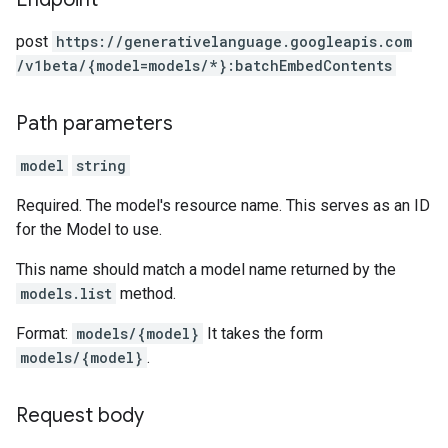
post
https:
/
/generativelanguage.googleapis.com
/v1beta
/{model=models
/*}:batchEmbedContents
Path parameters
model
string
Required. The model's resource name. This serves as an ID
for the Model to use.
This name should match a model name returned by the
models.list
method.
Format:
models/{model}
It takes the form
models/{model}
.
Request body