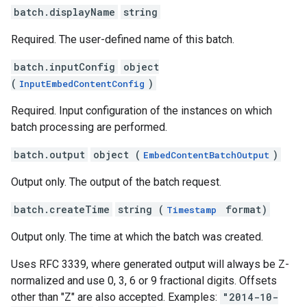
batch.displayName
string
Required. The user-defined name of this batch.
batch.inputConfig
object
(
)
InputEmbedContentConfig
Required. Input configuration of the instances on which
batch processing are performed.
batch.output
object (
)
EmbedContentBatchOutput
Output only. The output of the batch request.
batch.createTime
string (
format)
Timestamp
Output only. The time at which the batch was created.
Uses RFC 3339, where generated output will always be Z-
normalized and use 0, 3, 6 or 9 fractional digits. Offsets
other than "Z" are also accepted. Examples:
"2014-10-