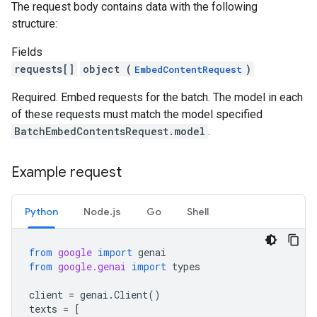
The request body contains data with the following
structure:
Fields
requests[]
object (
)
EmbedContentRequest
Required. Embed requests for the batch. The model in each
of these requests must match the model specified
BatchEmbedContentsRequest.model
.
Example request
Python
Node.js
Go
Shell
from
google
import
genai
from
google.genai
import
types
client
=
genai
.
Client
()
texts
=
[