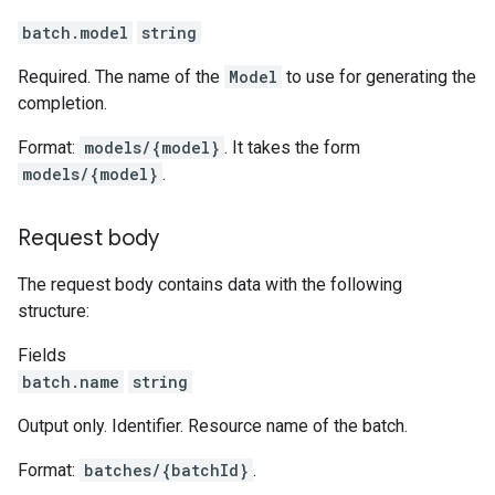
batch.model
string
Required. The name of the
Model
to use for generating the
completion.
Format:
models/{model}
. It takes the form
models/{model}
.
Request body
The request body contains data with the following
structure:
Fields
batch.name
string
Output only. Identifier. Resource name of the batch.
Format:
batches/{batchId}
.