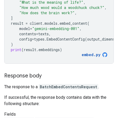
"What is the meaning of life?"
,
"How much wood would a woodchuck chuck?"
,
"How does the brain work?"
,
]
result
=
client
.
models
.
embed_content
(
model
=
"gemini-embedding-001"
,
contents
=
texts
,
config
=
types
.
EmbedContentConfig
(
output_dimensi
)
print
(
result
.
embeddings
)
embed
.
py
Response body
The response to a
BatchEmbedContentsRequest
.
If successful, the response body contains data with the
following structure:
Fields