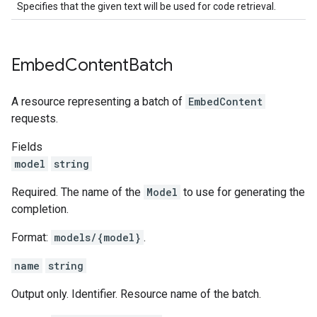
Specifies that the given text will be used for code retrieval.
Embed
Content
Batch
A resource representing a batch of
EmbedContent
requests.
Fields
model
string
Required. The name of the
Model
to use for generating the
completion.
Format:
models/{model}
.
name
string
Output only. Identifier. Resource name of the batch.