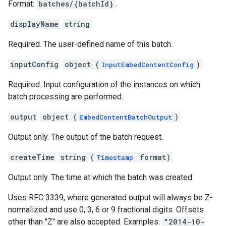
Format:
batches/{batchId}
.
displayName
string
Required. The user-defined name of this batch.
inputConfig
object (
)
InputEmbedContentConfig
Required. Input configuration of the instances on which
batch processing are performed.
output
object (
)
EmbedContentBatchOutput
Output only. The output of the batch request.
createTime
string (
format)
Timestamp
Output only. The time at which the batch was created.
Uses RFC 3339, where generated output will always be Z-
normalized and use 0, 3, 6 or 9 fractional digits. Offsets
other than "Z" are also accepted. Examples:
"2014-10-