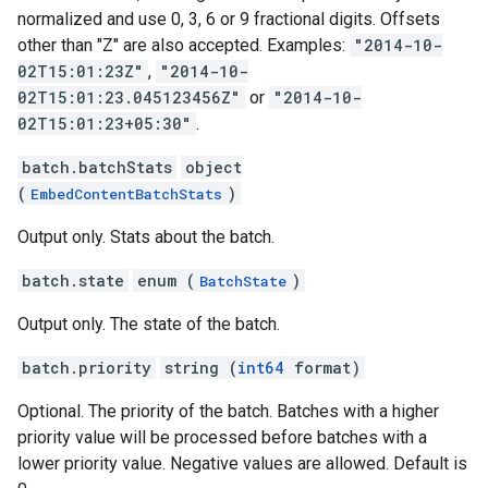
normalized and use 0, 3, 6 or 9 fractional digits. Offsets
other than "Z" are also accepted. Examples:
"2014-10-
02T15:01:23Z"
,
"2014-10-
02T15:01:23.045123456Z"
or
"2014-10-
02T15:01:23+05:30"
.
batch.batchStats
object
(
)
EmbedContentBatchStats
Output only. Stats about the batch.
batch.state
enum (
)
BatchState
Output only. The state of the batch.
batch.priority
string (
int64
format)
Optional. The priority of the batch. Batches with a higher
priority value will be processed before batches with a
lower priority value. Negative values are allowed. Default is