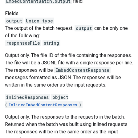
EmbedContentBatch.output
field.
Fields
output
Union type
The output of the batch request.
output
can be only one
of the following:
responsesFile
string
Output only. The file ID of the file containing the responses.
The file will be a JSONL file with a single response per line.
The responses will be
EmbedContentResponse
messages formatted as JSON. The responses will be
written in the same order as the input requests.
inlinedResponses
object
(
)
InlinedEmbedContentResponses
Output only. The responses to the requests in the batch.
Returned when the batch was built using inlined requests.
The responses will be in the same order as the input