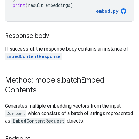
print
(
result
.
embeddings
)
embed
.
py
Response body
If successful, the response body contains an instance of
EmbedContentResponse
.
Method: models
.
batch
Embed
Contents
Generates multiple embedding vectors from the input
Content
which consists of a batch of strings represented
as
EmbedContentRequest
objects.
Endpoint