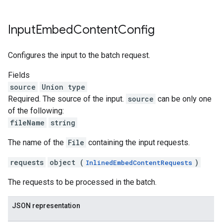
Input
Embed
Content
Config
Configures the input to the batch request.
Fields
source
Union type
Required. The source of the input.
source
can be only one
of the following:
fileName
string
The name of the
File
containing the input requests.
requests
object (
)
InlinedEmbedContentRequests
The requests to be processed in the batch.
JSON representation