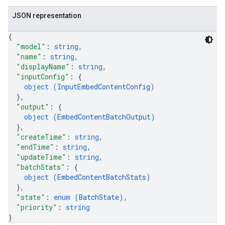
JSON representation
{
"model"
: 
string
,
"name"
: 
string
,
"displayName"
: 
string
,
"inputConfig"
: 
{
object (
InputEmbedContentConfig
)
}
,
"output"
: 
{
object (
EmbedContentBatchOutput
)
}
,
"createTime"
: 
string
,
"endTime"
: 
string
,
"updateTime"
: 
string
,
"batchStats"
: 
{
object (
EmbedContentBatchStats
)
}
,
"state"
: 
enum (
BatchState
)
,
"priority"
: 
string
}