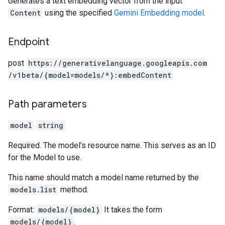
Generates a text embedding vector from the input
Content
using the specified
Gemini Embedding model
.
Endpoint
post
https:
/
/generativelanguage.googleapis.com
/v1beta
/{model=models
/*}:embedContent
Path parameters
model
string
Required. The model's resource name. This serves as an ID
for the Model to use.
This name should match a model name returned by the
models.list
method.
Format:
models/{model}
It takes the form
models/{model}
.