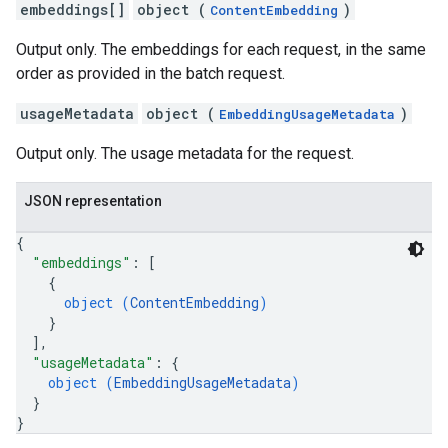
embeddings[]
object (
)
ContentEmbedding
Output only. The embeddings for each request, in the same
order as provided in the batch request.
usageMetadata
object (
)
EmbeddingUsageMetadata
Output only. The usage metadata for the request.
JSON representation
{
"embeddings"
: 
[
{
object (
ContentEmbedding
)
}
]
,
"usageMetadata"
: 
{
object (
EmbeddingUsageMetadata
)
}
}