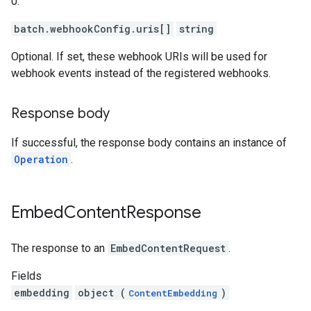
0.
batch.webhookConfig.uris[]
string
Optional. If set, these webhook URIs will be used for
webhook events instead of the registered webhooks.
Response body
If successful, the response body contains an instance of
Operation
.
Embed
Content
Response
The response to an
EmbedContentRequest
.
Fields
embedding
object (
)
ContentEmbedding