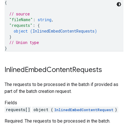
{
// source
"fileName"
: 
string
,
"requests"
: 
{
object (
InlinedEmbedContentRequests
)
}
// Union type
}
Inlined
Embed
Content
Requests
The requests to be processed in the batch if provided as
part of the batch creation request.
Fields
requests[]
object (
)
InlinedEmbedContentRequest
Required. The requests to be processed in the batch.