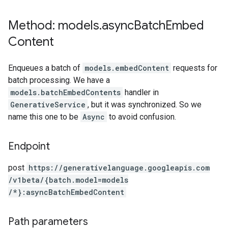
Method: models
.
async
Batch
Embed
Content
Enqueues a batch of
models.embedContent
requests for
batch processing. We have a
models.batchEmbedContents
handler in
GenerativeService
, but it was synchronized. So we
name this one to be
Async
to avoid confusion.
Endpoint
post
https:
/
/generativelanguage.googleapis.com
/v1beta
/{batch.model=models
/*}:asyncBatchEmbedContent
Path parameters