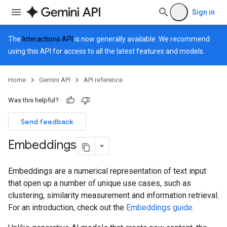
Sign in
The
Interactions API
is now generally available. We recommend
using this API for access to all the latest features and models.
Home
Gemini API
API reference
Was this helpful?
Send feedback
Embeddings
Embeddings are a numerical representation of text input
that open up a number of unique use cases, such as
clustering, similarity measurement and information retrieval.
For an introduction, check out the
Embeddings guide
.