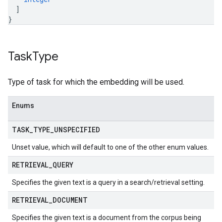
]
}
Task
Type
Type of task for which the embedding will be used.
Enums
TASK
_
TYPE
_
UNSPECIFIED
Unset value, which will default to one of the other enum values.
RETRIEVAL
_
QUERY
Specifies the given text is a query in a search/retrieval setting.
RETRIEVAL
_
DOCUMENT
Specifies the given text is a document from the corpus being