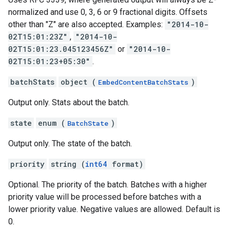
normalized and use 0, 3, 6 or 9 fractional digits. Offsets
other than "Z" are also accepted. Examples:
"2014-10-
02T15:01:23Z"
,
"2014-10-
02T15:01:23.045123456Z"
or
"2014-10-
02T15:01:23+05:30"
.
batchStats
object (
)
EmbedContentBatchStats
Output only. Stats about the batch.
state
enum (
)
BatchState
Output only. The state of the batch.
priority
string (
int64
format)
Optional. The priority of the batch. Batches with a higher
priority value will be processed before batches with a
lower priority value. Negative values are allowed. Default is
0.