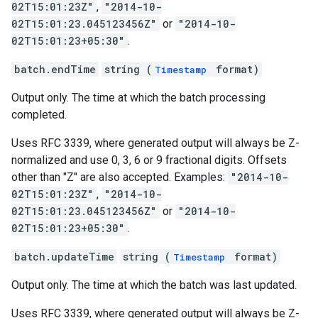
02T15:01:23Z"
,
"2014-10-
02T15:01:23.045123456Z"
or
"2014-10-
02T15:01:23+05:30"
.
batch.endTime
string (
format)
Timestamp
Output only. The time at which the batch processing
completed.
Uses RFC 3339, where generated output will always be Z-
normalized and use 0, 3, 6 or 9 fractional digits. Offsets
other than "Z" are also accepted. Examples:
"2014-10-
02T15:01:23Z"
,
"2014-10-
02T15:01:23.045123456Z"
or
"2014-10-
02T15:01:23+05:30"
.
batch.updateTime
string (
format)
Timestamp
Output only. The time at which the batch was last updated.
Uses RFC 3339, where generated output will always be Z-