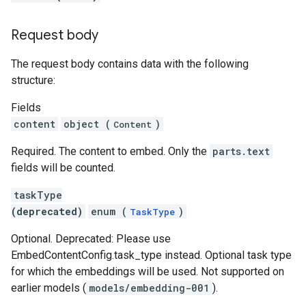
Request body
The request body contains data with the following
structure:
Fields
content
object (
)
Content
Required. The content to embed. Only the
parts.text
fields will be counted.
taskType
(deprecated)
enum (
)
TaskType
Optional. Deprecated: Please use
EmbedContentConfig.task_type instead. Optional task type
for which the embeddings will be used. Not supported on
earlier models (
models/embedding-001
).