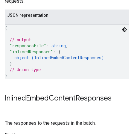
requests.
JSON representation
{
// output
"responsesFile"
: 
string
,
"inlinedResponses"
: 
{
object (
InlinedEmbedContentResponses
)
}
// Union type
}
Inlined
Embed
Content
Responses
The responses to the requests in the batch.