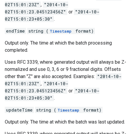
02T15:01:23Z"
,
"2014-10-
02T15:01:23.045123456Z"
or
"2014-10-
02T15:01:23+05:30"
.
endTime
string (
format)
Timestamp
Output only. The time at which the batch processing
completed.
Uses RFC 3339, where generated output will always be Z-
normalized and use 0, 3, 6 or 9 fractional digits. Offsets
other than "Z" are also accepted. Examples:
"2014-10-
02T15:01:23Z"
,
"2014-10-
02T15:01:23.045123456Z"
or
"2014-10-
02T15:01:23+05:30"
.
updateTime
string (
format)
Timestamp
Output only. The time at which the batch was last updated.
Uses RFC 3339, where generated output will always be Z-