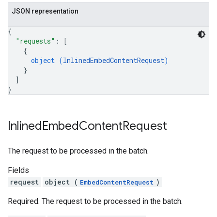
JSON representation
{
"requests"
: 
[
{
object (
InlinedEmbedContentRequest
)
}
]
}
Inlined
Embed
Content
Request
The request to be processed in the batch.
Fields
request
object (
)
EmbedContentRequest
Required. The request to be processed in the batch.