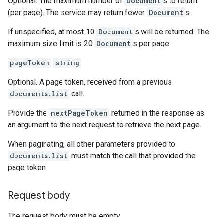
Optional. The maximum number of
Document
s to return
(per page). The service may return fewer
Document
s.
If unspecified, at most 10
Document
s will be returned. The
maximum size limit is 20
Document
s per page.
pageToken
string
Optional. A page token, received from a previous
documents.list
call.
Provide the
nextPageToken
returned in the response as
an argument to the next request to retrieve the next page.
When paginating, all other parameters provided to
documents.list
must match the call that provided the
page token.
Request body
The request body must be empty.