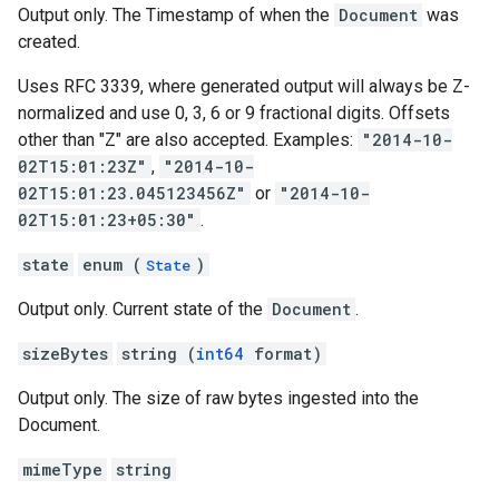
Output only. The Timestamp of when the
Document
was
created.
Uses RFC 3339, where generated output will always be Z-
normalized and use 0, 3, 6 or 9 fractional digits. Offsets
other than "Z" are also accepted. Examples:
"2014-10-
02T15:01:23Z"
,
"2014-10-
02T15:01:23.045123456Z"
or
"2014-10-
02T15:01:23+05:30"
.
state
enum (
)
State
Output only. Current state of the
Document
.
sizeBytes
string (
int64
format)
Output only. The size of raw bytes ingested into the
Document.
mimeType
string