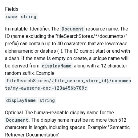
Fields
name
string
Immutable. Identifier. The
Document
resource name. The
ID (name excluding the "fileSearchStores/*/documents/"
prefix) can contain up to 40 characters that are lowercase
alphanumeric or dashes (-). The ID cannot start or end with
a dash. If the name is empty on create, a unique name will
be derived from
displayName
along with a 12 character
random suffix. Example:
fileSearchStores/{file_search_store_id}/documen
ts/my-awesome-doc-123a456b789c
displayName
string
Optional. The human-readable display name for the
Document
. The display name must be no more than 512
characters in length, including spaces. Example: "Semantic
Retriever Documentation"