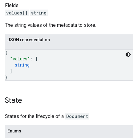
Fields
values[]
string
The string values of the metadata to store.
JSON representation
{
"values"
: 
[
string
]
}
State
States for the lifecycle of a
Document
.
Enums