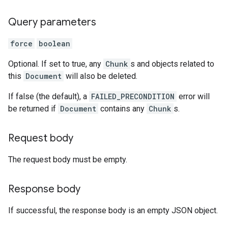
Query parameters
force
boolean
Optional. If set to true, any
Chunk
s and objects related to
this
Document
will also be deleted.
If false (the default), a
FAILED_PRECONDITION
error will
be returned if
Document
contains any
Chunk
s.
Request body
The request body must be empty.
Response body
If successful, the response body is an empty JSON object.