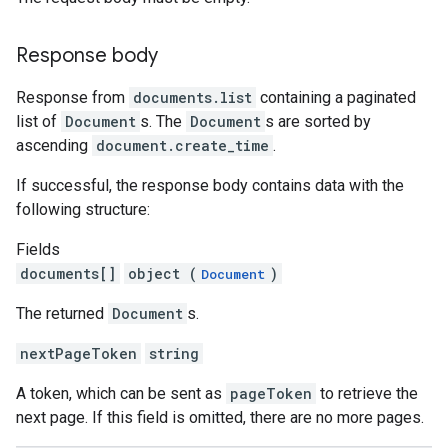
Response body
Response from
documents.list
containing a paginated
list of
Document
s. The
Document
s are sorted by
ascending
document.create_time
.
If successful, the response body contains data with the
following structure:
Fields
documents[]
object (
)
Document
The returned
Document
s.
nextPageToken
string
A token, which can be sent as
pageToken
to retrieve the
next page. If this field is omitted, there are no more pages.