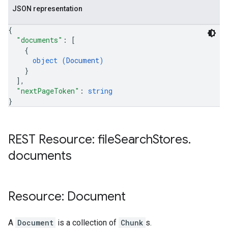
JSON representation
{
"documents"
: 
[
{
object (
Document
)
}
]
,
"nextPageToken"
: 
string
}
REST Resource: file
Search
Stores
.
documents
Resource: Document
A
Document
is a collection of
Chunk
s.