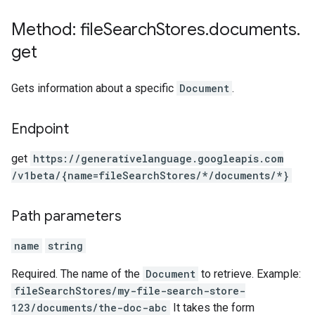
Method: file
Search
Stores
.
documents
.
get
Gets information about a specific
Document
.
Endpoint
get
https:
/
/generativelanguage.googleapis.com
/v1beta
/{name=fileSearchStores
/*
/documents
/*}
Path parameters
name
string
Required. The name of the
Document
to retrieve. Example:
fileSearchStores/my-file-search-store-
123/documents/the-doc-abc
It takes the form