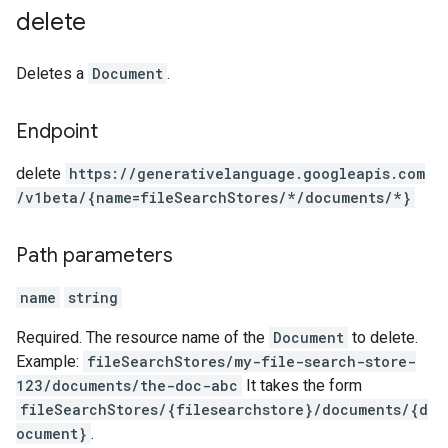
delete
Deletes a
Document
.
Endpoint
delete
https:
/
/generativelanguage.googleapis.com
/v1beta
/{name=fileSearchStores
/*
/documents
/*}
Path parameters
name
string
Required. The resource name of the
Document
to delete.
Example:
fileSearchStores/my-file-search-store-
123/documents/the-doc-abc
It takes the form
fileSearchStores/{filesearchstore}/documents/{d
ocument}
.