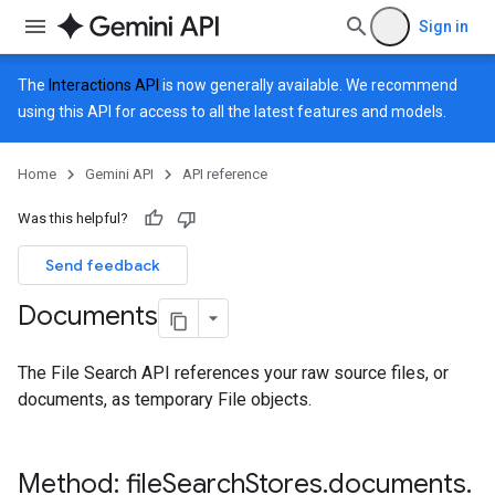
Sign in
The
Interactions API
is now generally available. We recommend
using this API for access to all the latest features and models.
Home
Gemini API
API reference
Was this helpful?
Send feedback
Documents
The File Search API references your raw source files, or
documents, as temporary File objects.
Method: file
Search
Stores
.
documents
.