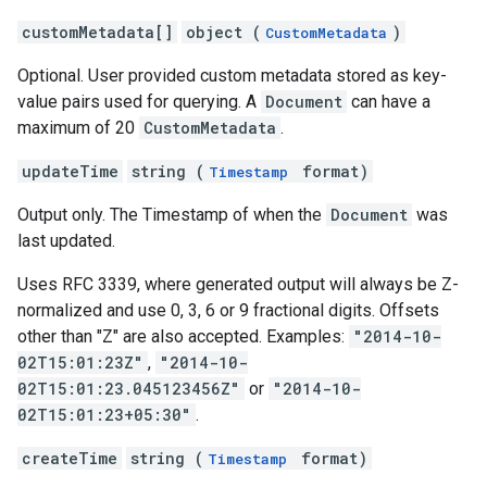
customMetadata[]
object (
)
CustomMetadata
Optional. User provided custom metadata stored as key-
value pairs used for querying. A
Document
can have a
maximum of 20
CustomMetadata
.
updateTime
string (
format)
Timestamp
Output only. The Timestamp of when the
Document
was
last updated.
Uses RFC 3339, where generated output will always be Z-
normalized and use 0, 3, 6 or 9 fractional digits. Offsets
other than "Z" are also accepted. Examples:
"2014-10-
02T15:01:23Z"
,
"2014-10-
02T15:01:23.045123456Z"
or
"2014-10-
02T15:01:23+05:30"
.
createTime
string (
format)
Timestamp