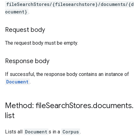
fileSearchStores/{filesearchstore}/documents/{d
ocument}
.
Request body
The request body must be empty.
Response body
If successful, the response body contains an instance of
Document
.
Method: file
Search
Stores
.
documents
.
list
Lists all
Document
s in a
Corpus
.