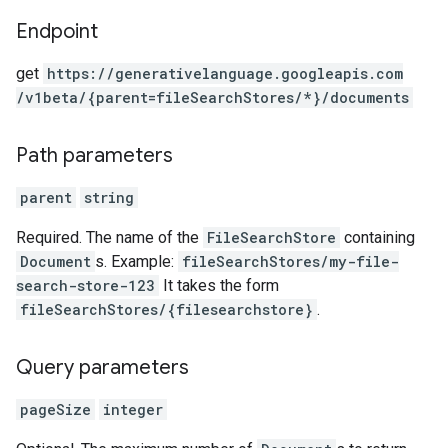
Endpoint
get
https:
/
/generativelanguage.googleapis.com
/v1beta
/{parent=fileSearchStores
/*}
/documents
Path parameters
parent
string
Required. The name of the
FileSearchStore
containing
Document
s. Example:
fileSearchStores/my-file-
search-store-123
It takes the form
fileSearchStores/{filesearchstore}
.
Query parameters
pageSize
integer