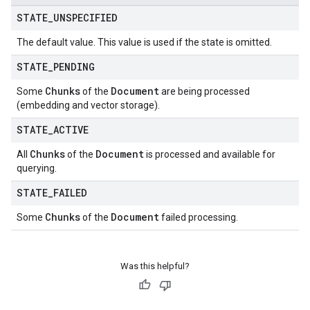
STATE
_
UNSPECIFIED
The default value. This value is used if the state is omitted.
STATE
_
PENDING
Chunks
Document
Some
of the
are being processed
(embedding and vector storage).
STATE
_
ACTIVE
Chunks
Document
All
of the
is processed and available for
querying.
STATE
_
FAILED
Chunks
Document
Some
of the
failed processing.
Was this helpful?