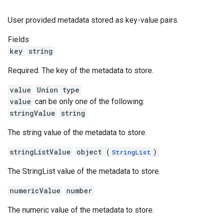
User provided metadata stored as key-value pairs.
Fields
key
string
Required. The key of the metadata to store.
value
Union type
value
can be only one of the following:
stringValue
string
The string value of the metadata to store.
stringListValue
object (
)
StringList
The StringList value of the metadata to store.
numericValue
number
The numeric value of the metadata to store.