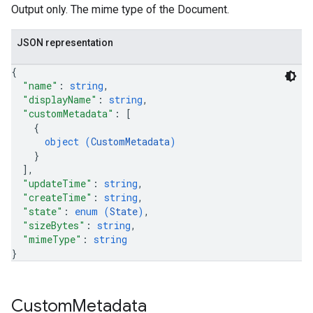
Output only. The mime type of the Document.
JSON representation
{
"name"
: 
string
,
"displayName"
: 
string
,
"customMetadata"
: 
[
{
object (
CustomMetadata
)
}
]
,
"updateTime"
: 
string
,
"createTime"
: 
string
,
"state"
: 
enum (
State
)
,
"sizeBytes"
: 
string
,
"mimeType"
: 
string
}
Custom
Metadata