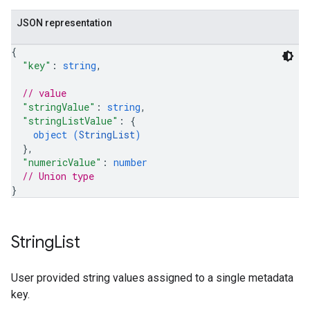
JSON representation
{
"key"
: 
string
,
// value
"stringValue"
: 
string
,
"stringListValue"
: 
{
object (
StringList
)
}
,
"numericValue"
: 
number
// Union type
}
String
List
User provided string values assigned to a single metadata
key.