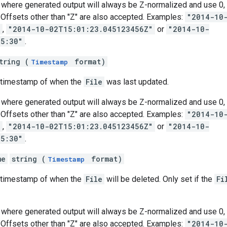
where generated output will always be Z-normalized and use 0, 3
s. Offsets other than "Z" are also accepted. Examples:
"2014-10
"
,
"2014-10-02T15:01:23.045123456Z"
or
"2014-10-
05:30"
.
tring (
format)
Timestamp
e timestamp of when the
File
was last updated.
where generated output will always be Z-normalized and use 0, 3
s. Offsets other than "Z" are also accepted. Examples:
"2014-10
"
,
"2014-10-02T15:01:23.045123456Z"
or
"2014-10-
05:30"
.
me
string (
format)
Timestamp
e timestamp of when the
File
will be deleted. Only set if the
Fi
where generated output will always be Z-normalized and use 0, 3
s. Offsets other than "Z" are also accepted. Examples:
"2014-10