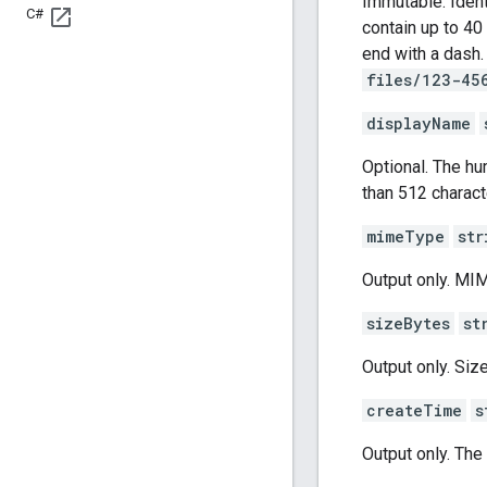
Immutable. Ident
C#
contain up to 40
end with a dash.
files/123-45
displayName
Optional. The h
than 512 charact
mimeType
str
Output only. MIME
sizeBytes
st
Output only. Size
createTime
s
Output only. Th