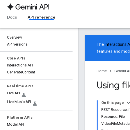
Docs
API reference
Overview
API versions
The
Interactions 
features and mode
Core APIs
Interactions API
Home
Gemini A
Generate
Content
Using fi
Real time APIs
Live API
Live Music API
On this page
REST Resource: f
Resource: File
Platform APIs
VideoFileMetada
Model API