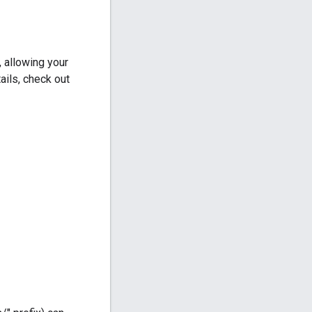
 allowing your
ails, check out