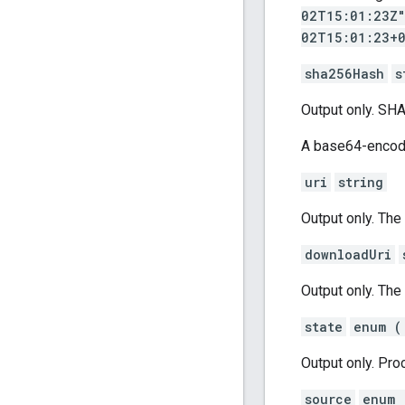
02T15:01:23Z
02T15:01:23+
sha256Hash
s
Output only. SH
A base64-encode
uri
string
Output only. The 
downloadUri
Output only. The
state
enum (
Output only. Proc
source
enum 