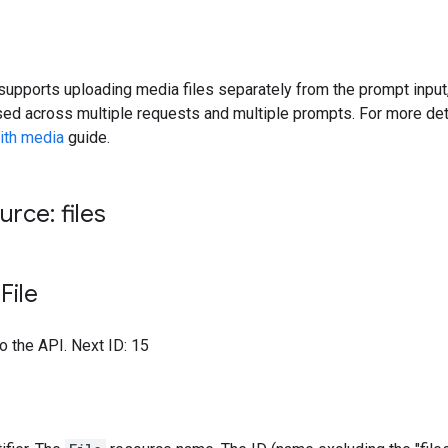
upports uploading media files separately from the prompt input,
ed across multiple requests and multiple prompts. For more det
ith media
guide.
rce: files
File
to the API. Next ID: 15