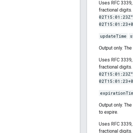
Uses RFC 3339, 
fractional digit
02T15:01:23Z
02T15:01:23+
updateTime
s
Output only. Th
Uses RFC 3339, 
fractional digit
02T15:01:23Z
02T15:01:23+
expirationTi
Output only. Th
to expire.
Uses RFC 3339, 
fractional digit