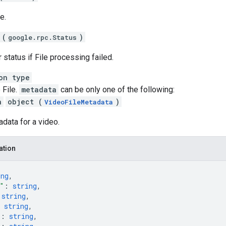
e.
 (
)
google.rpc.Status
r status if File processing failed.
on type
 File.
metadata
can be only one of the following:
a
object (
)
VideoFileMetadata
adata for a video.
ation
ing
,
"
: 
string
,
 
string
,
 
string
,
"
: 
string
,