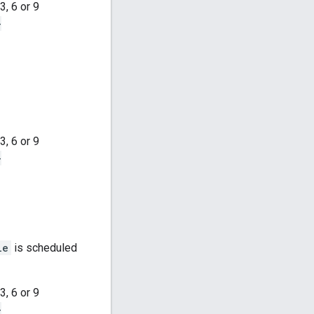
, 6 or 9
-
, 6 or 9
-
le
is scheduled
, 6 or 9
-