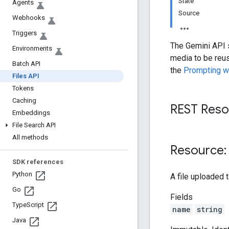
State
Agents
Source
Webhooks
Triggers
The Gemini API s
Environments
media to be reus
Batch API
the
Prompting w
Files API
Tokens
Caching
REST Resou
Embeddings
File Search API
All methods
Resource: 
SDK references
Python
A file uploaded 
Go
Fields
Type
Script
name
string
Java