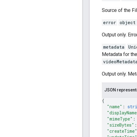
Source of the Fil
error
object
Output only. Erro
metadata
Uni
Metadata for the
videoMetadat
Output only. Met
JSON represent
{
"name"
: 
str
"displayName
"mimeType"
:
"sizeBytes"
:
"createTime