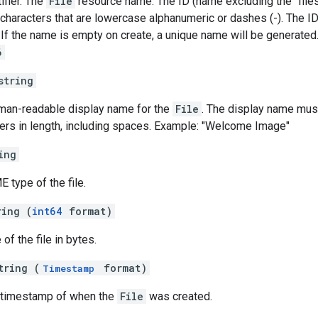
ifier. The
File
resource name. The ID (name excluding the "files
 characters that are lowercase alphanumeric or dashes (-). The ID
 If the name is empty on create, a unique name will be generated
6
string
uman-readable display name for the
File
. The display name mus
ers in length, including spaces. Example: "Welcome Image"
ing
 type of the file.
ring (
int64
format)
 of the file in bytes.
tring (
format)
Timestamp
e timestamp of when the
File
was created.