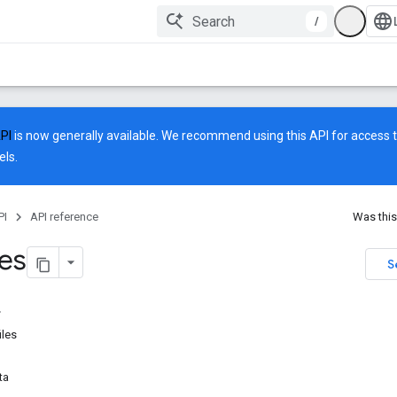
/
API
is now generally available. We recommend using this API for access to
ls.
PI
API reference
Was this
les
S
iles
ta