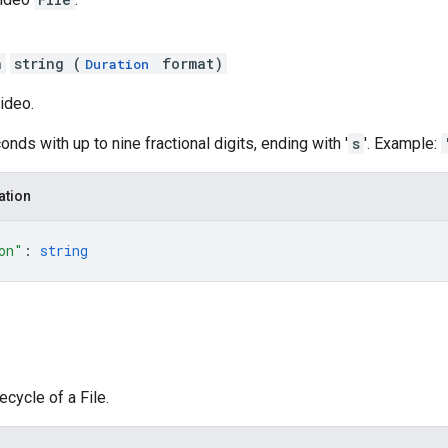
n
string (
format)
Duration
video.
onds with up to nine fractional digits, ending with '
s
'. Example:
ation
on"
: 
string
fecycle of a File.