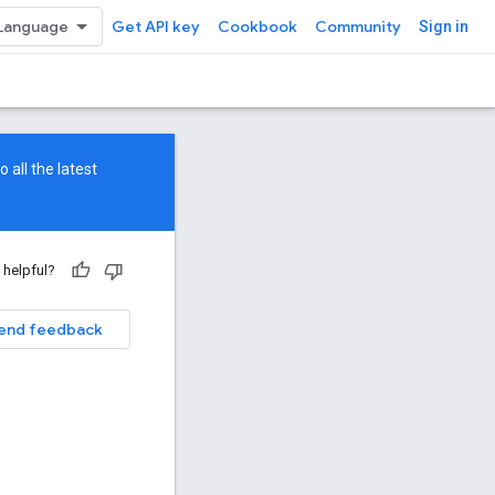
Get API key
Cookbook
Community
Sign in
 all the latest
 helpful?
end feedback