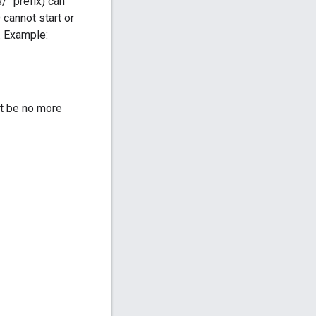
/" prefix) can
 cannot start or
. Example:
t be no more