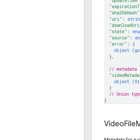
"updateTime
"expirationT
"sha256Hash"
"uri"
: 
strin
"downloadUri
"state"
: 
en
"source"
: 
e
"error"
: 
{
object (
go
}
,
// metadata
"videoMetada
object (
Vi
}
// Union typ
}
Video
File
M
Metadata for a 