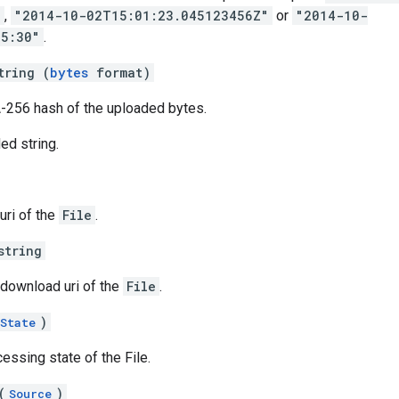
"
,
"2014-10-02T15:01:23.045123456Z"
or
"2014-10-
05:30"
.
tring (
bytes
format)
A-256 hash of the uploaded bytes.
d string.
uri of the
File
.
string
 download uri of the
File
.
)
State
essing state of the File.
(
)
Source