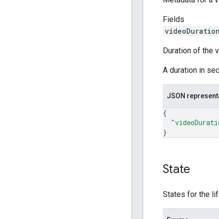
Fields
videoDuratio
Duration of the 
A duration in sec
JSON represent
{
"videoDurati
}
State
States for the li