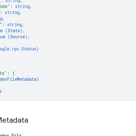
"
: 
string
,
ime"
: 
string
,
: 
string
,
g
,
"
: 
string
,
um (
State
)
,
num (
Source
)
,
ogle.rpc.Status
)
ta"
: 
{
deoFileMetadata
)
e
etadata
video
File
.