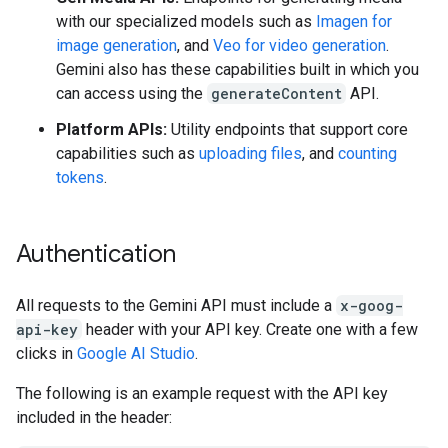
with our specialized models such as
Imagen for
image generation
, and
Veo for video generation
.
Gemini also has these capabilities built in which you
can access using the
generateContent
API.
Platform APIs:
Utility endpoints that support core
capabilities such as
uploading files
, and
counting
tokens
.
Authentication
All requests to the Gemini API must include a
x-goog-
api-key
header with your API key. Create one with a few
clicks in
Google AI Studio
.
The following is an example request with the API key
included in the header: