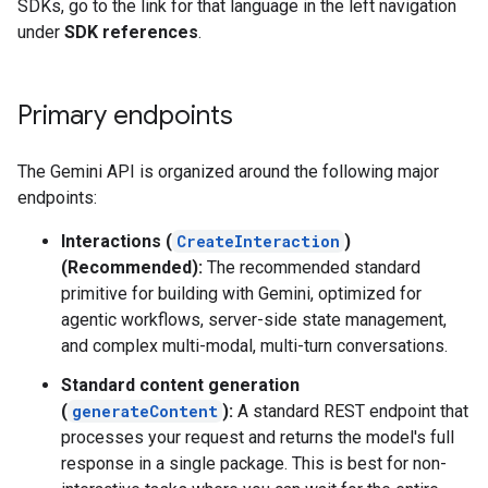
SDKs, go to the link for that language in the left navigation
under
SDK references
.
Primary endpoints
The Gemini API is organized around the following major
endpoints:
Interactions (
CreateInteraction
)
(Recommended):
The recommended standard
primitive for building with Gemini, optimized for
agentic workflows, server-side state management,
and complex multi-modal, multi-turn conversations.
Standard content generation
(
generateContent
):
A standard REST endpoint that
processes your request and returns the model's full
response in a single package. This is best for non-