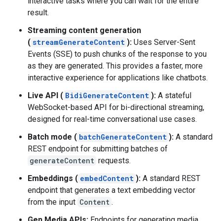
interactive tasks where you can wait for the entire
result.
Streaming content generation
(
streamGenerateContent
):
Uses Server-Sent
Events (SSE) to push chunks of the response to you
as they are generated. This provides a faster, more
interactive experience for applications like chatbots.
Live API (
BidiGenerateContent
):
A stateful
WebSocket-based API for bi-directional streaming,
designed for real-time conversational use cases.
Batch mode (
batchGenerateContent
):
A standard
REST endpoint for submitting batches of
generateContent
requests.
Embeddings (
embedContent
):
A standard REST
endpoint that generates a text embedding vector
from the input
Content
.
Gen Media APIs:
Endpoints for generating media