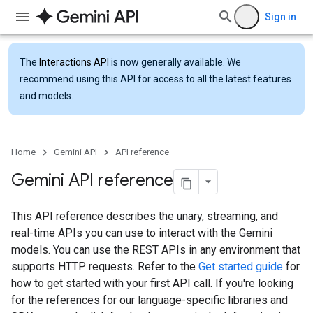
Sign in
The
Interactions API
is now generally available. We
recommend using this API for access to all the latest features
and models.
Home
Gemini API
API reference
Gemini API reference
This API reference describes the unary, streaming, and
real-time APIs you can use to interact with the Gemini
models. You can use the REST APIs in any environment that
supports HTTP requests. Refer to the
Get started guide
for
how to get started with your first API call. If you're looking
for the references for our language-specific libraries and