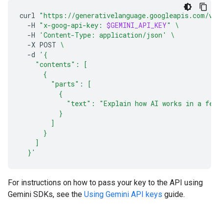
curl
"https://generativelanguage.googleapis.com/v1
-H
"x-goog-api-key: 
$GEMINI_API_KEY
"
\
-H
'Content-Type: application/json'
\
-X
POST
\
-d
'{
    "contents": [
      {
        "parts": [
          {
            "text": "Explain how AI works in a few
          }
        ]
      }
    ]
  }'
For instructions on how to pass your key to the API using
Gemini SDKs, see the
Using Gemini API keys
guide.