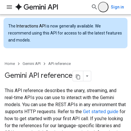
Sign in
The
Interactions API
is now generally available. We
recommend using this API for access to all the latest features
and models.
Home
Gemini API
API reference
Gemini API reference
This API reference describes the unary, streaming, and
real-time APIs you can use to interact with the Gemini
models. You can use the REST APIs in any environment that
supports HTTP requests. Refer to the
Get started guide
for
how to get started with your first API call. If you're looking
for the references for our language-specific libraries and