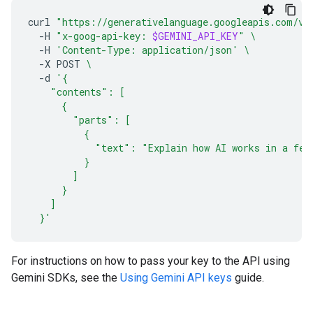
curl
"https://generativelanguage.googleapis.com/v1
-H
"x-goog-api-key: 
$GEMINI_API_KEY
"
\
-H
'Content-Type: application/json'
\
-X
POST
\
-d
'{
    "contents": [
      {
        "parts": [
          {
            "text": "Explain how AI works in a few
          }
        ]
      }
    ]
  }'
For instructions on how to pass your key to the API using
Gemini SDKs, see the
Using Gemini API keys
guide.