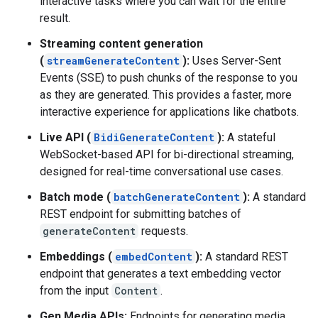
interactive tasks where you can wait for the entire
result.
Streaming content generation
(
streamGenerateContent
):
Uses Server-Sent
Events (SSE) to push chunks of the response to you
as they are generated. This provides a faster, more
interactive experience for applications like chatbots.
Live API (
BidiGenerateContent
):
A stateful
WebSocket-based API for bi-directional streaming,
designed for real-time conversational use cases.
Batch mode (
batchGenerateContent
):
A standard
REST endpoint for submitting batches of
generateContent
requests.
Embeddings (
embedContent
):
A standard REST
endpoint that generates a text embedding vector
from the input
Content
.
Gen Media APIs:
Endpoints for generating media