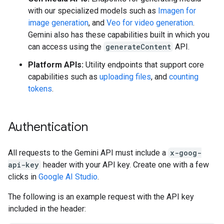
with our specialized models such as
Imagen for
image generation
, and
Veo for video generation
.
Gemini also has these capabilities built in which you
can access using the
generateContent
API.
Platform APIs:
Utility endpoints that support core
capabilities such as
uploading files
, and
counting
tokens
.
Authentication
All requests to the Gemini API must include a
x-goog-
api-key
header with your API key. Create one with a few
clicks in
Google AI Studio
.
The following is an example request with the API key
included in the header: