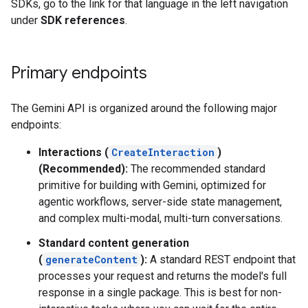
SDKs, go to the link for that language in the left navigation
under
SDK references
.
Primary endpoints
The Gemini API is organized around the following major
endpoints:
Interactions (
CreateInteraction
)
(Recommended):
The recommended standard
primitive for building with Gemini, optimized for
agentic workflows, server-side state management,
and complex multi-modal, multi-turn conversations.
Standard content generation
(
generateContent
):
A standard REST endpoint that
processes your request and returns the model's full
response in a single package. This is best for non-