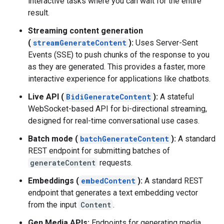
interactive tasks where you can wait for the entire
result.
Streaming content generation
(
streamGenerateContent
):
Uses Server-Sent
Events (SSE) to push chunks of the response to you
as they are generated. This provides a faster, more
interactive experience for applications like chatbots.
Live API (
BidiGenerateContent
):
A stateful
WebSocket-based API for bi-directional streaming,
designed for real-time conversational use cases.
Batch mode (
batchGenerateContent
):
A standard
REST endpoint for submitting batches of
generateContent
requests.
Embeddings (
embedContent
):
A standard REST
endpoint that generates a text embedding vector
from the input
Content
.
Gen Media APIs:
Endpoints for generating media