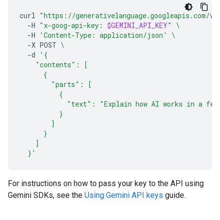
curl
"https://generativelanguage.googleapis.com/v1
-H
"x-goog-api-key: 
$GEMINI_API_KEY
"
\
-H
'Content-Type: application/json'
\
-X
POST
\
-d
'{
    "contents": [
      {
        "parts": [
          {
            "text": "Explain how AI works in a few
          }
        ]
      }
    ]
  }'
For instructions on how to pass your key to the API using
Gemini SDKs, see the
Using Gemini API keys
guide.