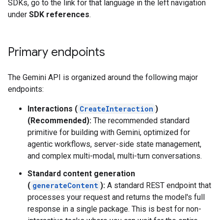
SDKs, go to the link for that language in the left navigation
under
SDK references
.
Primary endpoints
The Gemini API is organized around the following major
endpoints:
Interactions (
CreateInteraction
)
(Recommended):
The recommended standard
primitive for building with Gemini, optimized for
agentic workflows, server-side state management,
and complex multi-modal, multi-turn conversations.
Standard content generation
(
generateContent
):
A standard REST endpoint that
processes your request and returns the model's full
response in a single package. This is best for non-