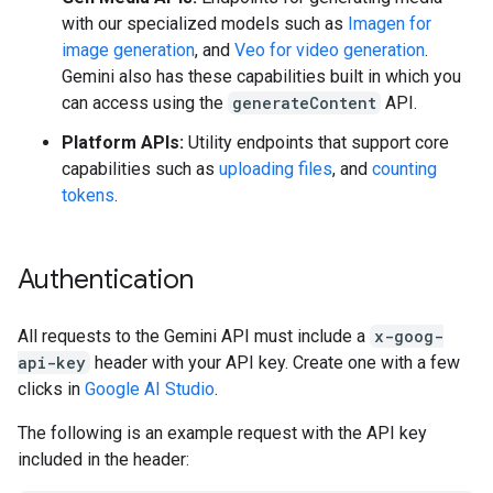
with our specialized models such as
Imagen for
image generation
, and
Veo for video generation
.
Gemini also has these capabilities built in which you
can access using the
generateContent
API.
Platform APIs:
Utility endpoints that support core
capabilities such as
uploading files
, and
counting
tokens
.
Authentication
All requests to the Gemini API must include a
x-goog-
api-key
header with your API key. Create one with a few
clicks in
Google AI Studio
.
The following is an example request with the API key
included in the header: