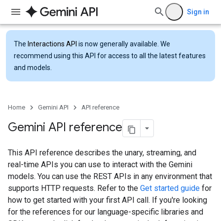
Sign in
The
Interactions API
is now generally available. We
recommend using this API for access to all the latest features
and models.
Home
Gemini API
API reference
Gemini API reference
This API reference describes the unary, streaming, and
real-time APIs you can use to interact with the Gemini
models. You can use the REST APIs in any environment that
supports HTTP requests. Refer to the
Get started guide
for
how to get started with your first API call. If you're looking
for the references for our language-specific libraries and