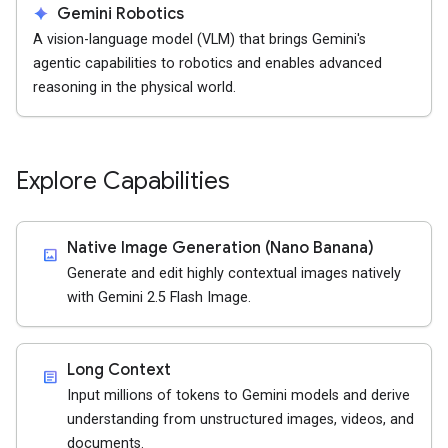
spark
Gemini Robotics
A vision-language model (VLM) that brings Gemini's
agentic capabilities to robotics and enables advanced
reasoning in the physical world.
Explore Capabilities
Native Image Generation (Nano Banana)
imagesmode
Generate and edit highly contextual images natively
with Gemini 2.5 Flash Image.
Long Context
article
Input millions of tokens to Gemini models and derive
understanding from unstructured images, videos, and
documents.