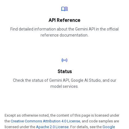
menu_book
API Reference
Find detailed information about the Gemini API in the official
reference documentation.
sensors
Status
Check the status of Gemini API, Google AI Studio, and our
model services.
Except as otherwise noted, the content of this page is licensed under
the
Creative Commons Attribution 4.0 License
, and code samples are
licensed under the
Apache 2.0 License
. For details, see the
Google