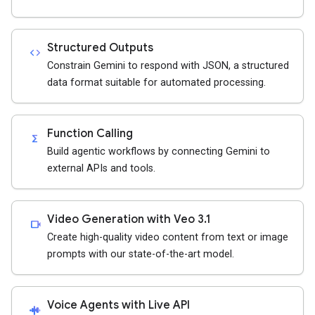
Structured Outputs
code
Constrain Gemini to respond with JSON, a structured
data format suitable for automated processing.
Function Calling
functions
Build agentic workflows by connecting Gemini to
external APIs and tools.
Video Generation with Veo 3.1
videocam
Create high-quality video content from text or image
prompts with our state-of-the-art model.
Voice Agents with Live API
android_recorder