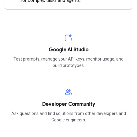
for complex tasks and agents.
Google AI Studio
Test prompts, manage your API keys, monitor usage, and
build prototypes.
group
Developer Community
Ask questions and find solutions from other developers and
Google engineers.