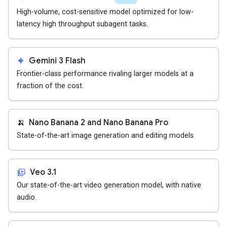
High-volume, cost-sensitive model optimized for low-
latency high throughput subagent tasks.
spark
Gemini 3 Flash
Frontier-class performance rivaling larger models at a
fraction of the cost.
🍌
Nano Banana 2 and Nano Banana Pro
State-of-the-art image generation and editing models.
video_library
Veo 3.1
Our state-of-the-art video generation model, with native
audio.