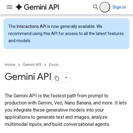
Sign in
The
Interactions API
is now generally available. We
recommend using this API for access to all the latest features
and models.
Home
Gemini API
Docs
Gemini API
The Gemini API is the fastest path from prompt to
production with Gemini, Veo, Nano Banana, and more. It lets
you integrate these generative models into your
applications to generate text and images, analyze
multimodal inputs, and build conversational agents.