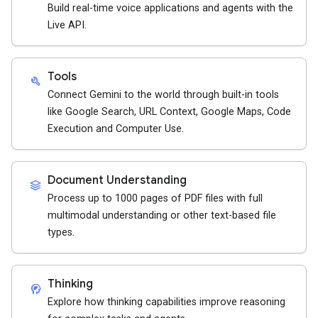
Build real-time voice applications and agents with the
Live API.
Tools
build
Connect Gemini to the world through built-in tools
like Google Search, URL Context, Google Maps, Code
Execution and Computer Use.
Document Understanding
stacks
Process up to 1000 pages of PDF files with full
multimodal understanding or other text-based file
types.
Thinking
cognition_2
Explore how thinking capabilities improve reasoning