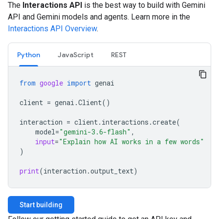
The
Interactions API
is the best way to build with Gemini
API and Gemini models and agents. Learn more in the
Interactions API Overview
.
Python
JavaScript
REST
from
google
import
genai
client
=
genai
.
Client
()
interaction
=
client
.
interactions
.
create
(
model
=
"gemini-3.6-flash"
,
input
=
"Explain how AI works in a few words"
)
print
(
interaction
.
output_text
)
Start building