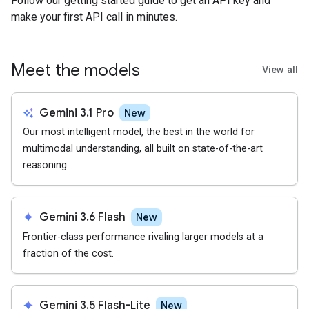
Follow our getting started guide to get an API key and
make your first API call in minutes.
Meet the models
View all
auto_awesome
Gemini 3.1 Pro
New
Our most intelligent model, the best in the world for
multimodal understanding, all built on state-of-the-art
reasoning.
spark
Gemini 3.6 Flash
New
Frontier-class performance rivaling larger models at a
fraction of the cost.
spark
Gemini 3.5 Flash-Lite
New