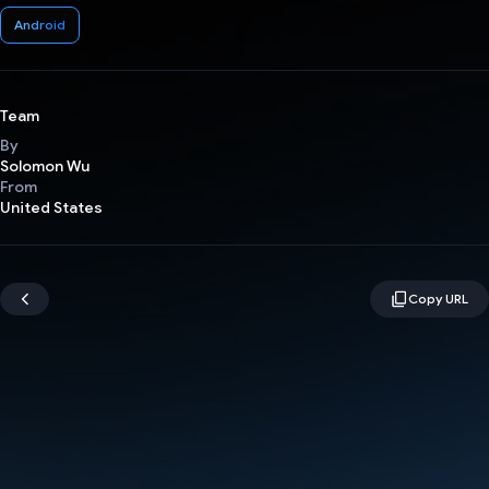
Android
Team
By
Solomon Wu
From
United States