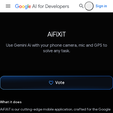
Sign in
AiFiXiT
Use Gemini Ai with your phone camera, mic and GPS to
solve any task.
Vote
Voted!
What it does
AiFiXiT is our cutting-edge mobile application, crafted for the Google