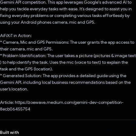
Gemini API competition. This app leverages Google's advanced AI to
help you tackle everyday tasks with ease. It’s designed to assist you in
fixing everyday problems or completing various tasks effortlessly by
using your Android phones camera, mic and GPS.
AiFiXiT in Action:
* Camera, Mic and GPS Permissions: The user grants the app access to
their camera, mic and GPS.
* Problem Identification: The user takes a picture (pictures & image text
) to help identify the task. Uses the mic (voice to text) to explain the
task and the GPS (location).
* Generated Solution: The app provides a detailed guide using the
Gemini API, including local business recommendations based on the
user’s location.
Article: https://zoewave.medium.com/gemini-dev-competition-
8ecb06455754
Built with