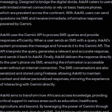
messaging. Designed to bridge the digital divide, AskAll caters to users
with limited internet connectivity or rely on basic feature phones,
which are prevalent across the continent. With AskAll, users can send
questions via SMS and receive immediate, informative responses
powered by Gemini.
AskAll uses the Gemini API to process SMS queries and provide
responses efficiently. When a user sends an SMS with a query, AskAll's
system processes the message and forwards it to the Gemini API. The
API interprets the query, generates a relevant and accurate response,
and sends it back to AskAll. Finally, AskAll delivers the response directly
to the user's phone via SMS, ensuring the information is accessible
even without an internet connection. The SMS conversations are also
serialized and stored using Firebase, allowing AskAll to maintain
context and deliver personalized responses, mirroring the experience
of interacting with Gemini directly.
AskAll aims to transform how Africans access knowledge, providing
critical support in various areas such as education, healthcare,
agriculture, and beyond. By leveraging the power of Gemini through
the simplicity and ubiquity of SMS, AskAll brings valuable insights and