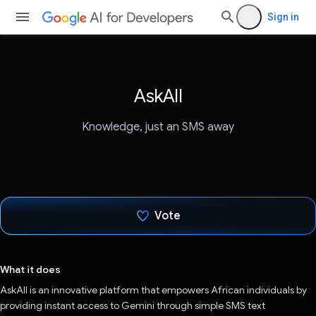
Sign in
AskAll
Knowledge, just an SMS away
Vote
Voted!
What it does
AskAll is an innovative platform that empowers African individuals by
providing instant access to Gemini through simple SMS text