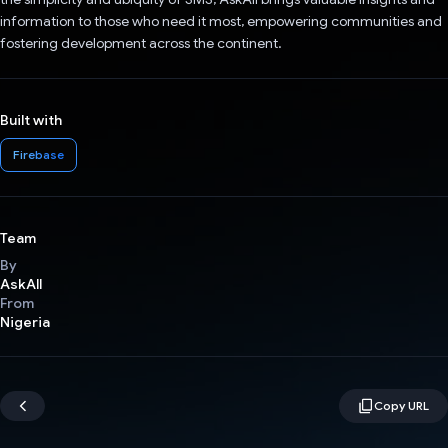
information to those who need it most, empowering communities and
fostering development across the continent.
Built with
Firebase
Team
By
AskAll
From
Nigeria