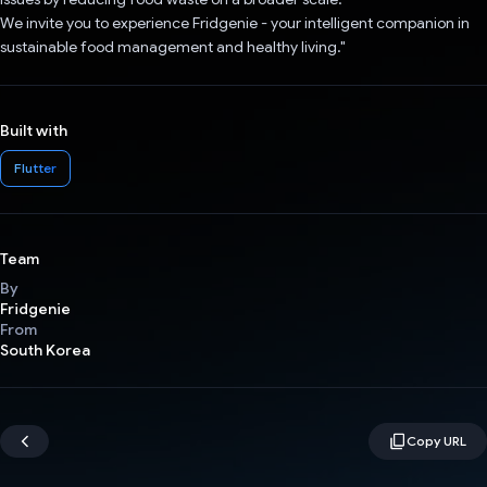
We invite you to experience Fridgenie - your intelligent companion in
sustainable food management and healthy living."
Built with
Flutter
Team
By
Fridgenie
From
South Korea