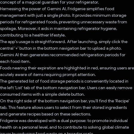
concept of a magical guardian for your refrigerator.
Harnessing the power of Gemini AI, Fridgenie simplifies food
management with just a single photo. It provides minimum storage
periods for refrigerated foods, preventing unnecessary waste from
spoilage. Moreover, it aids in maintaining refrigerator hygiene,
contributing to a healthier lifestyle.
The app's usage is straightforward. After launching, simply click the
central '+' button in the bottom navigation bar to upload a photo.
Gemini AI then generates recommended refrigeration periods for
each food item.
Foods nearing their expiration are highlighted in red, ensuring users are
acutely aware of items requiring prompt attention.
The generated list of food storage periods is conveniently located in
the left 'List' tab of the bottom navigation bar. Users can easily remove
consumed items with a simple delete button.
On the right side of the bottom navigation bar, you'll find the 'Recipe'
tab. This feature allows users to select from their stored ingredients
and generate recipes based on these selections.
Fridgenie was developed with a dual purpose: to promote individual
health on a personal level, and to contribute to solving global climate
issues by reducing food waste on a broader scale.