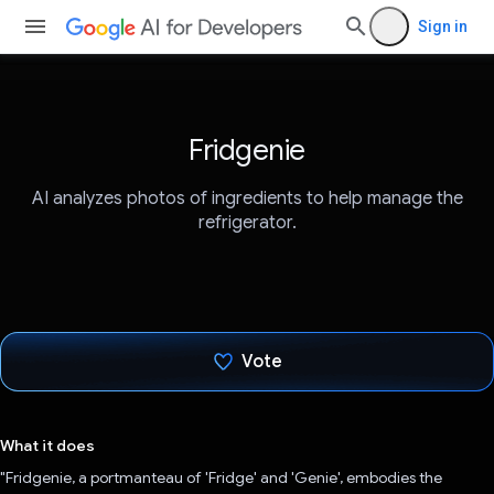
Sign in
Fridgenie
AI analyzes photos of ingredients to help manage the
refrigerator.
Vote
Voted!
What it does
"Fridgenie, a portmanteau of 'Fridge' and 'Genie', embodies the