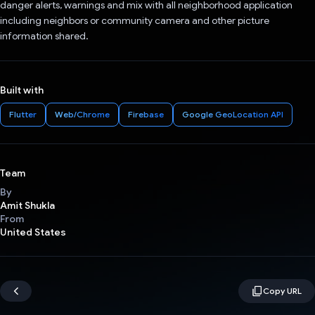
danger alerts, warnings and mix with all neighborhood application
including neighbors or community camera and other picture
information shared.
Built with
Flutter
Web/Chrome
Firebase
Google GeoLocation API
Team
By
Amit Shukla
From
United States