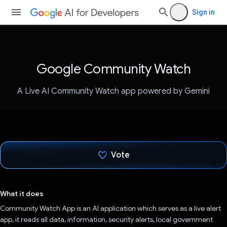
Sign in
Google Community Watch
A Live AI Community Watch app powered by Gemini
Vote
Voted!
What it does
Community Watch App is an AI application which serves as a live alert
app, it reads all data, information, security alerts, local government