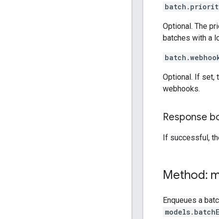
batch.priorit
Optional. The pri
batches with a lo
batch.webhoo
Optional. If set
webhooks.
Response b
If successful, t
Method: 
Enqueues a bat
models.batch