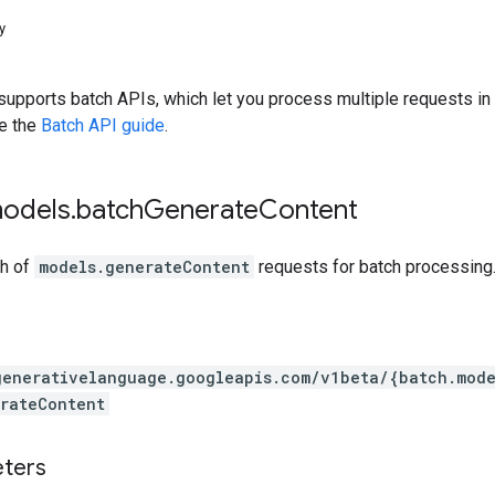
y
upports batch APIs, which let you process multiple requests in a
ee the
Batch API guide
.
models
.
batch
Generate
Content
ch of
models.generateContent
requests for batch processing
generativelanguage.googleapis.com
/v1beta
/{batch.mode
rateContent
eters