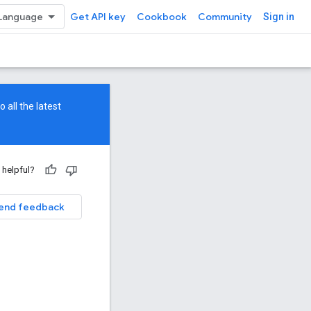
Get API key
Cookbook
Community
Sign in
 all the latest
 helpful?
end feedback