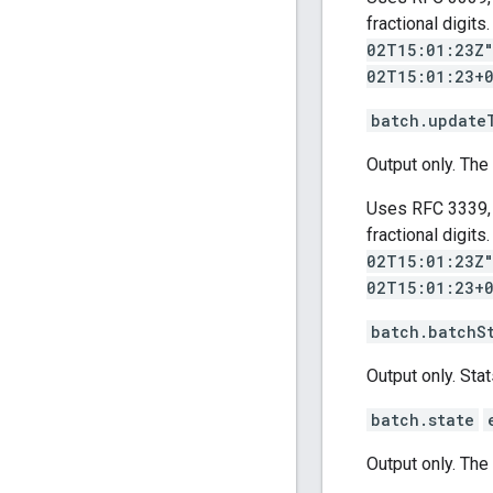
fractional digit
02T15:01:23Z
02T15:01:23+
batch.update
Output only. The
Uses RFC 3339, 
fractional digit
02T15:01:23Z
02T15:01:23+
batch.batchS
Output only. Stat
batch.state
Output only. The 