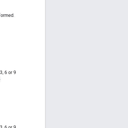
rformed.
, 6 or 9
-
, 6 or 9