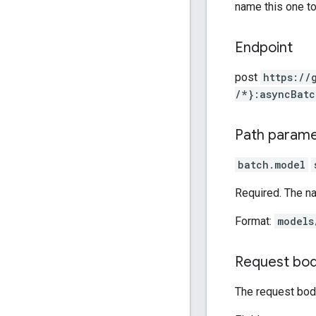
name this one t
Endpoint
post
https:
/
/
/*}:asyncBatc
Path param
batch.model
Required. The n
Format:
models
Request bo
The request body