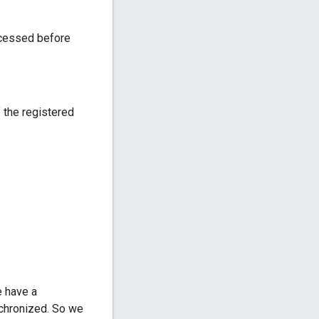
rocessed before
 the registered
e have a
nchronized. So we