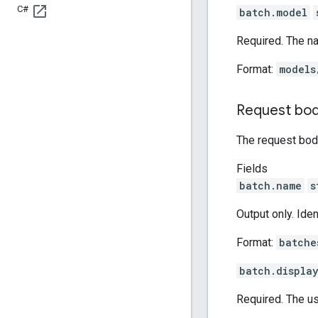
C#
batch.model
Required. The n
Format:
models
Request bo
The request body
Fields
batch.name
s
Output only. Ide
Format:
batche
batch.displa
Required. The us