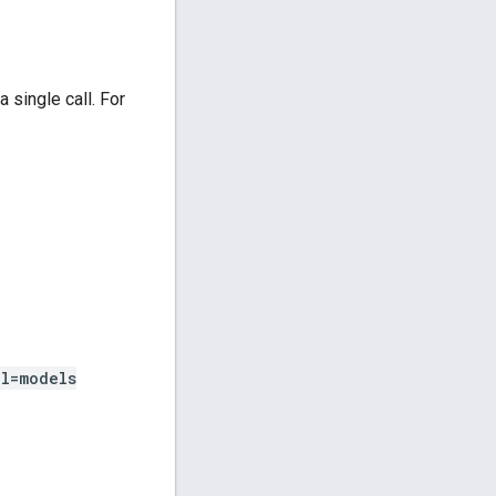
 single call. For
.
l=models