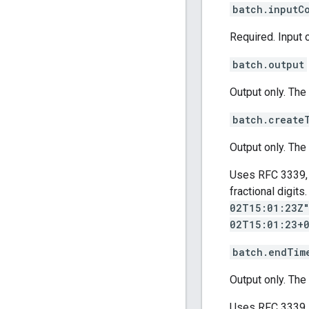
batch.inputC
Required. Input 
batch.output
Output only. The
batch.create
Output only. The
Uses RFC 3339, 
fractional digit
02T15:01:23Z
02T15:01:23+
batch.endTim
Output only. The
Uses RFC 3339, 