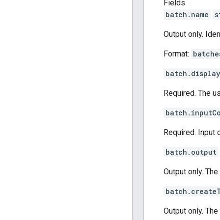
Fields
batch.name
s
Output only. Ide
Format:
batche
batch.displa
Required. The us
batch.inputC
Required. Input 
batch.output
Output only. The
batch.create
Output only. The