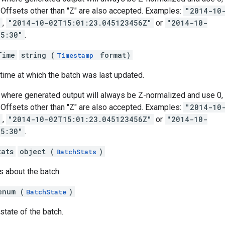
s. Offsets other than "Z" are also accepted. Examples:
"2014-10
"
,
"2014-10-02T15:01:23.045123456Z"
or
"2014-10-
05:30"
.
Time
string (
format)
Timestamp
 time at which the batch was last updated.
where generated output will always be Z-normalized and use 0, 3
s. Offsets other than "Z" are also accepted. Examples:
"2014-10
"
,
"2014-10-02T15:01:23.045123456Z"
or
"2014-10-
05:30"
.
tats
object (
)
BatchStats
s about the batch.
enum (
)
BatchState
state of the batch.