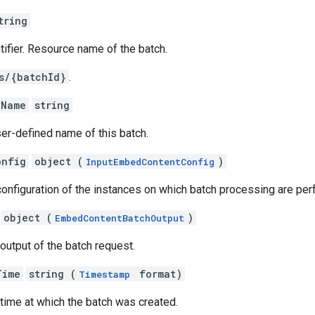
tring
ntifier. Resource name of the batch.
s/{batchId}
.
yName
string
er-defined name of this batch.
onfig
object (
)
InputEmbedContentConfig
configuration of the instances on which batch processing are pe
object (
)
EmbedContentBatchOutput
 output of the batch request.
Time
string (
format)
Timestamp
 time at which the batch was created.