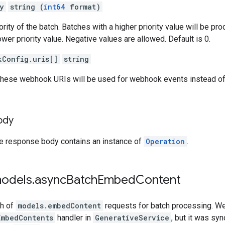
y
string (
int64
format)
ority of the batch. Batches with a higher priority value will be p
wer priority value. Negative values are allowed. Default is 0.
kConfig.uris[]
string
, these webhook URIs will be used for webhook events instead of
ody
he response body contains an instance of
Operation
.
models
.
async
Batch
Embed
Content
ch of
models.embedContent
requests for batch processing. W
EmbedContents
handler in
GenerativeService
, but it was sy