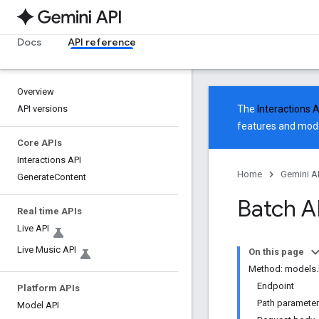
Docs
API reference
Overview
API versions
The
Interactions 
features and mode
Core APIs
Interactions API
Home
Gemini A
Generate
Content
Batch A
Real time APIs
Live API
Live Music API
On this page
Method: models.
Endpoint
Platform APIs
Path paramete
Model API