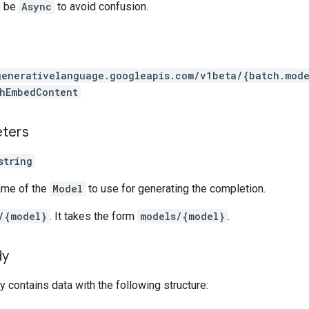
o be
Async
to avoid confusion.
generativelanguage.googleapis.com
/v1beta
/{batch.mode
hEmbedContent
eters
string
ame of the
Model
to use for generating the completion.
/{model}
. It takes the form
models/{model}
.
dy
 contains data with the following structure: