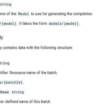
string
ame of the
Model
to use for generating the completion.
/{model}
. It takes the form
models/{model}
.
dy
 contains data with the following structure:
tring
ntifier. Resource name of the batch.
s/{batchId}
.
yName
string
er-defined name of this batch.