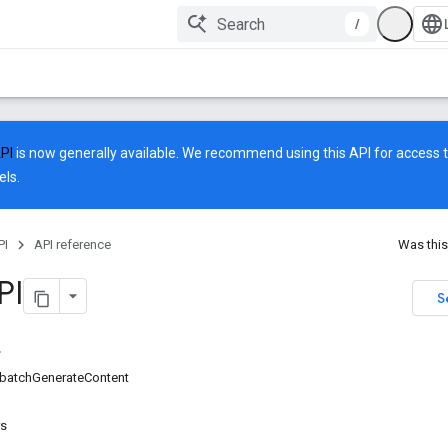
/
API
is now generally available. We recommend using this API for access to
ls.
PI
API reference
Was this
PI
S
batchGenerateContent
rs