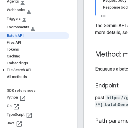
Request body
Agents
Response bod
Webhooks
Triggers
The Gemini API s
Environments
more details, s
Batch API
Files API
Tokens
Method: 
Caching
Embeddings
Enqueues a bat
File Search API
All methods
Endpoint
SDK references
post
https:
/
/
Python
/*}:batchGene
Go
Type
Script
Path param
Java