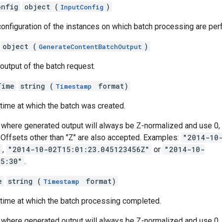
onfig
object (
)
InputConfig
configuration of the instances on which batch processing are pe
object (
)
GenerateContentBatchOutput
 output of the batch request.
Time
string (
format)
Timestamp
 time at which the batch was created.
where generated output will always be Z-normalized and use 0, 3
s. Offsets other than "Z" are also accepted. Examples:
"2014-10
"
,
"2014-10-02T15:01:23.045123456Z"
or
"2014-10-
05:30"
.
e
string (
format)
Timestamp
 time at which the batch processing completed.
where generated output will always be Z-normalized and use 0, 3