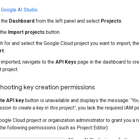
o
Google AI Studio
.
 the
Dashboard
from the left panel and select
Projects
.
 the
Import projects
button.
h for and select the Google Cloud project you want to import, the
rt
.
imported, navigate to the
API Keys
page in the dashboard to cre
t project.
hooting key creation permissions
te API key
button is unavailable and displays the message:
"Yo
sion to create a key in this project"
, you lack the required IAM p
ogle Cloud project or organization administrator to grant you a r
the following permissions (such as Project Editor):