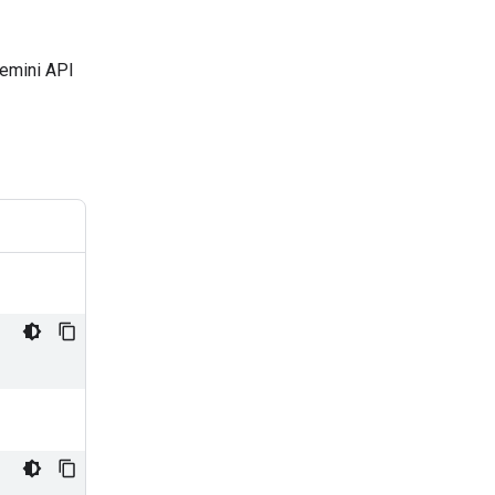
Gemini API