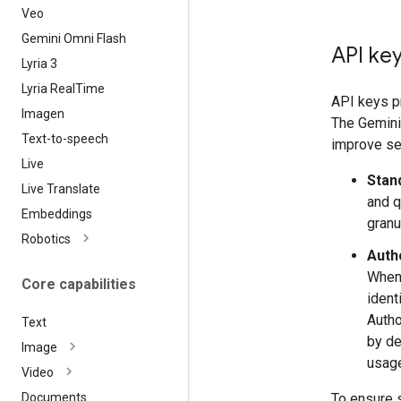
Veo
Gemini Omni Flash
API key
Lyria 3
Lyria Real
Time
API keys pr
Imagen
The Gemini 
Text-to-speech
improve sec
Live
Stan
Live Translate
and q
Embeddings
granu
Robotics
Auth
When 
Core capabilities
ident
Autho
Text
by de
Image
usage
Video
To ensure 
Documents