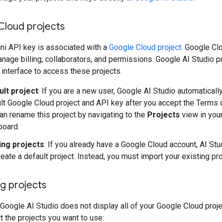
Cloud projects
ni API key is associated with a
Google Cloud project
. Google Cl
nage billing, collaborators, and permissions. Google AI Studio p
 interface to access these projects.
ult project
: If you are a new user, Google AI Studio automaticall
lt Google Cloud project and API key after you accept the Terms 
an rename this project by navigating to the
Projects
view in you
board.
ing projects
: If you already have a Google Cloud account, AI St
reate a default project. Instead, you must import your existing pro
g projects
 Google AI Studio does not display all of your Google Cloud proje
 the projects you want to use: