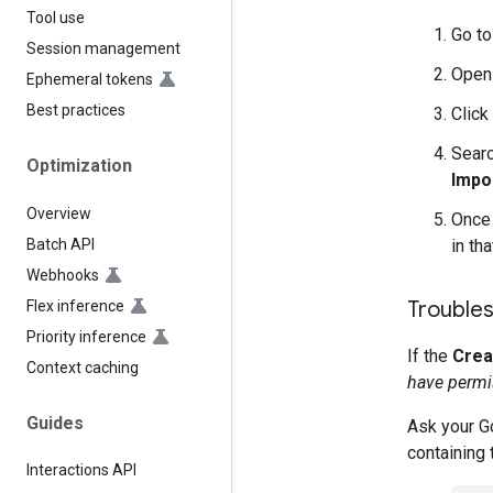
Tool use
Go t
Session management
Open
Ephemeral tokens
Best practices
Click
Searc
Optimization
Impo
Overview
Once 
Batch API
in tha
Webhooks
Troubles
Flex inference
Priority inference
If the
Crea
Context caching
have permis
Guides
Ask your Go
containing 
Interactions API