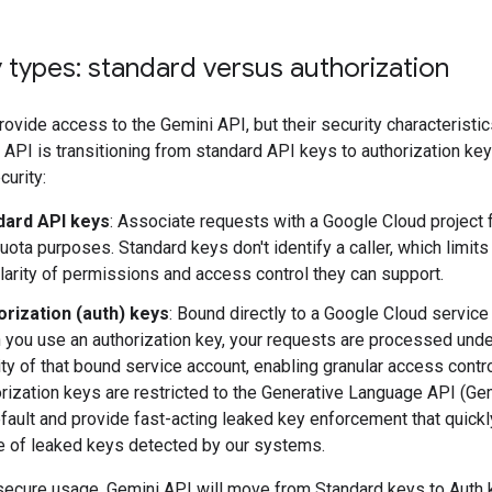
 types: standard versus authorization
ovide access to the Gemini API, but their security characteristics
API is transitioning from standard API keys to authorization key
urity:
dard API keys
: Associate requests with a Google Cloud project f
uota purposes. Standard keys don't identify a caller, which limits
larity of permissions and access control they can support.
orization (auth) keys
: Bound directly to a Google Cloud service
you use an authorization key, your requests are processed unde
ity of that bound service account, enabling granular access contro
rization keys are restricted to the Generative Language API (Ge
fault and provide fast-acting leaked key enforcement that quickl
 of leaked keys detected by our systems.
secure usage, Gemini API will move from Standard keys to Auth 