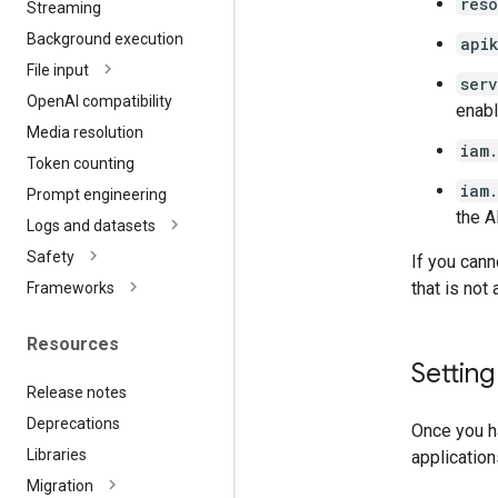
res
Streaming
Background execution
api
File input
ser
Open
AI compatibility
enabl
Media resolution
iam
Token counting
iam
Prompt engineering
the A
Logs and datasets
Safety
If you cann
that is not
Frameworks
Resources
Settin
Release notes
Deprecations
Once you ha
Libraries
application
Migration