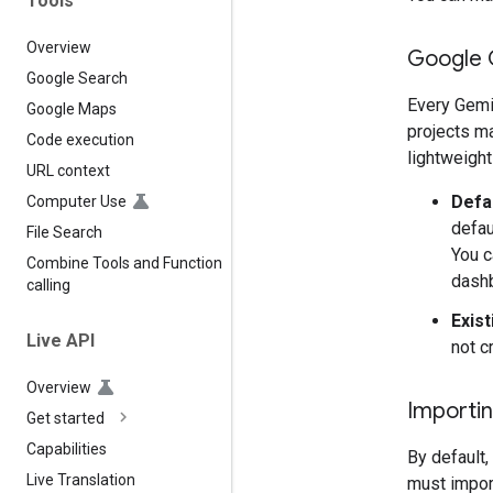
Tools
Overview
Google 
Google Search
Every Gemi
Google Maps
projects ma
Code execution
lightweight
URL context
Defa
Computer Use
defau
File Search
You c
Combine Tools and Function
dash
calling
Exist
Live API
not c
Overview
Importin
Get started
Capabilities
By default,
Live Translation
must import