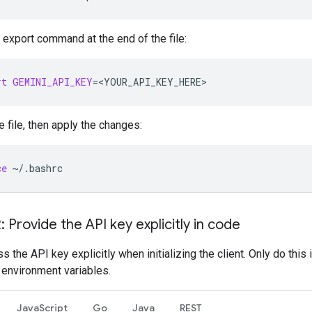
 export command at the end of the file:
rt
GEMINI_API_KEY
=
<YOUR_API_KEY_HERE>
e file, then apply the changes:
ce
~/.bashrc
: Provide the API key explicitly in code
s the API key explicitly when initializing the client. Only do this 
 environment variables.
JavaScript
Go
Java
REST