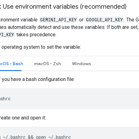
1: Use environment variables (recommended)
vironment variable
GEMINI_API_KEY
or
GOOGLE_API_KEY
. The 
aries automatically detect and use these variables. If both are set,
PI_KEY
takes precedence.
 operating system to set the variable:
acOS - Bash
macOS - Zsh
Windows
f you have a bash configuration file:
ashrc
create one and open it:
h
~/.bashrc
 && 
open
~/.bashrc