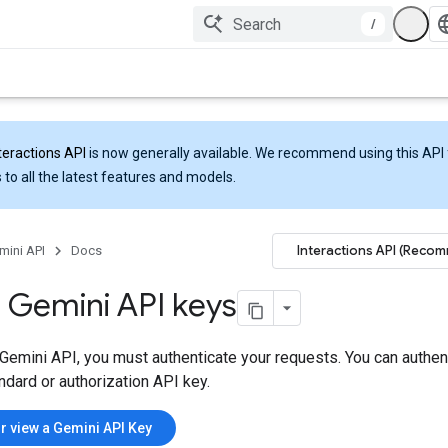
/
teractions API
is now generally available. We recommend using this API 
 to all the latest features and models.
Interactions API (Reco
mini API
Docs
 Gemini API keys
Gemini API, you must authenticate your requests. You can authen
ndard or authorization API key.
r view a Gemini API Key