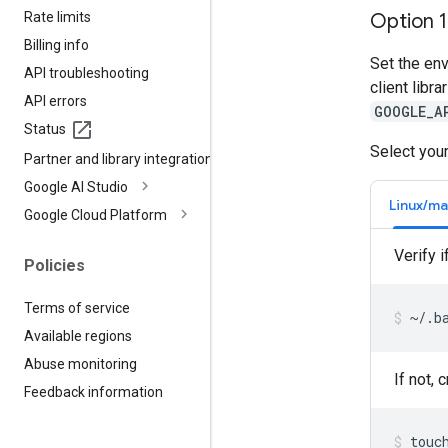
Rate limits
Option 
Billing info
Set the en
API troubleshooting
client libr
API errors
GOOGLE_A
Status
Select your
Partner and library integrations
Google AI Studio
Linux/m
Google Cloud Platform
Verify i
Policies
Terms of service
~/.b
Available regions
Abuse monitoring
If not, 
Feedback information
touc