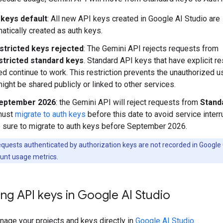
 keys default
: All new API keys created in Google AI Studio are
atically created as auth keys.
stricted keys rejected
: The Gemini API rejects requests from
stricted standard keys
. Standard API keys that have explicit re
ed continue to work. This restriction prevents the unauthorized 
might be shared publicly or linked to other services.
eptember 2026
: the Gemini API will reject requests from
Stand
must
migrate to auth keys
before this date to avoid service interr
sure to migrate to auth keys before September 2026.
quests authenticated by authorization keys are not recorded in Google
unt usage metrics.
ng API keys in Google AI Studio
nage your projects and keys directly in
Google AI Studio
.