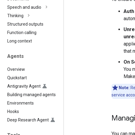
Speech and audio
Auth
Thinking
autom
Structured outputs
Unre
Function calling
unre
Long context
appli
that 
Agents
On S
You 
Overview
Make 
Quickstart
Antigravity Agent
Note:
Re
Building managed agents
service acco
Environments
Hooks
Managi
Deep Research Agent
You can ma