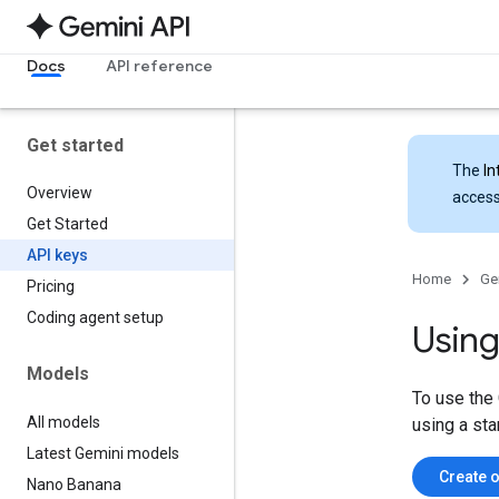
Docs
API reference
Get started
The
In
Overview
access
Get Started
API keys
Home
Ge
Pricing
Coding agent setup
Using
Models
To use the 
All models
using a sta
Latest Gemini models
Create o
Nano Banana