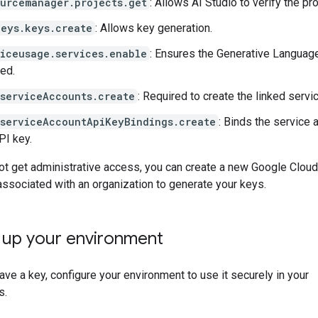
ourcemanager.projects.get
: Allows AI Studio to verify the pro
keys.keys.create
: Allows key generation.
viceusage.services.enable
: Ensures the Generative Languag
ed.
.serviceAccounts.create
: Required to create the linked servi
.serviceAccountApiKeyBindings.create
: Binds the service 
PI key.
ot get administrative access, you can create a new Google Cloud
 associated with an organization to generate your keys.
g up your environment
ve a key, configure your environment to use it securely in your
s.