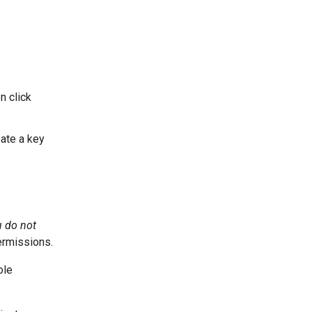
n click
ate a key
u do not
ermissions.
ole