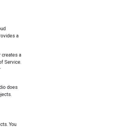
oud
rovides a
y creates a
of Service.
r
udio does
jects.
cts. You