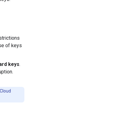
strictions
use of keys
ard keys
.
uption.
 Cloud