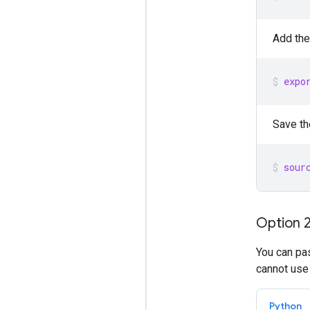
Add the
expo
Save th
sour
Option 2
You can pas
cannot use
Python