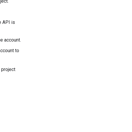
ject.
e API is
ce account.
account to
 project