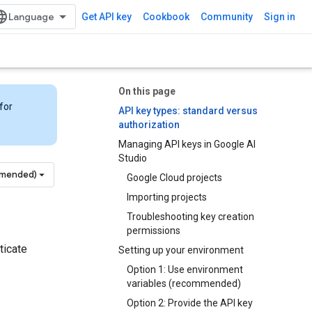
Get API key
Cookbook
Community
Sign in
On this page
for
API key types: standard versus
authorization
Managing API keys in Google AI
Studio
mmended)
Google Cloud projects
Importing projects
Troubleshooting key creation
permissions
ticate
Setting up your environment
Option 1: Use environment
variables (recommended)
Option 2: Provide the API key