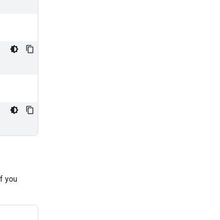
if you