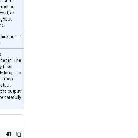
Best for
truction
chat, or
ughput
ns.
hinking for
s.
s
 depth. The
y take
ly longer to
rst (non
output
 the output
re carefully