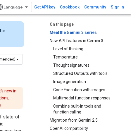
Get API key
Cookbook
Community
Sign in
On this page
for
Meet the Gemini 3 series
New API features in Gemini 3
Level of thinking
Temperature
mmended)
Thought signatures
Structured Outputs with tools
Image generation
Code Execution with images
's new in
tions,
Multimodal function responses
s.
Combine built-in tools and
function calling
f state-of-
Migration from Gemini 2.5
ic
OpenAI compatibility
covers key