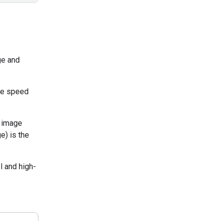
ge and
the speed
y image
e) is the
l and high-