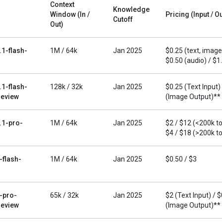
Context
Knowledge
Window (In /
Pricing (Input / O
Cutoff
Out)
.1-flash-
1M / 64k
Jan 2025
$0.25 (text, image,
$0.50 (audio) / $1
.1-flash-
128k / 32k
Jan 2025
$0.25 (Text Input)
eview
(Image Output)**
.1-pro-
1M / 64k
Jan 2025
$2 / $12 (<200k t
$4 / $18 (>200k t
-flash-
1M / 64k
Jan 2025
$0.50 / $3
-pro-
65k / 32k
Jan 2025
$2 (Text Input) / 
eview
(Image Output)**