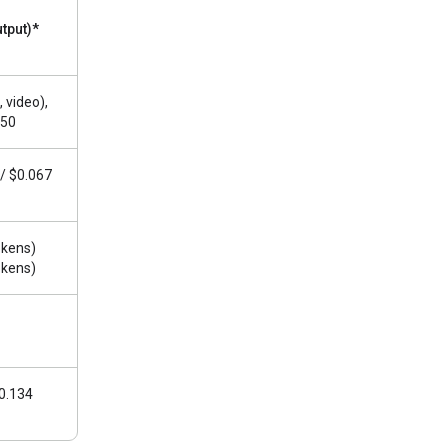
utput)*
 video),
.50
 / $0.067
okens)
okens)
$0.134