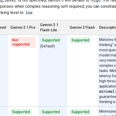
ng_level
is not specified, Gemini 3 will default to
high
. For fa
sponses when complex reasoning isn't required, you can constrai
nking level to
low
.
Gemini 3.1
evel
Gemini 3.1 Pro
Gemini 3 Flash
Descripti
Flash-Lite
Matches t
Not
Supported
Supported
supported
thinking" s
(Default)
most quer
model may
very minim
complex c
tasks. Mi
latency fo
high thro
applicatio
minimal
guarantee
thinking is
Minimizes
Supported
Supported
Supported