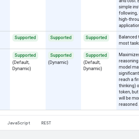
and cost. 
simple ins
following, 
high-thro
applicatio
Balanced t
Supported
Supported
Supported
most task
Maximize
Supported
Supported
Supported
reasoning
(Default,
(Dynamic)
(Default,
model ma
Dynamic)
Dynamic)
significant
reach a fi
thinking) 
token, but
will be mo
reasoned.
JavaScript
REST