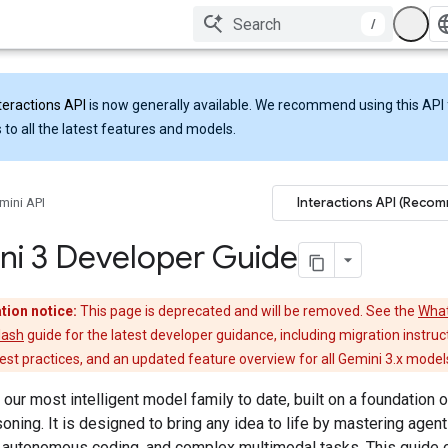
/
teractions API
is now generally available. We recommend using this API 
 to all the latest features and models.
Interactions API (Reco
mini API
ni 3 Developer Guide
tion notice:
This page is deprecated and will be removed. See the
What
lash
guide for the latest developer guidance, including migration instruc
st practices, and an updated feature overview for all Gemini 3.x model
 our most intelligent model family to date, built on a foundation o
soning. It is designed to bring any idea to life by mastering agent
 autonomous coding, and complex multimodal tasks. This guide 