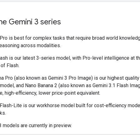
he Gemini 3 series
 Pro is best for complex tasks that require broad world knowled
easoning across modalities.
ash is our latest 3-series model, with Pro-level intelligence at 
 of Flash.
a Pro (also known as Gemini 3 Pro Image) is our highest qualit
 model, and Nano Banana 2 (also known as Gemini 3.1 Flash Imag
, high-efficiency, lower price-point equivalent.
Flash-Lite is our workhorse model built for cost-efficiency mode
ks.
3 models are currently in preview.