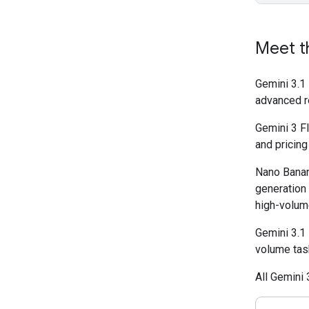
Meet t
Gemini 3.1
advanced r
Gemini 3 Fl
and pricing
Nano Banan
generation
high-volume
Gemini 3.1 
volume tas
All Gemini 