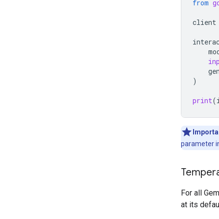
from
g
client
intera
mo
in
ge
)
print
(
Importa
parameter in
Tempera
For all Ge
at its defa