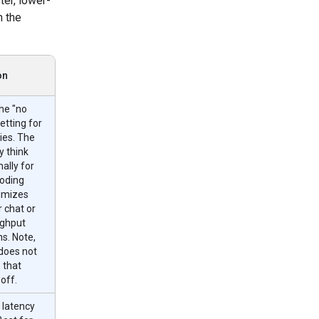
ster, lower-
n the
on
he "no
etting for
ies. The
 think
ally for
oding
nimizes
r chat or
ughput
ns. Note,
does not
 that
 off.
 latency