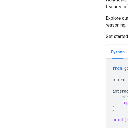
features of
Explore ou
reasoning,
Get started
Python
from
g
client
intera
mo
in
)
print
(