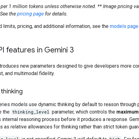
s per 1 million tokens unless otherwise noted.
** Image pricing va
 See the
pricing page
for details.
d limits, pricing, and additional information, see the
models page
I features in Gemini 3
ntroduces new parameters designed to give developers more con
st, and multimodal fidelity.
 thinking
eries models use dynamic thinking by default to reason through 
e the
thinking_level
parameter, which controls the
maximum
 internal reasoning process before it produces a response. Gemi
s as relative allowances for thinking rather than strict token gua