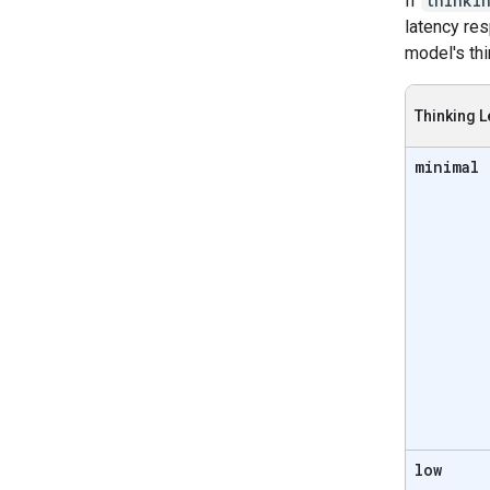
If
thinki
latency re
model's thi
Thinking L
minimal
low