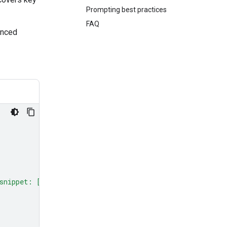
Prompting best practices
FAQ
anced
snippet: [code here]"
,