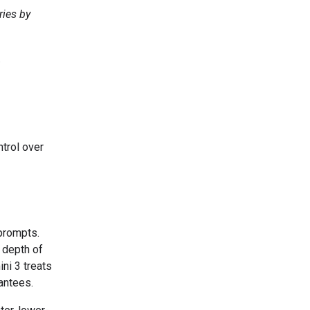
ries by
.
trol over
prompts.
depth of
ni 3 treats
rantees.