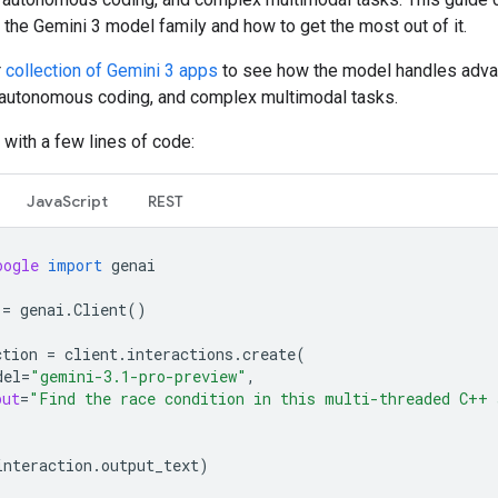
 the Gemini 3 model family and how to get the most out of it.
r
collection of Gemini 3 apps
to see how the model handles adv
 autonomous coding, and complex multimodal tasks.
 with a few lines of code:
JavaScript
REST
oogle
import
genai
=
genai
.
Client
()
ction
=
client
.
interactions
.
create
(
del
=
"gemini-3.1-pro-preview"
,
put
=
"Find the race condition in this multi-threaded C++ 
interaction
.
output_text
)