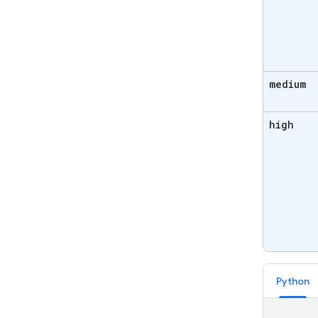
medium
high
Python