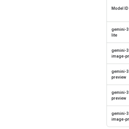
Model ID
gemini-3
lite
gemini-3
image-pr
gemini-3
preview
gemini-3
preview
gemini-3
image-pr