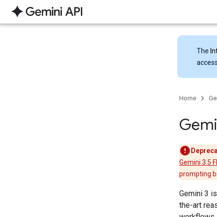
The
In
access
Home
Ge
Gemi
Depreca
Gemini 3.5 F
prompting be
Gemini 3 is
the-art rea
workflows,