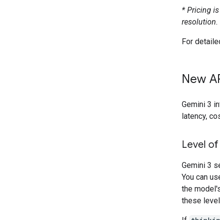
* Pricing i
resolution.
For detaile
New AP
Gemini 3 i
latency, co
Level of
Gemini 3 s
You can us
the model's
these level