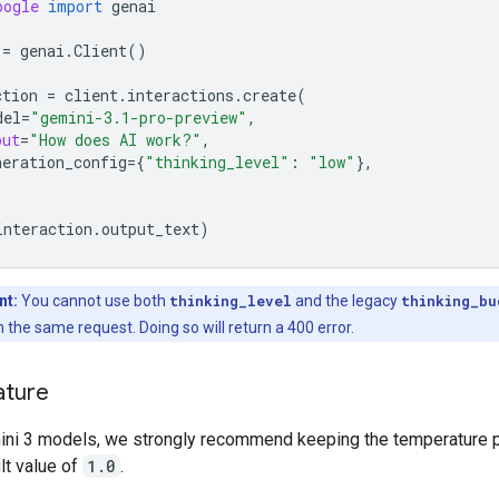
oogle
import
genai
=
genai
.
Client
()
ction
=
client
.
interactions
.
create
(
del
=
"gemini-3.1-pro-preview"
,
put
=
"How does AI work?"
,
neration_config
=
{
"thinking_level"
:
"low"
},
interaction
.
output_text
)
nt:
You cannot use both
thinking_level
and the legacy
thinking_bu
 the same request. Doing so will return a 400 error.
ture
mini 3 models, we strongly recommend keeping the temperature 
ult value of
1.0
.