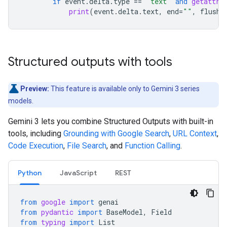
if
event
.
delta
.
type
==
"text"
and
getattr
(
print
(
event
.
delta
.
text
,
end
=
""
,
flush
=
Structured outputs with tools
Preview:
This feature is available only to Gemini 3 series
models.
Gemini 3 lets you combine Structured Outputs with built-in
tools, including
Grounding with Google Search
,
URL Context
,
Code Execution
,
File Search
, and
Function Calling
.
Python
JavaScript
REST
from
google
import
genai
from
pydantic
import
BaseModel
,
Field
from
typing
import
List