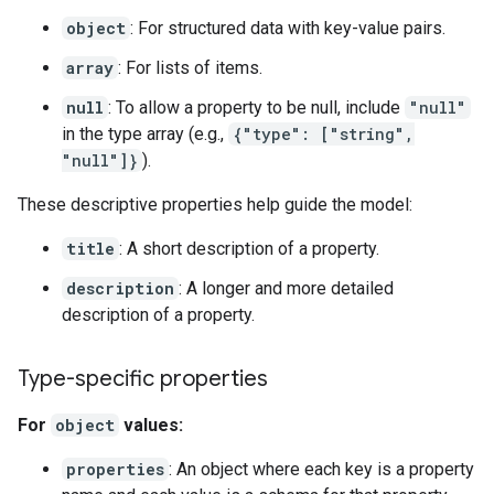
object
: For structured data with key-value pairs.
array
: For lists of items.
null
: To allow a property to be null, include
"null"
in the type array (e.g.,
{"type": ["string",
"null"]}
).
These descriptive properties help guide the model:
title
: A short description of a property.
description
: A longer and more detailed
description of a property.
Type-specific properties
For
object
values:
properties
: An object where each key is a property