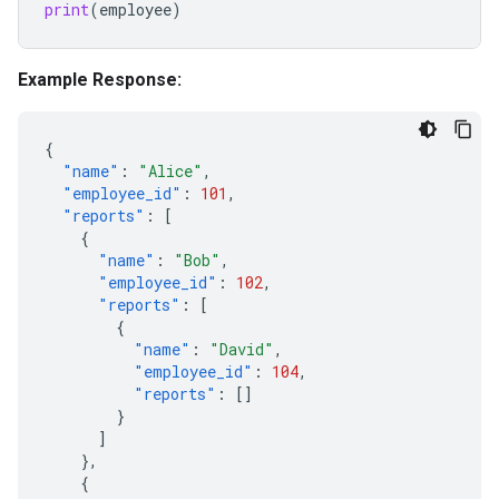
print
(
employee
)
Example Response:
{
"name"
:
"Alice"
,
"employee_id"
:
101
,
"reports"
:
[
{
"name"
:
"Bob"
,
"employee_id"
:
102
,
"reports"
:
[
{
"name"
:
"David"
,
"employee_id"
:
104
,
"reports"
:
[]
}
]
},
{