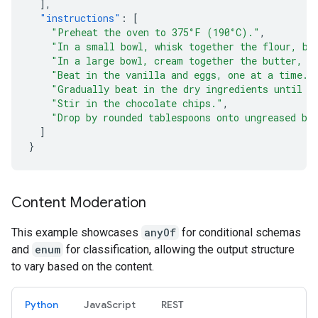
],
"instructions"
:
[
"Preheat the oven to 375°F (190°C)."
,
"In a small bowl, whisk together the flour, ba
"In a large bowl, cream together the butter, g
"Beat in the vanilla and eggs, one at a time."
"Gradually beat in the dry ingredients until j
"Stir in the chocolate chips."
,
"Drop by rounded tablespoons onto ungreased ba
]
}
Content Moderation
This example showcases
anyOf
for conditional schemas
and
enum
for classification, allowing the output structure
to vary based on the content.
Python
JavaScript
REST