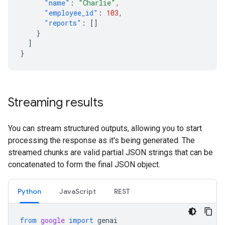
"name"
:
"Charlie"
,
"employee_id"
:
103
,
"reports"
:
[]
}
]
}
Streaming results
You can stream structured outputs, allowing you to start
processing the response as it's being generated. The
streamed chunks are valid partial JSON strings that can be
concatenated to form the final JSON object.
Python
JavaScript
REST
from
google
import
genai