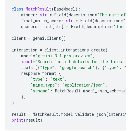
class
MatchResult
(
BaseModel
):
winner
:
str
=
Field
(
description
=
"The name of t
final_match_score
:
str
=
Field
(
description
=
"Th
scorers
:
List
[
str
]
=
Field
(
description
=
"The na
client
=
genai
.
Client
()
interaction
=
client
.
interactions
.
create
(
model
=
"gemini-3.1-pro-preview"
,
input
=
"Search for all details for the latest E
tools
=
[{
"type"
:
"google_search"
},
{
"type"
:
"u
response_format
=
{
"type"
:
"text"
,
"mime_type"
:
"application/json"
,
"schema"
:
MatchResult
.
model_json_schema
()
},
)
result
=
MatchResult
.
model_validate_json
(
interacti
print
(
result
)