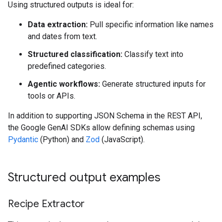
Using structured outputs is ideal for:
Data extraction:
Pull specific information like names
and dates from text.
Structured classification:
Classify text into
predefined categories.
Agentic workflows:
Generate structured inputs for
tools or APIs.
In addition to supporting JSON Schema in the REST API,
the Google GenAI SDKs allow defining schemas using
Pydantic
(Python) and
Zod
(JavaScript).
Structured output examples
Recipe Extractor