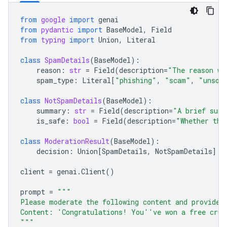
from
google
import
genai
from
pydantic
import
BaseModel
,
Field
from
typing
import
Union
,
Literal
class
SpamDetails
(
BaseModel
):
reason
:
str
=
Field
(
description
=
"The reason wh
spam_type
:
Literal
[
"phishing"
,
"scam"
,
"unsol
class
NotSpamDetails
(
BaseModel
):
summary
:
str
=
Field
(
description
=
"A brief summ
is_safe
:
bool
=
Field
(
description
=
"Whether the
class
ModerationResult
(
BaseModel
):
decision
:
Union
[
SpamDetails
,
NotSpamDetails
]
client
=
genai
.
Client
()
prompt
=
"""
Please moderate the following content and provide 
Content: 'Congratulations! You''ve won a free crui
"""