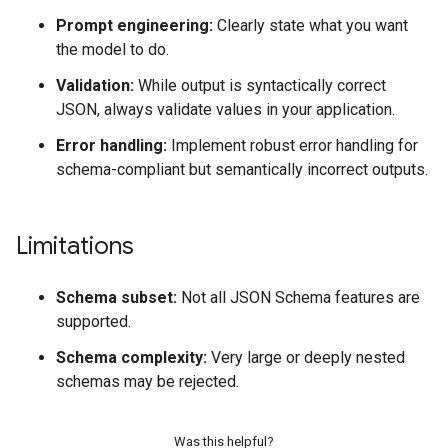
Prompt engineering:
Clearly state what you want
the model to do.
Validation:
While output is syntactically correct
JSON, always validate values in your application.
Error handling:
Implement robust error handling for
schema-compliant but semantically incorrect outputs.
Limitations
Schema subset:
Not all JSON Schema features are
supported.
Schema complexity:
Very large or deeply nested
schemas may be rejected.
Was this helpful?