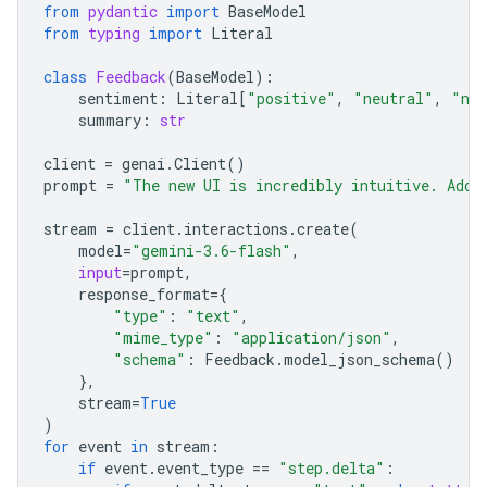
from
pydantic
import
BaseModel
from
typing
import
Literal
class
Feedback
(
BaseModel
):
sentiment
:
Literal
[
"positive"
,
"neutral"
,
"neg
summary
:
str
client
=
genai
.
Client
()
prompt
=
"The new UI is incredibly intuitive. Add 
stream
=
client
.
interactions
.
create
(
model
=
"gemini-3.6-flash"
,
input
=
prompt
,
response_format
=
{
"type"
:
"text"
,
"mime_type"
:
"application/json"
,
"schema"
:
Feedback
.
model_json_schema
()
},
stream
=
True
)
for
event
in
stream
:
if
event
.
event_type
==
"step.delta"
: