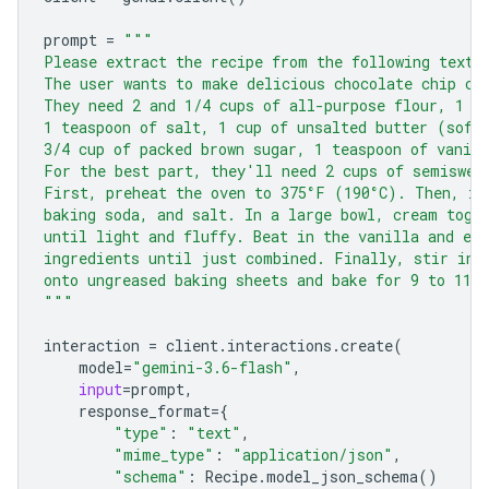
prompt
=
"""
Please extract the recipe from the following text.
The user wants to make delicious chocolate chip co
They need 2 and 1/4 cups of all-purpose flour, 1 t
1 teaspoon of salt, 1 cup of unsalted butter (soft
3/4 cup of packed brown sugar, 1 teaspoon of vanill
For the best part, they'll need 2 cups of semiswee
First, preheat the oven to 375°F (190°C). Then, in
baking soda, and salt. In a large bowl, cream toge
until light and fluffy. Beat in the vanilla and eg
ingredients until just combined. Finally, stir in 
onto ungreased baking sheets and bake for 9 to 11 
"""
interaction
=
client
.
interactions
.
create
(
model
=
"gemini-3.6-flash"
,
input
=
prompt
,
response_format
=
{
"type"
:
"text"
,
"mime_type"
:
"application/json"
,
"schema"
:
Recipe
.
model_json_schema
()