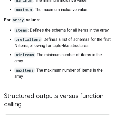
minimum
: The minimum inclusive value.
maximum
: The maximum inclusive value.
For
array
values:
items
: Defines the schema for all items in the array.
prefixItems
: Defines a list of schemas for the first
N items, allowing for tuple-like structures.
minItems
: The minimum number of items in the
array.
maxItems
: The maximum number of items in the
array.
Structured outputs versus function
calling