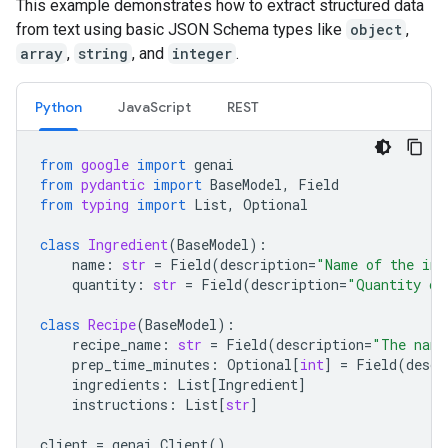
This example demonstrates how to extract structured data
from text using basic JSON Schema types like
object
,
array
,
string
, and
integer
.
Python
JavaScript
REST
from
google
import
genai
from
pydantic
import
BaseModel
,
Field
from
typing
import
List
,
Optional
class
Ingredient
(
BaseModel
):
name
:
str
=
Field
(
description
=
"Name of the ing
quantity
:
str
=
Field
(
description
=
"Quantity of
class
Recipe
(
BaseModel
):
recipe_name
:
str
=
Field
(
description
=
"The name
prep_time_minutes
:
Optional
[
int
]
=
Field
(
descr
ingredients
:
List
[
Ingredient
]
instructions
:
List
[
str
]
client
=
genai
.
Client
()