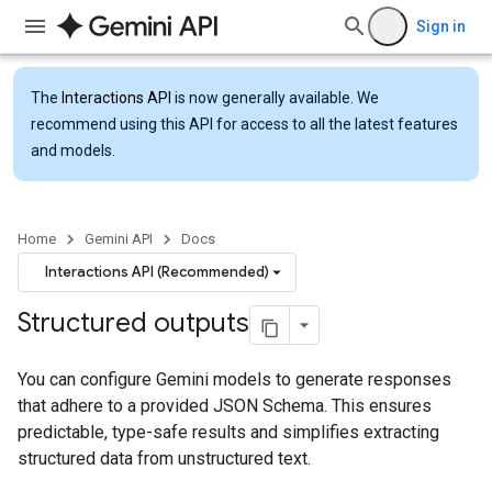
Sign in
The
Interactions API
is now generally available. We
recommend using this API for access to all the latest features
and models.
Home
Gemini API
Docs
Interactions API (Recommended)
Structured outputs
You can configure Gemini models to generate responses
that adhere to a provided JSON Schema. This ensures
predictable, type-safe results and simplifies extracting
structured data from unstructured text.