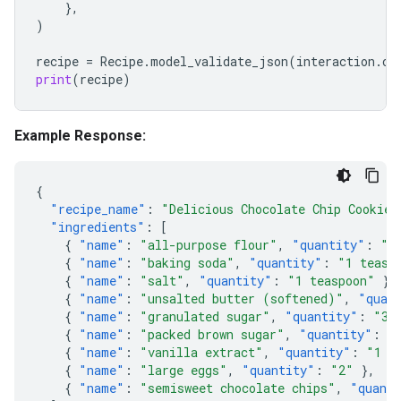
},
)
recipe
=
Recipe
.
model_validate_json
(
interaction
.
ou
print
(
recipe
)
Example Response:
{
"recipe_name"
:
"Delicious Chocolate Chip Cookies
"ingredients"
:
[
{
"name"
:
"all-purpose flour"
,
"quantity"
:
"2
{
"name"
:
"baking soda"
,
"quantity"
:
"1 teasp
{
"name"
:
"salt"
,
"quantity"
:
"1 teaspoon"
},
{
"name"
:
"unsalted butter (softened)"
,
"quan
{
"name"
:
"granulated sugar"
,
"quantity"
:
"3/
{
"name"
:
"packed brown sugar"
,
"quantity"
:
"
{
"name"
:
"vanilla extract"
,
"quantity"
:
"1 t
{
"name"
:
"large eggs"
,
"quantity"
:
"2"
},
{
"name"
:
"semisweet chocolate chips"
,
"quant