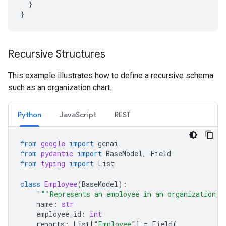
}
}
Recursive Structures
This example illustrates how to define a recursive schema
such as an organization chart.
Python
JavaScript
REST
from
google
import
genai
from
pydantic
import
BaseModel
,
Field
from
typing
import
List
class
Employee
(
BaseModel
):
"""Represents an employee in an organization."
name
:
str
employee_id
:
int
reports
:
List
[
"Employee"
]
=
Field
(