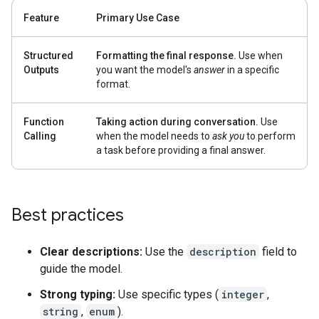
Feature
Primary Use Case
Structured
Formatting the final response.
Use when
Outputs
you want the model's
answer
in a specific
format.
Function
Taking action during conversation.
Use
Calling
when the model needs to
ask you
to perform
a task before providing a final answer.
Best practices
Clear descriptions:
Use the
description
field to
guide the model.
Strong typing:
Use specific types (
integer
,
string
,
enum
).