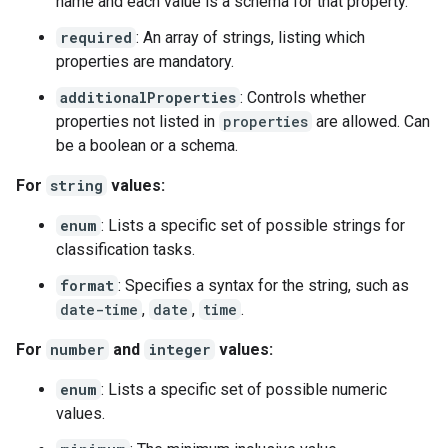
name and each value is a schema for that property.
required
: An array of strings, listing which
properties are mandatory.
additionalProperties
: Controls whether
properties not listed in
properties
are allowed. Can
be a boolean or a schema.
For
string
values:
enum
: Lists a specific set of possible strings for
classification tasks.
format
: Specifies a syntax for the string, such as
date-time
,
date
,
time
.
For
number
and
integer
values:
enum
: Lists a specific set of possible numeric
values.