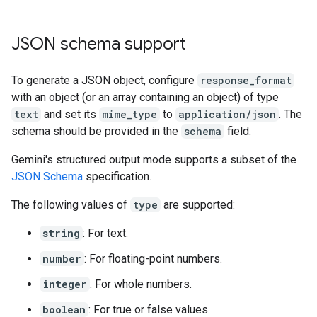
JSON schema support
To generate a JSON object, configure
response_format
with an object (or an array containing an object) of type
text
and set its
mime_type
to
application/json
. The
schema should be provided in the
schema
field.
Gemini's structured output mode supports a subset of the
JSON Schema
specification.
The following values of
type
are supported:
string
: For text.
number
: For floating-point numbers.
integer
: For whole numbers.
boolean
: For true or false values.