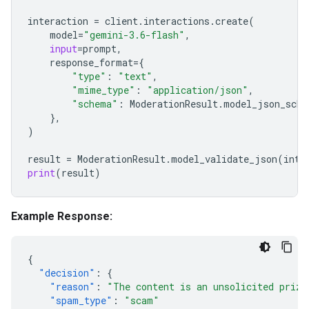
interaction
=
client
.
interactions
.
create
(
model
=
"gemini-3.6-flash"
,
input
=
prompt
,
response_format
=
{
"type"
:
"text"
,
"mime_type"
:
"application/json"
,
"schema"
:
ModerationResult
.
model_json_sche
},
)
result
=
ModerationResult
.
model_validate_json
(
inte
print
(
result
)
Example Response:
{
"decision"
:
{
"reason"
:
"The content is an unsolicited prize
"spam_type"
:
"scam"