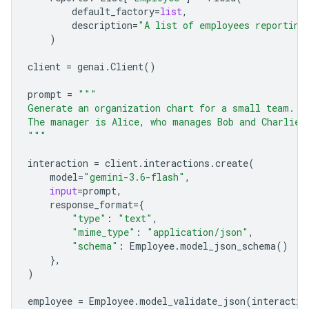
default_factory
=
list
,
description
=
"A list of employees reporting
)
client
=
genai
.
Client
()
prompt
=
"""
Generate an organization chart for a small team.
The manager is Alice, who manages Bob and Charlie.
"""
interaction
=
client
.
interactions
.
create
(
model
=
"gemini-3.6-flash"
,
input
=
prompt
,
response_format
=
{
"type"
:
"text"
,
"mime_type"
:
"application/json"
,
"schema"
:
Employee
.
model_json_schema
()
},
)
employee
=
Employee
.
model_validate_json
(
interactio