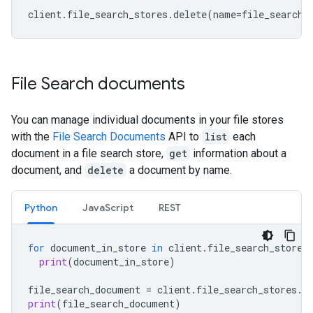
client
.
file_search_stores
.
delete
(
name
=
file_search_
File Search documents
You can manage individual documents in your file stores
with the
File Search Documents
API to
list
each
document in a file search store,
get
information about a
document, and
delete
a document by name.
Python
JavaScript
REST
for
document_in_store
in
client
.
file_search_stores
print
(
document_in_store
)
file_search_document
=
client
.
file_search_stores
.
d
print
(
file_search_document
)