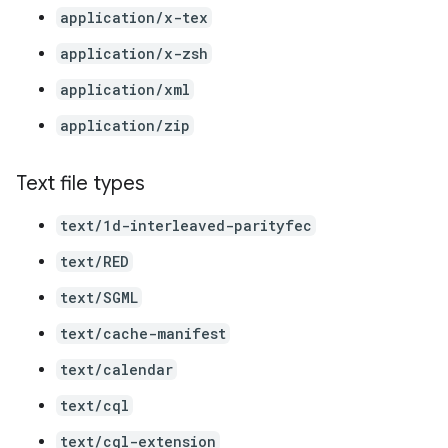
application/x-tex
application/x-zsh
application/xml
application/zip
Text file types
text/1d-interleaved-parityfec
text/RED
text/SGML
text/cache-manifest
text/calendar
text/cql
text/cql-extension