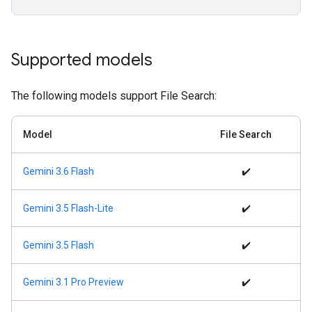
Supported models
The following models support File Search:
Model
File Search
Gemini 3.6 Flash
✔️
Gemini 3.5 Flash-Lite
✔️
Gemini 3.5 Flash
✔️
Gemini 3.1 Pro Preview
✔️