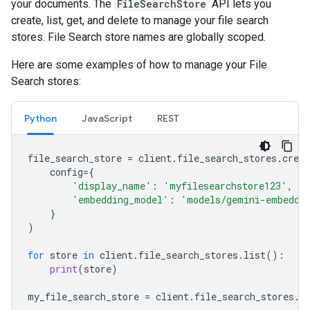
your documents. The
FileSearchStore
API lets you
create, list, get, and delete to manage your file search
stores. File Search store names are globally scoped.
Here are some examples of how to manage your File
Search stores:
Python
JavaScript
REST
file_search_store
=
client
.
file_search_stores
.
creat
config
=
{
'display_name'
:
'myfilesearchstore123'
,
'embedding_model'
:
'models/gemini-embeddi
}
)
for
store
in
client
.
file_search_stores
.
list
():
print
(
store
)
my_file_search_store
=
client
.
file_search_stores
.
g