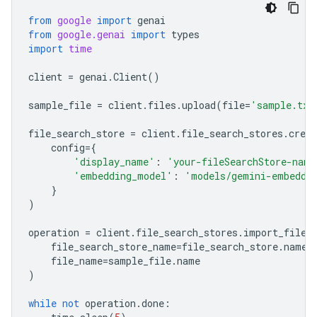
from
google
import
genai
from
google.genai
import
types
import
time
client
=
genai
.
Client
()
sample_file
=
client
.
files
.
upload
(
file
=
'sample.txt
file_search_store
=
client
.
file_search_stores
.
creat
config
=
{
'display_name'
:
'your-fileSearchStore-name
'embedding_model'
:
'models/gemini-embeddi
}
)
operation
=
client
.
file_search_stores
.
import_file
(
file_search_store_name
=
file_search_store
.
name
,
file_name
=
sample_file
.
name
)
while
not
operation
.
done
: