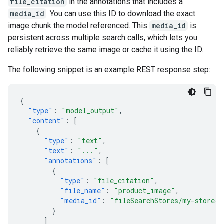
file_citation
in the annotations that includes a
media_id
. You can use this ID to download the exact
image chunk the model referenced. This
media_id
is
persistent across multiple search calls, which lets you
reliably retrieve the same image or cache it using the ID.
The following snippet is an example REST response step:
{
"type"
:
"model_output"
,
"content"
:
[
{
"type"
:
"text"
,
"text"
:
"..."
,
"annotations"
:
[
{
"type"
:
"file_citation"
,
"file_name"
:
"product_image"
,
"media_id"
:
"fileSearchStores/my-store-1
}
]