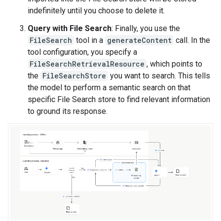
indefinitely until you choose to delete it.
Query with File Search
: Finally, you use the
FileSearch
tool in a
generateContent
call. In the
tool configuration, you specify a
FileSearchRetrievalResource
, which points to
the
FileSearchStore
you want to search. This tells
the model to perform a semantic search on that
specific File Search store to find relevant information
to ground its response.