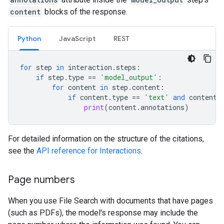
content
blocks of the response.
Python
JavaScript
REST
for
step
in
interaction
.
steps
:
if
step
.
type
==
'model_output'
:
for
content
in
step
.
content
:
if
content
.
type
==
'text'
and
content
.
print
(
content
.
annotations
)
For detailed information on the structure of the citations,
see the
API reference for Interactions
.
Page numbers
When you use File Search with documents that have pages
(such as PDFs), the model's response may include the