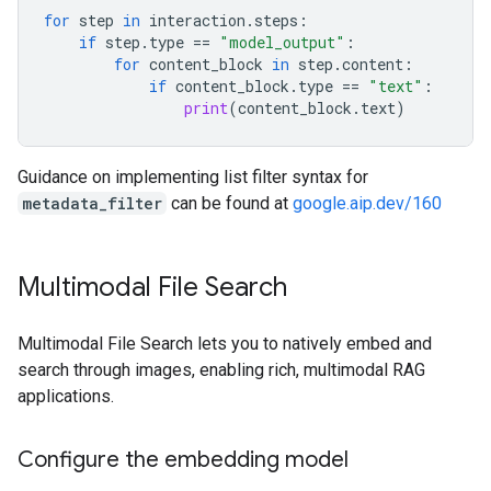
for
step
in
interaction
.
steps
:
if
step
.
type
==
"model_output"
:
for
content_block
in
step
.
content
:
if
content_block
.
type
==
"text"
:
print
(
content_block
.
text
)
Guidance on implementing list filter syntax for
metadata_filter
can be found at
google.aip.dev/160
Multimodal File Search
Multimodal File Search lets you to natively embed and
search through images, enabling rich, multimodal RAG
applications.
Configure the embedding model