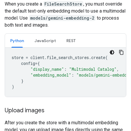
When you create a
FileSearchStore
, you must override
the default text-only embedding model to use a multimodal
model. Use
models/gemini-embedding-2
to process
both text and images.
Python
JavaScript
REST
store
=
client
.
file_search_stores
.
create
(
config
=
{
"display_name"
:
"Multimodal Catalog"
,
"embedding_model"
:
"models/gemini-embeddi
}
)
Upload images
After you create the store with a multimodal embedding
model, you can upload image files directly using the same