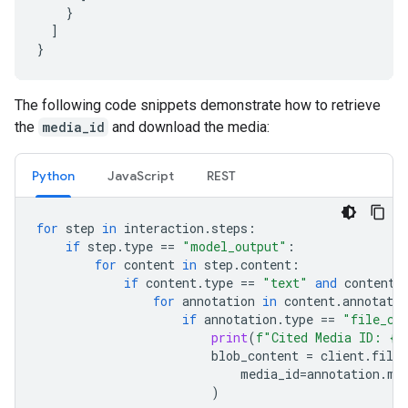
}
]
}
The following code snippets demonstrate how to retrieve
the
media_id
and download the media:
Python
JavaScript
REST
for
step
in
interaction
.
steps
:
if
step
.
type
==
"model_output"
:
for
content
in
step
.
content
:
if
content
.
type
==
"text"
and
content
.
for
annotation
in
content
.
annotatio
if
annotation
.
type
==
"file_ci
print
(
f
"Cited Media ID: 
{
a
blob_content
=
client
.
file_
media_id
=
annotation
.
me
)