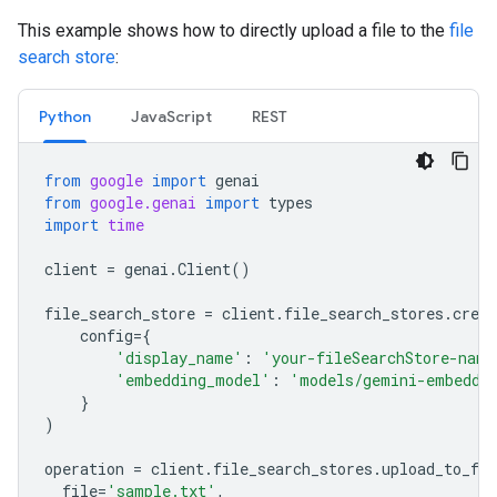
This example shows how to directly upload a file to the
file
search store
:
Python
JavaScript
REST
from
google
import
genai
from
google.genai
import
types
import
time
client
=
genai
.
Client
()
file_search_store
=
client
.
file_search_stores
.
creat
config
=
{
'display_name'
:
'your-fileSearchStore-name
'embedding_model'
:
'models/gemini-embeddi
}
)
operation
=
client
.
file_search_stores
.
upload_to_fil
file
=
'sample.txt'
,