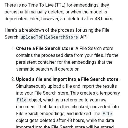
There is no Time To Live (TTL) for embeddings; they
persist until manually deleted, or when the model is
deprecated. Files, however, are deleted after 48 hours.
Here's a breakdown of the process for using the File
Search
uploadToFileSearchStore
API:
Create a File Search store
: A File Search store
contains the processed data from your files. It's the
persistent container for the embeddings that the
semantic search will operate on.
Upload a file and import into a File Search store
:
Simultaneously upload a file and import the results
into your File Search store. This creates a temporary
File
object, which is a reference to your raw
document. That data is then chunked, converted into
File Search embeddings, and indexed. The
File
object gets deleted after 48 hours, while the data
imported into the File Search store will be stored