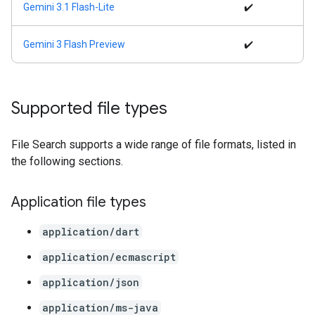
Gemini 3.1 Flash-Lite
✔️
Gemini 3 Flash Preview
✔️
Supported file types
File Search supports a wide range of file formats, listed in
the following sections.
Application file types
application/dart
application/ecmascript
application/json
application/ms-java