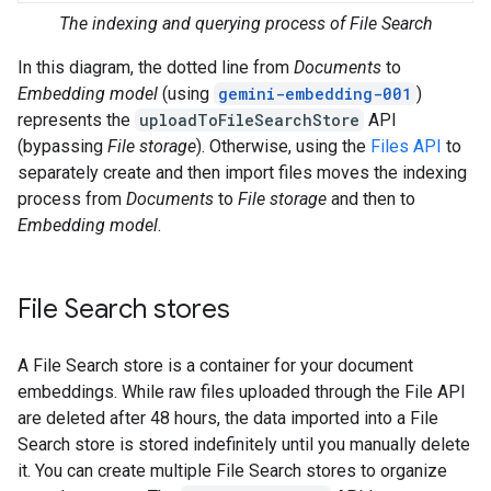
The indexing and querying process of File Search
In this diagram, the dotted line from
Documents
to
Embedding model
(using
gemini-embedding-001
)
represents the
uploadToFileSearchStore
API
(bypassing
File storage
). Otherwise, using the
Files API
to
separately create and then import files moves the indexing
process from
Documents
to
File storage
and then to
Embedding model
.
File Search stores
A File Search store is a container for your document
embeddings. While raw files uploaded through the File API
are deleted after 48 hours, the data imported into a File
Search store is stored indefinitely until you manually delete
it. You can create multiple File Search stores to organize