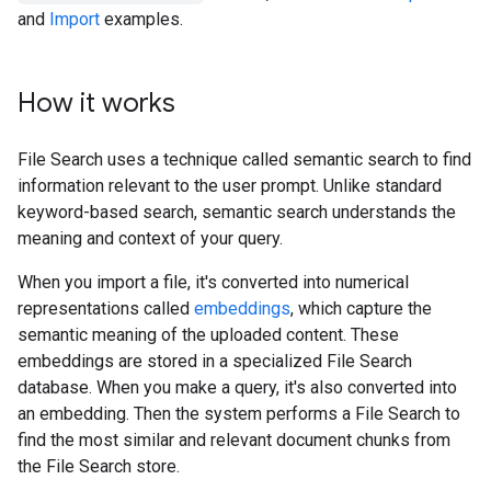
and
Import
examples.
How it works
File Search uses a technique called semantic search to find
information relevant to the user prompt. Unlike standard
keyword-based search, semantic search understands the
meaning and context of your query.
When you import a file, it's converted into numerical
representations called
embeddings
, which capture the
semantic meaning of the uploaded content. These
embeddings are stored in a specialized File Search
database. When you make a query, it's also converted into
an embedding. Then the system performs a File Search to
find the most similar and relevant document chunks from
the File Search store.