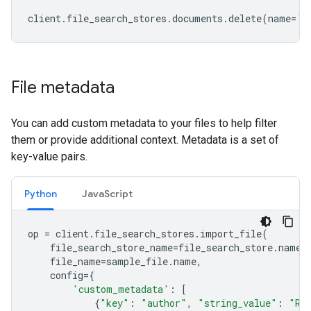
client
.
file_search_stores
.
documents
.
delete
(
name
=
'f
File metadata
You can add custom metadata to your files to help filter
them or provide additional context. Metadata is a set of
key-value pairs.
Python
JavaScript
op
=
client
.
file_search_stores
.
import_file
(
file_search_store_name
=
file_search_store
.
name
,
file_name
=
sample_file
.
name
,
config
=
{
'custom_metadata'
:
[
{
"key"
:
"author"
,
"string_value"
:
"Ro