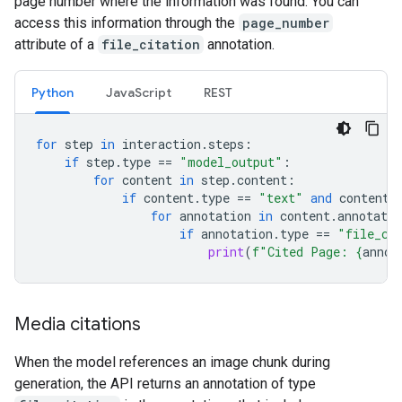
page number where the information was found. You can
access this information through the
page_number
attribute of a
file_citation
annotation.
Python
JavaScript
REST
for
step
in
interaction
.
steps
:
if
step
.
type
==
"model_output"
:
for
content
in
step
.
content
:
if
content
.
type
==
"text"
and
content
.
for
annotation
in
content
.
annotatio
if
annotation
.
type
==
"file_ci
print
(
f
"Cited Page: 
{
annot
Media citations
When the model references an image chunk during
generation, the API returns an annotation of type