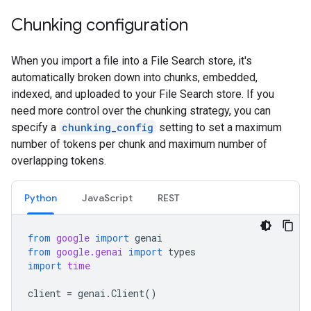
Chunking configuration
When you import a file into a File Search store, it's
automatically broken down into chunks, embedded,
indexed, and uploaded to your File Search store. If you
need more control over the chunking strategy, you can
specify a
chunking_config
setting to set a maximum
number of tokens per chunk and maximum number of
overlapping tokens.
Python
JavaScript
REST
from
google
import
genai
from
google.genai
import
types
import
time
client
=
genai
.
Client
()