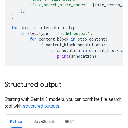
"file_search_store_names"
:
[
file_search_st
}]
)
for
step
in
interaction
.
steps
:
if
step
.
type
==
"model_output"
:
for
content_block
in
step
.
content
:
if
content_block
.
annotations
:
for
annotation
in
content_block
.
ann
print
(
annotation
)
Structured output
Starting with Gemini 3 models, you can combine file search
tool with
structured outputs
.
Python
JavaScript
REST