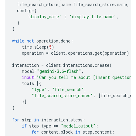
file_search_store_name
=
file_search_store
.
name
,
config
=
{
'display_name'
:
'display-file-name'
,
}
)
while
not
operation
.
done
:
time
.
sleep
(
5
)
operation
=
client
.
operations
.
get
(
operation
)
interaction
=
client
.
interactions
.
create
(
model
=
"gemini-3.6-flash"
,
input
=
"Can you tell me about [insert question]
tools
=
[{
"type"
:
"file_search"
,
"file_search_store_names"
:
[
file_search_st
}]
)
for
step
in
interaction
.
steps
:
if
step
.
type
==
"model_output"
:
for
content_block
in
step
.
content
: