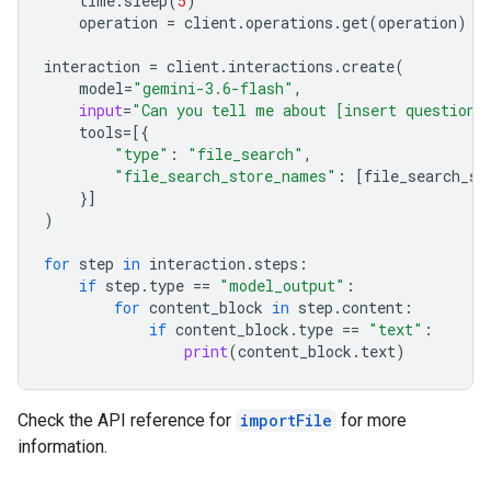
time
.
sleep
(
5
)
operation
=
client
.
operations
.
get
(
operation
)
interaction
=
client
.
interactions
.
create
(
model
=
"gemini-3.6-flash"
,
input
=
"Can you tell me about [insert question]
tools
=
[{
"type"
:
"file_search"
,
"file_search_store_names"
:
[
file_search_st
}]
)
for
step
in
interaction
.
steps
:
if
step
.
type
==
"model_output"
:
for
content_block
in
step
.
content
:
if
content_block
.
type
==
"text"
:
print
(
content_block
.
text
)
Check the API reference for
importFile
for more
information.