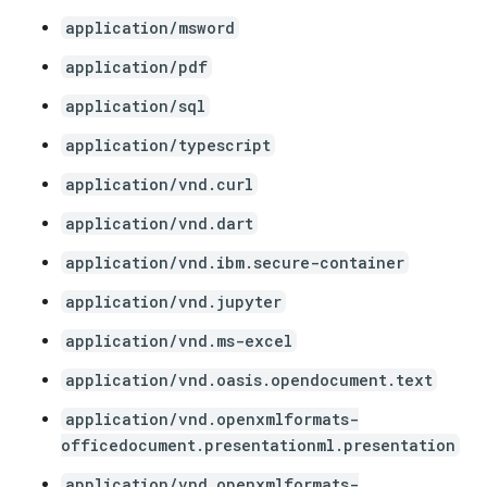
application/msword
application/pdf
application/sql
application/typescript
application/vnd.curl
application/vnd.dart
application/vnd.ibm.secure-container
application/vnd.jupyter
application/vnd.ms-excel
application/vnd.oasis.opendocument.text
application/vnd.openxmlformats-
officedocument.presentationml.presentation
application/vnd.openxmlformats-