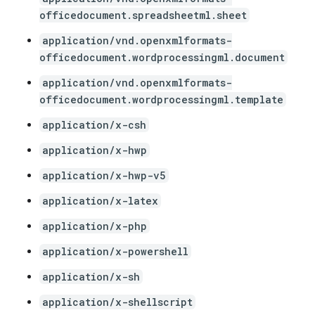
officedocument.spreadsheetml.sheet
application/vnd.openxmlformats-
officedocument.wordprocessingml.document
application/vnd.openxmlformats-
officedocument.wordprocessingml.template
application/x-csh
application/x-hwp
application/x-hwp-v5
application/x-latex
application/x-php
application/x-powershell
application/x-sh
application/x-shellscript