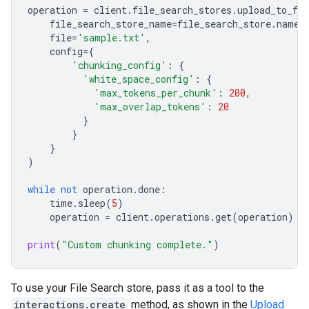
operation
=
client
.
file_search_stores
.
upload_to_fil
file_search_store_name
=
file_search_store
.
name
,
file
=
'sample.txt'
,
config
=
{
'chunking_config'
:
{
'white_space_config'
:
{
'max_tokens_per_chunk'
:
200
,
'max_overlap_tokens'
:
20
}
}
}
)
while
not
operation
.
done
:
time
.
sleep
(
5
)
operation
=
client
.
operations
.
get
(
operation
)
print
(
"Custom chunking complete."
)
To use your File Search store, pass it as a tool to the
interactions.create
method, as shown in the
Upload