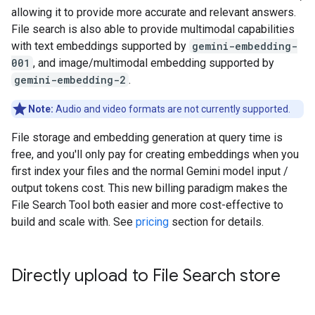
allowing it to provide more accurate and relevant answers.
File search is also able to provide multimodal capabilities
with text embeddings supported by
gemini-embedding-
001
, and image/multimodal embedding supported by
gemini-embedding-2
.
Note:
Audio and video formats are not currently supported.
File storage and embedding generation at query time is
free, and you'll only pay for creating embeddings when you
first index your files and the normal Gemini model input /
output tokens cost. This new billing paradigm makes the
File Search Tool both easier and more cost-effective to
build and scale with. See
pricing
section for details.
Directly upload to File Search store