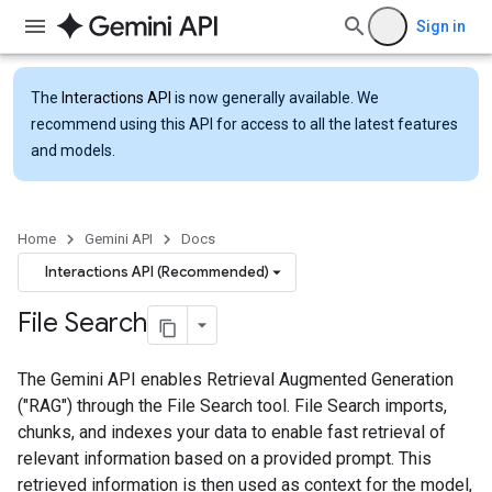
Sign in
The
Interactions API
is now generally available. We
recommend using this API for access to all the latest features
and models.
Home
Gemini API
Docs
Interactions API (Recommended)
File Search
The Gemini API enables Retrieval Augmented Generation
("RAG") through the File Search tool. File Search imports,
chunks, and indexes your data to enable fast retrieval of
relevant information based on a provided prompt. This
retrieved information is then used as context for the model,