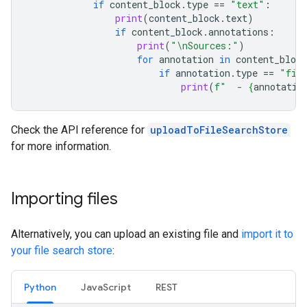
if
content_block
.
type
==
"text"
:
print
(
content_block
.
text
)
if
content_block
.
annotations
:
print
(
"
\n
Sources:"
)
for
annotation
in
content_block
if
annotation
.
type
==
"fil
print
(
f
"  - 
{
annotatio
Check the API reference for
uploadToFileSearchStore
for more information.
Importing files
Alternatively, you can upload an existing file and
import it to
your file search store
:
Python
JavaScript
REST