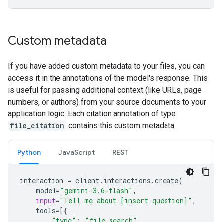
Custom metadata
If you have added custom metadata to your files, you can
access it in the annotations of the model's response. This
is useful for passing additional context (like URLs, page
numbers, or authors) from your source documents to your
application logic. Each citation annotation of type
file_citation
contains this custom metadata.
Python
JavaScript
REST
interaction
=
client
.
interactions
.
create
(
model
=
"gemini-3.6-flash"
,
input
=
"Tell me about [insert question]"
,
tools
=
[{
"type"
:
"file_search"
,