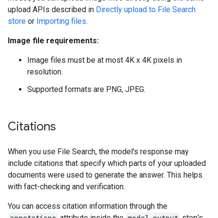
upload APIs described in
Directly upload to File Search
store
or
Importing files
.
Image file requirements:
Image files must be at most 4K x 4K pixels in
resolution.
Supported formats are PNG, JPEG.
Citations
When you use File Search, the model's response may
include citations that specify which parts of your uploaded
documents were used to generate the answer. This helps
with fact-checking and verification.
You can access citation information through the
annotations
attribute inside the
model_output
step's