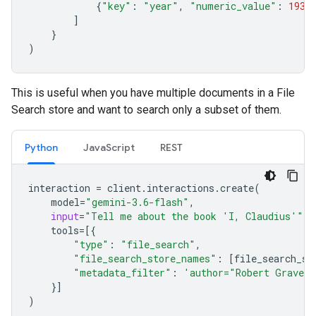
{
"key"
:
"year"
,
"numeric_value"
:
1934
]
}
)
This is useful when you have multiple documents in a File
Search store and want to search only a subset of them.
Python
JavaScript
REST
interaction
=
client
.
interactions
.
create
(
model
=
"gemini-3.6-flash"
,
input
=
"Tell me about the book 'I, Claudius'"
,
tools
=
[{
"type"
:
"file_search"
,
"file_search_store_names"
:
[
file_search_st
"metadata_filter"
:
'author="Robert Graves
}]
)