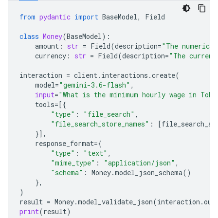
from
pydantic
import
BaseModel
,
Field
class
Money
(
BaseModel
):
amount
:
str
=
Field
(
description
=
"The numerical
currency
:
str
=
Field
(
description
=
"The currenc
interaction
=
client
.
interactions
.
create
(
model
=
"gemini-3.6-flash"
,
input
=
"What is the minimum hourly wage in Toky
tools
=
[{
"type"
:
"file_search"
,
"file_search_store_names"
:
[
file_search_st
}],
response_format
=
{
"type"
:
"text"
,
"mime_type"
:
"application/json"
,
"schema"
:
Money
.
model_json_schema
()
},
)
result
=
Money
.
model_validate_json
(
interaction
.
out
print
(
result
)