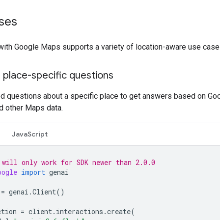
ses
with Google Maps supports a variety of location-aware use case
 place-specific questions
ed questions about a specific place to get answers based on Go
d other Maps data.
JavaScript
 will only work for SDK newer than 2.0.0
oogle
import
genai
=
genai
.
Client
()
ction
=
client
.
interactions
.
create
(