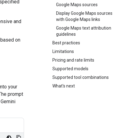
 specified
Google Maps sources
Display Google Maps sources
with Google Maps links
nsive and
Google Maps text attribution
guidelines
 based on
Best practices
Limitations
Pricing and rate limits
Supported models
Supported tool combinations
What's next
nto your
 The prompt
e Gemini