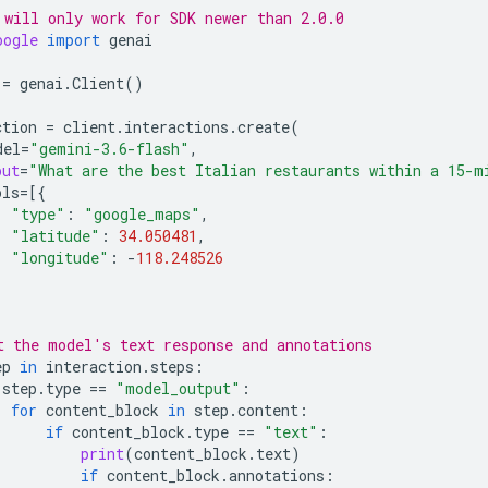
 will only work for SDK newer than 2.0.0
oogle
import
genai
=
genai
.
Client
()
ction
=
client
.
interactions
.
create
(
del
=
"gemini-3.6-flash"
,
put
=
"What are the best Italian restaurants within a 15-m
ols
=
[{
"type"
:
"google_maps"
,
"latitude"
:
34.050481
,
"longitude"
:
-
118.248526
t the model's text response and annotations
ep
in
interaction
.
steps
:
step
.
type
==
"model_output"
:
for
content_block
in
step
.
content
:
if
content_block
.
type
==
"text"
:
print
(
content_block
.
text
)
if
content_block
.
annotations
: