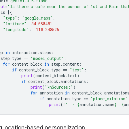
del
=
"gemini-3.6-flash"
,
put
=
"Is there a cafe near the corner of 1st and Main tha
ols
=
[{
"type"
:
"google_maps"
,
"latitude"
:
34.050481
,
"longitude"
:
-
118.248526
ep
in
interaction
.
steps
:
step
.
type
==
"model_output"
:
for
content_block
in
step
.
content
:
if
content_block
.
type
==
"text"
:
print
(
content_block
.
text
)
if
content_block
.
annotations
:
print
(
"
\n
Sources:"
)
for
annotation
in
content_block
.
annotation
if
annotation
.
type
==
"place_citation"
print
(
f
"  - 
{
annotation
.
name
}
: 
{
an
g location-based personalization