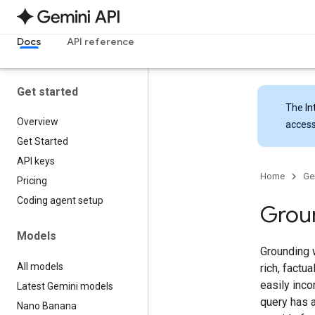
Docs
API reference
Get started
The
In
Overview
access
Get Started
API keys
Home
Ge
Pricing
Coding agent setup
Grou
Models
Grounding 
All models
rich, factu
easily inco
Latest Gemini models
query has 
Nano Banana