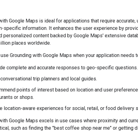
ith Google Maps is ideal for applications that require accurate, 
n-specific information. It enhances the user experience by provi
nd personalized content backed by Google Maps' extensive data
illion places worldwide.
 use Grounding with Google Maps when your application needs t
de complete and accurate responses to geo-specific questions.
 conversational trip planners and local guides.
mend points of interest based on location and user preference
urants or shops.
e location-aware experiences for social, retail, or food delivery 
with Google Maps excels in use cases where proximity and curre
itical, such as finding the "best coffee shop near me" or getting d