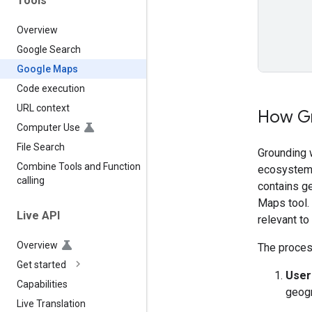
Tools
Overview
Google Search
Google Maps
Code execution
URL context
How Gr
Computer Use
File Search
Grounding 
Combine Tools and Function
ecosystem 
calling
contains g
Maps tool.
Live API
relevant to
Overview
The process
Get started
User
Capabilities
geogr
Live Translation