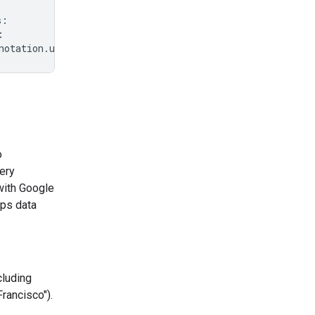
s
:
:
notation
.
url
}
"
)
o
ery
with Google
ps data
cluding
rancisco").