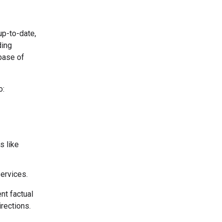
up-to-date,
ding
base of
o:
s like
services.
nt factual
irections.