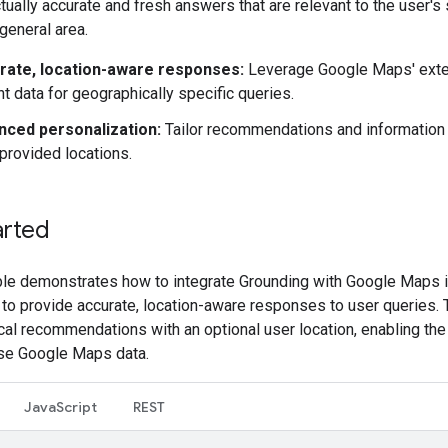
tually accurate and fresh answers that are relevant to the user's
 general area.
rate, location-aware responses:
Leverage Google Maps' exte
nt data for geographically specific queries.
nced personalization:
Tailor recommendations and information
provided locations.
arted
le demonstrates how to integrate Grounding with Google Maps i
 to provide accurate, location-aware responses to user queries.
cal recommendations with an optional user location, enabling th
se Google Maps data.
JavaScript
REST