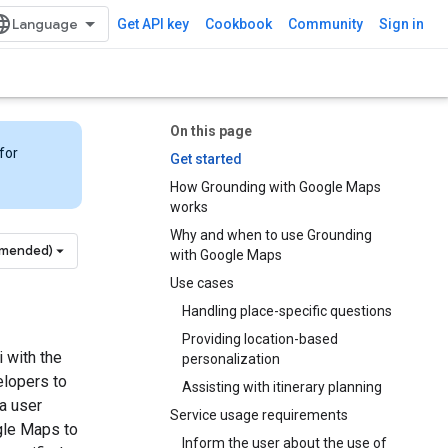
Get API key
Cookbook
Community
Sign in
On this page
for
Get started
How Grounding with Google Maps
works
Why and when to use Grounding
mmended)
with Google Maps
Use cases
Handling place-specific questions
Providing location-based
 with the
personalization
elopers to
Assisting with itinerary planning
 a user
Service usage requirements
gle Maps to
Inform the user about the use of