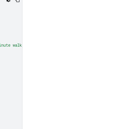
inute walk from here?"
,