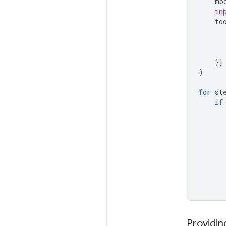
mo
in
to
}]
)
for
st
if
Providin