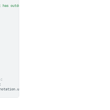
t has outdoor seating?"
,
s
:
:
notation
.
url
}
"
)