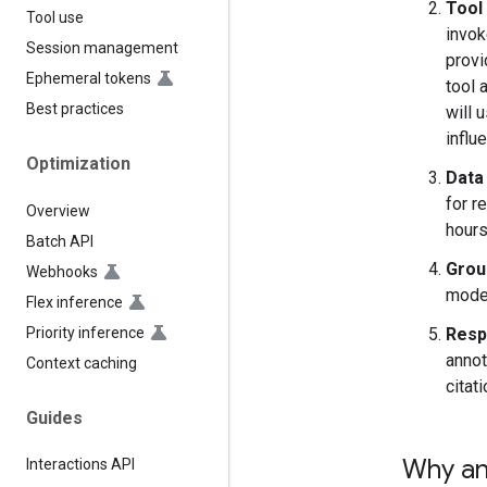
Tool 
Tool use
invok
Session management
provi
Ephemeral tokens
tool 
Best practices
will 
influ
Optimization
Data 
for r
Overview
hours
Batch API
Grou
Webhooks
model
Flex inference
Priority inference
Resp
annot
Context caching
citati
Guides
Why an
Interactions API