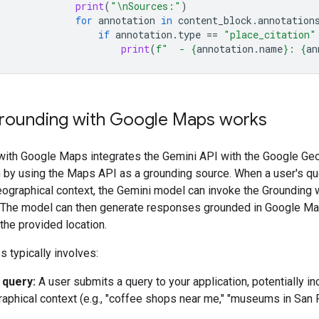
print
(
"
\n
Sources:"
)
for
annotation
in
content_block
.
annotation
if
annotation
.
type
==
"place_citation"
print
(
f
"  - 
{
annotation
.
name
}
: 
{
an
ounding with Google Maps works
with Google Maps integrates the Gemini API with the Google Ge
by using the Maps API as a grounding source. When a user's qu
eographical context, the Gemini model can invoke the Grounding 
 The model can then generate responses grounded in Google Ma
 the provided location.
 typically involves:
 query:
A user submits a query to your application, potentially in
aphical context (e.g., "coffee shops near me," "museums in San F