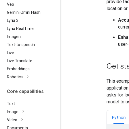
provide fac
Veo
location or
Gemini Omni Flash
Accu
Lyria 3
curre
Lyria Real
Time
Imagen
Enha
user-
Text-to-speech
Live
Live Translate
Get st
Embeddings
Robotics
This examp
application
Core capabilities
asks for lo
model to u
Text
Image
Python
Video
Documents