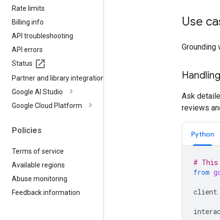
Rate limits
Use ca
Billing info
API troubleshooting
Grounding 
API errors
Status
Handling
Partner and library integrations
Google AI Studio
Ask detail
Google Cloud Platform
reviews an
Policies
Python
Terms of service
# This
Available regions
from
g
Abuse monitoring
client
Feedback information
intera