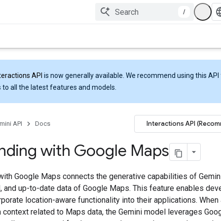
/
teractions API
is now generally available. We recommend using this API 
 to all the latest features and models.
Interactions API (Reco
mini API
Docs
nding with Google Maps
with Google Maps connects the generative capabilities of Gemini
al, and up-to-date data of Google Maps. This feature enables dev
rporate location-aware functionality into their applications. When
a context related to Maps data, the Gemini model leverages Goo