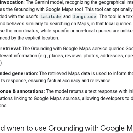
invocation:
The Gemini model, recognizing the geographical inte
es the Grounding with Google Maps tool. This tool can optionally
ded with the user's
latitude
and
longitude
. The tool is a te
and behaves similarly to searching on Maps, in that local queries 
use the coordinates, while specific or non-local queries are unlike
enced by the explicit location.
retrieval:
The Grounding with Google Maps service queries Go
elevant information (e.g., places, reviews, photos, addresses, op
).
nded generation:
The retrieved Maps data is used to inform th
's response, ensuring factual accuracy and relevance.
onse & annotations:
The model returns a text response with in
ations linking to Google Maps sources, allowing developers to 
ons.
d when to use Grounding with Google 