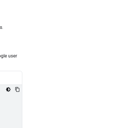
s.
ogle user