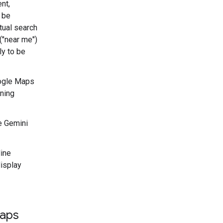
nt,
 be
xtual search
("near me")
ly to be
ogle Maps
ening
e Gemini
line
display
Maps