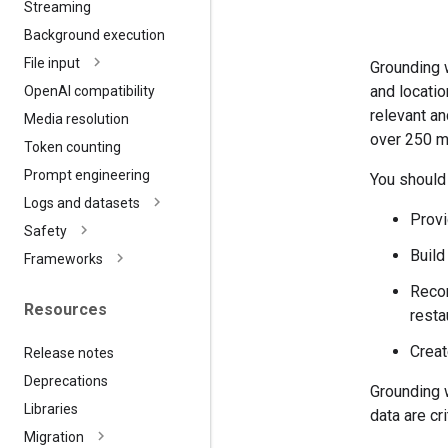
Streaming
Background execution
File input
Grounding w
and locatio
Open
AI compatibility
relevant a
Media resolution
over 250 m
Token counting
Prompt engineering
You should
Logs and datasets
Provi
Safety
Build
Frameworks
Recom
Resources
resta
Creat
Release notes
Deprecations
Grounding 
Libraries
data are cr
Migration