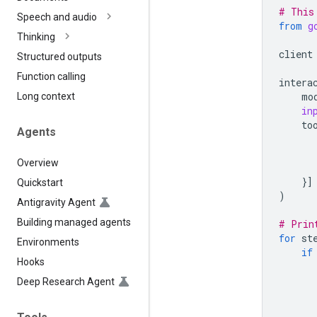
# This
Speech and audio
from
g
Thinking
client
Structured outputs
Function calling
intera
mo
Long context
in
to
Agents
Overview
}]
Quickstart
)
Antigravity Agent
Building managed agents
# Prin
for
st
Environments
if
Hooks
Deep Research Agent