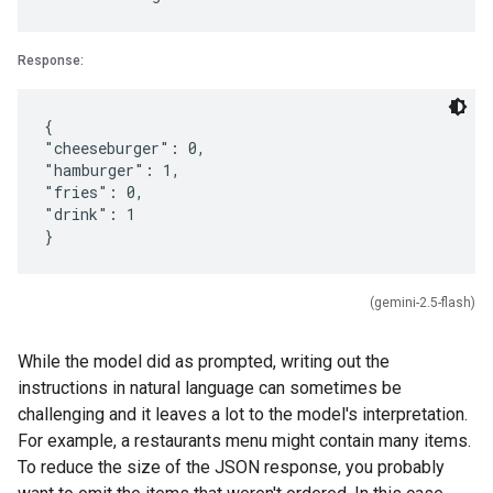
Response:
{
"cheeseburger": 0,
"hamburger": 1,
"fries": 0,
"drink": 1
(gemini-2.5-flash)
While the model did as prompted, writing out the
instructions in natural language can sometimes be
challenging and it leaves a lot to the model's interpretation.
For example, a restaurants menu might contain many items.
To reduce the size of the JSON response, you probably