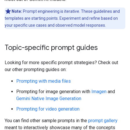
Note:
Prompt engineering is iterative. These guidelines and
templates are starting points. Experiment and refine based on
your specific use cases and observed model responses.
Topic-specific prompt guides
Looking for more specific prompt strategies? Check out
our other prompting guides on:
Prompting with media files
Prompting for image generation with
Imagen
and
Gemini Native Image Generation
Prompting for video generation
You can find other sample prompts in the
prompt gallery
meant to interactively showcase many of the concepts