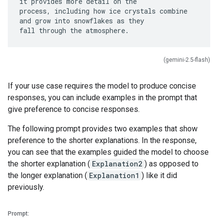
it provides more detail on the
process, including how ice crystals combine
and grow into snowflakes as they
(gemini-2.5-flash)
If your use case requires the model to produce concise
responses, you can include examples in the prompt that
give preference to concise responses.
The following prompt provides two examples that show
preference to the shorter explanations. In the response,
you can see that the examples guided the model to choose
the shorter explanation (
Explanation2
) as opposed to
the longer explanation (
Explanation1
) like it did
previously.
Prompt: