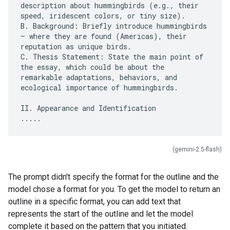
description about hummingbirds (e.g., their
speed, iridescent colors, or tiny size).
B. Background: Briefly introduce hummingbirds
– where they are found (Americas), their
reputation as unique birds.
C. Thesis Statement: State the main point of
the essay, which could be about the
remarkable adaptations, behaviors, and
ecological importance of hummingbirds.
II. Appearance and Identification
(gemini-2.5-flash)
The prompt didn't specify the format for the outline and the
model chose a format for you. To get the model to return an
outline in a specific format, you can add text that
represents the start of the outline and let the model
complete it based on the pattern that you initiated.