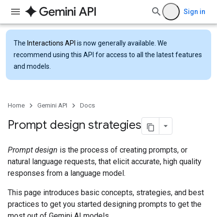
Sign in
The
Interactions API
is now generally available. We
recommend using this API for access to all the latest features
and models.
Home
Gemini API
Docs
Prompt design strategies
Prompt design
is the process of creating prompts, or
natural language requests, that elicit accurate, high quality
responses from a language model.
This page introduces basic concepts, strategies, and best
practices to get you started designing prompts to get the
most out of Gemini AI models.