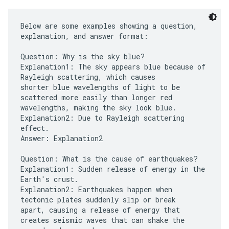
Below are some examples showing a question,
explanation, and answer format:
Question: Why is the sky blue?
Explanation1: The sky appears blue because of
Rayleigh scattering, which causes
shorter blue wavelengths of light to be
scattered more easily than longer red
wavelengths, making the sky look blue.
Explanation2: Due to Rayleigh scattering
effect.
Answer: Explanation2
Question: What is the cause of earthquakes?
Explanation1: Sudden release of energy in the
Earth's crust.
Explanation2: Earthquakes happen when
tectonic plates suddenly slip or break
apart, causing a release of energy that
creates seismic waves that can shake the