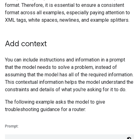
format. Therefore, it is essential to ensure a consistent
format across all examples, especially paying attention to
XML tags, white spaces, newlines, and example splitters.
Add context
You can include instructions and information in a prompt
that the model needs to solve a problem, instead of
assuming that the model has all of the required information.
This contextual information helps the model understand the
constraints and details of what you're asking for it to do.
The following example asks the model to give
troubleshooting guidance for a router:
Prompt: