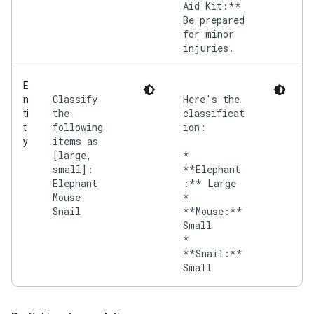
Aid Kit:**
Be prepared
for minor
injuries.
E
Classify
Here's the
n
the
classificat
ti
following
ion:
t
items as
y
[large,
*
small]:
**Elephant
Elephant
:** Large
Mouse
*
Snail
**Mouse:**
Small
*
**Snail:**