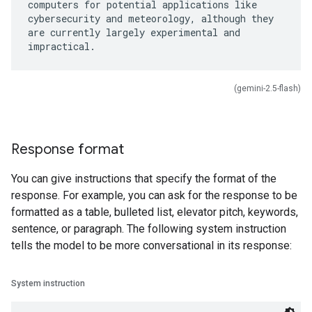
computers for potential applications like
cybersecurity and meteorology, although they
are currently largely experimental and
(gemini-2.5-flash)
Response format
You can give instructions that specify the format of the
response. For example, you can ask for the response to be
formatted as a table, bulleted list, elevator pitch, keywords,
sentence, or paragraph. The following system instruction
tells the model to be more conversational in its response:
System instruction