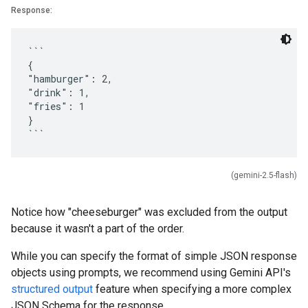
Response:
```
{
"hamburger": 2,
"drink": 1,
"fries": 1
}
(gemini-2.5-flash)
Notice how "cheeseburger" was excluded from the output
because it wasn't a part of the order.
While you can specify the format of simple JSON response
objects using prompts, we recommend using Gemini API's
structured output
feature when specifying a more complex
JSON Schema for the response.