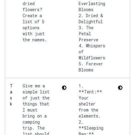
dried
Everlasting
flowers?
Blooms
Create a
2. Dried &
list of 5
Delightful
options
3. The
with just
Petal
the names.
Preserve
4. Whispers
of
Wildflowers
5. Forever
Give me a
1.
T
simple list
**Tent:**
a
of just the
Your
s
things that
shelter
k
I must
from the
bring on a
elements.
camping
2.
trip. The
**Sleeping
list should
Bag:**