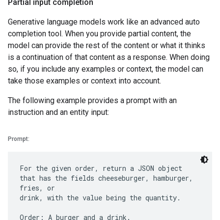
Partial input completion
Generative language models work like an advanced auto
completion tool. When you provide partial content, the
model can provide the rest of the content or what it thinks
is a continuation of that content as a response. When doing
so, if you include any examples or context, the model can
take those examples or context into account.
The following example provides a prompt with an
instruction and an entity input:
Prompt:
For the given order, return a JSON object
that has the fields cheeseburger, hamburger,
fries, or
drink, with the value being the quantity.