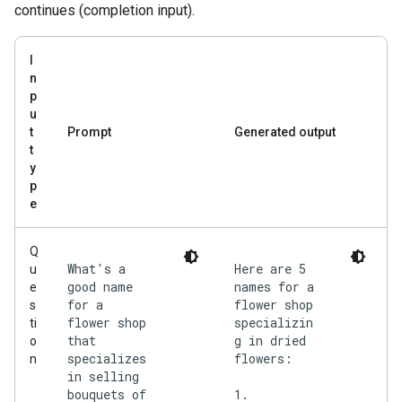
continues (completion input).
I
n
p
u
t
Prompt
Generated output
t
y
p
e
Q
What's a
Here are 5
u
good name
names for a
e
for a
flower shop
s
flower shop
specializin
ti
that
g in dried
o
specializes
flowers:
n
in selling
bouquets of
1.