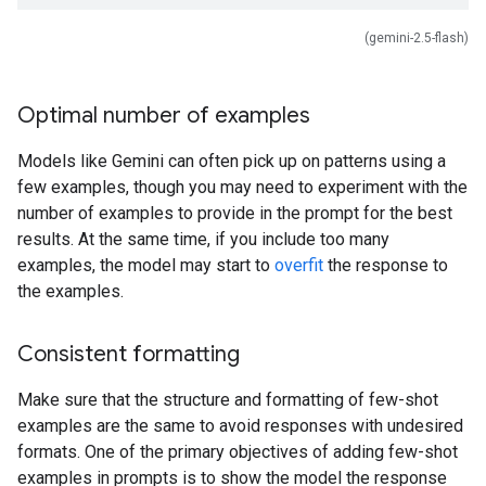
(gemini-2.5-flash)
Optimal number of examples
Models like Gemini can often pick up on patterns using a
few examples, though you may need to experiment with the
number of examples to provide in the prompt for the best
results. At the same time, if you include too many
examples, the model may start to
overfit
the response to
the examples.
Consistent formatting
Make sure that the structure and formatting of few-shot
examples are the same to avoid responses with undesired
formats. One of the primary objectives of adding few-shot
examples in prompts is to show the model the response