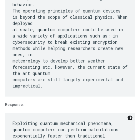
behavior.
The operating principles of quantum devices
is beyond the scope of classical physics. When
deployed
at scale, quantum computers could be used in
a wide variety of applications such as: in
cybersecurity to break existing encryption
methods while helping researchers create new
ones, in
meteorology to develop better weather
forecasting etc. However, the current state of
the art quantum
computers are still largely experimental and
Response:
Exploiting quantum mechanical phenomena,
quantum computers can perform calculations
exponentially faster than traditional