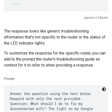
(gemini-2.5-flash)
The response looks like generic troubleshooting
information that's not specific to the router or the status of
the LED indicator lights.
To customize the response for the specific router, you can
add to the prompt the router's troubleshooting guide as
context for it to refer to when providing a response.
Prompt:
Answer the question using the text below.
Respond with only the text provided.
Question: What should I do to fix my
disconnected wifi? The light on my Google