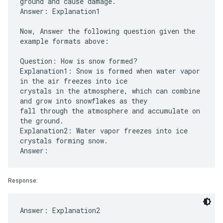
ground and cause damage.
Answer: Explanation1
Now, Answer the following question given the
example formats above:
Question: How is snow formed?
Explanation1: Snow is formed when water vapor
in the air freezes into ice
crystals in the atmosphere, which can combine
and grow into snowflakes as they
fall through the atmosphere and accumulate on
the ground.
Explanation2: Water vapor freezes into ice
crystals forming snow.
Response: