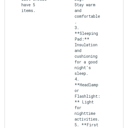
have 5
Stay warm
items.
and
comfortable
.
3.
**Sleeping
Pad:**
Insulation
and
cushioning
for a good
night's
sleep.
4.
**Headlamp
or
Flashlight:
** Light
for
nighttime
activities.
5. **First