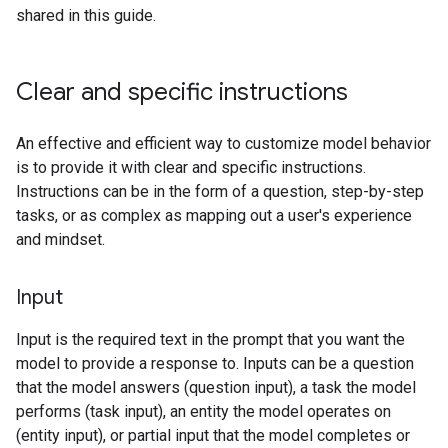
shared in this guide.
Clear and specific instructions
An effective and efficient way to customize model behavior
is to provide it with clear and specific instructions.
Instructions can be in the form of a question, step-by-step
tasks, or as complex as mapping out a user's experience
and mindset.
Input
Input is the required text in the prompt that you want the
model to provide a response to. Inputs can be a question
that the model answers (question input), a task the model
performs (task input), an entity the model operates on
(entity input), or partial input that the model completes or