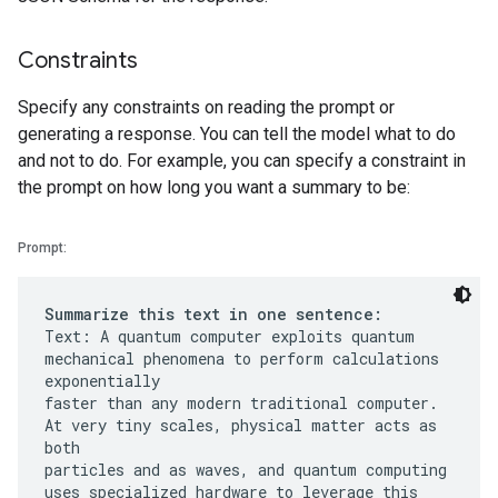
Constraints
Specify any constraints on reading the prompt or
generating a response. You can tell the model what to do
and not to do. For example, you can specify a constraint in
the prompt on how long you want a summary to be:
Prompt:
Summarize this text in one sentence:
Text: A quantum computer exploits quantum
mechanical phenomena to perform calculations
exponentially
faster than any modern traditional computer.
At very tiny scales, physical matter acts as
both
particles and as waves, and quantum computing
uses specialized hardware to leverage this