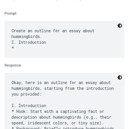
Prompt:
Create an outline for an essay about
hummingbirds.
I. Introduction
Response:
Okay, here is an outline for an essay about
hummingbirds, starting from the introduction
you provided:
I. Introduction
* Hook: Start with a captivating fact or
description about hummingbirds (e.g., their
speed, iridescent colors, or tiny size).
* Background: Briefly introduce hummingbirds