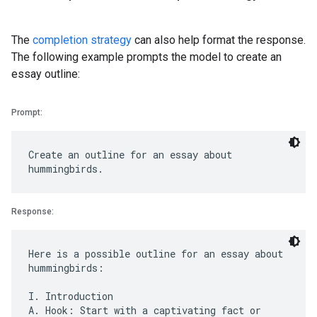
The
completion strategy
can also help format the response.
The following example prompts the model to create an
essay outline:
Prompt:
Create an outline for an essay about
Response:
Here is a possible outline for an essay about
hummingbirds:
I. Introduction
A. Hook: Start with a captivating fact or