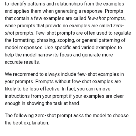
to identify patterns and relationships from the examples
and applies them when generating a response. Prompts
that contain a few examples are called
few-shot
prompts,
while prompts that provide no examples are called
zero-
shot
prompts. Few-shot prompts are often used to regulate
the formatting, phrasing, scoping, or general patterning of
model responses. Use specific and varied examples to
help the model narrow its focus and generate more
accurate results.
We recommend to always include few-shot examples in
your prompts. Prompts without few-shot examples are
likely to be less effective. In fact, you can remove
instructions from your prompt if your examples are clear
enough in showing the task at hand.
The following zero-shot prompt asks the model to choose
the best explanation.