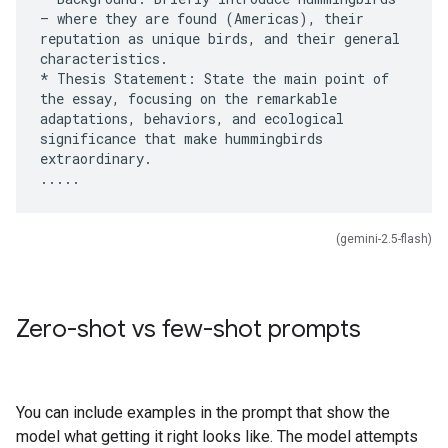
– where they are found (Americas), their
reputation as unique birds, and their general
characteristics.
* Thesis Statement: State the main point of
the essay, focusing on the remarkable
adaptations, behaviors, and ecological
significance that make hummingbirds
extraordinary.
(gemini-2.5-flash)
Zero-shot vs few-shot prompts
You can include examples in the prompt that show the
model what getting it right looks like. The model attempts