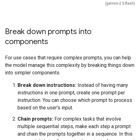
(gemini-2.5-flash)
Break down prompts into
components
For use cases that require complex prompts, you can help
the model manage this complexity by breaking things down
into simpler components.
Break down instructions:
Instead of having many
instructions in one prompt, create one prompt per
instruction. You can choose which prompt to process
based on the user's input.
Chain prompts:
For complex tasks that involve
multiple sequential steps, make each step a prompt
and chain the prompts together in a sequence. In this