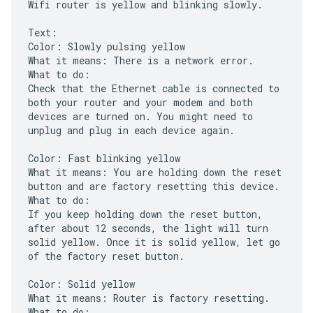
Wifi router is yellow and blinking slowly.
Text:
Color: Slowly pulsing yellow
What it means: There is a network error.
What to do:
Check that the Ethernet cable is connected to
both your router and your modem and both
devices are turned on. You might need to
unplug and plug in each device again.
Color: Fast blinking yellow
What it means: You are holding down the reset
button and are factory resetting this device.
What to do:
If you keep holding down the reset button,
after about 12 seconds, the light will turn
solid yellow. Once it is solid yellow, let go
of the factory reset button.
Color: Solid yellow
What it means: Router is factory resetting.
What to do: