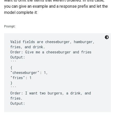
want to omit the items that weren't ordered. In this case,
you can give an example and a response prefix and let the
model complete it:
Prompt:
Valid fields are cheeseburger, hamburger,
fries, and drink.
Order: Give me a cheeseburger and fries
Output:
```
{
"cheeseburger": 1,
"fries": 1
}
```
Order: I want two burgers, a drink, and
fries.