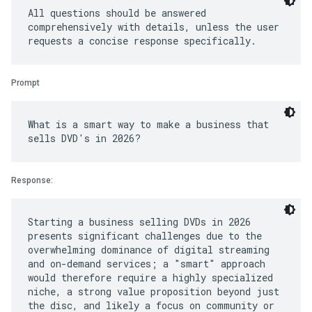
All questions should be answered
comprehensively with details, unless the user
Prompt
What is a smart way to make a business that
Response:
Starting a business selling DVDs in 2026
presents significant challenges due to the
overwhelming dominance of digital streaming
and on-demand services; a "smart" approach
would therefore require a highly specialized
niche, a strong value proposition beyond just
the disc, and likely a focus on community or