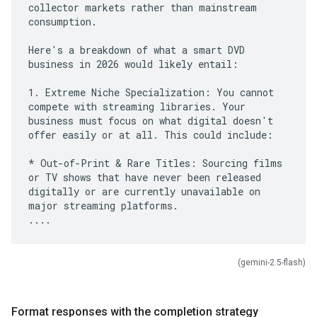
collector markets rather than mainstream
consumption.
Here's a breakdown of what a smart DVD
business in 2026 would likely entail:
1. Extreme Niche Specialization: You cannot
compete with streaming libraries. Your
business must focus on what digital doesn't
offer easily or at all. This could include:
* Out-of-Print & Rare Titles: Sourcing films
or TV shows that have never been released
digitally or are currently unavailable on
major streaming platforms.
(gemini-2.5-flash)
Format responses with the completion strategy