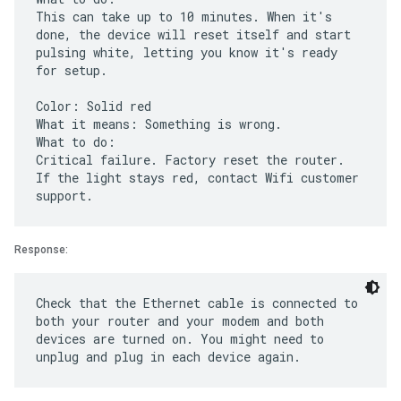
This can take up to 10 minutes. When it's
done, the device will reset itself and start
pulsing white, letting you know it's ready
for setup.
Color: Solid red
What it means: Something is wrong.
What to do:
Critical failure. Factory reset the router.
If the light stays red, contact Wifi customer
Response:
Check that the Ethernet cable is connected to
both your router and your modem and both
devices are turned on. You might need to