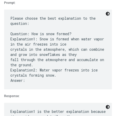
Prompt:
Please choose the best explanation to the
question:
Question: How is snow formed?
Explanation1: Snow is formed when water vapor
in the air freezes into ice
crystals in the atmosphere, which can combine
and grow into snowflakes as they
fall through the atmosphere and accumulate on
the ground.
Explanation2: Water vapor freezes into ice
crystals forming snow.
Response:
Explanation1 is the better explanation because