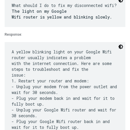
What should I do to fix my disconnected wifi?
The light on my Google
Wifi router is yellow and blinking slowly.
Response:
A yellow blinking light on your Google Wifi
router usually indicates a problem
with the internet connection. Here are some
steps to troubleshoot and fix the
issue:
1. Restart your router and modem:
- Unplug your modem from the power outlet and
wait for 30 seconds.
- Plug your modem back in and wait for it to
fully boot up.
- Unplug your Google Wifi router and wait for
30 seconds.
- Plug your Google Wifi router back in and
wait for it to fully boot up.