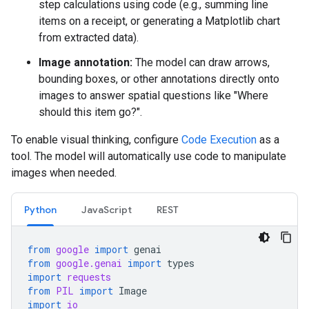
step calculations using code (e.g., summing line
items on a receipt, or generating a Matplotlib chart
from extracted data).
Image annotation:
The model can draw arrows,
bounding boxes, or other annotations directly onto
images to answer spatial questions like "Where
should this item go?".
To enable visual thinking, configure
Code Execution
as a
tool. The model will automatically use code to manipulate
images when needed.
Python
JavaScript
REST
from
google
import
genai
from
google.genai
import
types
import
requests
from
PIL
import
Image
import
io