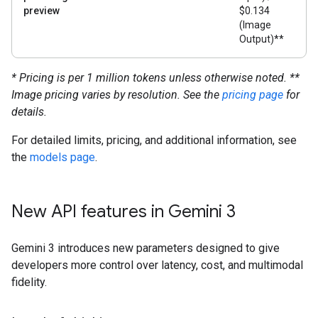
preview
$0.134
(Image
Output)**
* Pricing is per 1 million tokens unless otherwise noted.
**
Image pricing varies by resolution. See the
pricing page
for
details.
For detailed limits, pricing, and additional information, see
the
models page
.
New API features in Gemini 3
Gemini 3 introduces new parameters designed to give
developers more control over latency, cost, and multimodal
fidelity.