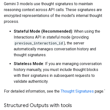
Gemini 3 models use thought signatures to maintain
reasoning context across API calls. These signatures are
encrypted representations of the model's internal thought
process.
Stateful Mode (Recommended)
: When using the
Interactions API in stateful mode (providing
previous_interaction_id
), the server
automatically manages conversation history and
thought signatures.
Stateless Mode
: If you are managing conversation
history manually, you must include thought blocks
with their signatures in subsequent requests to
validate authenticity.
For detailed information, see the
Thought Signatures
page.`
Structured Outputs with tools