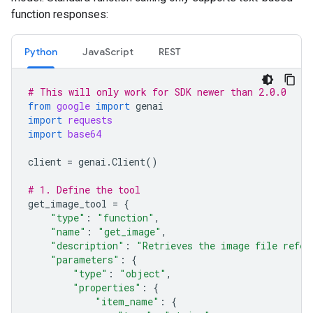
function responses:
Python
JavaScript
REST
# This will only work for SDK newer than 2.0.0
from
google
import
genai
import
requests
import
base64
client
=
genai
.
Client
()
# 1. Define the tool
get_image_tool
=
{
"type"
:
"function"
,
"name"
:
"get_image"
,
"description"
:
"Retrieves the image file refer
"parameters"
:
{
"type"
:
"object"
,
"properties"
:
{
"item_name"
:
{