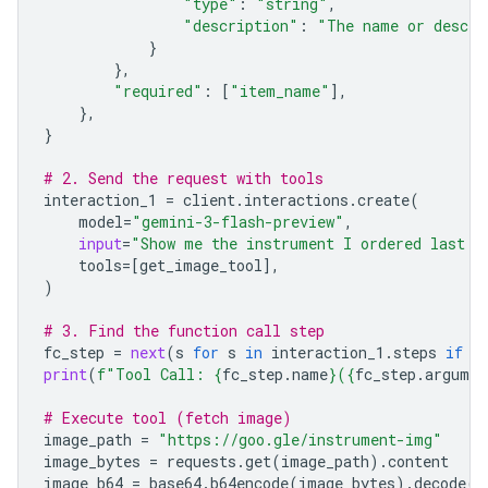
"type"
:
"string"
,
"description"
:
"The name or descri
}
},
"required"
:
[
"item_name"
],
},
}
# 2. Send the request with tools
interaction_1
=
client
.
interactions
.
create
(
model
=
"gemini-3-flash-preview"
,
input
=
"Show me the instrument I ordered last m
tools
=
[
get_image_tool
],
)
# 3. Find the function call step
fc_step
=
next
(
s
for
s
in
interaction_1
.
steps
if
s
print
(
f
"Tool Call: 
{
fc_step
.
name
}
(
{
fc_step
.
argumen
# Execute tool (fetch image)
image_path
=
"https://goo.gle/instrument-img"
image_bytes
=
requests
.
get
(
image_path
)
.
content
image_b64
=
base64
.
b64encode
(
image_bytes
)
.
decode
(
"