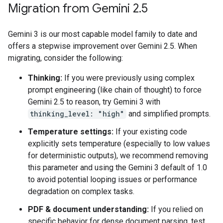
Migration from Gemini 2
.
5
Gemini 3 is our most capable model family to date and
offers a stepwise improvement over Gemini 2.5. When
migrating, consider the following:
Thinking:
If you were previously using complex
prompt engineering (like chain of thought) to force
Gemini 2.5 to reason, try Gemini 3 with
thinking_level: "high"
and simplified prompts.
Temperature settings:
If your existing code
explicitly sets temperature (especially to low values
for deterministic outputs), we recommend removing
this parameter and using the Gemini 3 default of 1.0
to avoid potential looping issues or performance
degradation on complex tasks.
PDF & document understanding:
If you relied on
specific behavior for dense document parsing, test