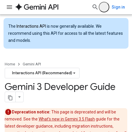
Sign in
The
Interactions API
is now generally available. We
recommend using this API for access to all the latest features
and models.
Home
Gemini API
Interactions API (Recommended)
Gemini 3 Developer Guide
Deprecation notice:
This page is deprecated and will be
removed. See the
What's new in Gemini 3.5 Flash
guide for the
latest developer guidance, including migration instructions,