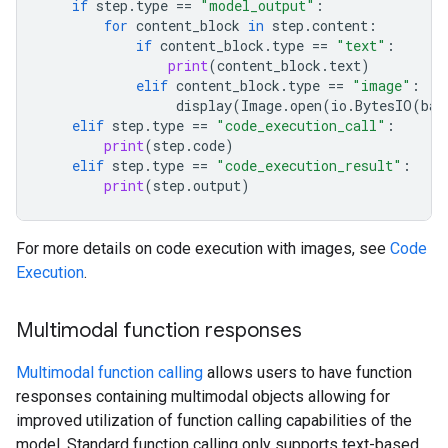
if
step
.
type
==
"model_output"
:
for
content_block
in
step
.
content
:
if
content_block
.
type
==
"text"
:
print
(
content_block
.
text
)
elif
content_block
.
type
==
"image"
:
display
(
Image
.
open
(
io
.
BytesIO
(
bas
elif
step
.
type
==
"code_execution_call"
:
print
(
step
.
code
)
elif
step
.
type
==
"code_execution_result"
:
print
(
step
.
output
)
For more details on code execution with images, see
Code
Execution
.
Multimodal function responses
Multimodal function calling
allows users to have function
responses containing multimodal objects allowing for
improved utilization of function calling capabilities of the
model. Standard function calling only supports text-based