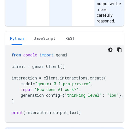
output will be
more
carefully
reasoned.
Python
JavaScript
REST
from
google
import
genai
client
=
genai
.
Client
()
interaction
=
client
.
interactions
.
create
(
model
=
"gemini-3.1-pro-preview"
,
input
=
"How does AI work?"
,
generation_config
=
{
"thinking_level"
:
"low"
},
)
print
(
interaction
.
output_text
)