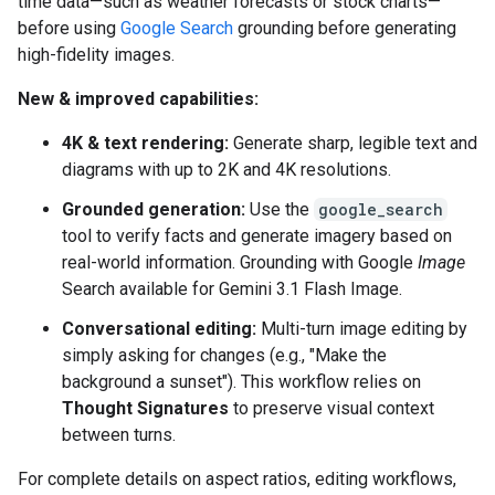
time data—such as weather forecasts or stock charts—
before using
Google Search
grounding before generating
high-fidelity images.
New & improved capabilities:
4K & text rendering:
Generate sharp, legible text and
diagrams with up to 2K and 4K resolutions.
Grounded generation:
Use the
google_search
tool to verify facts and generate imagery based on
real-world information. Grounding with Google
Image
Search available for Gemini 3.1 Flash Image.
Conversational editing:
Multi-turn image editing by
simply asking for changes (e.g., "Make the
background a sunset"). This workflow relies on
Thought Signatures
to preserve visual context
between turns.
For complete details on aspect ratios, editing workflows,