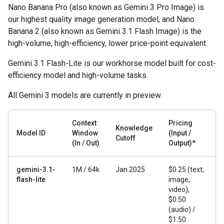
Nano Banana Pro (also known as Gemini 3 Pro Image) is
our highest quality image generation model, and Nano
Banana 2 (also known as Gemini 3.1 Flash Image) is the
high-volume, high-efficiency, lower price-point equivalent.
Gemini 3.1 Flash-Lite is our workhorse model built for cost-
efficiency model and high-volume tasks.
All Gemini 3 models are currently in preview.
Context
Pricing
Knowledge
Model ID
Window
(Input /
Cutoff
(In / Out)
Output)*
gemini-3.1-
1M / 64k
Jan 2025
$0.25 (text,
flash-lite
image,
video),
$0.50
(audio) /
$1.50