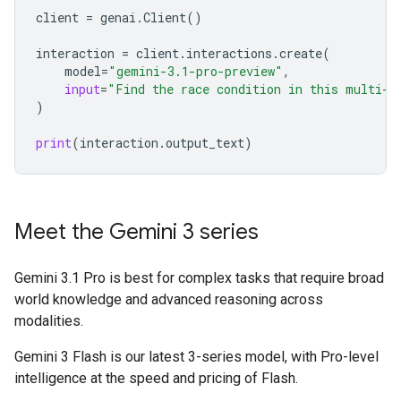
client
=
genai
.
Client
()
interaction
=
client
.
interactions
.
create
(
model
=
"gemini-3.1-pro-preview"
,
input
=
"Find the race condition in this multi-t
)
print
(
interaction
.
output_text
)
Meet the Gemini 3 series
Gemini 3.1 Pro is best for complex tasks that require broad
world knowledge and advanced reasoning across
modalities.
Gemini 3 Flash is our latest 3-series model, with Pro-level
intelligence at the speed and pricing of Flash.