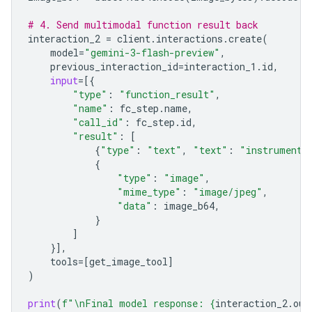
# 4. Send multimodal function result back
interaction_2
=
client
.
interactions
.
create
(
model
=
"gemini-3-flash-preview"
,
previous_interaction_id
=
interaction_1
.
id
,
input
=
[{
"type"
:
"function_result"
,
"name"
:
fc_step
.
name
,
"call_id"
:
fc_step
.
id
,
"result"
:
[
{
"type"
:
"text"
,
"text"
:
"instrument.
{
"type"
:
"image"
,
"mime_type"
:
"image/jpeg"
,
"data"
:
image_b64
,
}
]
}],
tools
=
[
get_image_tool
]
)
print
(
f
"
\n
Final model response: 
{
interaction_2
.
out