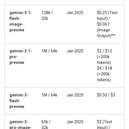
gemini-3.1-
128k /
Jan 2025
$0.25 (Text
flash-
32k
Input) /
image-
$0.067
preview
(Image
Output)**
gemini-3.1-
1M / 64k
Jan 2025
$2 / $12
pro-
(<200k
preview
tokens)
$4 / $18
(>200k
tokens)
gemini-3-
1M / 64k
Jan 2025
$0.50 / $3
flash-
preview
gemini-3-
65k /
Jan 2025
$2 (Text
pro-image-
32k
Input) /