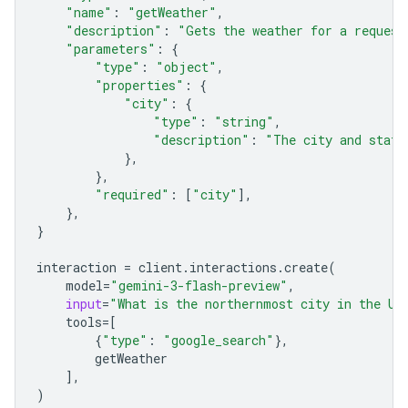
"name"
:
"getWeather"
,
"description"
:
"Gets the weather for a request
"parameters"
:
{
"type"
:
"object"
,
"properties"
:
{
"city"
:
{
"type"
:
"string"
,
"description"
:
"The city and state
},
},
"required"
:
[
"city"
],
},
}
interaction
=
client
.
interactions
.
create
(
model
=
"gemini-3-flash-preview"
,
input
=
"What is the northernmost city in the Un
tools
=
[
{
"type"
:
"google_search"
},
getWeather
],
)