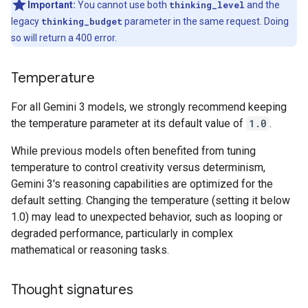
Important:
You cannot use both
thinking_level
and the
legacy
thinking_budget
parameter in the same request. Doing
so will return a 400 error.
Temperature
For all Gemini 3 models, we strongly recommend keeping
the temperature parameter at its default value of
1.0
.
While previous models often benefited from tuning
temperature to control creativity versus determinism,
Gemini 3's reasoning capabilities are optimized for the
default setting. Changing the temperature (setting it below
1.0) may lead to unexpected behavior, such as looping or
degraded performance, particularly in complex
mathematical or reasoning tasks.
Thought signatures