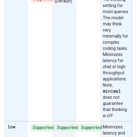
(Default)
setting for
most queries.
The model
may think
very
minimally for
complex
coding tasks.
Minimizes
latency for
chat or high
throughput
applications.
Note,
minimal
does not
guarantee
that thinking
is off.
low
Minimizes
Supported
Supported
Supported
latency and