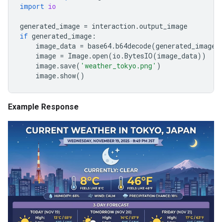
import
io
generated_image
=
interaction
.
output_image
if
generated_image
:
image_data
=
base64
.
b64decode
(
generated_image
.
image
=
Image
.
open
(
io
.
BytesIO
(
image_data
))
image
.
save
(
'weather_tokyo.png'
)
image
.
show
()
Example Response