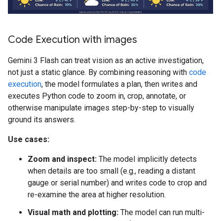
Code Execution with images
Gemini 3 Flash can treat vision as an active investigation,
not just a static glance. By combining reasoning with
code
execution
, the model formulates a plan, then writes and
executes Python code to zoom in, crop, annotate, or
otherwise manipulate images step-by-step to visually
ground its answers.
Use cases:
Zoom and inspect:
The model implicitly detects
when details are too small (e.g., reading a distant
gauge or serial number) and writes code to crop and
re-examine the area at higher resolution.
Visual math and plotting:
The model can run multi-