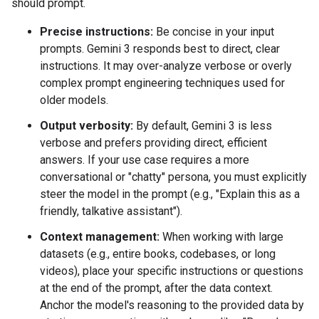
should prompt.
Precise instructions:
Be concise in your input
prompts. Gemini 3 responds best to direct, clear
instructions. It may over-analyze verbose or overly
complex prompt engineering techniques used for
older models.
Output verbosity:
By default, Gemini 3 is less
verbose and prefers providing direct, efficient
answers. If your use case requires a more
conversational or "chatty" persona, you must explicitly
steer the model in the prompt (e.g., "Explain this as a
friendly, talkative assistant").
Context management:
When working with large
datasets (e.g., entire books, codebases, or long
videos), place your specific instructions or questions
at the end of the prompt, after the data context.
Anchor the model's reasoning to the provided data by