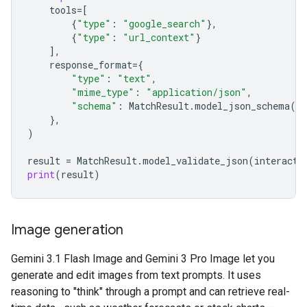
tools
=
[
{
"type"
:
"google_search"
},
{
"type"
:
"url_context"
}
],
response_format
=
{
"type"
:
"text"
,
"mime_type"
:
"application/json"
,
"schema"
:
MatchResult
.
model_json_schema
()
},
)
result
=
MatchResult
.
model_validate_json
(
interacti
print
(
result
)
Image generation
Gemini 3.1 Flash Image and Gemini 3 Pro Image let you
generate and edit images from text prompts. It uses
reasoning to "think" through a prompt and can retrieve real-