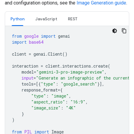
and configuration options, see the
Image Generation guide
.
Python
JavaScript
REST
from
google
import
genai
import
base64
client
=
genai
.
Client
()
interaction
=
client
.
interactions
.
create
(
model
=
"gemini-3-pro-image-preview"
,
input
=
"Generate an infographic of the current 
tools
=
[{
"type"
:
"google_search"
}],
response_format
=
{
"type"
:
"image"
,
"aspect_ratio"
:
"16:9"
,
"image_size"
:
"4K"
}
)
from
PIL
import
Image