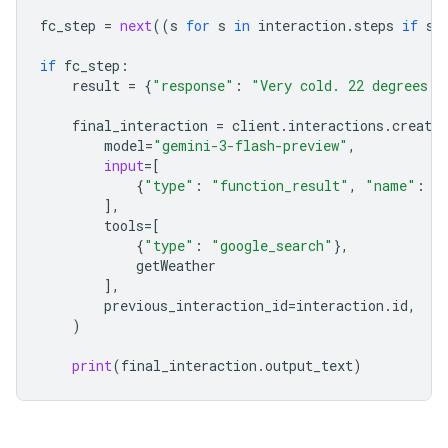
fc_step
=
next
((
s
for
s
in
interaction
.
steps
if
s
.
if
fc_step
:
result
=
{
"response"
:
"Very cold. 22 degrees F
final_interaction
=
client
.
interactions
.
create
model
=
"gemini-3-flash-preview"
,
input
=
[
{
"type"
:
"function_result"
,
"name"
:
f
],
tools
=
[
{
"type"
:
"google_search"
},
getWeather
],
previous_interaction_id
=
interaction
.
id
,
)
print
(
final_interaction
.
output_text
)