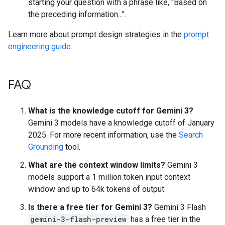
starting your question with a phrase like, "Based on
the preceding information...".
Learn more about prompt design strategies in the
prompt
engineering guide
.
FAQ
What is the knowledge cutoff for Gemini 3?
Gemini 3 models have a knowledge cutoff of January
2025. For more recent information, use the
Search
Grounding
tool.
What are the context window limits?
Gemini 3
models support a 1 million token input context
window and up to 64k tokens of output.
Is there a free tier for Gemini 3?
Gemini 3 Flash
gemini-3-flash-preview
has a free tier in the