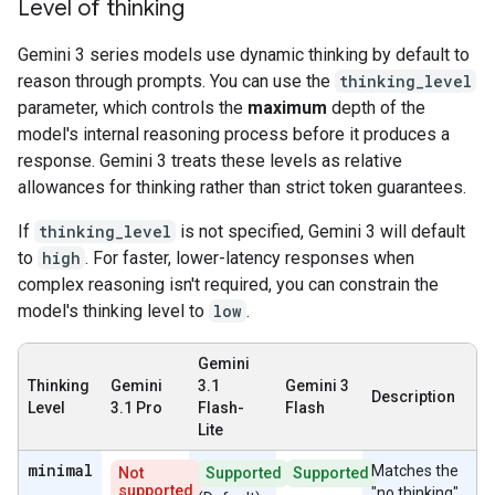
Level of thinking
Gemini 3 series models use dynamic thinking by default to
reason through prompts. You can use the
thinking_level
parameter, which controls the
maximum
depth of the
model's internal reasoning process before it produces a
response. Gemini 3 treats these levels as relative
allowances for thinking rather than strict token guarantees.
If
thinking_level
is not specified, Gemini 3 will default
to
high
. For faster, lower-latency responses when
complex reasoning isn't required, you can constrain the
model's thinking level to
low
.
Gemini
Thinking
Gemini
3.1
Gemini 3
Description
Level
3.1 Pro
Flash-
Flash
Lite
minimal
Matches the
Not
Supported
Supported
supported
"no thinking"