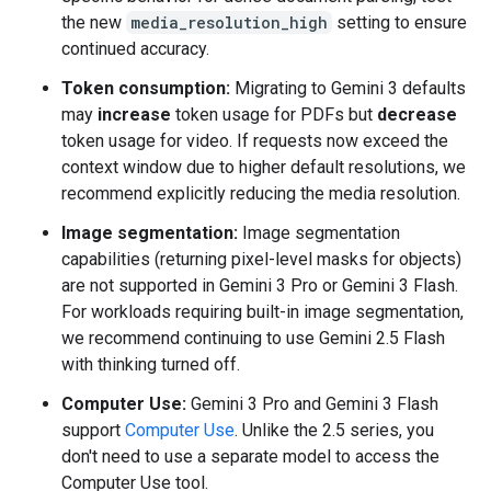
the new
media_resolution_high
setting to ensure
continued accuracy.
Token consumption:
Migrating to Gemini 3 defaults
may
increase
token usage for PDFs but
decrease
token usage for video. If requests now exceed the
context window due to higher default resolutions, we
recommend explicitly reducing the media resolution.
Image segmentation:
Image segmentation
capabilities (returning pixel-level masks for objects)
are not supported in Gemini 3 Pro or Gemini 3 Flash.
For workloads requiring built-in image segmentation,
we recommend continuing to use Gemini 2.5 Flash
with thinking turned off.
Computer Use:
Gemini 3 Pro and Gemini 3 Flash
support
Computer Use
. Unlike the 2.5 series, you
don't need to use a separate model to access the
Computer Use tool.