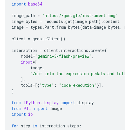
import
base64
image_path
=
"https://goo.gle/instrument-img"
image_bytes
=
requests
.
get
(
image_path
)
.
content
image
=
types
.
Part
.
from_bytes
(
data
=
image_bytes
,
mi
client
=
genai
.
Client
()
interaction
=
client
.
interactions
.
create
(
model
=
"gemini-3-flash-preview"
,
input
=
[
image
,
"Zoom into the expression pedals and tell 
],
tools
=
[{
"type"
:
"code_execution"
}],
)
from
IPython.display
import
display
from
PIL
import
Image
import
io
for
step
in
interaction
.
steps
: