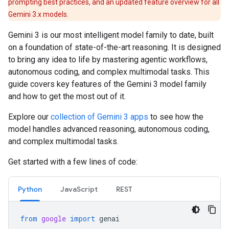
prompting best practices, and an updated feature overview for all
Gemini 3.x models.
Gemini 3 is our most intelligent model family to date, built
on a foundation of state-of-the-art reasoning. It is designed
to bring any idea to life by mastering agentic workflows,
autonomous coding, and complex multimodal tasks. This
guide covers key features of the Gemini 3 model family
and how to get the most out of it.
Explore our
collection of Gemini 3 apps
to see how the
model handles advanced reasoning, autonomous coding,
and complex multimodal tasks.
Get started with a few lines of code:
Python
JavaScript
REST
from
google
import
genai