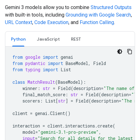
Gemini 3 models allow you to combine
Structured Outputs
with built-in tools, including
Grounding with Google Search
,
URL Context
,
Code Execution
, and
Function Calling
.
Python
JavaScript
REST
from
google
import
genai
from
pydantic
import
BaseModel
,
Field
from
typing
import
List
class
MatchResult
(
BaseModel
):
winner
:
str
=
Field
(
description
=
"The name of t
final_match_score
:
str
=
Field
(
description
=
"Th
scorers
:
List
[
str
]
=
Field
(
description
=
"The na
client
=
genai
.
Client
()
interaction
=
client
.
interactions
.
create
(
model
=
"gemini-3.1-pro-preview"
,
input
=
"Search for all details for the latest E