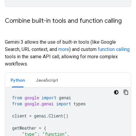
Combine built-in tools and function calling
Gemini 3 allows the use of built-in tools (like Google
Search, URL context, and
more
) and custom
function calling
tools in the same API call, allowing for more complex
workflows.
Python
JavaScript
from
google
import
genai
from
google.genai
import
types
client
=
genai
.
Client
()
getWeather
=
{
"type"
:
"function"
,