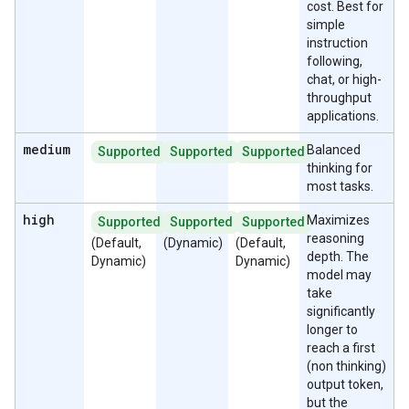
cost. Best for
simple
instruction
following,
chat, or high-
throughput
applications.
medium
Balanced
Supported
Supported
Supported
thinking for
most tasks.
high
Maximizes
Supported
Supported
Supported
reasoning
(Default,
(Dynamic)
(Default,
depth. The
Dynamic)
Dynamic)
model may
take
significantly
longer to
reach a first
(non thinking)
output token,
but the