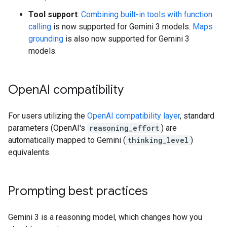
Tool support
:
Combining built-in tools with function
calling
is now supported for Gemini 3 models.
Maps
grounding
is also now supported for Gemini 3
models.
Open
AI compatibility
For users utilizing the
OpenAI compatibility layer
, standard
parameters (OpenAI's
reasoning_effort
) are
automatically mapped to Gemini (
thinking_level
)
equivalents.
Prompting best practices
Gemini 3 is a reasoning model, which changes how you