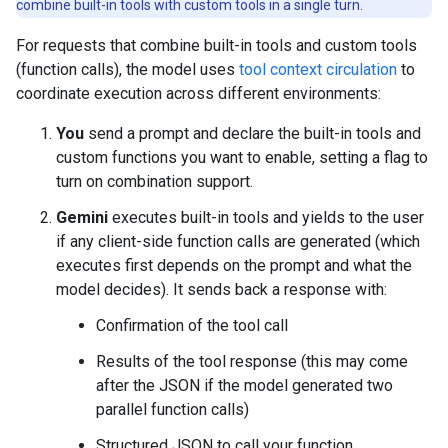
combine built-in tools with custom tools in a single turn.
For requests that combine built-in tools and custom tools
(function calls), the model uses
tool context circulation
to
coordinate execution across different environments:
You
send a prompt and declare the built-in tools and
custom functions you want to enable, setting a flag to
turn on combination support.
Gemini
executes built-in tools and yields to the user
if any client-side function calls are generated (which
executes first depends on the prompt and what the
model decides). It sends back a response with:
Confirmation of the tool call
Results of the tool response (this may come
after the JSON if the model generated two
parallel function calls)
Structured JSON to call your function