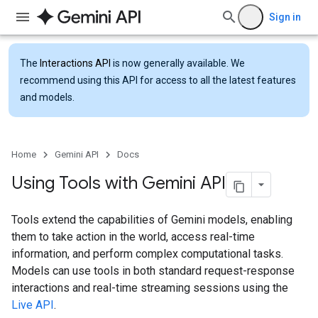
Sign in
The
Interactions API
is now generally available. We
recommend using this API for access to all the latest features
and models.
Home
Gemini API
Docs
Using Tools with Gemini API
Tools extend the capabilities of Gemini models, enabling
them to take action in the world, access real-time
information, and perform complex computational tasks.
Models can use tools in both standard request-response
interactions and real-time streaming sessions using the
Live API
.