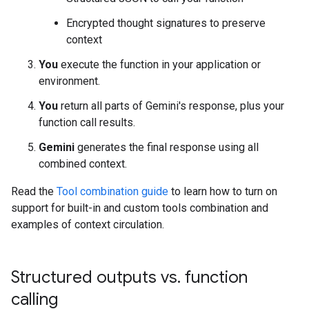
Encrypted thought signatures to preserve
context
You
execute the function in your application or
environment.
You
return all parts of Gemini's response, plus your
function call results.
Gemini
generates the final response using all
combined context.
Read the
Tool combination guide
to learn how to turn on
support for built-in and custom tools combination and
examples of context circulation.
Structured outputs vs
.
function
calling