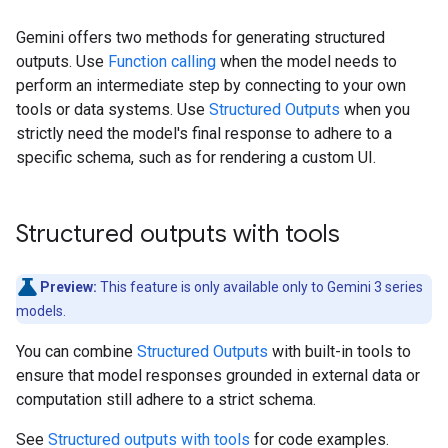
Gemini offers two methods for generating structured
outputs. Use
Function calling
when the model needs to
perform an intermediate step by connecting to your own
tools or data systems. Use
Structured Outputs
when you
strictly need the model's final response to adhere to a
specific schema, such as for rendering a custom UI.
Structured outputs with tools
Preview:
This feature is only available only to Gemini 3 series
models.
You can combine
Structured Outputs
with built-in tools to
ensure that model responses grounded in external data or
computation still adhere to a strict schema.
See
Structured outputs with tools
for code examples.