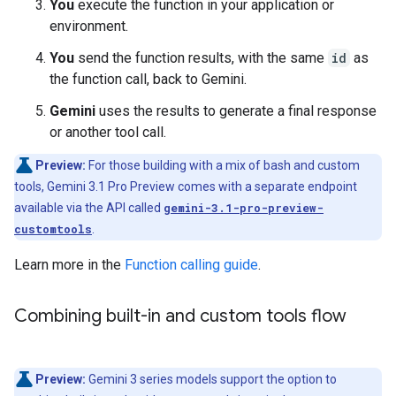
You
execute the function in your application or
environment.
You
send the function results, with the same
id
as
the function call, back to Gemini.
Gemini
uses the results to generate a final response
or another tool call.
Preview:
For those building with a mix of bash and custom
tools, Gemini 3.1 Pro Preview comes with a separate endpoint
available via the API called
gemini-3.1-pro-preview-
customtools
.
Learn more in the
Function calling guide
.
Combining built-in and custom tools flow
Preview:
Gemini 3 series models support the option to