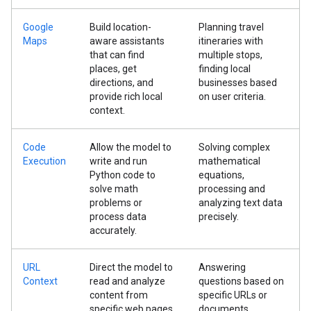
Google
Build location-
Planning travel
Maps
aware assistants
itineraries with
that can find
multiple stops,
places, get
finding local
directions, and
businesses based
provide rich local
on user criteria.
context.
Code
Allow the model to
Solving complex
Execution
write and run
mathematical
Python code to
equations,
solve math
processing and
problems or
analyzing text data
process data
precisely.
accurately.
URL
Direct the model to
Answering
Context
read and analyze
questions based on
content from
specific URLs or
specific web pages
documents,