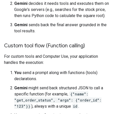
Gemini
decides it needs tools and executes them on
Google's servers (e.g., searches for the stock price,
then runs Python code to calculate the square root).
Gemini
sends back the final answer grounded in the
tool results.
Custom tool flow (Function calling)
For custom tools and Computer Use, your application
handles the execution:
You
send a prompt along with functions (tools)
declarations.
Gemini
might send back structured JSON to call a
specific function (for example,
{"name":
"get_order_status", "args": {"order_id":
"123"}}
), always with a unique
id
.