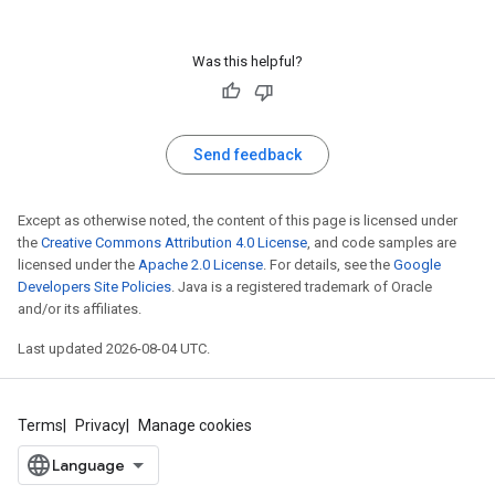
Was this helpful?
Send feedback
Except as otherwise noted, the content of this page is licensed under
the
Creative Commons Attribution 4.0 License
, and code samples are
licensed under the
Apache 2.0 License
. For details, see the
Google
Developers Site Policies
. Java is a registered trademark of Oracle
and/or its affiliates.
Last updated 2026-08-04 UTC.
Terms
Privacy
Manage cookies