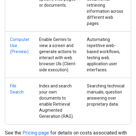
or documents.
retrieving
information across
different web
pages.
Computer
Enable Gemini to
Automating
Use
view a screen and
repetitive web-
(Preview)
generate actions to
based workflows,
interact with web
testing web
browser UIs (Client-
application user
side execution).
interfaces.
File
Index and search
Searching technical
Search
your own
manuals, question
documents to
answering over
enable Retrieval
proprietary data.
Augmented
Generation (RAG).
See the
Pricing page
for details on costs associated with