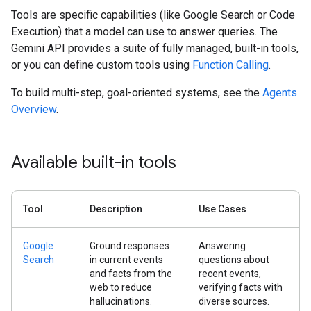
Tools are specific capabilities (like Google Search or Code
Execution) that a model can use to answer queries. The
Gemini API provides a suite of fully managed, built-in tools,
or you can define custom tools using
Function Calling
.
To build multi-step, goal-oriented systems, see the
Agents
Overview
.
Available built-in tools
Tool
Description
Use Cases
Google
Ground responses
Answering
Search
in current events
questions about
and facts from the
recent events,
web to reduce
verifying facts with
hallucinations.
diverse sources.