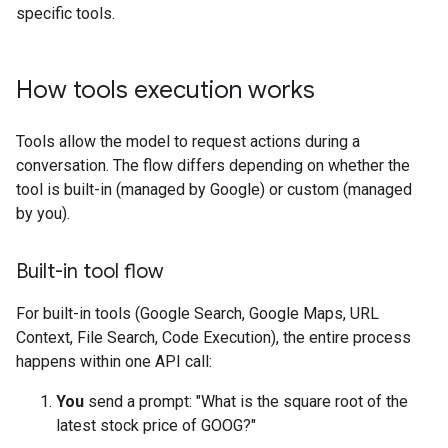
specific tools.
How tools execution works
Tools allow the model to request actions during a
conversation. The flow differs depending on whether the
tool is built-in (managed by Google) or custom (managed
by you).
Built-in tool flow
For built-in tools (Google Search, Google Maps, URL
Context, File Search, Code Execution), the entire process
happens within one API call:
You
send a prompt: "What is the square root of the
latest stock price of GOOG?"