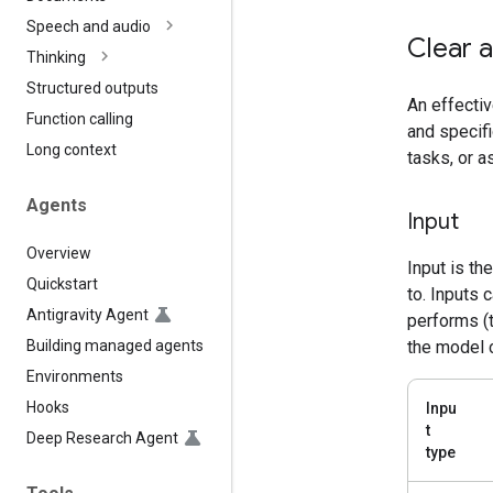
Speech and audio
Clear a
Thinking
Structured outputs
An effectiv
Function calling
and specifi
Long context
tasks, or 
Agents
Input
Overview
Input is th
Quickstart
to. Inputs 
Antigravity Agent
performs (t
Building managed agents
the model 
Environments
Hooks
Inpu
t
Deep Research Agent
type