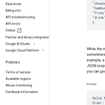
"chees
Rate limits
"hambu
Billing info
"fries
API troubleshooting
"drink
API errors
Status
Partner and library integrations
Google AI Studio
While the m
Google Cloud Platform
sometimes b
example, a
Policies
JSON respon
you can giv
Terms of service
Available regions
Prompt:
Abuse monitoring
Feedback information
Valid 
Order: