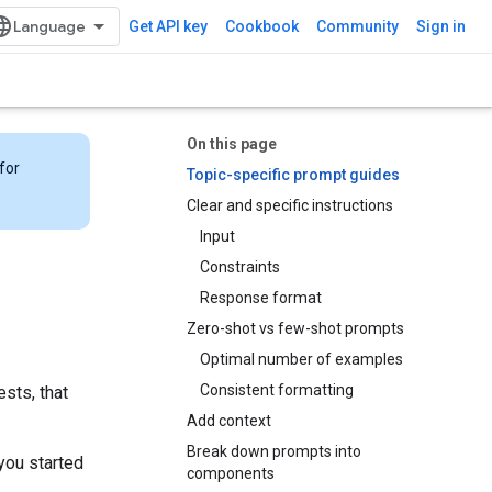
Get API key
Cookbook
Community
Sign in
On this page
for
Topic-specific prompt guides
Clear and specific instructions
Input
Constraints
Response format
Zero-shot vs few-shot prompts
Optimal number of examples
Consistent formatting
sts, that
Add context
Break down prompts into
you started
components