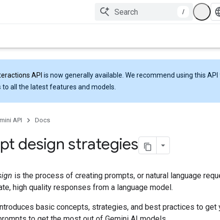
/
teractions API
is now generally available. We recommend using this API 
 to all the latest features and models.
mini API
Docs
t design strategies
sign
is the process of creating prompts, or natural language reque
rate, high quality responses from a language model.
ntroduces basic concepts, strategies, and best practices to get 
prompts to get the most out of Gemini AI models.