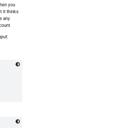
When you
 it thinks
de any
count.
nput: