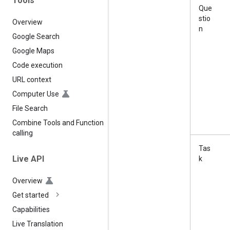
Tools
Que
stio
Overview
n
Google Search
Google Maps
Code execution
URL context
Computer Use
File Search
Combine Tools and Function
calling
Tas
Live API
k
Overview
Get started
Capabilities
Live Translation