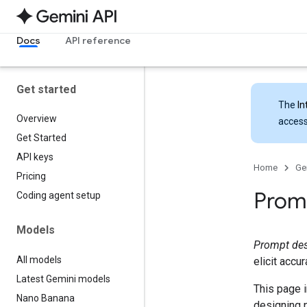
Docs
API reference
Get started
The
In
Overview
access
Get Started
API keys
Home
Ge
Pricing
Promp
Coding agent setup
Models
Prompt de
All models
elicit accu
Latest Gemini models
This page i
Nano Banana
designing 