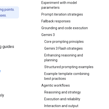
Experiment with model
parameters
ng points.
Prompt iteration strategies
nses.
Fallback responses
Grounding and code execution
Gemini 3
Core prompting principles
ng guides
Gemini 3 Flash strategies
Enhancing reasoning and
planning
Structured prompting examples
e
Example template combining
best practices
Agentic workflows
Reasoning and strategy
ely
Execution and reliability
Interaction and output