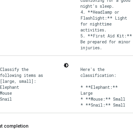
cushioning for a good
night's sleep.
4. **Headlamp or
Flashlight:** Light
for nighttime
activities.
5. **First Aid Kit:**
Be prepared for minor
injuries.
Classify the
Here's the
following items as
classification:
[large, small]:
Elephant
* **Elephant:**
Mouse
Large
Snail
* **Mouse:** Small
put completion