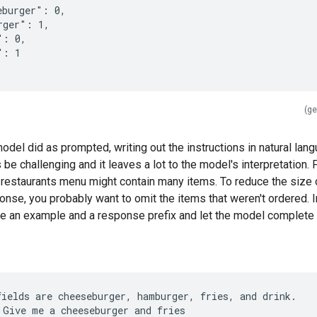
eburger": 0,
rger": 1,
": 0,
": 1
(ge
odel did as prompted, writing out the instructions in natural lan
e challenging and it leaves a lot to the model's interpretation. 
 restaurants menu might contain many items. To reduce the size 
se, you probably want to omit the items that weren't ordered. In
e an example and a response prefix and let the model complete i
fields are cheeseburger, hamburger, fries, and drink.
 Give me a cheeseburger and fries