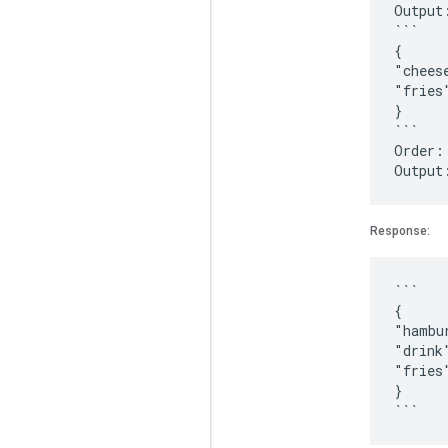
Output
```
{
"chees
"fries
}
```
Order:
Response:
```
{
"hambu
"drink
"fries
}