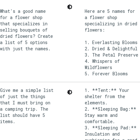
What's a good name
Here are 5 names for
for a flower shop
a flower shop
that specializes in
specializing in dried
selling bouquets of
flowers:
dried flowers? Create
a list of 5 options
1. Everlasting Blooms
with just the names.
2. Dried & Delightful
3. The Petal Preserve
4. Whispers of
Wildflowers
Give me a simple list
1. **Tent:** Your
of just the things
shelter from the
that I must bring on
elements.
a camping trip. The
2. **Sleeping Bag:**
list should have 5
Stay warm and
items.
comfortable.
3. **Sleeping Pad:**
Insulation and