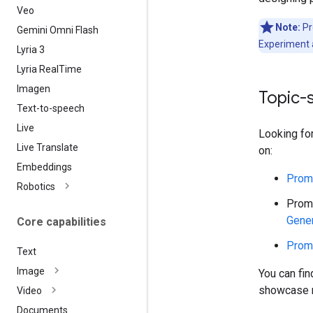
Veo
Note:
Pr
Gemini Omni Flash
Experiment 
Lyria 3
Lyria Real
Time
Imagen
Topic-
Text-to-speech
Live
Looking fo
Live Translate
on:
Embeddings
Promp
Robotics
Promp
Gener
Core capabilities
Promp
Text
Image
You can fi
showcase m
Video
Documents