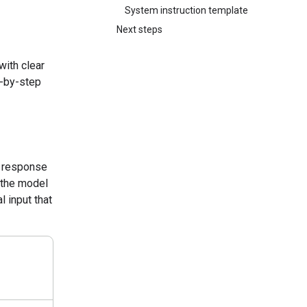
System instruction template
Next steps
with clear
p-by-step
a response
k the model
l input that