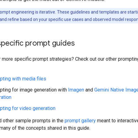
ompt engineering is iterative. These guidelines and templates are starti
and refine based on your specific use cases and observed model respo
specific prompt guides
r more specific prompt strategies? Check out our other prompti
ting with media files
ting for image generation with
Imagen
and
Gemini Native Imag
ation
ting for video generation
nd other sample prompts in the
prompt gallery
meant to interactiv
any of the concepts shared in this guide.