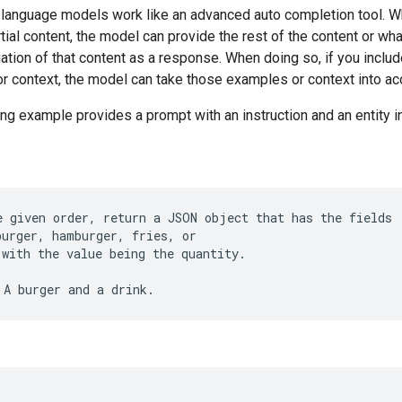
 language models work like an advanced auto completion tool. 
tial content, the model can provide the rest of the content or what
uation of that content as a response. When doing so, if you inclu
r context, the model can take those examples or context into ac
ng example provides a prompt with an instruction and an entity i
e given order, return a JSON object that has the fields
burger, hamburger, fries, or
 with the value being the quantity.