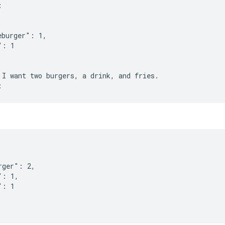
:
eburger": 1,
": 1
 I want two burgers, a drink, and fries.
rger": 2,
": 1,
": 1