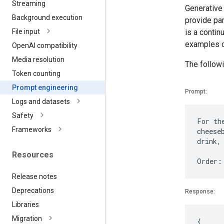
Streaming
Generative
Background execution
provide par
is a contin
File input
examples o
Open
AI compatibility
Media resolution
The followi
Token counting
Prompt engineering
Prompt:
Logs and datasets
Safety
For th
Frameworks
cheese
drink,
Resources
Release notes
Deprecations
Response:
Libraries
Migration
{