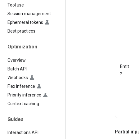
Tool use
Session management
Ephemeral tokens
Best practices
Optimization
Overview
Entit
Batch API
y
Webhooks
Flex inference
Priority inference
Context caching
Guides
Partial in
Interactions API