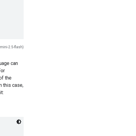
mini-2.5-flash)
guage can
For
of the
 this case,
t: