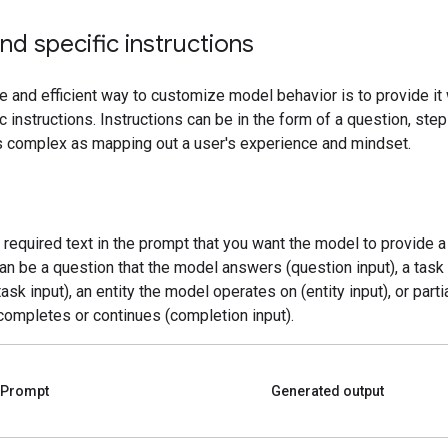
nd specific instructions
e and efficient way to customize model behavior is to provide it 
c instructions. Instructions can be in the form of a question, ste
as complex as mapping out a user's experience and mindset.
e required text in the prompt that you want the model to provide 
can be a question that the model answers (question input), a tas
ask input), an entity the model operates on (entity input), or partia
completes or continues (completion input).
Prompt
Generated output