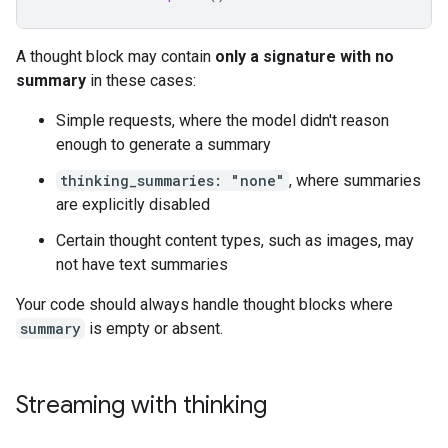
A thought block may contain
only a signature with no
summary
in these cases:
Simple requests, where the model didn't reason
enough to generate a summary
thinking_summaries: "none"
, where summaries
are explicitly disabled
Certain thought content types, such as images, may
not have text summaries
Your code should always handle thought blocks where
summary
is empty or absent.
Streaming with thinking