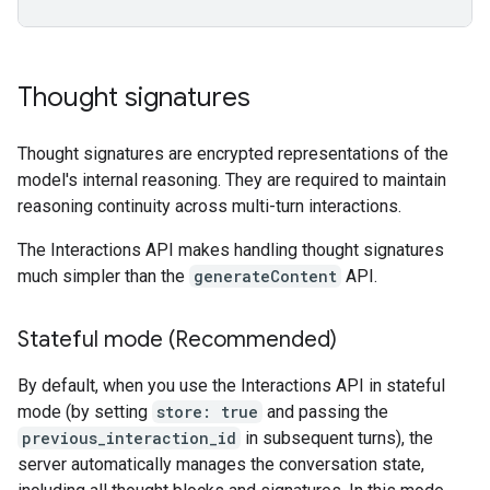
Thought signatures
Thought signatures are encrypted representations of the
model's internal reasoning. They are required to maintain
reasoning continuity across multi-turn interactions.
The Interactions API makes handling thought signatures
much simpler than the
generateContent
API.
Stateful mode (Recommended)
By default, when you use the Interactions API in stateful
mode (by setting
store: true
and passing the
previous_interaction_id
in subsequent turns), the
server automatically manages the conversation state,