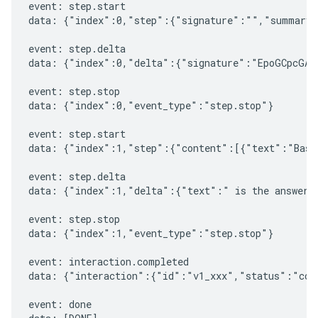
event: step.start

data: {"index":0,"step":{"signature":"","summary"
event: step.delta

data: {"index":0,"delta":{"signature":"EpoGCpcGAXL
event: step.stop

data: {"index":0,"event_type":"step.stop"}

event: step.start

data: {"index":1,"step":{"content":[{"text":"Based
event: step.delta

data: {"index":1,"delta":{"text":" is the answer t
event: step.stop

data: {"index":1,"event_type":"step.stop"}

event: interaction.completed

data: {"interaction":{"id":"v1_xxx","status":"comp
event: done
