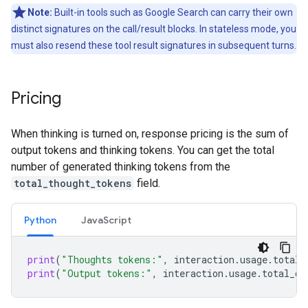
Note:
Built-in tools such as Google Search can carry their own
distinct signatures on the call/result blocks. In stateless mode, you
must also resend these tool result signatures in subsequent turns.
Pricing
When thinking is turned on, response pricing is the sum of
output tokens and thinking tokens. You can get the total
number of generated thinking tokens from the
total_thought_tokens
field.
Python
JavaScript
print
(
"Thoughts tokens:"
,
interaction
.
usage
.
total_
print
(
"Output tokens:"
,
interaction
.
usage
.
total_ou