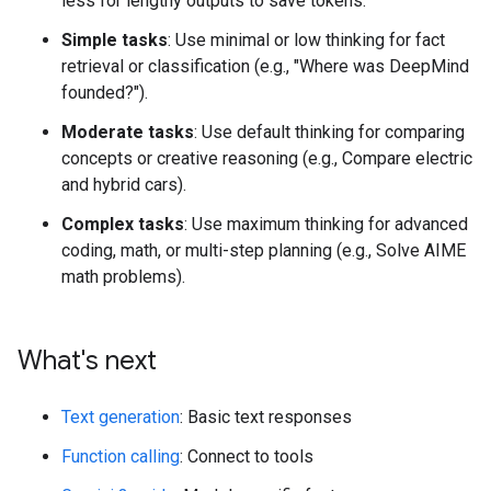
less for lengthy outputs to save tokens.
Simple tasks
: Use minimal or low thinking for fact
retrieval or classification (e.g., "Where was DeepMind
founded?").
Moderate tasks
: Use default thinking for comparing
concepts or creative reasoning (e.g., Compare electric
and hybrid cars).
Complex tasks
: Use maximum thinking for advanced
coding, math, or multi-step planning (e.g., Solve AIME
math problems).
What's next
Text generation
: Basic text responses
Function calling
: Connect to tools