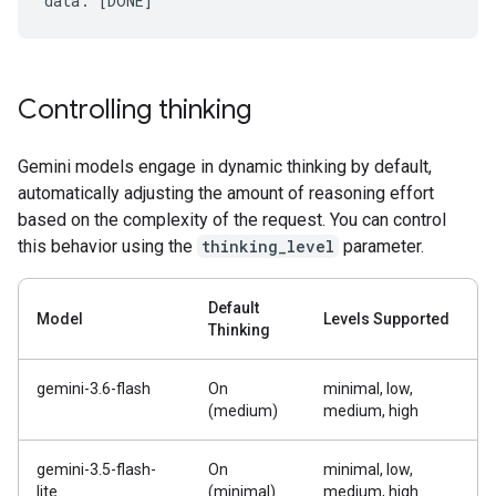
Controlling thinking
Gemini models engage in dynamic thinking by default,
automatically adjusting the amount of reasoning effort
based on the complexity of the request. You can control
this behavior using the
thinking_level
parameter.
Default
Model
Levels Supported
Thinking
gemini-3.6-flash
On
minimal, low,
(medium)
medium, high
gemini-3.5-flash-
On
minimal, low,
lite
(minimal)
medium, high