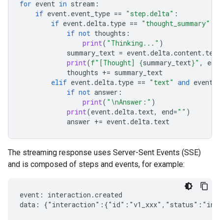
for
event
in
stream
:
if
event
.
event_type
==
"step.delta"
:
if
event
.
delta
.
type
==
"thought_summary"
:
if
not
thoughts
:
print
(
"Thinking..."
)
summary_text
=
event
.
delta
.
content
.
tex
print
(
f
"[Thought] 
{
summary_text
}
"
,
end
thoughts
+=
summary_text
elif
event
.
delta
.
type
==
"text"
and
event
.
if
not
answer
:
print
(
"
\n
Answer:"
)
print
(
event
.
delta
.
text
,
end
=
""
)
answer
+=
event
.
delta
.
text
The streaming response uses Server-Sent Events (SSE)
and is composed of steps and events, for example:
event: interaction.created

data: {"interaction":{"id":"v1_xxx","status":"in_