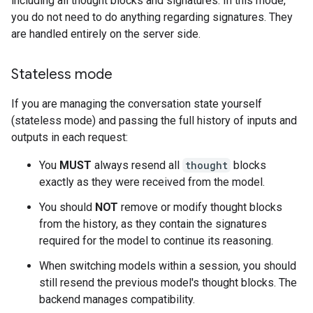
including all thought blocks and signatures. In this mode,
you do not need to do anything regarding signatures. They
are handled entirely on the server side.
Stateless mode
If you are managing the conversation state yourself
(stateless mode) and passing the full history of inputs and
outputs in each request:
You
MUST
always resend all
thought
blocks
exactly as they were received from the model.
You should
NOT
remove or modify thought blocks
from the history, as they contain the signatures
required for the model to continue its reasoning.
When switching models within a session, you should
still resend the previous model's thought blocks. The
backend manages compatibility.