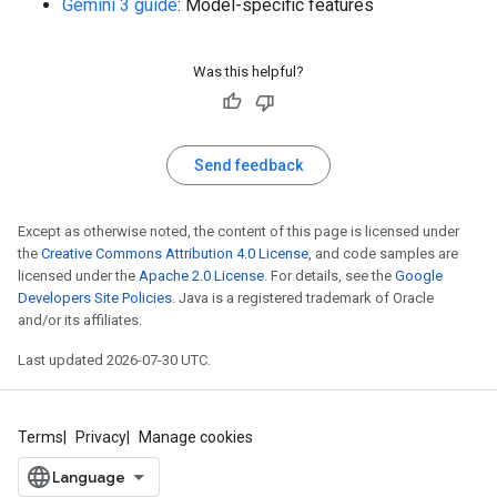
Gemini 3 guide
: Model-specific features
Was this helpful?
Send feedback
Except as otherwise noted, the content of this page is licensed under
the
Creative Commons Attribution 4.0 License
, and code samples are
licensed under the
Apache 2.0 License
. For details, see the
Google
Developers Site Policies
. Java is a registered trademark of Oracle
and/or its affiliates.
Last updated 2026-07-30 UTC.
Terms
Privacy
Manage cookies