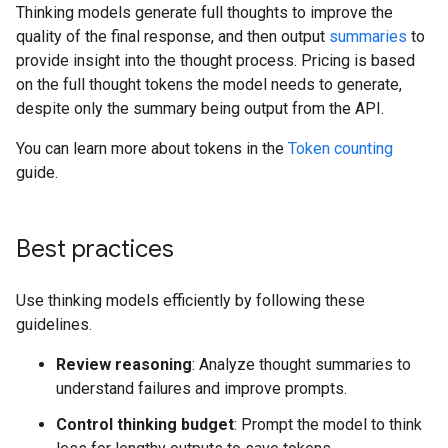
Thinking models generate full thoughts to improve the
quality of the final response, and then output
summaries
to
provide insight into the thought process. Pricing is based
on the full thought tokens the model needs to generate,
despite only the summary being output from the API.
You can learn more about tokens in the
Token counting
guide.
Best practices
Use thinking models efficiently by following these
guidelines.
Review reasoning
: Analyze thought summaries to
understand failures and improve prompts.
Control thinking budget
: Prompt the model to think