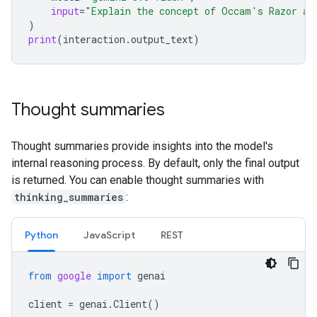
input
=
"Explain the concept of Occam's Razor an
)
print
(
interaction
.
output_text
)
Thought summaries
Thought summaries provide insights into the model's
internal reasoning process. By default, only the final output
is returned. You can enable thought summaries with
thinking_summaries
:
Python
JavaScript
REST
from
google
import
genai
client
=
genai
.
Client
()