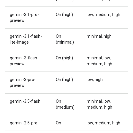
gemini-3.1-pro-
On (high)
low, medium, high
preview
gemini-3.1-flash-
On
minimal, high
lite-image
(minimal)
gemini-3-flash-
On (high)
minimal, low,
preview
medium, high
gemini-3-pro-
On (high)
low, high
preview
gemini-3.5-flash
On
minimal, low,
(medium)
medium, high
gemini-2.5-pro
On
low, medium, high