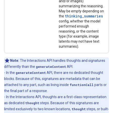
and/or images)
summarizing the reasoning.
May be empty depending on
thinking_summaries
the
config, whether the model
performed enough
reasoning, or the content
type (for example, image
latents may not have text
summaries).
Note:
The Interactions API handles thoughts and signatures
differently than the
generateContent
API:
- In the
generateContent
API, there are no dedicated thought
blocks. Because of this, signatures are metadata that can be
attached to any part, such as living inside
functionCall
parts or
the final part of a response.
- In the Interactions API, thoughts are a first-class representation
as dedicated
thought
steps. Because of this signatures are
limited exclusively to two known locations,
thought
steps, or built-