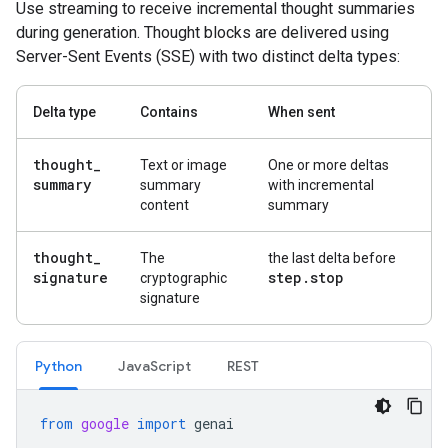
Use streaming to receive incremental thought summaries
during generation. Thought blocks are delivered using
Server-Sent Events (SSE) with two distinct delta types:
Delta type
Contains
When sent
thought
_
Text or image
One or more deltas
summary
summary
with incremental
content
summary
thought
_
The
the last delta before
signature
step
.
stop
cryptographic
signature
Python
JavaScript
REST
from
google
import
genai