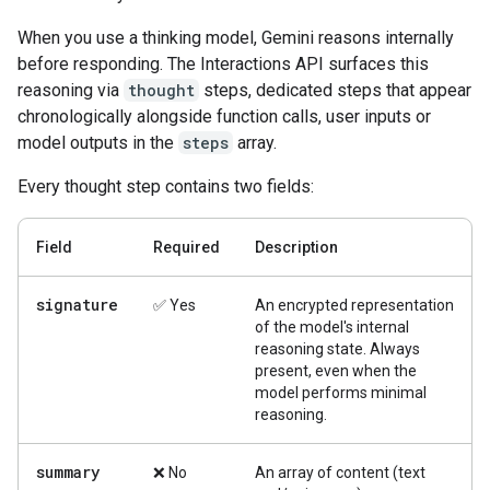
When you use a thinking model, Gemini reasons internally
before responding. The Interactions API surfaces this
reasoning via
thought
steps, dedicated steps that appear
chronologically alongside function calls, user inputs or
model outputs in the
steps
array.
Every thought step contains two fields:
Field
Required
Description
signature
✅ Yes
An encrypted representation
of the model's internal
reasoning state. Always
present, even when the
model performs minimal
reasoning.
summary
❌ No
An array of content (text