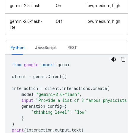
gemini-2.5-flash
On
low, medium, high
gemini-2.5-flash-
Off
low, medium, high
lite
Python
JavaScript
REST
from
google
import
genai
client
=
genai
.
Client
()
interaction
=
client
.
interactions
.
create
(
model
=
"gemini-3.6-flash"
,
input
=
"Provide a list of 3 famous physicists a
generation_config
=
{
"thinking_level"
:
"low"
}
)
print
(
interaction
.
output_text
)