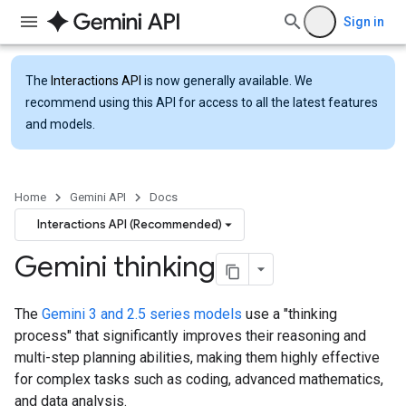
Sign in
The
Interactions API
is now generally available. We
recommend using this API for access to all the latest features
and models.
Home
Gemini API
Docs
Interactions API (Recommended)
Gemini thinking
The
Gemini 3 and 2.5 series models
use a "thinking
process" that significantly improves their reasoning and
multi-step planning abilities, making them highly effective
for complex tasks such as coding, advanced mathematics,
and data analysis.