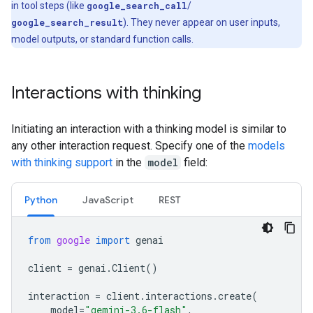
in tool steps (like
google_search_call
/
google_search_result
). They never appear on user inputs,
model outputs, or standard function calls.
Interactions with thinking
Initiating an interaction with a thinking model is similar to
any other interaction request. Specify one of the
models
with thinking support
in the
model
field:
Python
JavaScript
REST
from
google
import
genai
client
=
genai
.
Client
()
interaction
=
client
.
interactions
.
create
(
model
=
"gemini-3.6-flash"
,