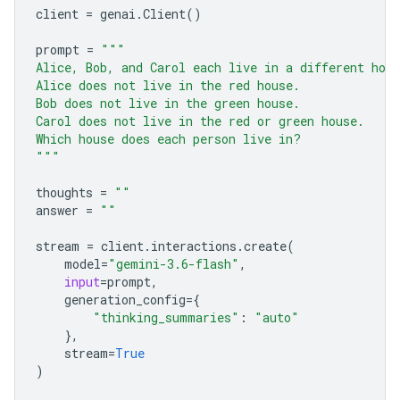
client
=
genai
.
Client
()
prompt
=
"""
Alice, Bob, and Carol each live in a different hou
Alice does not live in the red house.
Bob does not live in the green house.
Carol does not live in the red or green house.
Which house does each person live in?
"""
thoughts
=
""
answer
=
""
stream
=
client
.
interactions
.
create
(
model
=
"gemini-3.6-flash"
,
input
=
prompt
,
generation_config
=
{
"thinking_summaries"
:
"auto"
},
stream
=
True
)