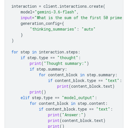
interaction
=
client
.
interactions
.
create
(
model
=
"gemini-3.6-flash"
,
input
=
"What is the sum of the first 50 prime n
generation_config
=
{
"thinking_summaries"
:
"auto"
}
)
for
step
in
interaction
.
steps
:
if
step
.
type
==
"thought"
:
print
(
"Thought summary:"
)
if
step
.
summary
:
for
content_block
in
step
.
summary
:
if
content_block
.
type
==
"text"
:
print
(
content_block
.
text
)
print
()
elif
step
.
type
==
"model_output"
:
for
content_block
in
step
.
content
:
if
content_block
.
type
==
"text"
:
print
(
"Answer:"
)
print
(
content_block
.
text
)
print
()