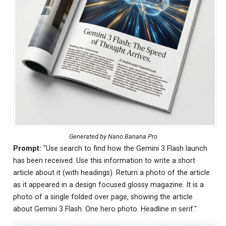
Generated by Nano Banana Pro
Prompt:
"Use search to find how the Gemini 3 Flash launch
has been received. Use this information to write a short
article about it (with headings). Return a photo of the article
as it appeared in a design focused glossy magazine. It is a
photo of a single folded over page, showing the article
about Gemini 3 Flash. One hero photo. Headline in serif."