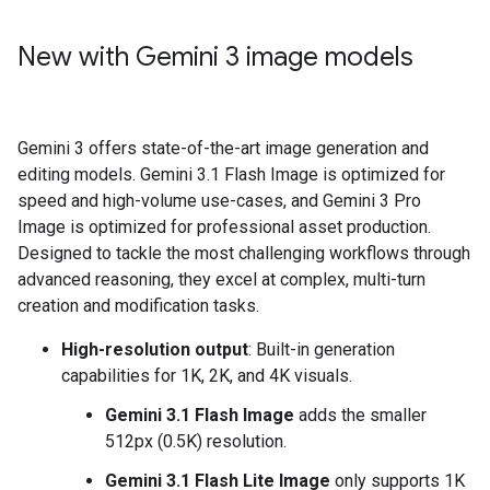
New with Gemini 3 image models
Gemini 3 offers state-of-the-art image generation and
editing models. Gemini 3.1 Flash Image is optimized for
speed and high-volume use-cases, and Gemini 3 Pro
Image is optimized for professional asset production.
Designed to tackle the most challenging workflows through
advanced reasoning, they excel at complex, multi-turn
creation and modification tasks.
High-resolution output
: Built-in generation
capabilities for 1K, 2K, and 4K visuals.
Gemini 3.1 Flash Image
adds the smaller
512px (0.5K) resolution.
Gemini 3.1 Flash Lite Image
only supports 1K