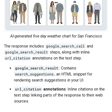
AI-generated five day weather chart for San Francisco
The response includes
google_search_call
and
google_search_result
steps, along with inline
url_citation
annotations on the text step:
google_search_result
: Contains
search_suggestions
, an HTML snippet for
rendering search suggestions in your UI.
url_citation
annotations
: Inline citations on the
text step linking parts of the response to their web
sources.