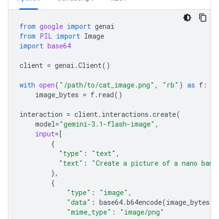
from
google
import
genai
from
PIL
import
Image
import
base64
client
=
genai
.
Client
()
with
open
(
"/path/to/cat_image.png"
,
"rb"
)
as
f
:
image_bytes
=
f
.
read
()
interaction
=
client
.
interactions
.
create
(
model
=
"gemini-3.1-flash-image"
,
input
=
[
{
"type"
:
"text"
,
"text"
:
"Create a picture of a nano bana
},
{
"type"
:
"image"
,
"data"
:
base64
.
b64encode
(
image_bytes
)
.
"mime_type"
:
"image/png"