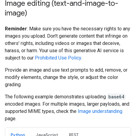
Image editing (text-and-image-to-
image)
Reminder
: Make sure you have the necessary rights to any
images you upload. Don't generate content that infringe on
others' rights, including videos or images that deceive,
harass, or harm. Your use of this generative AI service is
subject to our
Prohibited Use Policy
.
Provide an image and use text prompts to add, remove, or
modify elements, change the style, or adjust the color
grading.
The following example demonstrates uploading
base64
encoded images. For multiple images, larger payloads, and
supported MIME types, check the
Image understanding
page.
Python
JavaScript
REST