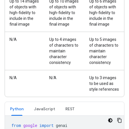
Up to 14 images
Up to 10 images
Up to 6 images
of objects with
of objects with
of objects with
high-fidelity to
high-fidelity to
high-fidelity to
include in the
include in the
include in the
final image
final image
final image
N/A
Up to 4 images
Up to 5 images
of characters to
of characters to
maintain
maintain
character
character
consistency
consistency
N/A
N/A
Up to 3 images
to be used as
style references
Python
JavaScript
REST
from
google
import
genai