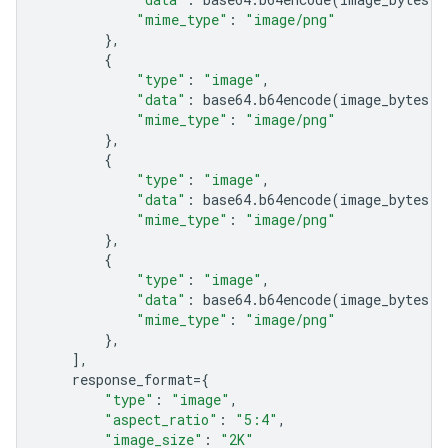
"mime_type"
:
"image/png"
},
{
"type"
:
"image"
,
"data"
:
base64
.
b64encode
(
image_bytes
)
.
"mime_type"
:
"image/png"
},
{
"type"
:
"image"
,
"data"
:
base64
.
b64encode
(
image_bytes
)
.
"mime_type"
:
"image/png"
},
{
"type"
:
"image"
,
"data"
:
base64
.
b64encode
(
image_bytes
)
.
"mime_type"
:
"image/png"
},
],
response_format
=
{
"type"
:
"image"
,
"aspect_ratio"
:
"5:4"
,
"image_size"
:
"2K"