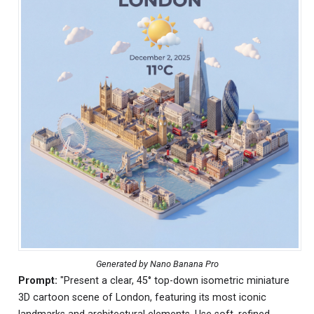
Generated by Nano Banana Pro
Prompt:
"Present a clear, 45° top-down isometric miniature
3D cartoon scene of London, featuring its most iconic