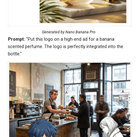
Generated by Nano Banana Pro
Prompt:
"Put this logo on a high-end ad for a banana
scented perfume. The logo is perfectly integrated into the
bottle."