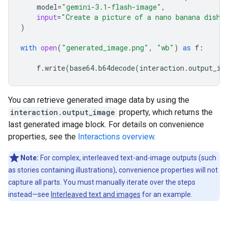
model
=
"gemini-3.1-flash-image"
,
input
=
"Create a picture of a nano banana dish 
)
with
open
(
"generated_image.png"
,
"wb"
)
as
f
:
f
.
write
(
base64
.
b64decode
(
interaction
.
output_im
You can retrieve generated image data by using the
interaction.output_image
property, which returns the
last generated image block. For details on convenience
properties, see the
Interactions overview
.
Note:
For complex, interleaved text-and-image outputs (such
as stories containing illustrations), convenience properties will not
capture all parts. You must manually iterate over the steps
instead—see
Interleaved text and images
for an example.