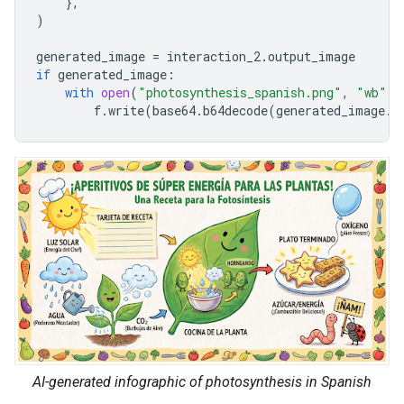
},
)
generated_image
=
interaction_2
.
output_image
if
generated_image
:
with
open
(
"photosynthesis_spanish.png"
,
"wb"
)
f
.
write
(
base64
.
b64decode
(
generated_image
.
d
AI-generated infographic of photosynthesis in Spanish