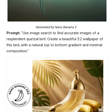
Generated by Nano Banana 2
Prompt:
"Use image search to find accurate images of a
resplendent quetzal bird. Create a beautiful 3:2 wallpaper of
this bird, with a natural top to bottom gradient and minimal
composition."