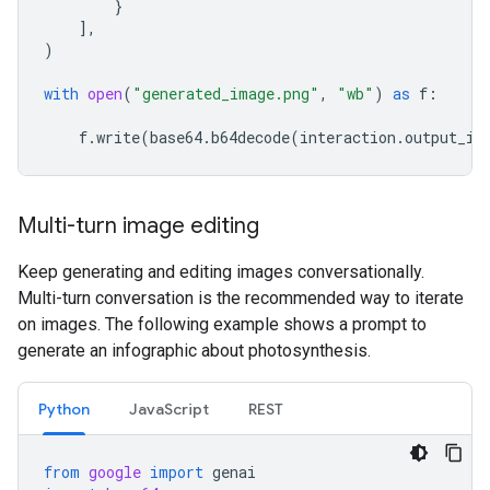
}
],
)
with
open
(
"generated_image.png"
,
"wb"
)
as
f
:
f
.
write
(
base64
.
b64decode
(
interaction
.
output_im
Multi-turn image editing
Keep generating and editing images conversationally.
Multi-turn conversation is the recommended way to iterate
on images. The following example shows a prompt to
generate an infographic about photosynthesis.
Python
JavaScript
REST
from
google
import
genai