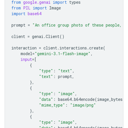
from
google.genai
import
types
from
PIL
import
Image
import
base64
prompt
=
"An office group photo of these people, t
client
=
genai
.
Client
()
interaction
=
client
.
interactions
.
create
(
model
=
"gemini-3.1-flash-image"
,
input
=
[
{
"type"
:
"text"
,
"text"
:
prompt
,
},
{
"type"
:
"image"
,
"data"
:
base64
.
b64encode
(
image_bytes
)
.
"mime_type"
:
"image/png"
},
{
"type"
:
"image"
,
"data"
:
base64
.
b64encode
(
image_bytes
)
.