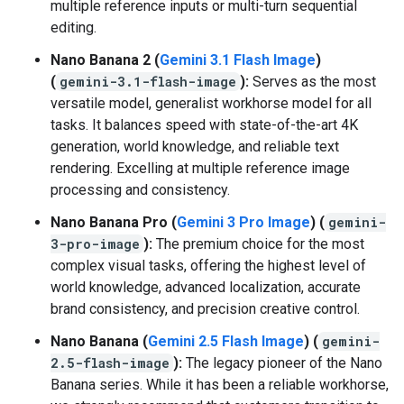
multiple reference inputs or multi-turn sequential
editing.
Nano Banana 2 (
Gemini 3.1 Flash Image
)
(
gemini-3.1-flash-image
):
Serves as the most
versatile model, generalist workhorse model for all
tasks. It balances speed with state-of-the-art 4K
generation, world knowledge, and reliable text
rendering. Excelling at multiple reference image
processing and consistency.
Nano Banana Pro (
Gemini 3 Pro Image
) (
gemini-
3-pro-image
):
The premium choice for the most
complex visual tasks, offering the highest level of
world knowledge, advanced localization, accurate
brand consistency, and precision creative control.
Nano Banana (
Gemini 2.5 Flash Image
) (
gemini-
2.5-flash-image
):
The legacy pioneer of the Nano
Banana series. While it has been a reliable workhorse,