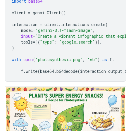
import
base64
client
=
genai
.
Client
()
interaction
=
client
.
interactions
.
create
(
model
=
"gemini-3.1-flash-image"
,
input
=
"Create a vibrant infographic that expla
tools
=
[{
"type"
:
"google_search"
}],
)
with
open
(
"photosynthesis.png"
,
"wb"
)
as
f
:
f
.
write
(
base64
.
b64decode
(
interaction
.
output_im