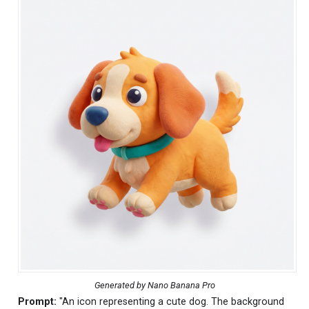
Generated by Nano Banana Pro
Prompt:
"An icon representing a cute dog. The background