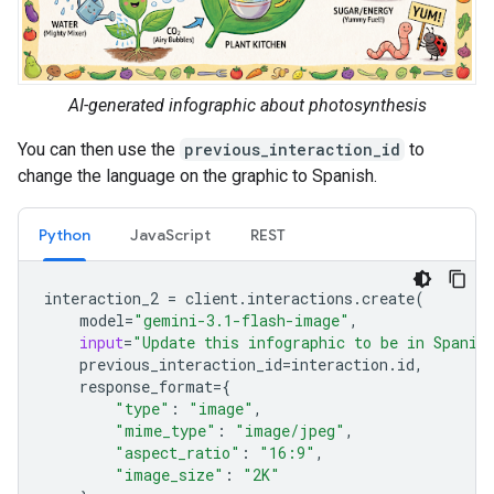
AI-generated infographic about photosynthesis
You can then use the
previous_interaction_id
to
change the language on the graphic to Spanish.
Python
JavaScript
REST
interaction_2
=
client
.
interactions
.
create
(
model
=
"gemini-3.1-flash-image"
,
input
=
"Update this infographic to be in Spanis
previous_interaction_id
=
interaction
.
id
,
response_format
=
{
"type"
:
"image"
,
"mime_type"
:
"image/jpeg"
,
"aspect_ratio"
:
"16:9"
,
"image_size"
:
"2K"