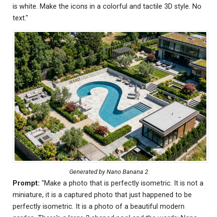
is white. Make the icons in a colorful and tactile 3D style. No
text."
Generated by Nano Banana 2
Prompt:
"Make a photo that is perfectly isometric. It is not a
miniature, it is a captured photo that just happened to be
perfectly isometric. It is a photo of a beautiful modern