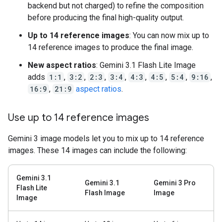
backend but not charged) to refine the composition
before producing the final high-quality output.
Up to 14 reference images
: You can now mix up to
14 reference images to produce the final image.
New aspect ratios
: Gemini 3.1 Flash Lite Image
adds
1:1
,
3:2
,
2:3
,
3:4
,
4:3
,
4:5
,
5:4
,
9:16
,
16:9
,
21:9
aspect ratios
.
Use up to 14 reference images
Gemini 3 image models let you to mix up to 14 reference
images. These 14 images can include the following:
Gemini 3.1
Gemini 3.1
Gemini 3 Pro
Flash Lite
Flash Image
Image
Image