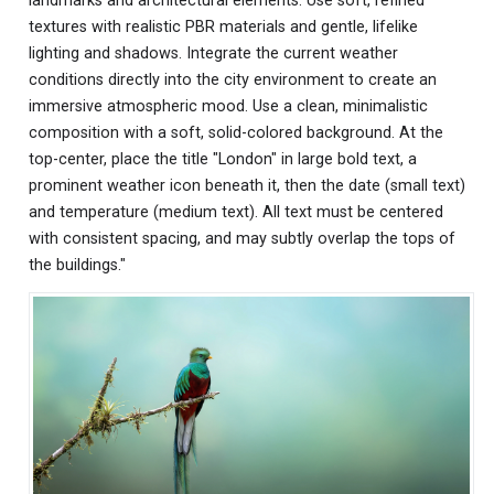
landmarks and architectural elements. Use soft, refined
textures with realistic PBR materials and gentle, lifelike
lighting and shadows. Integrate the current weather
conditions directly into the city environment to create an
immersive atmospheric mood. Use a clean, minimalistic
composition with a soft, solid-colored background. At the
top-center, place the title "London" in large bold text, a
prominent weather icon beneath it, then the date (small text)
and temperature (medium text). All text must be centered
with consistent spacing, and may subtly overlap the tops of
the buildings."