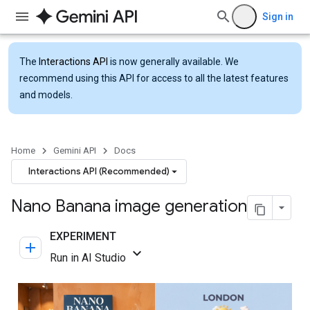
Sign in
The
Interactions API
is now generally available. We
recommend using this API for access to all the latest features
and models.
Home
Gemini API
Docs
Interactions API (Recommended)
Nano Banana image generation