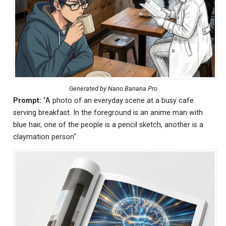
Generated by Nano Banana Pro
Prompt:
"A photo of an everyday scene at a busy cafe
serving breakfast. In the foreground is an anime man with
blue hair, one of the people is a pencil sketch, another is a
claymation person"