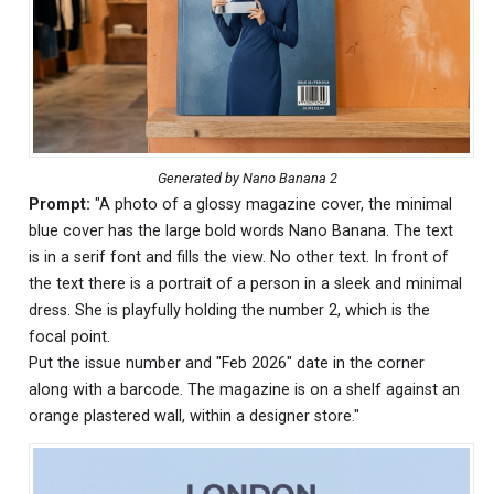
Generated by Nano Banana 2
Prompt:
"A photo of a glossy magazine cover, the minimal
blue cover has the large bold words Nano Banana. The text
is in a serif font and fills the view. No other text. In front of
the text there is a portrait of a person in a sleek and minimal
dress. She is playfully holding the number 2, which is the
focal point.
Put the issue number and "Feb 2026" date in the corner
along with a barcode. The magazine is on a shelf against an
orange plastered wall, within a designer store."