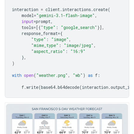
interaction
=
client
.
interactions
.
create
(
model
=
"gemini-3.1-flash-image"
,
input
=
prompt
,
tools
=
[{
"type"
:
"google_search"
}],
response_format
=
{
"type"
:
"image"
,
"mime_type"
:
"image/jpeg"
,
"aspect_ratio"
:
"16:9"
},
)
with
open
(
"weather.png"
,
"wb"
)
as
f
:
f
.
write
(
base64
.
b64decode
(
interaction
.
output_im