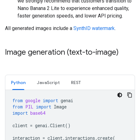
we strongly recommend that customers transition to
Nano Banana 2 Lite to experience enhanced quality,
faster generation speeds, and lower API pricing.
All generated images include a
SynthID watermark
.
Image generation (text-to-image)
Python
JavaScript
REST
from
google
import
genai
from
PIL
import
Image
import
base64
client
=
genai
.
Client
()
interaction
=
client
.
interactions
.
create
(