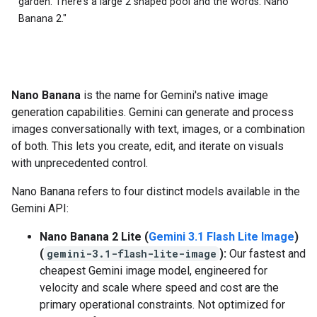
garden. There's a large 2 shaped pool and the words: Nano
Banana 2."
Nano Banana
is the name for Gemini's native image
generation capabilities. Gemini can generate and process
images conversationally with text, images, or a combination
of both. This lets you create, edit, and iterate on visuals
with unprecedented control.
Nano Banana refers to four distinct models available in the
Gemini API:
Nano Banana 2 Lite (
Gemini 3.1 Flash Lite Image
)
(
gemini-3.1-flash-lite-image
):
Our fastest and
cheapest Gemini image model, engineered for
velocity and scale where speed and cost are the
primary operational constraints. Not optimized for