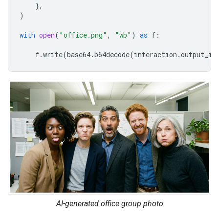
},
)
with
open
(
"office.png"
,
"wb"
)
as
f
:
f
.
write
(
base64
.
b64decode
(
interaction
.
output_im
AI-generated office group photo