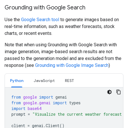
Grounding with Google Search
Use the
Google Search tool
to generate images based on
real-time information, such as weather forecasts, stock
charts, or recent events.
Note that when using Grounding with Google Search with
image generation, image-based search results are not
passed to the generation model and are excluded from the
response (see
Grounding with Google Image Search
)
Python
JavaScript
REST
from
google
import
genai
from
google.genai
import
types
import
base64
prompt
=
"Visualize the current weather forecast f
client
=
genai
.
Client
()