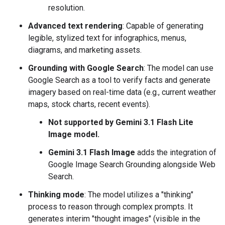
resolution.
Advanced text rendering
: Capable of generating
legible, stylized text for infographics, menus,
diagrams, and marketing assets.
Grounding with Google Search
: The model can use
Google Search as a tool to verify facts and generate
imagery based on real-time data (e.g., current weather
maps, stock charts, recent events).
Not supported by Gemini 3.1 Flash Lite
Image model.
Gemini 3.1 Flash Image
adds the integration of
Google Image Search Grounding alongside Web
Search.
Thinking mode
: The model utilizes a "thinking"
process to reason through complex prompts. It
generates interim "thought images" (visible in the