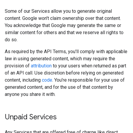
Some of our Services allow you to generate original
content. Google won't claim ownership over that content.
You acknowledge that Google may generate the same or
similar content for others and that we reserve all rights to
do so.
As required by the API Terms, you'll comply with applicable
law in using generated content, which may require the
provision of
attribution
to your users when returned as part
of an API call. Use discretion before relying on generated
content, including
code
. You're responsible for your use of
generated content, and for the use of that content by
anyone you share it with.
Unpaid Services
Any Services that are offered free of charge like direct