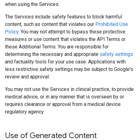
when using the Services.
The Services include safety features to block harmful
content, such as content that violates our
Prohibited Use
Policy
. You may not attempt to bypass these protective
measures or use content that violates the API Terms or
these Additional Terms. You are responsible for
determining the necessary and appropriate
safety settings
and factuality tools for your use case. Applications with
less restrictive safety settings may be subject to Google's
review and approval.
You may not use the Services in clinical practice, to provide
medical advice, or in any manner that is overseen by or
requires clearance or approval from a medical device
regulatory agency.
Use of Generated Content