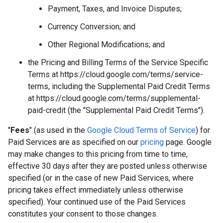
Payment, Taxes, and Invoice Disputes;
Currency Conversion; and
Other Regional Modifications; and
the Pricing and Billing Terms of the Service Specific
Terms at https://cloud.google.com/terms/service-
terms, including the Supplemental Paid Credit Terms
at https://cloud.google.com/terms/supplemental-
paid-credit (the "Supplemental Paid Credit Terms").
"
Fees
" (as used in the
Google Cloud Terms of Service
) for
Paid Services are as specified on our
pricing
page. Google
may make changes to this pricing from time to time,
effective 30 days after they are posted unless otherwise
specified (or in the case of new Paid Services, where
pricing takes effect immediately unless otherwise
specified). Your continued use of the Paid Services
constitutes your consent to those changes.