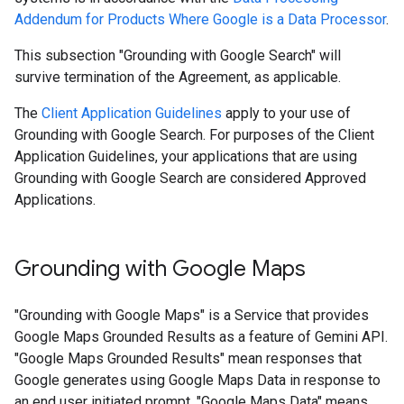
Addendum for Products Where Google is a Data Processor
.
This subsection "Grounding with Google Search" will
survive termination of the Agreement, as applicable.
The
Client Application Guidelines
apply to your use of
Grounding with Google Search. For purposes of the Client
Application Guidelines, your applications that are using
Grounding with Google Search are considered Approved
Applications.
Grounding with Google Maps
"Grounding with Google Maps" is a Service that provides
Google Maps Grounded Results as a feature of Gemini API.
"Google Maps Grounded Results" mean responses that
Google generates using Google Maps Data in response to
an end user initiated prompt. "Google Maps Data" means