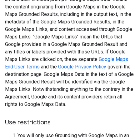
the content originating from Google Maps in the Google
Maps Grounded Results, including in the output text, in the
metadata of the Google Maps Grounded Results, in the
Google Maps Links, and content accessed through Google
Maps Links. "Google Maps Links" mean the URLs that
Google provides in a Google Maps Grounded Result and
any titles or labels provided with those URLs. If Google
Maps Links are clicked on, these separate
Google Maps
End User Terms
and the
Google Privacy Policy
govern the
destination page. Google Maps Data in the text of a Google
Maps Grounded Result will be identified via the Google
Maps Links. Notwithstanding anything to the contrary in the
Agreement, Google and its content providers retain all
rights to Google Maps Data.
Use restrictions
You will only use Grounding with Google Maps in an