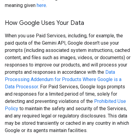
meaning given
here
.
How Google Uses Your Data
When you use Paid Services, including, for example, the
paid quota of the Gemini API, Google doesn't use your
prompts (including associated system instructions, cached
content, and files such as images, videos, or documents) or
responses to improve our products, and will process your
prompts and responses in accordance with the
Data
Processing Addendum for Products Where Google is a
Data Processor
. For Paid Services, Google logs prompts
and responses for a limited period of time, solely for
detecting and preventing violations of the
Prohibited Use
Policy
to maintain the safety and security of the Services,
and any required legal or regulatory disclosures. This data
may be stored transiently or cached in any country in which
Google or its agents maintain facilities.