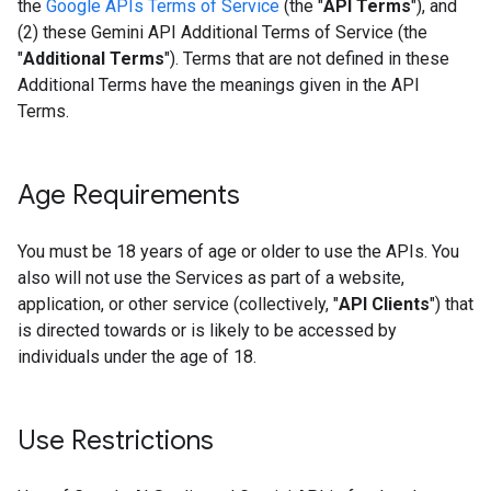
the
Google APIs Terms of Service
(the "
API Terms
"), and
(2) these Gemini API Additional Terms of Service (the
"
Additional Terms
"). Terms that are not defined in these
Additional Terms have the meanings given in the API
Terms.
Age Requirements
You must be 18 years of age or older to use the APIs. You
also will not use the Services as part of a website,
application, or other service (collectively, "
API Clients
") that
is directed towards or is likely to be accessed by
individuals under the age of 18.
Use Restrictions