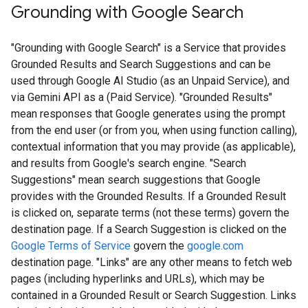
Grounding with Google Search​​
"Grounding with Google Search" is a Service that provides
Grounded Results and Search Suggestions and can be
used through Google AI Studio (as an Unpaid Service), and
via Gemini API as a (Paid Service). "Grounded Results"
mean responses that Google generates using the prompt
from the end user (or from you, when using function calling),
contextual information that you may provide (as applicable),
and results from Google's search engine. "Search
Suggestions" mean search suggestions that Google
provides with the Grounded Results. If a Grounded Result
is clicked on, separate terms (not these terms) govern the
destination page. If a Search Suggestion is clicked on the
Google Terms of Service
govern the
google.com
destination page. "Links" are any other means to fetch web
pages (including hyperlinks and URLs), which may be
contained in a Grounded Result or Search Suggestion. Links