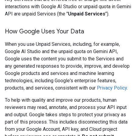
interactions with Google AI Studio or unpaid quota in Gemini
API are unpaid Services (the "
Unpaid Services
").
How Google Uses Your Data
When you use Unpaid Services, including, for example,
Google AI Studio and the unpaid quota on Gemini API,
Google uses the content you submit to the Services and
any generated responses to provide, improve, and develop
Google products and services and machine learning
technologies, including Google's enterprise features,
products, and services, consistent with our
Privacy Policy
.
To help with quality and improve our products, human
reviewers may read, annotate, and process your API input
and output. Google takes steps to protect your privacy as
part of this process. This includes disconnecting this data
from your Google Account, API key, and Cloud project