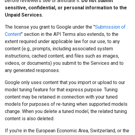
before reviewers see or annotate it.
Do not submit
sensitive, confidential, or personal information to the
Unpaid Services.
The license you grant to Google under the "
Submission of
Content
" section in the API Terms also extends, to the
extent required under applicable law for our use, to any
content (e.g., prompts, including associated system
instructions, cached content, and files such as images,
videos, or documents) you submit to the Services and to
any generated responses.
Google only uses content that you import or upload to our
model tuning feature for that express purpose. Tuning
content may be retained in connection with your tuned
models for purposes of re-tuning when supported models
change. When you delete a tuned model, the related tuning
content is also deleted.
If you're in the European Economic Area, Switzerland, or the