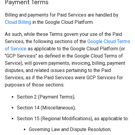
Payment Terms
Billing and payments for Paid Services are handled by
Cloud Billing
in the Google Cloud Platform.
As such, while these Terms govern your use of the Paid
Services, the following sections of the
Google Cloud Terms
of Service
as applicable to the Google Cloud Platform (or
"GCP Services" as defined in the Google Cloud Terms of
Service), will govern payments, invoicing, billing, payment
disputes, and related issues pertaining to the Paid
Services, as if the Paid Services were GCP Services for
purposes of those sections:
Section 2 (Payment Terms);
Section 14 (Miscellaneous);
Section 15 (Regional Modifications), as applicable to:
Governing Law and Dispute Resolution;