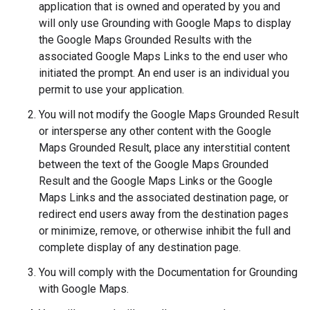
application that is owned and operated by you and
will only use Grounding with Google Maps to display
the Google Maps Grounded Results with the
associated Google Maps Links to the end user who
initiated the prompt. An end user is an individual you
permit to use your application.
You will not modify the Google Maps Grounded Result
or intersperse any other content with the Google
Maps Grounded Result, place any interstitial content
between the text of the Google Maps Grounded
Result and the Google Maps Links or the Google
Maps Links and the associated destination page, or
redirect end users away from the destination pages
or minimize, remove, or otherwise inhibit the full and
complete display of any destination page.
You will comply with the Documentation for Grounding
with Google Maps.