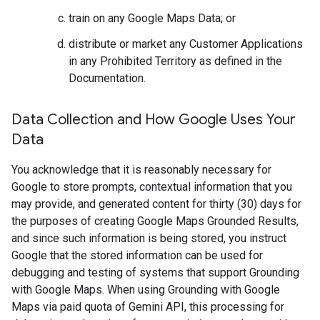
train on any Google Maps Data; or
distribute or market any Customer Applications
in any Prohibited Territory as defined in the
Documentation.
Data Collection and How Google Uses Your
Data
You acknowledge that it is reasonably necessary for
Google to store prompts, contextual information that you
may provide, and generated content for thirty (30) days for
the purposes of creating Google Maps Grounded Results,
and since such information is being stored, you instruct
Google that the stored information can be used for
debugging and testing of systems that support Grounding
with Google Maps. When using Grounding with Google
Maps via paid quota of Gemini API, this processing for