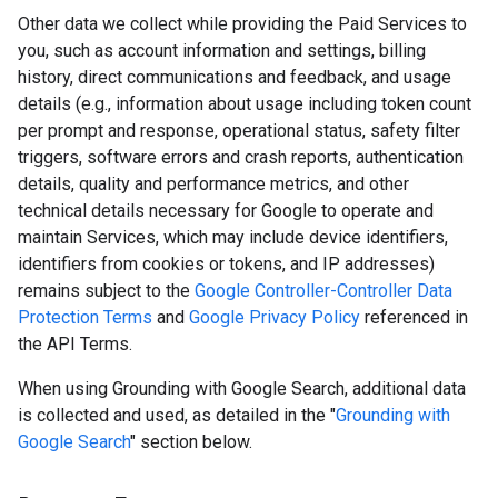
Other data we collect while providing the Paid Services to
you, such as account information and settings, billing
history, direct communications and feedback, and usage
details (e.g., information about usage including token count
per prompt and response, operational status, safety filter
triggers, software errors and crash reports, authentication
details, quality and performance metrics, and other
technical details necessary for Google to operate and
maintain Services, which may include device identifiers,
identifiers from cookies or tokens, and IP addresses)
remains subject to the
Google Controller-Controller Data
Protection Terms
and
Google Privacy Policy
referenced in
the API Terms.
When using Grounding with Google Search, additional data
is collected and used, as detailed in the "
Grounding with
Google Search
" section below.