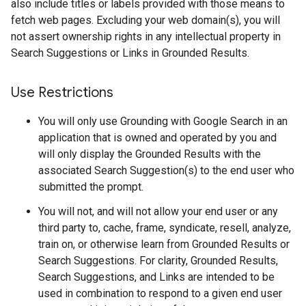
also include titles or labels provided with those means to
fetch web pages. Excluding your web domain(s), you will
not assert ownership rights in any intellectual property in
Search Suggestions or Links in Grounded Results.
Use Restrictions
You will only use Grounding with Google Search in an
application that is owned and operated by you and
will only display the Grounded Results with the
associated Search Suggestion(s) to the end user who
submitted the prompt.
You will not, and will not allow your end user or any
third party to, cache, frame, syndicate, resell, analyze,
train on, or otherwise learn from Grounded Results or
Search Suggestions. For clarity, Grounded Results,
Search Suggestions, and Links are intended to be
used in combination to respond to a given end user