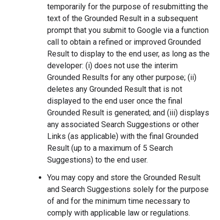
temporarily for the purpose of resubmitting the
text of the Grounded Result in a subsequent
prompt that you submit to Google via a function
call to obtain a refined or improved Grounded
Result to display to the end user, as long as the
developer: (i) does not use the interim
Grounded Results for any other purpose; (ii)
deletes any Grounded Result that is not
displayed to the end user once the final
Grounded Result is generated; and (iii) displays
any associated Search Suggestions or other
Links (as applicable) with the final Grounded
Result (up to a maximum of 5 Search
Suggestions) to the end user.
You may copy and store the Grounded Result
and Search Suggestions solely for the purpose
of and for the minimum time necessary to
comply with applicable law or regulations.