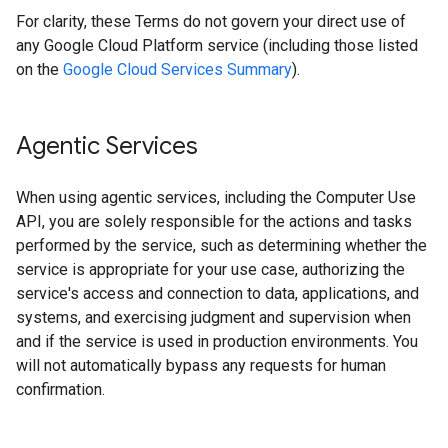
For clarity, these Terms do not govern your direct use of
any Google Cloud Platform service (including those listed
on the
Google Cloud Services Summary
).
Agentic Services
When using agentic services, including the Computer Use
API, you are solely responsible for the actions and tasks
performed by the service, such as determining whether the
service is appropriate for your use case, authorizing the
service's access and connection to data, applications, and
systems, and exercising judgment and supervision when
and if the service is used in production environments. You
will not automatically bypass any requests for human
confirmation.