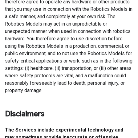
therefore agree to operate any hardware or other products
that you may use in connection with the Robotics Models in
a safe manner, and completely at your own risk. The
Robotics Models may act in an unpredictable or
unexpected manner when used in connection with robotics
hardware. You therefore agree to use discretion before
using the Robotics Models in a production, commercial, or
public environment, and to not use the Robotics Models for
safety-critical applications or work, such as in the following
settings: (i) healthcare, (ii) transportation, or (iii) other areas
where safety protocols are vital, and a malfunction could
reasonably foreseeably lead to death, personal injury, or
property damage.
Disclaimers
The Services include experimental technology and
may sometimes provide inaccurate or offensive