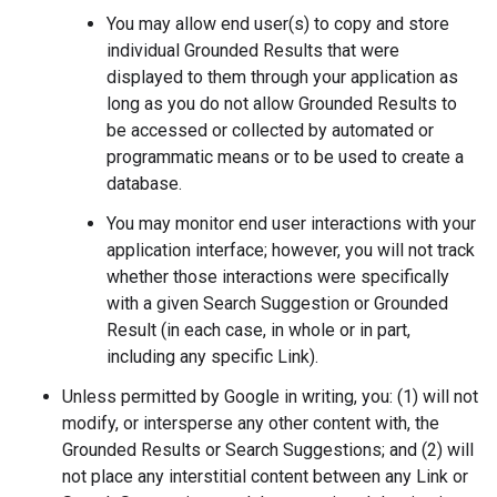
You may allow end user(s) to copy and store
individual Grounded Results that were
displayed to them through your application as
long as you do not allow Grounded Results to
be accessed or collected by automated or
programmatic means or to be used to create a
database.
You may monitor end user interactions with your
application interface; however, you will not track
whether those interactions were specifically
with a given Search Suggestion or Grounded
Result (in each case, in whole or in part,
including any specific Link).
Unless permitted by Google in writing, you: (1) will not
modify, or intersperse any other content with, the
Grounded Results or Search Suggestions; and (2) will
not place any interstitial content between any Link or