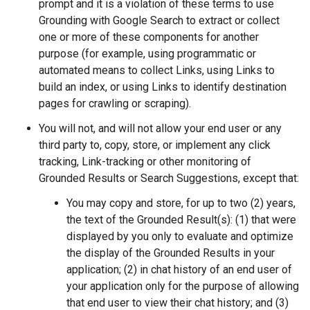
prompt and it is a violation of these terms to use
Grounding with Google Search to extract or collect
one or more of these components for another
purpose (for example, using programmatic or
automated means to collect Links, using Links to
build an index, or using Links to identify destination
pages for crawling or scraping).
You will not, and will not allow your end user or any
third party to, copy, store, or implement any click
tracking, Link-tracking or other monitoring of
Grounded Results or Search Suggestions, except that:
You may copy and store, for up to two (2) years,
the text of the Grounded Result(s): (1) that were
displayed by you only to evaluate and optimize
the display of the Grounded Results in your
application; (2) in chat history of an end user of
your application only for the purpose of allowing
that end user to view their chat history; and (3)