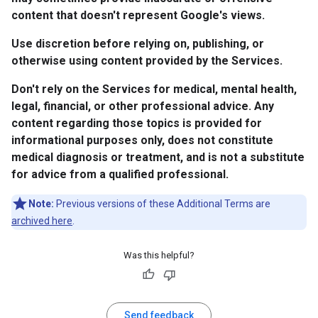
content that doesn't represent Google's views.
Use discretion before relying on, publishing, or
otherwise using content provided by the Services.
Don't rely on the Services for medical, mental health,
legal, financial, or other professional advice. Any
content regarding those topics is provided for
informational purposes only, does not constitute
medical diagnosis or treatment, and is not a substitute
for advice from a qualified professional.
Note:
Previous versions of these Additional Terms are
archived here
.
Was this helpful?
Send feedback