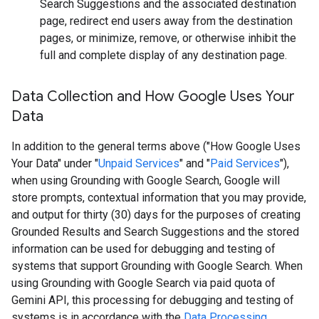
Search Suggestions and the associated destination
page, redirect end users away from the destination
pages, or minimize, remove, or otherwise inhibit the
full and complete display of any destination page.
Data Collection and How Google Uses Your
Data
In addition to the general terms above ("How Google Uses
Your Data" under "
Unpaid Services
" and "
Paid Services
"),
when using Grounding with Google Search, Google will
store prompts, contextual information that you may provide,
and output for thirty (30) days for the purposes of creating
Grounded Results and Search Suggestions and the stored
information can be used for debugging and testing of
systems that support Grounding with Google Search. When
using Grounding with Google Search via paid quota of
Gemini API, this processing for debugging and testing of
systems is in accordance with the
Data Processing