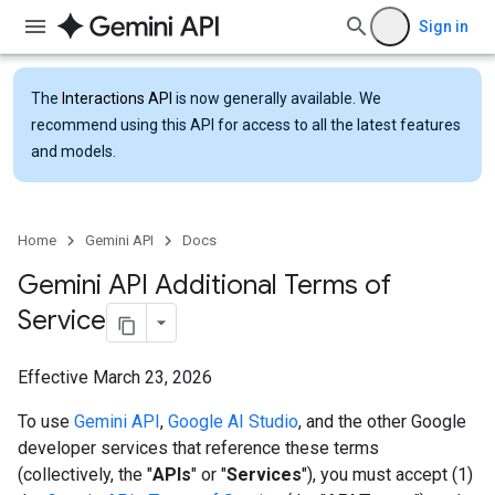
Sign in
The
Interactions API
is now generally available. We
recommend using this API for access to all the latest features
and models.
Home
Gemini API
Docs
Gemini API Additional Terms of
Service
Effective March 23, 2026
To use
Gemini API
,
Google AI Studio
, and the other Google
developer services that reference these terms
(collectively, the "
APIs
" or "
Services
"), you must accept (1)