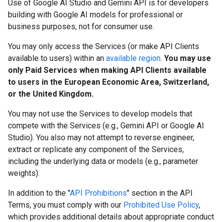
Use of Google AI Studio and Gemini API is for developers
building with Google AI models for professional or
business purposes, not for consumer use.
You may only access the Services (or make API Clients
available to users) within an
available region
.
You may use
only Paid Services when making API Clients available
to users in the European Economic Area, Switzerland,
or the United Kingdom.
You may not use the Services to develop models that
compete with the Services (e.g., Gemini API or Google AI
Studio). You also may not attempt to reverse engineer,
extract or replicate any component of the Services,
including the underlying data or models (e.g., parameter
weights).
In addition to the "
API Prohibitions
" section in the API
Terms, you must comply with our
Prohibited Use Policy
,
which provides additional details about appropriate conduct