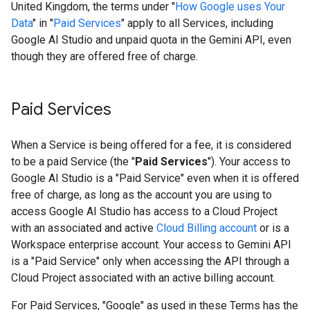
United Kingdom, the terms under "
How Google uses Your
Data
" in "
Paid Services
" apply to all Services, including
Google AI Studio and unpaid quota in the Gemini API, even
though they are offered free of charge.
Paid Services
When a Service is being offered for a fee, it is considered
to be a paid Service (the "
Paid Services
"). Your access to
Google AI Studio is a "Paid Service" even when it is offered
free of charge, as long as the account you are using to
access Google AI Studio has access to a Cloud Project
with an associated and active
Cloud Billing account
or is a
Workspace enterprise account. Your access to Gemini API
is a "Paid Service" only when accessing the API through a
Cloud Project associated with an active billing account.
For Paid Services, "Google" as used in these Terms has the