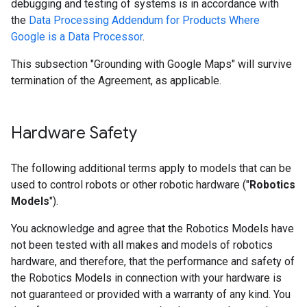
debugging and testing of systems is in accordance with
the
Data Processing Addendum for Products Where
Google is a Data Processor
.
This subsection "Grounding with Google Maps" will survive
termination of the Agreement, as applicable.
Hardware Safety
The following additional terms apply to models that can be
used to control robots or other robotic hardware ("
Robotics
Models
").
You acknowledge and agree that the Robotics Models have
not been tested with all makes and models of robotics
hardware, and therefore, that the performance and safety of
the Robotics Models in connection with your hardware is
not guaranteed or provided with a warranty of any kind. You