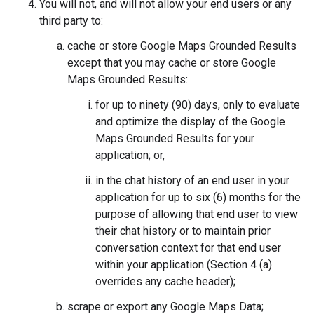
You will not, and will not allow your end users or any
third party to:
cache or store Google Maps Grounded Results
except that you may cache or store Google
Maps Grounded Results:
for up to ninety (90) days, only to evaluate
and optimize the display of the Google
Maps Grounded Results for your
application; or,
in the chat history of an end user in your
application for up to six (6) months for the
purpose of allowing that end user to view
their chat history or to maintain prior
conversation context for that end user
within your application (Section 4 (a)
overrides any cache header);
scrape or export any Google Maps Data;