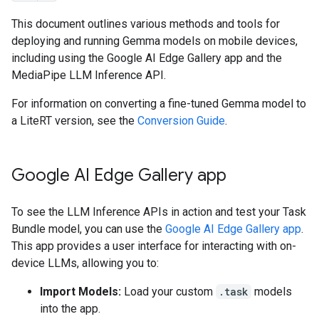
This document outlines various methods and tools for
deploying and running Gemma models on mobile devices,
including using the Google AI Edge Gallery app and the
MediaPipe LLM Inference API.
For information on converting a fine-tuned Gemma model to
a LiteRT version, see the
Conversion Guide
.
Google AI Edge Gallery app
To see the LLM Inference APIs in action and test your Task
Bundle model, you can use the
Google AI Edge Gallery app
.
This app provides a user interface for interacting with on-
device LLMs, allowing you to:
Import Models:
Load your custom
.task
models
into the app.