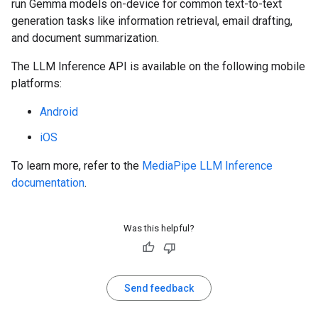
run Gemma models on-device for common text-to-text
generation tasks like information retrieval, email drafting,
and document summarization.
The LLM Inference API is available on the following mobile
platforms:
Android
iOS
To learn more, refer to the
MediaPipe LLM Inference
documentation
.
Was this helpful?
Send feedback