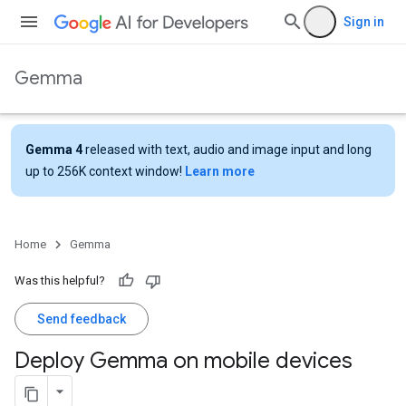
Sign in
Gemma
Gemma 4
released with text, audio and image input and long
up to 256K context window!
Learn more
Home
Gemma
Was this helpful?
Send feedback
Deploy Gemma on mobile devices