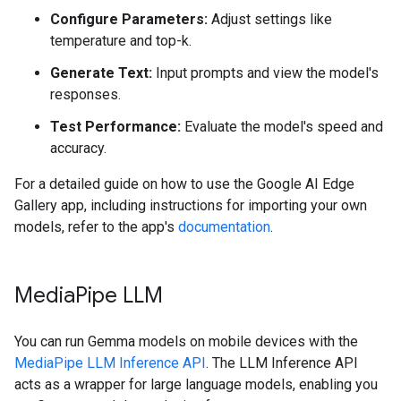
Configure Parameters:
Adjust settings like
temperature and top-k.
Generate Text:
Input prompts and view the model's
responses.
Test Performance:
Evaluate the model's speed and
accuracy.
For a detailed guide on how to use the Google AI Edge
Gallery app, including instructions for importing your own
models, refer to the app's
documentation
.
Media
Pipe LLM
You can run Gemma models on mobile devices with the
MediaPipe LLM Inference API
. The LLM Inference API
acts as a wrapper for large language models, enabling you