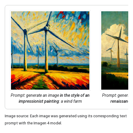
Prompt: generate an image
in the style of
an
Prompt: generat
impressionist painting
: a wind farm
renaissance 
Image source: Each image was generated using its corresponding text
prompt with the Imagen 4 model.