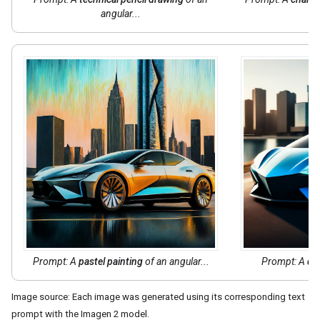
angular...
Prompt: A
pastel painting
of an angular...
Prompt: A
dig
Image source: Each image was generated using its corresponding text
prompt with the Imagen 2 model.