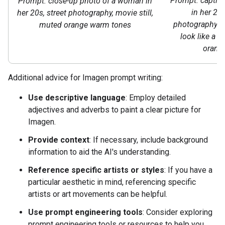
Prompt: captiv
Prompt: close-up photo of a woman in
in her 20s
her 20s, street photography, movie still,
photography st
muted orange warm tones
look like a m
orang
Additional advice for Imagen prompt writing:
Use descriptive language
: Employ detailed
adjectives and adverbs to paint a clear picture for
Imagen.
Provide context
: If necessary, include background
information to aid the AI's understanding.
Reference specific artists or styles
: If you have a
particular aesthetic in mind, referencing specific
artists or art movements can be helpful.
Use prompt engineering tools
: Consider exploring
prompt engineering tools or resources to help you