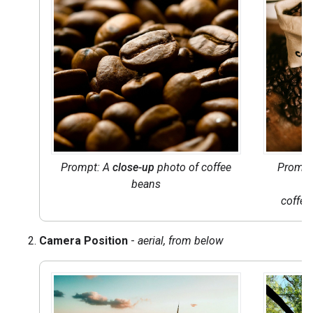
Prompt: A
close-up
photo of coffee
Prompt
beans
coffee
Camera Position
-
aerial, from below