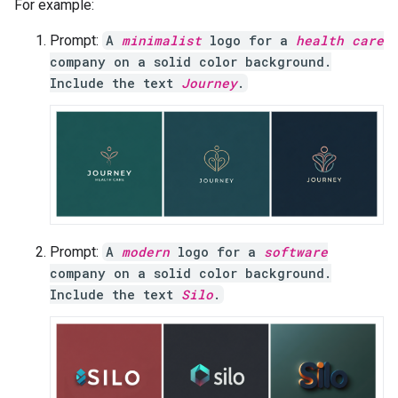
For example:
Prompt:
A
minimalist
logo for a
health care
company on a solid color background.
Include the text
Journey
.
Prompt:
A
modern
logo for a
software
company on a solid color background.
Include the text
Silo
.