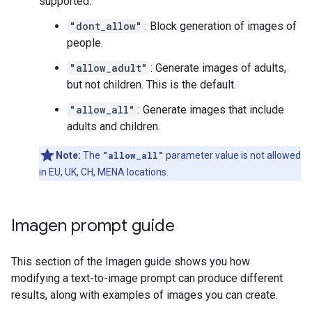
supported:
"dont_allow"
: Block generation of images of
people.
"allow_adult"
: Generate images of adults,
but not children. This is the default.
"allow_all"
: Generate images that include
adults and children.
Note:
The
"allow_all"
parameter value is not allowed
in EU, UK, CH, MENA locations.
Imagen prompt guide
This section of the Imagen guide shows you how
modifying a text-to-image prompt can produce different
results, along with examples of images you can create.