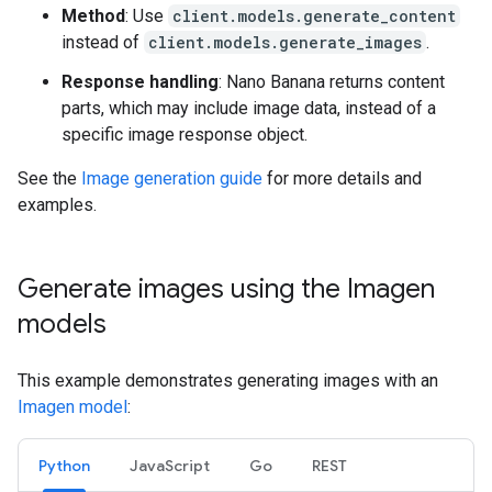
Method
: Use
client.models.generate_content
instead of
client.models.generate_images
.
Response handling
: Nano Banana returns content
parts, which may include image data, instead of a
specific image response object.
See the
Image generation guide
for more details and
examples.
Generate images using the Imagen
models
This example demonstrates generating images with an
Imagen model
:
Python
JavaScript
Go
REST