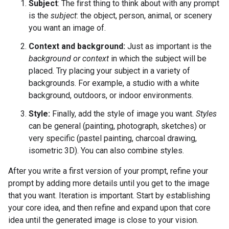
Subject
: The first thing to think about with any prompt
is the
subject
: the object, person, animal, or scenery
you want an image of.
Context and background:
Just as important is the
background or context
in which the subject will be
placed. Try placing your subject in a variety of
backgrounds. For example, a studio with a white
background, outdoors, or indoor environments.
Style:
Finally, add the style of image you want.
Styles
can be general (painting, photograph, sketches) or
very specific (pastel painting, charcoal drawing,
isometric 3D). You can also combine styles.
After you write a first version of your prompt, refine your
prompt by adding more details until you get to the image
that you want. Iteration is important. Start by establishing
your core idea, and then refine and expand upon that core
idea until the generated image is close to your vision.