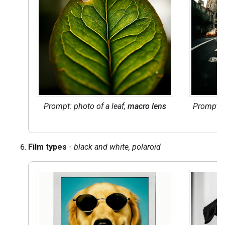
Prompt: photo of a leaf,
macro lens
Prompt: 
Film types
-
black and white, polaroid