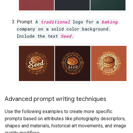
Prompt:
A
traditional
logo for a
baking
company on a solid color background.
Include the text
Seed
.
Advanced prompt writing techniques
Use the following examples to create more specific
prompts based on attributes like photography descriptors,
shapes and materials, historical art movements, and image
quality modifiers.