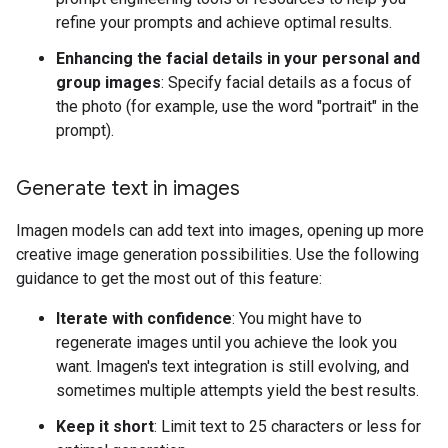
refine your prompts and achieve optimal results.
Enhancing the facial details in your personal and
group images
: Specify facial details as a focus of
the photo (for example, use the word "portrait" in the
prompt).
Generate text in images
Imagen models can add text into images, opening up more
creative image generation possibilities. Use the following
guidance to get the most out of this feature:
Iterate with confidence
: You might have to
regenerate images until you achieve the look you
want. Imagen's text integration is still evolving, and
sometimes multiple attempts yield the best results.
Keep it short
: Limit text to 25 characters or less for