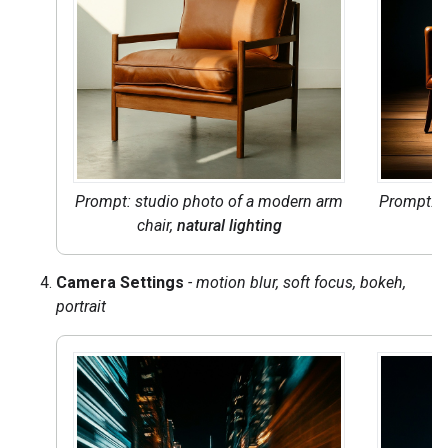
Prompt: studio photo of a modern arm
Prompt: s
chair,
natural lighting
ch
Camera Settings
- motion blur, soft focus, bokeh,
portrait