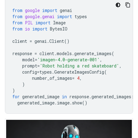
from
google
import
genai
from
google.genai
import
types
from
PIL
import
Image
from
io
import
BytesIO
client
=
genai
.
Client
()
response
=
client
.
models
.
generate_images
(
model
=
'imagen-4.0-generate-001'
,
prompt
=
'Robot holding a red skateboard'
,
config
=
types
.
GenerateImagesConfig
(
number_of_images
=
4
,
)
)
for
generated_image
in
response
.
generated_images
:
generated_image
.
image
.
show
()