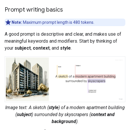
Prompt writing basics
Note:
Maximum prompt length is 480 tokens.
A good prompt is descriptive and clear, and makes use of
meaningful keywords and modifiers. Start by thinking of
your
subject
,
context
, and
style
.
Image text: A
sketch
(
style
) of a
modern apartment building
(
subject
) surrounded by
skyscrapers
(
context and
background
).