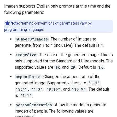
Imagen supports English only prompts at this time and the
following parameters:
Note:
Naming conventions of parameters vary by
programming language.
numberOfImages
: The number of images to
generate, from 1 to 4 (inclusive). The default is 4.
imageSize
: The size of the generated image. This is
only supported for the Standard and Ultra models. The
supported values are
1K
and
2K
. Default is
1K
.
aspectRatio
: Changes the aspect ratio of the
generated image. Supported values are
"1:1"
,
"3:4"
,
"4:3"
,
"9:16"
, and
"16:9"
. The default
is
"1:1"
.
personGeneration
: Allow the model to generate
images of people. The following values are