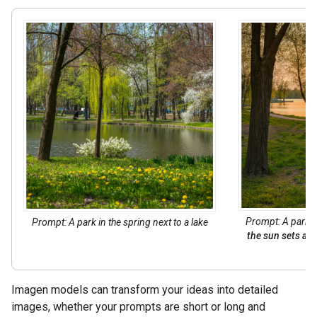
Prompt: A park in
Prompt: A park in the spring next to a lake
the sun sets acr
Imagen models can transform your ideas into detailed
images, whether your prompts are short or long and