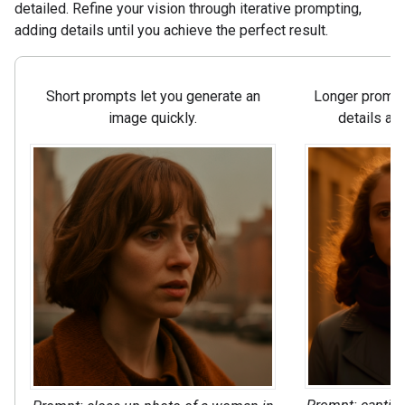
detailed. Refine your vision through iterative prompting,
adding details until you achieve the perfect result.
Short prompts let you generate an
Longer prompts
image quickly.
details an