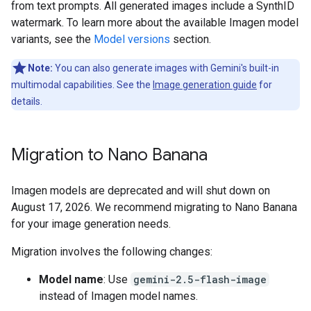
from text prompts. All generated images include a SynthID
watermark. To learn more about the available Imagen model
variants, see the
Model versions
section.
Note:
You can also generate images with Gemini's built-in
multimodal capabilities. See the
Image generation guide
for
details.
Migration to Nano Banana
Imagen models are deprecated and will shut down on
August 17, 2026. We recommend migrating to Nano Banana
for your image generation needs.
Migration involves the following changes:
Model name
: Use
gemini-2.5-flash-image
instead of Imagen model names.