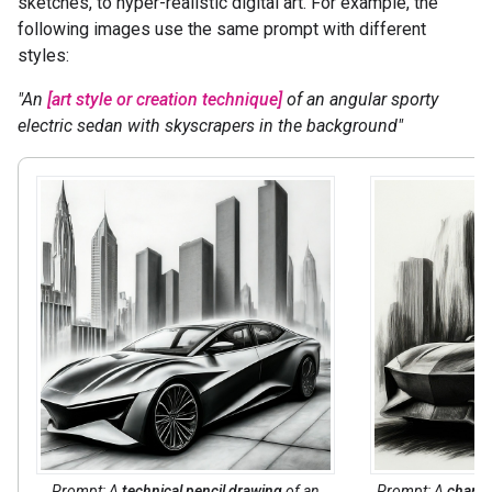
sketches, to hyper-realistic digital art. For example, the
following images use the same prompt with different
styles:
"An
[art style or creation technique]
of an angular sporty
electric sedan with skyscrapers in the background"
Prompt: A
technical pencil drawing
of an
Prompt: A
charco