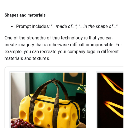
Shapes and materials
Prompt includes:
"...made of..."
,
"...in the shape of..."
One of the strengths of this technology is that you can
create imagery that is otherwise difficult or impossible. For
example, you can recreate your company logo in different
materials and textures.