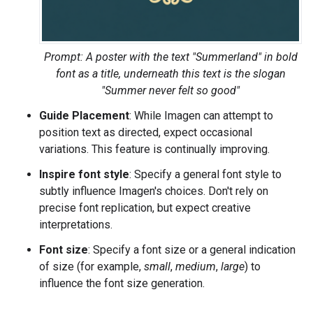
Prompt: A poster with the text "Summerland" in bold
font as a title, underneath this text is the slogan
"Summer never felt so good"
Guide Placement
: While Imagen can attempt to
position text as directed, expect occasional
variations. This feature is continually improving.
Inspire font style
: Specify a general font style to
subtly influence Imagen's choices. Don't rely on
precise font replication, but expect creative
interpretations.
Font size
: Specify a font size or a general indication
of size (for example,
small
,
medium
,
large
) to
influence the font size generation.