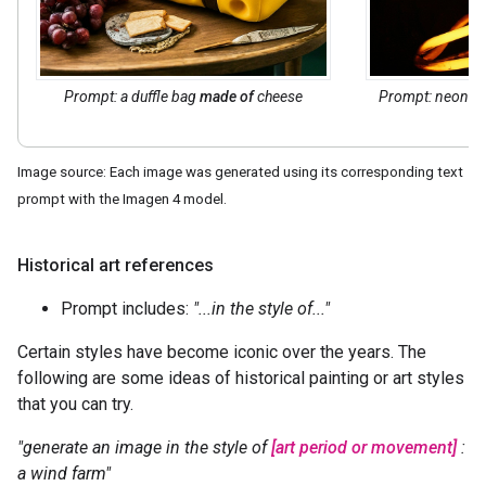
Prompt: a duffle bag
made of
cheese
Prompt: neon t
Image source: Each image was generated using its corresponding text
prompt with the Imagen 4 model.
Historical art references
Prompt includes:
"...in the style of..."
Certain styles have become iconic over the years. The
following are some ideas of historical painting or art styles
that you can try.
"generate an image in the style of
[art period or movement]
:
a wind farm"