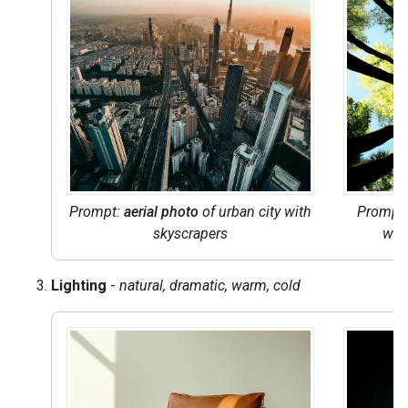
Prompt:
aerial photo
of urban city with
Prompt:
skyscrapers
wit
Lighting
-
natural, dramatic, warm, cold