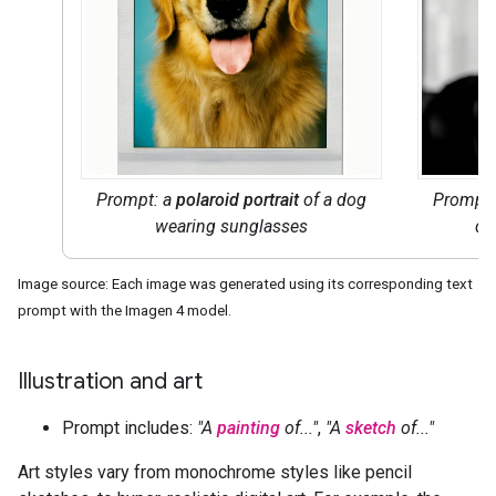
Prompt: a
polaroid portrait
of a dog
Prompt
wearing sunglasses
do
Image source: Each image was generated using its corresponding text
prompt with the Imagen 4 model.
Illustration and art
Prompt includes:
"A
painting
of..."
,
"A
sketch
of..."
Art styles vary from monochrome styles like pencil