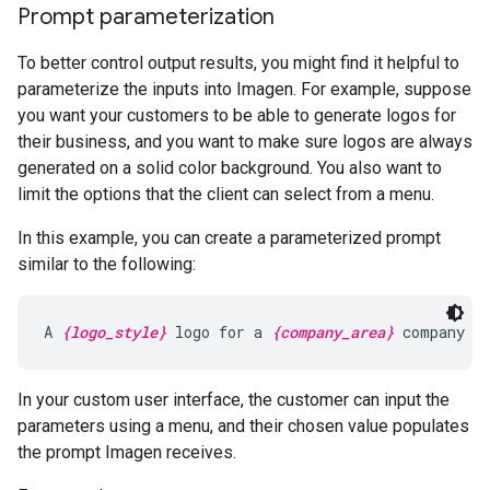
Prompt parameterization
To better control output results, you might find it helpful to
parameterize the inputs into Imagen. For example, suppose
you want your customers to be able to generate logos for
their business, and you want to make sure logos are always
generated on a solid color background. You also want to
limit the options that the client can select from a menu.
In this example, you can create a parameterized prompt
similar to the following:
A 
{logo_style}
 logo for a 
{company_area}
 company o
In your custom user interface, the customer can input the
parameters using a menu, and their chosen value populates
the prompt Imagen receives.