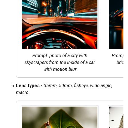
Prompt: photo of a city with
Prompt
skyscrapers from the inside of a car
bridge
with
motion blur
Lens types
-
35mm, 50mm, fisheye, wide angle,
macro