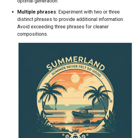
optimal generation.
Multiple phrases
: Experiment with two or three
distinct phrases to provide additional information.
Avoid exceeding three phrases for cleaner
compositions.