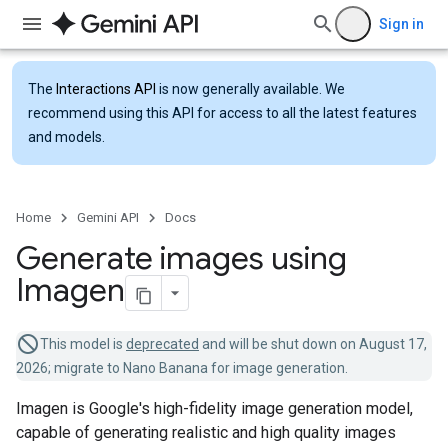
Sign in
The
Interactions API
is now generally available. We
recommend using this API for access to all the latest features
and models.
Home
Gemini API
Docs
Generate images using
Imagen
This model is
deprecated
and will be shut down on August 17,
2026; migrate to Nano Banana for image generation.
Imagen is Google's high-fidelity image generation model,
capable of generating realistic and high quality images