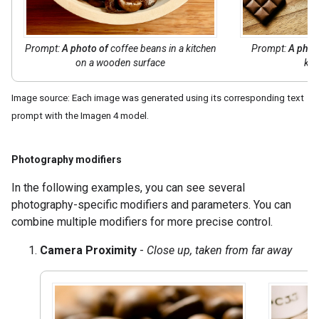
Prompt:
A photo of
coffee beans in a kitchen
Prompt:
A phot
on a wooden surface
kit
Image source: Each image was generated using its corresponding text
prompt with the Imagen 4 model.
Photography modifiers
In the following examples, you can see several
photography-specific modifiers and parameters. You can
combine multiple modifiers for more precise control.
Camera Proximity
-
Close up, taken from far away