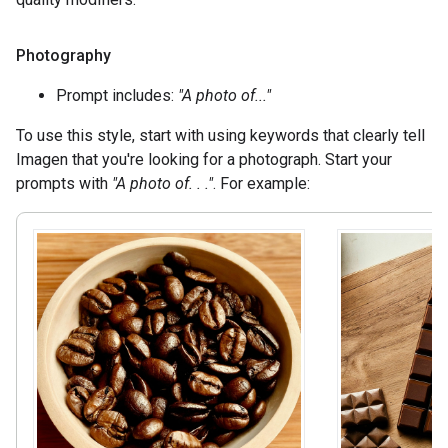
Photography
Prompt includes:
"A photo of..."
To use this style, start with using keywords that clearly tell
Imagen that you're looking for a photograph. Start your
prompts with
"A photo of. . ."
. For example: