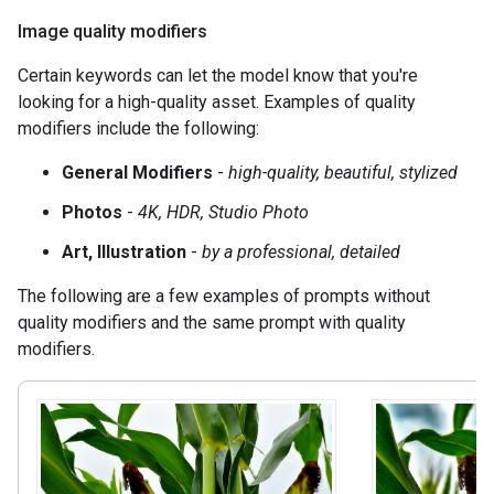
Image quality modifiers
Certain keywords can let the model know that you're
looking for a high-quality asset. Examples of quality
modifiers include the following:
General Modifiers
-
high-quality, beautiful, stylized
Photos
-
4K, HDR, Studio Photo
Art, Illustration
-
by a professional, detailed
The following are a few examples of prompts without
quality modifiers and the same prompt with quality
modifiers.