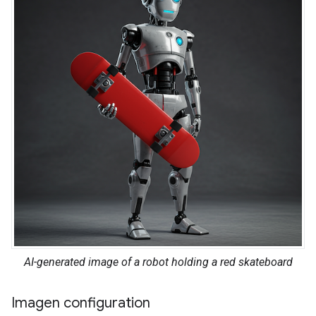
AI-generated image of a robot holding a red skateboard
Imagen configuration