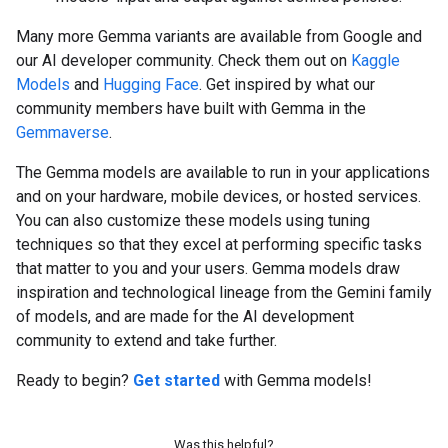
Many more Gemma variants are available from Google and
our AI developer community. Check them out on
Kaggle
Models
and
Hugging Face
. Get inspired by what our
community members have built with Gemma in the
Gemmaverse
.
The Gemma models are available to run in your applications
and on your hardware, mobile devices, or hosted services.
You can also customize these models using tuning
techniques so that they excel at performing specific tasks
that matter to you and your users. Gemma models draw
inspiration and technological lineage from the Gemini family
of models, and are made for the AI development
community to extend and take further.
Ready to begin?
Get started
with Gemma models!
Was this helpful?