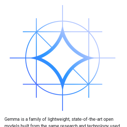
Gemma is a family of lightweight, state-of-the-art open
models built from the same research and technology used