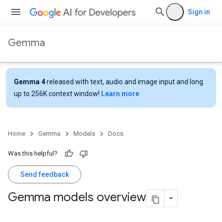
Sign in
Gemma
Gemma 4
released with text, audio and image input and long
up to 256K context window!
Learn more
Home
Gemma
Models
Docs
Was this helpful?
Send feedback
Gemma models overview