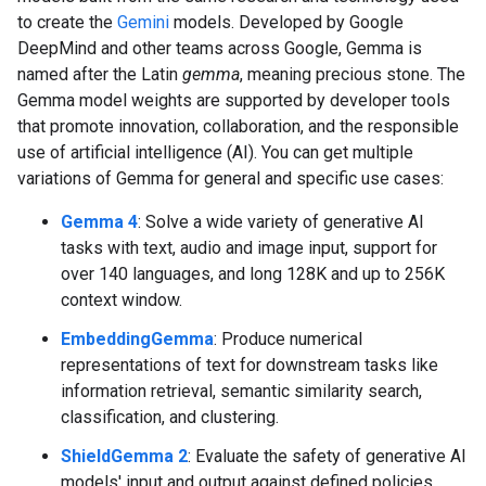
to create the
Gemini
models. Developed by Google
DeepMind and other teams across Google, Gemma is
named after the Latin
gemma
, meaning precious stone. The
Gemma model weights are supported by developer tools
that promote innovation, collaboration, and the responsible
use of artificial intelligence (AI). You can get multiple
variations of Gemma for general and specific use cases:
Gemma 4
: Solve a wide variety of generative AI
tasks with text, audio and image input, support for
over 140 languages, and long 128K and up to 256K
context window.
EmbeddingGemma
: Produce numerical
representations of text for downstream tasks like
information retrieval, semantic similarity search,
classification, and clustering.
ShieldGemma 2
: Evaluate the safety of generative AI
models' input and output against defined policies.