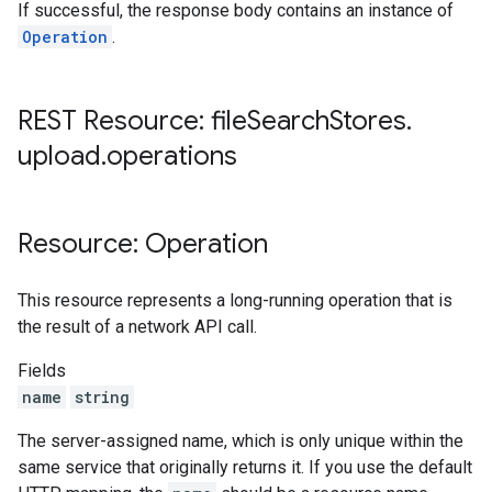
If successful, the response body contains an instance of
Operation
.
REST Resource: file
Search
Stores
.
upload
.
operations
Resource: Operation
This resource represents a long-running operation that is
the result of a network API call.
Fields
name
string
The server-assigned name, which is only unique within the
same service that originally returns it. If you use the default