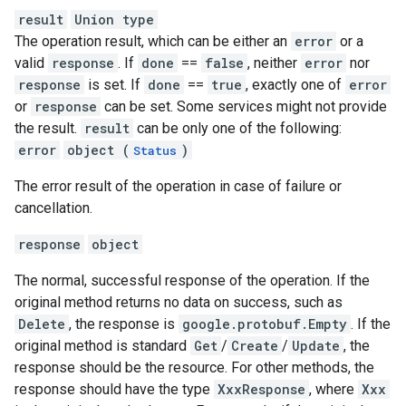
result
Union type
The operation result, which can be either an
error
or a
valid
response
. If
done
==
false
, neither
error
nor
response
is set. If
done
==
true
, exactly one of
error
or
response
can be set. Some services might not provide
the result.
result
can be only one of the following:
error
object (
)
Status
The error result of the operation in case of failure or
cancellation.
response
object
The normal, successful response of the operation. If the
original method returns no data on success, such as
Delete
, the response is
google.protobuf.Empty
. If the
original method is standard
Get
/
Create
/
Update
, the
response should be the resource. For other methods, the
response should have the type
XxxResponse
, where
Xxx