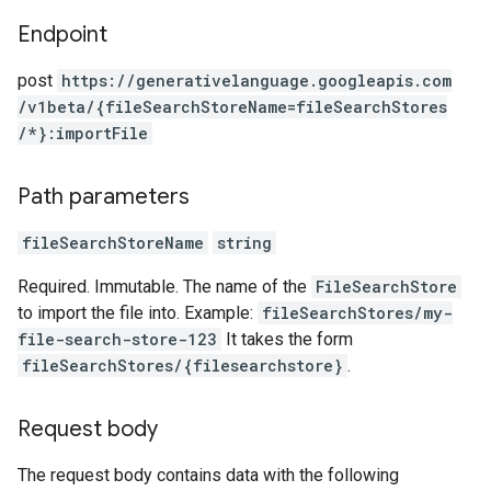
Endpoint
post
https:
/
/generativelanguage.googleapis.com
/v1beta
/{fileSearchStoreName=fileSearchStores
/*}:importFile
Path parameters
fileSearchStoreName
string
Required. Immutable. The name of the
FileSearchStore
to import the file into. Example:
fileSearchStores/my-
file-search-store-123
It takes the form
fileSearchStores/{filesearchstore}
.
Request body
The request body contains data with the following