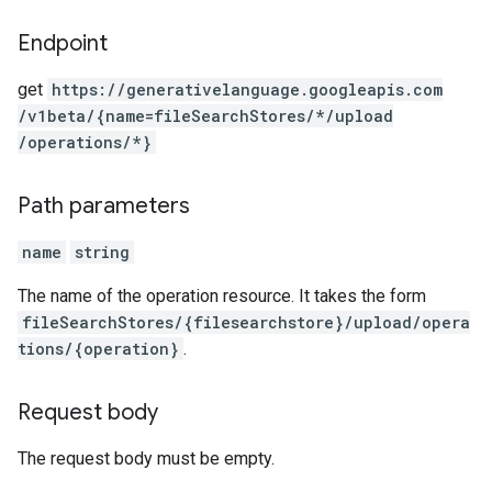
Endpoint
get
https:
/
/generativelanguage.googleapis.com
/v1beta
/{name=fileSearchStores
/*
/upload
/operations
/*}
Path parameters
name
string
The name of the operation resource. It takes the form
fileSearchStores/{filesearchstore}/upload/opera
tions/{operation}
.
Request body
The request body must be empty.