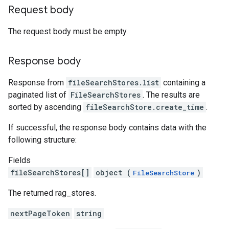
Request body
The request body must be empty.
Response body
Response from
fileSearchStores.list
containing a
paginated list of
FileSearchStores
. The results are
sorted by ascending
fileSearchStore.create_time
.
If successful, the response body contains data with the
following structure:
Fields
fileSearchStores[]
object (
)
FileSearchStore
The returned rag_stores.
nextPageToken
string