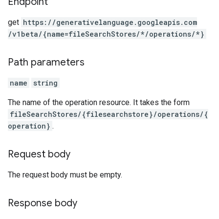
Endpoint
get
https:
/
/generativelanguage.googleapis.com
/v1beta
/{name=fileSearchStores
/*
/operations
/*}
Path parameters
name
string
The name of the operation resource. It takes the form
fileSearchStores/{filesearchstore}/operations/{
operation}
.
Request body
The request body must be empty.
Response body