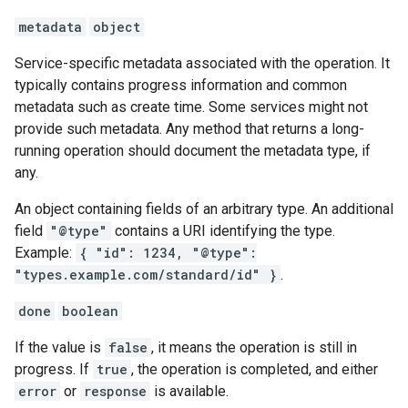
metadata
object
Service-specific metadata associated with the operation. It
typically contains progress information and common
metadata such as create time. Some services might not
provide such metadata. Any method that returns a long-
running operation should document the metadata type, if
any.
An object containing fields of an arbitrary type. An additional
field
"@type"
contains a URI identifying the type.
Example:
{ "id": 1234, "@type":
"types.example.com/standard/id" }
.
done
boolean
If the value is
false
, it means the operation is still in
progress. If
true
, the operation is completed, and either
error
or
response
is available.