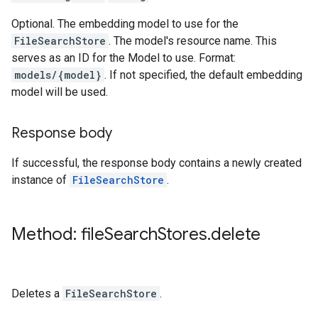
Optional. The embedding model to use for the
FileSearchStore
. The model's resource name. This
serves as an ID for the Model to use. Format:
models/{model}
. If not specified, the default embedding
model will be used.
Response body
If successful, the response body contains a newly created
instance of
FileSearchStore
.
Method: file
Search
Stores
.
delete
Deletes a
FileSearchStore
.