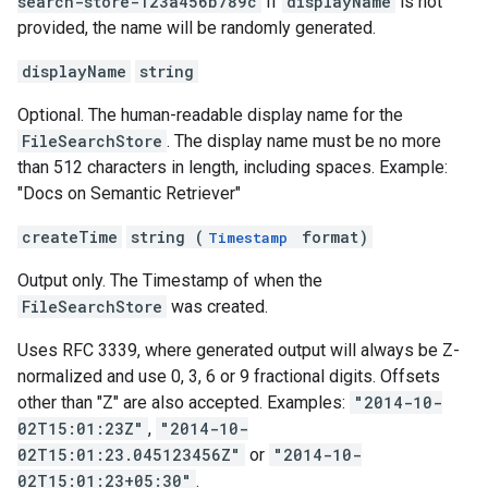
search-store-123a456b789c
If
displayName
is not
provided, the name will be randomly generated.
displayName
string
Optional. The human-readable display name for the
FileSearchStore
. The display name must be no more
than 512 characters in length, including spaces. Example:
"Docs on Semantic Retriever"
createTime
string (
format)
Timestamp
Output only. The Timestamp of when the
FileSearchStore
was created.
Uses RFC 3339, where generated output will always be Z-
normalized and use 0, 3, 6 or 9 fractional digits. Offsets
other than "Z" are also accepted. Examples:
"2014-10-
02T15:01:23Z"
,
"2014-10-
02T15:01:23.045123456Z"
or
"2014-10-
02T15:01:23+05:30"
.