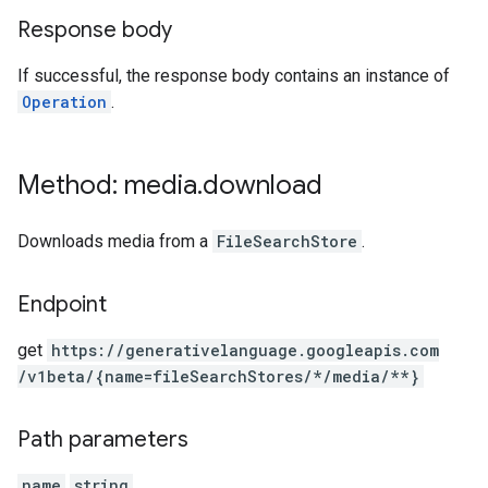
Response body
If successful, the response body contains an instance of
Operation
.
Method: media
.
download
Downloads media from a
FileSearchStore
.
Endpoint
get
https:
/
/generativelanguage.googleapis.com
/v1beta
/{name=fileSearchStores
/*
/media
/**}
Path parameters
name
string