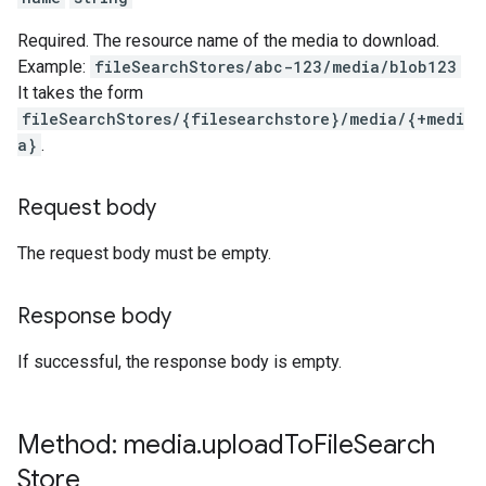
Required. The resource name of the media to download.
Example:
fileSearchStores/abc-123/media/blob123
It takes the form
fileSearchStores/{filesearchstore}/media/{+medi
a}
.
Request body
The request body must be empty.
Response body
If successful, the response body is empty.
Method: media
.
upload
To
File
Search
Store