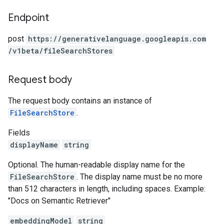
Endpoint
post
https:
/
/generativelanguage.googleapis.com
/v1beta
/fileSearchStores
Request body
The request body contains an instance of
FileSearchStore
.
Fields
displayName
string
Optional. The human-readable display name for the
FileSearchStore
. The display name must be no more
than 512 characters in length, including spaces. Example:
"Docs on Semantic Retriever"
embeddingModel
string