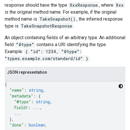
response should have the type
XxxResponse
, where
Xxx
is the original method name. For example, if the original
method name is
TakeSnapshot()
, the inferred response
type is
TakeSnapshotResponse
.
An object containing fields of an arbitrary type. An additional
field
"@type"
contains a URI identifying the type.
Example:
{ "id": 1234, "@type":
"types.example.com/standard/id" }
.
JSON representation
{
"name"
: 
string
,
"metadata"
: 
{
"@type"
: 
string
,
field1
: 
...
,
...
}
,
"done"
: 
boolean
,