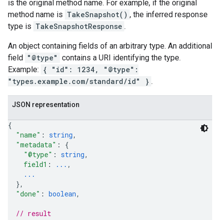
is the original method name. For example, if the original
method name is
TakeSnapshot()
, the inferred response
type is
TakeSnapshotResponse
.
An object containing fields of an arbitrary type. An additional
field
"@type"
contains a URI identifying the type.
Example:
{ "id": 1234, "@type":
"types.example.com/standard/id" }
.
JSON representation
{
"name"
: 
string
,
"metadata"
: 
{
"@type"
: 
string
,
field1
: 
...
,
...
}
,
"done"
: 
boolean
,
// result