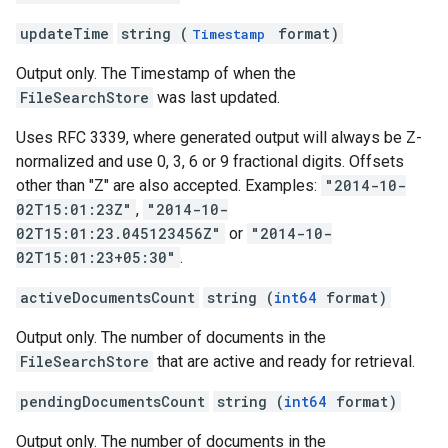
updateTime
string (
format)
Timestamp
Output only. The Timestamp of when the
FileSearchStore
was last updated.
Uses RFC 3339, where generated output will always be Z-
normalized and use 0, 3, 6 or 9 fractional digits. Offsets
other than "Z" are also accepted. Examples:
"2014-10-
02T15:01:23Z"
,
"2014-10-
02T15:01:23.045123456Z"
or
"2014-10-
02T15:01:23+05:30"
.
activeDocumentsCount
string (
int64
format)
Output only. The number of documents in the
FileSearchStore
that are active and ready for retrieval.
pendingDocumentsCount
string (
int64
format)
Output only. The number of documents in the