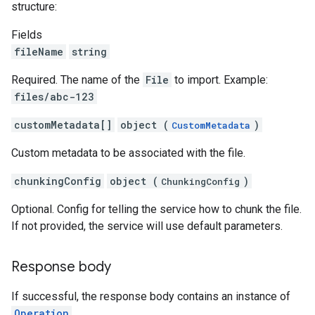
structure:
Fields
fileName
string
Required. The name of the
File
to import. Example:
files/abc-123
customMetadata[]
object (
)
CustomMetadata
Custom metadata to be associated with the file.
chunkingConfig
object (
)
ChunkingConfig
Optional. Config for telling the service how to chunk the file.
If not provided, the service will use default parameters.
Response body
If successful, the response body contains an instance of
Operation
.