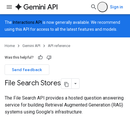
Sign in
The
Interactions API
is now generally available. We recommend
using this API for access to all the latest features and models.
Home
Gemini API
API reference
Was this helpful?
Send feedback
File Search Stores
The File Search API provides a hosted question answering
service for building Retrieval Augmented Generation (RAG)
systems using Google's infrastructure.