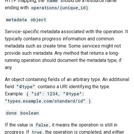
HTTP mapping, the
name
should be a resource name
ending with
operations/{unique_id}
.
metadata
object
Service-specific metadata associated with the operation. It
typically contains progress information and common
metadata such as create time. Some services might not
provide such metadata. Any method that returns a long-
running operation should document the metadata type, if
any.
An object containing fields of an arbitrary type. An additional
field
"@type"
contains a URI identifying the type.
Example:
{ "id": 1234, "@type":
"types.example.com/standard/id" }
.
done
boolean
If the value is
false
, it means the operation is still in
progress. If
true
, the operation is completed, and either