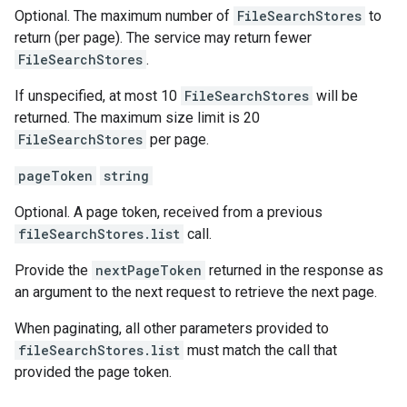
Optional. The maximum number of
FileSearchStores
to
return (per page). The service may return fewer
FileSearchStores
.
If unspecified, at most 10
FileSearchStores
will be
returned. The maximum size limit is 20
FileSearchStores
per page.
pageToken
string
Optional. A page token, received from a previous
fileSearchStores.list
call.
Provide the
nextPageToken
returned in the response as
an argument to the next request to retrieve the next page.
When paginating, all other parameters provided to
fileSearchStores.list
must match the call that
provided the page token.