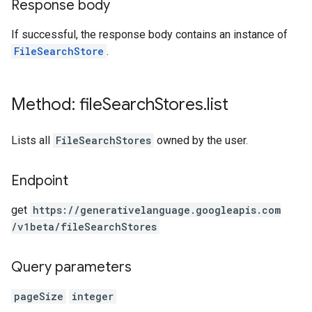
Response body
If successful, the response body contains an instance of
FileSearchStore
.
Method: file
Search
Stores
.
list
Lists all
FileSearchStores
owned by the user.
Endpoint
get
https:
/
/generativelanguage.googleapis.com
/v1beta
/fileSearchStores
Query parameters
pageSize
integer