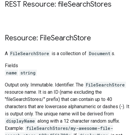
REST Resource: file
Search
Stores
Resource: File
Search
Store
A
FileSearchStore
is a collection of
Document
s.
Fields
name
string
Output only. Immutable. Identifier. The
FileSearchStore
resource name. It is an ID (name excluding the
"fileSearchStores/" prefix) that can contain up to 40
characters that are lowercase alphanumeric or dashes (-). It
is output only. The unique name will be derived from
displayName
along with a 12 character random suffix.
Example:
fileSearchStores/my-awesome-file-