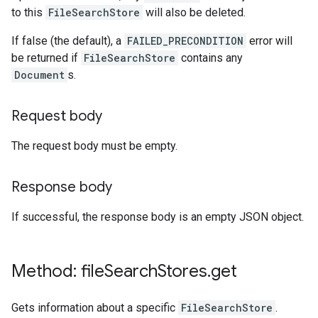
to this
FileSearchStore
will also be deleted.
If false (the default), a
FAILED_PRECONDITION
error will
be returned if
FileSearchStore
contains any
Document
s.
Request body
The request body must be empty.
Response body
If successful, the response body is an empty JSON object.
Method: file
Search
Stores
.
get
Gets information about a specific
FileSearchStore
.