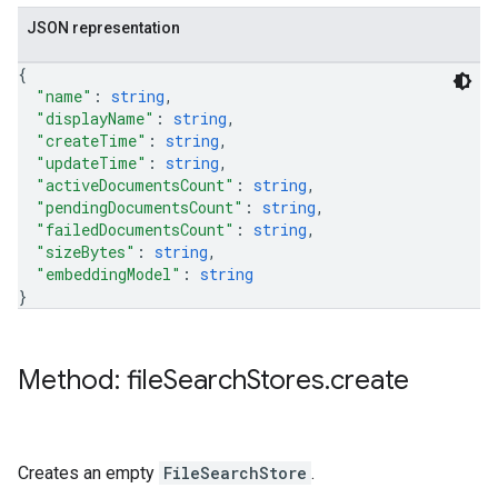
JSON representation
{
"name"
: 
string
,
"displayName"
: 
string
,
"createTime"
: 
string
,
"updateTime"
: 
string
,
"activeDocumentsCount"
: 
string
,
"pendingDocumentsCount"
: 
string
,
"failedDocumentsCount"
: 
string
,
"sizeBytes"
: 
string
,
"embeddingModel"
: 
string
}
Method: file
Search
Stores
.
create
Creates an empty
FileSearchStore
.