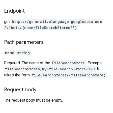
Endpoint
get
https:
/
/generativelanguage.googleapis.com
/v1beta
/{name=fileSearchStores
/*}
Path parameters
name
string
Required. The name of the
FileSearchStore
. Example:
fileSearchStores/my-file-search-store-123
It
takes the form
fileSearchStores/{filesearchstore}
.
Request body
The request body must be empty.