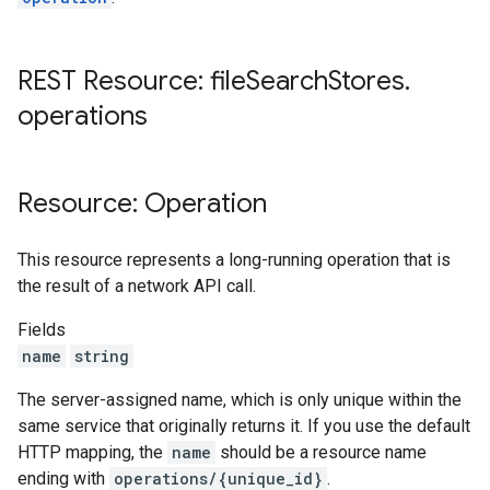
REST Resource: file
Search
Stores
.
operations
Resource: Operation
This resource represents a long-running operation that is
the result of a network API call.
Fields
name
string
The server-assigned name, which is only unique within the
same service that originally returns it. If you use the default
HTTP mapping, the
name
should be a resource name
ending with
operations/{unique_id}
.