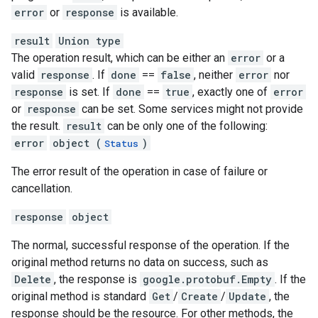
error
or
response
is available.
result
Union type
The operation result, which can be either an
error
or a
valid
response
. If
done
==
false
, neither
error
nor
response
is set. If
done
==
true
, exactly one of
error
or
response
can be set. Some services might not provide
the result.
result
can be only one of the following:
error
object (
)
Status
The error result of the operation in case of failure or
cancellation.
response
object
The normal, successful response of the operation. If the
original method returns no data on success, such as
Delete
, the response is
google.protobuf.Empty
. If the
original method is standard
Get
/
Create
/
Update
, the
response should be the resource. For other methods, the