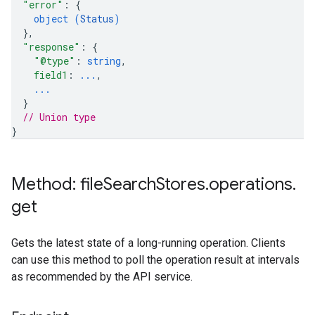
"error"
: 
{
object (
Status
)
}
,
"response"
: 
{
"@type"
: 
string
,
field1
: 
...
,
...
}
// Union type
}
Method: file
Search
Stores
.
operations
.
get
Gets the latest state of a long-running operation. Clients
can use this method to poll the operation result at intervals
as recommended by the API service.