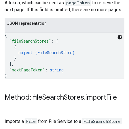
A token, which can be sent as
pageToken
to retrieve the
next page. If this field is omitted, there are no more pages.
JSON representation
{
"fileSearchStores"
: 
[
{
object (
FileSearchStore
)
}
]
,
"nextPageToken"
: 
string
}
Method: file
Search
Stores
.
import
File
Imports a
File
from File Service to a
FileSearchStore
.