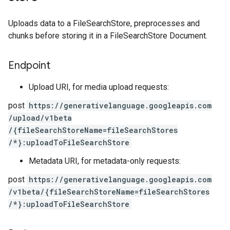
Uploads data to a FileSearchStore, preprocesses and
chunks before storing it in a FileSearchStore Document.
Endpoint
Upload URI, for media upload requests:
post
https:
/
/generativelanguage.googleapis.com
/upload
/v1beta
/{fileSearchStoreName=fileSearchStores
/*}:uploadToFileSearchStore
Metadata URI, for metadata-only requests:
post
https:
/
/generativelanguage.googleapis.com
/v1beta
/{fileSearchStoreName=fileSearchStores
/*}:uploadToFileSearchStore