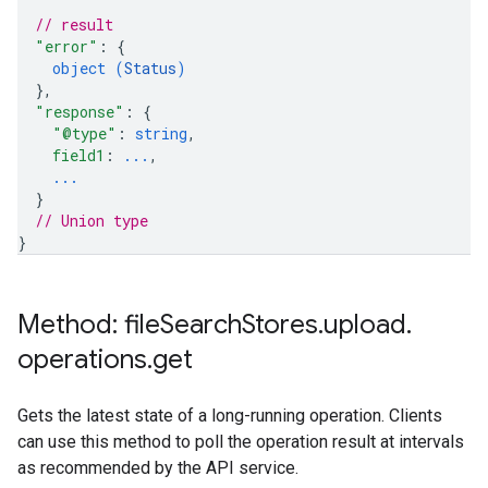
// result
"error"
: 
{
object (
Status
)
}
,
"response"
: 
{
"@type"
: 
string
,
field1
: 
...
,
...
}
// Union type
}
Method: file
Search
Stores
.
upload
.
operations
.
get
Gets the latest state of a long-running operation. Clients
can use this method to poll the operation result at intervals
as recommended by the API service.