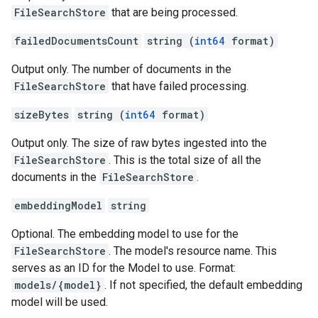
FileSearchStore
that are being processed.
failedDocumentsCount
string (
int64
format)
Output only. The number of documents in the
FileSearchStore
that have failed processing.
sizeBytes
string (
int64
format)
Output only. The size of raw bytes ingested into the
FileSearchStore
. This is the total size of all the
documents in the
FileSearchStore
.
embeddingModel
string
Optional. The embedding model to use for the
FileSearchStore
. The model's resource name. This
serves as an ID for the Model to use. Format:
models/{model}
. If not specified, the default embedding
model will be used.