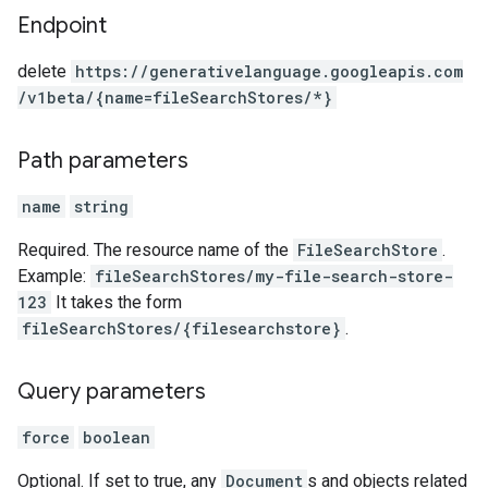
Endpoint
delete
https:
/
/generativelanguage.googleapis.com
/v1beta
/{name=fileSearchStores
/*}
Path parameters
name
string
Required. The resource name of the
FileSearchStore
.
Example:
fileSearchStores/my-file-search-store-
123
It takes the form
fileSearchStores/{filesearchstore}
.
Query parameters
force
boolean
Optional. If set to true, any
Document
s and objects related