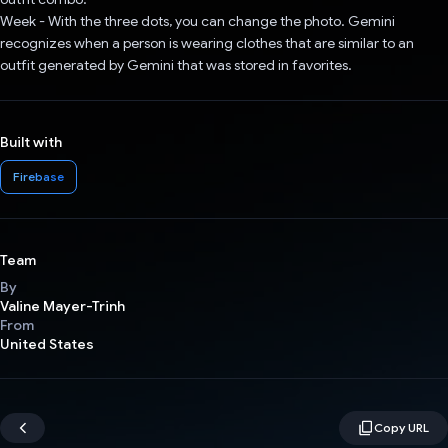
Week - With the three dots, you can change the photo. Gemini
recognizes when a person is wearing clothes that are similar to an
outfit generated by Gemini that was stored in favorites.
Built with
Firebase
Team
By
Valine Mayer-Trinh
From
United States