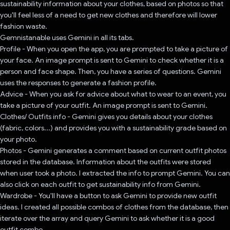
sustainability information about your clothes, based on photos so that
you'll feel less of a need to get new clothes and therefore will lower
fashion waste.
Gemnistanable uses Gemini in all its tabs.
Profile - When you open the app, you are prompted to take a picture of
your face. An image prompt is sent to Gemini to check whether it is a
person and face shape. Then, you have a series of questions. Gemini
uses the responses to generate a fashion profile.
Advice - When you ask for advice about what to wear to an event, you
take a picture of your outfit. An image prompt is sent to Gemini.
Clothes/ Outfits info - Gemini gives you details about your clothes
(fabric, colors...) and provides you with a sustainability grade based on
your photo.
Photos - Gemini generates a comment based on current outfit photos
stored in the database. Information about the outfits were stored
when user took a photo. I extracted the info to prompt Gemini. You can
also click on each outfit to get sustainability info from Gemini.
Wardrobe - You'll have a button to ask Gemini to provide new outfit
ideas. I created all possible combos of clothes from the database, then
iterate over the array and query Gemini to ask whether it is a good
outfit combo.