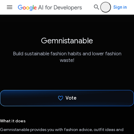
Sign in
Gemnistanable
Build sustainable fashion habits and lower fashion
waste!
Vote
Voted!
What it does
Gemnistanable provides you with fashion advice, outfit ideas and