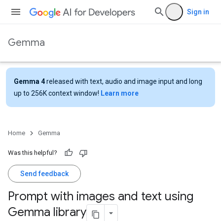
Sign in
Gemma
Gemma 4
released with text, audio and image input and long
up to 256K context window!
Learn more
Home
Gemma
Was this helpful?
Send feedback
Prompt with images and text using
Gemma library