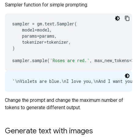
Sampler function for simple prompting.
sampler
=
gm
.
text
.
Sampler
(
model
=
model
,
params
=
params
,
tokenizer
=
tokenizer
,
)
sampler
.
sample
(
'Roses are red.'
,
max_new_tokens
=
30
Change the prompt and change the maximum number of
tokens to generate different output.
Generate text with images