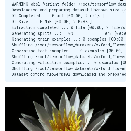
WARNING:absl:Variant folder /root/tensorflow_datase
Downloading and preparing dataset Unknown size (dow
Dl Completed...: 0 url [00:00, ? url/s]

Dl Size...: 0 MiB [00:00, ? MiB/s]

Extraction completed...: 0 file [00:00, ? file/s]

Generating splits...:   0%|          | 0/3 [00:00<
Generating train examples...: 0 examples [00:00, ? 
Shuffling /root/tensorflow_datasets/oxford_flowers1
Generating test examples...: 0 examples [00:00, ? e
Shuffling /root/tensorflow_datasets/oxford_flowers1
Generating validation examples...: 0 examples [00:0
Shuffling /root/tensorflow_datasets/oxford_flowers1