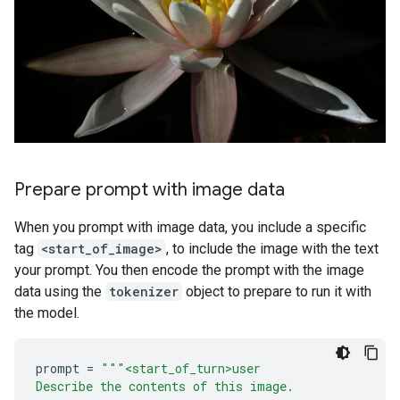
Prepare prompt with image data
When you prompt with image data, you include a specific
tag
<start_of_image>
, to include the image with the text
your prompt. You then encode the prompt with the image
data using the
tokenizer
object to prepare to run it with
the model.
prompt
=
"""<start_of_turn>user
Describe the contents of this image.