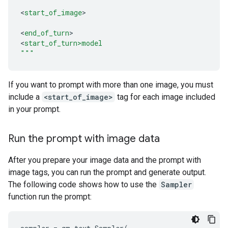
<
start_of_image
>

<
end_of_turn
>

<
start_of_turn>model
"""
If you want to prompt with more than one image, you must
include a
<start_of_image>
tag for each image included
in your prompt.
Run the prompt with image data
After you prepare your image data and the prompt with
image tags, you can run the prompt and generate output.
The following code shows how to use the
Sampler
function run the prompt: