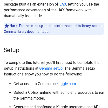
package built as an extension of
JAX
, letting you use the
performance advantages of the JAX framework with
dramatically less code.
Note:
For more the up-to-data information this library, see the
Gemma library
documentation.
Setup
To complete this tutorial, you'll first need to complete the
setup instructions at
Gemma setup
. The Gemma setup
instructions show you how to do the following:
Get access to Gemma on
kaggle.com
.
Select a Colab runtime with sufficient resources to run
the Gemma model.
Generate and configure a Kaggle username and API