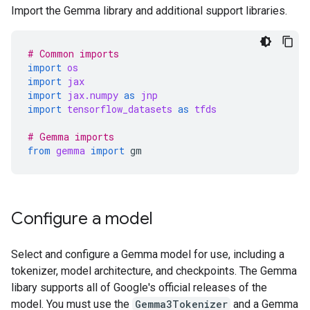
Import the Gemma library and additional support libraries.
# Common imports
import
os
import
jax
import
jax.numpy
as
jnp
import
tensorflow_datasets
as
tfds
# Gemma imports
from
gemma
import
gm
Configure a model
Select and configure a Gemma model for use, including a
tokenizer, model architecture, and checkpoints. The Gemma
libary supports all of Google's official releases of the
model. You must use the
Gemma3Tokenizer
and a Gemma