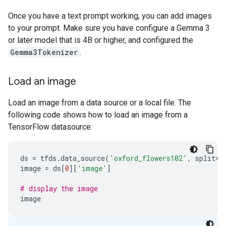
Once you have a text prompt working, you can add images
to your prompt. Make sure you have configure a Gemma 3
or later model that is 4B or higher, and configured the
Gemma3Tokenizer
.
Load an image
Load an image from a data source or a local file. The
following code shows how to load an image from a
TensorFlow datasource:
ds
=
tfds
.
data_source
(
'oxford_flowers102'
,
split
=
'
image
=
ds
[
0
][
'image'
]
# display the image
image