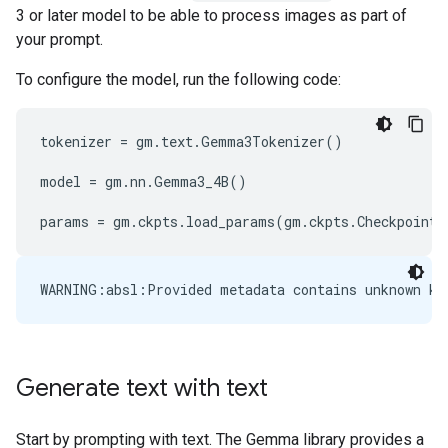
3 or later model to be able to process images as part of
your prompt.
To configure the model, run the following code:
tokenizer
=
gm
.
text
.
Gemma3Tokenizer
()
model
=
gm
.
nn
.
Gemma3_4B
()
params
=
gm
.
ckpts
.
load_params
(
gm
.
ckpts
.
CheckpointP
Generate text with text
Start by prompting with text. The Gemma library provides a