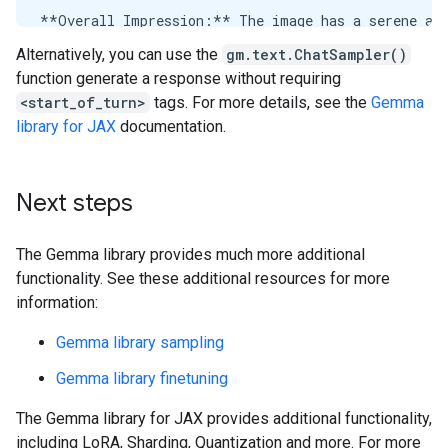
Alternatively, you can use the
gm.text.ChatSampler()
function generate a response without requiring
<start_of_turn>
tags. For more details, see the
Gemma
library for JAX
documentation.
Next steps
The Gemma library provides much more additional
functionality. See these additional resources for more
information:
Gemma library sampling
Gemma library finetuning
The Gemma library for JAX provides additional functionality,
including LoRA, Sharding, Quantization and more. For more