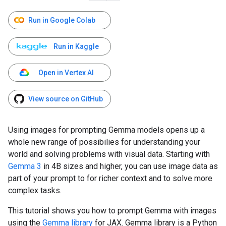
Run in Google Colab
Run in Kaggle
Open in Vertex AI
View source on GitHub
Using images for prompting Gemma models opens up a
whole new range of possibilies for understanding your
world and solving problems with visual data. Starting with
Gemma 3
in 4B sizes and higher, you can use image data as
part of your prompt to for richer context and to solve more
complex tasks.
This tutorial shows you how to prompt Gemma with images
using the
Gemma library
for JAX. Gemma library is a Python