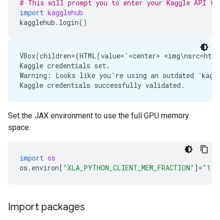
# This will prompt you to enter your Kaggle API to
import
kagglehub
kagglehub
.
login
()
VBox(children=(HTML(value='<center> <img\nsrc=http
Kaggle credentials set.

Warning: Looks like you're using an outdated `kaggl
Set the JAX environment to use the full GPU memory
space.
import
os
os
.
environ
[
"XLA_PYTHON_CLIENT_MEM_FRACTION"
]
=
"1.0
Import packages