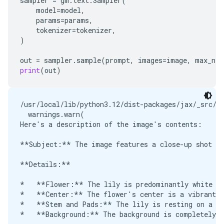
sampler
=
gm
.
text
.
Sampler
(
model
=
model
,
params
=
params
,
tokenizer
=
tokenizer
,
)
out
=
sampler
.
sample
(
prompt
,
images
=
image
,
max_new
print
(
out
)
/usr/local/lib/python3.12/dist-packages/jax/_src/o
  warnings.warn(

Here's a description of the image's contents:

**Subject:** The image features a close-up shot of
**Details:**

*   **Flower:** The lily is predominantly white wi
*   **Center:** The flower's center is a vibrant y
*   **Stem and Pads:** The lily is resting on a da
*   **Background:** The background is completely b