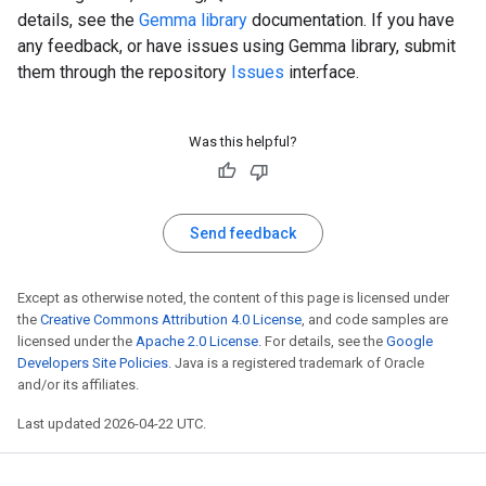
details, see the
Gemma library
documentation. If you have
any feedback, or have issues using Gemma library, submit
them through the repository
Issues
interface.
Was this helpful?
Send feedback
Except as otherwise noted, the content of this page is licensed under
the
Creative Commons Attribution 4.0 License
, and code samples are
licensed under the
Apache 2.0 License
. For details, see the
Google
Developers Site Policies
. Java is a registered trademark of Oracle
and/or its affiliates.
Last updated 2026-04-22 UTC.