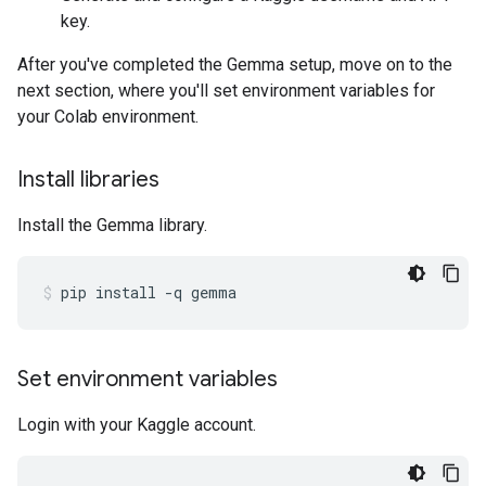
key.
After you've completed the Gemma setup, move on to the
next section, where you'll set environment variables for
your Colab environment.
Install libraries
Install the Gemma library.
pip
install
-q
gemma
Set environment variables
Login with your Kaggle account.