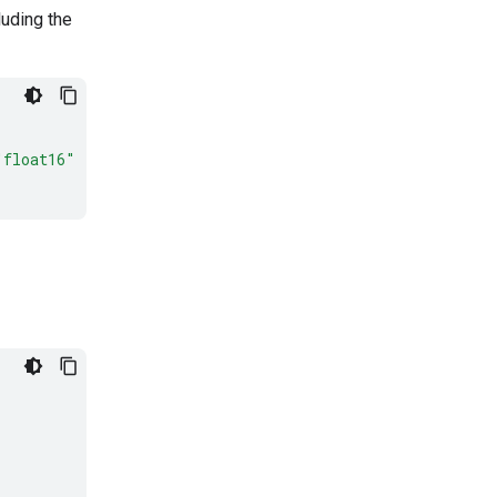
luding the
"float16"