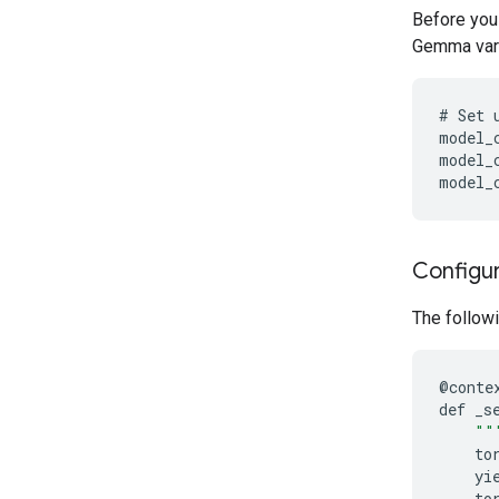
Before you
Gemma varia
#
Set
model_
model_
model_
Configur
The followi
@
conte
def
_s
""
to
yi
to