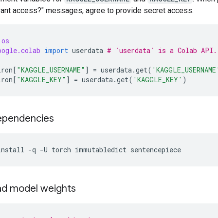
Grant access?" messages, agree to provide secret access.
os
oogle.colab
import
userdata
# `userdata` is a Colab API.
iron
[
"KAGGLE_USERNAME"
]
=
userdata
.
get
(
'KAGGLE_USERNAME
iron
[
"KAGGLE_KEY"
]
=
userdata
.
get
(
'KAGGLE_KEY'
)
dependencies
install
-q
-U
torch
immutabledict
sentencepiece
d model weights