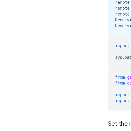
remote
remote
remote
Receiv
import
sys
.
pa
from
g
from
g
import
import
Set the 