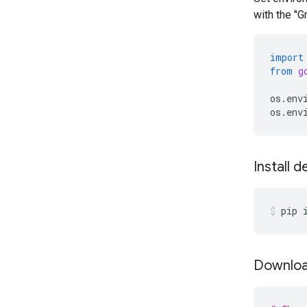
with the "
import
from
g
os
.
env
os
.
env
Install 
pip
Downloa