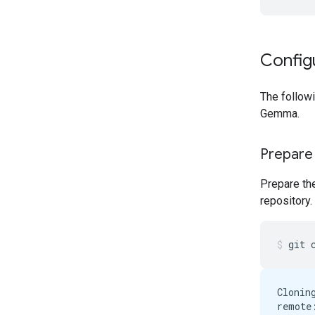
Config
The follow
Gemma.
Prepare
Prepare th
repository.
git
Clonin
remote