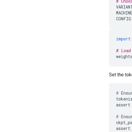
# Choo
VARIAN
MACHIN
CONFIG
import
# Load
weight
Set the tok
#
 Ensu
tokeni
assert
#
 Ensu
ckpt_p