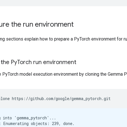
ure the run environment
ing sections explain how to prepare a PyTorch environment for r
 the Py
Torch run environment
e PyTorch model execution environment by cloning the Gemma P
clone
https://github.com/google/gemma_pytorch.git
g into 'gemma_pytorch'...

: Enumerating objects: 239, done.
