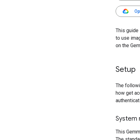
Op
This guide
to use ima
on the Gem
Setup
The follow
how get ac
authenticat
System 
This Gemma
The standa