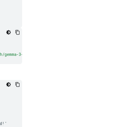
ch/gemma-3-
{
VARIANT
}
'
)