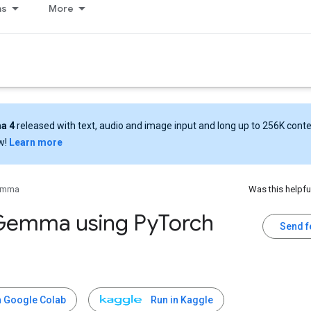
ns
More
a 4
released with text, audio and image input and long up to 256K cont
w!
Learn more
emma
Was this helpfu
Gemma using Py
Torch
Send 
n Google Colab
Run in Kaggle