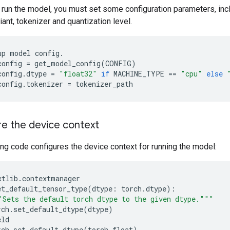
 run the model, you must set some configuration parameters, inc
nt, tokenizer and quantization level.
up
model
config
.
config
=
get_model_config
(
CONFIG
)
config
.
dtype
=
"float32"
if
MACHINE_TYPE
==
"cpu"
else
config
.
tokenizer
=
tokenizer_path
e the device context
ng code configures the device context for running the model:
xtlib
.
contextmanager
et_default_tensor_type
(
dtype
:
torch
.
dtype
):
"Sets the default torch dtype to the given dtype."""
rch
.
set_default_dtype
(
dtype
)
eld
rch
.
set_default_dtype
(
torch
.
float
)