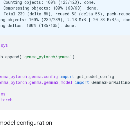
: Counting objects: 100% (123/123), done.

: Compressing objects: 100% (68/68), done.

: Total 239 (delta 86), reused 58 (delta 55), pack-reuse
ing objects: 100% (239/239), 2.18 MiB | 20.83 MiB/s, don
sys
th
.
append
(
'gemma_pytorch/gemma'
)
emma_pytorch.gemma.config
import
get_model_config
emma_pytorch.gemma.gemma3_model
import
Gemma3ForMultimo
os
torch
model configuration