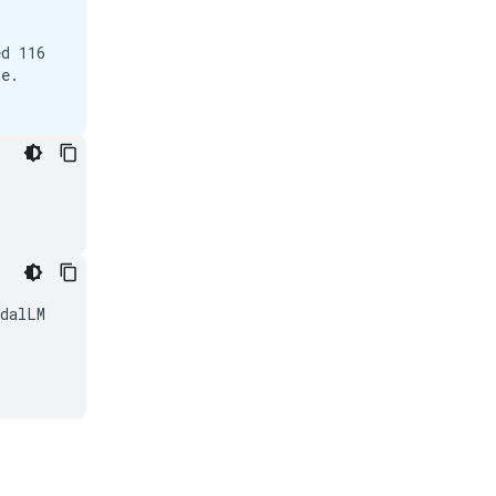
d 116

e.

dalLM