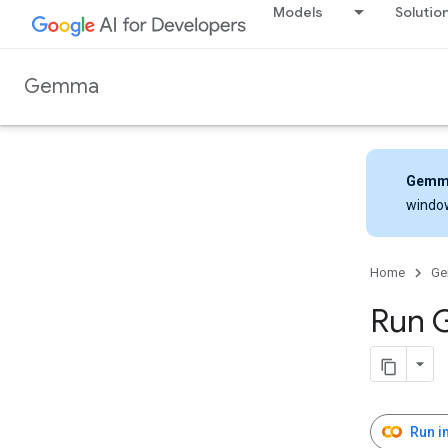
Models
Solutio
Gemma
Gemm
windo
Home
G
Run 
Run i