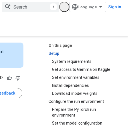
/
Sign in
On this page
ext
Setup
System requirements
Get access to Gemma on Kaggle
Set environment variables
l?
Install dependencies
feedback
Download model weights
Configure the run environment
Prepare the PyTorch run
environment
Set the model configuration