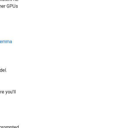
ther GPUs
emma
del.
e you'll
 prompted