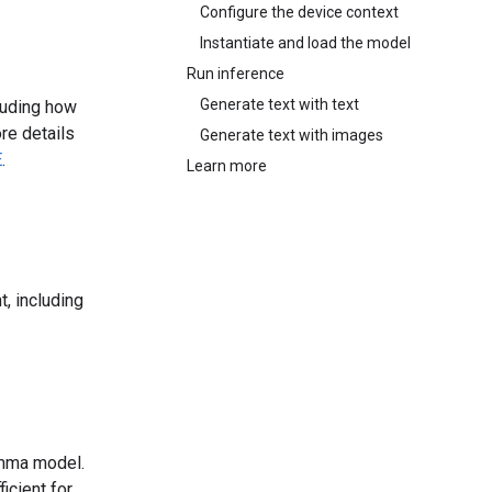
Configure the device context
Instantiate and load the model
Run inference
Generate text with text
luding how
re details
Generate text with images
E
.
Learn more
, including
emma model.
icient for