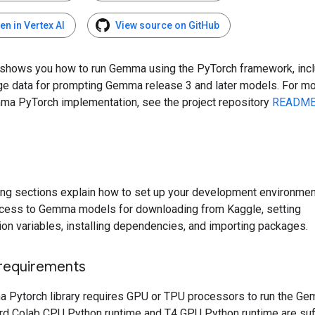
en in Vertex AI
View source on GitHub
 shows you how to run Gemma using the PyTorch framework, inc
ge data for prompting Gemma release 3 and later models. For mo
ma PyTorch implementation, see the project repository
READM
ing sections explain how to set up your development environment
cess to Gemma models for downloading from Kaggle, setting
ion variables, installing dependencies, and importing packages.
requirements
 Pytorch library requires GPU or TPU processors to run the G
rd Colab CPU Python runtime and T4 GPU Python runtime are suff