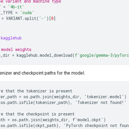
se variant and machine type
T
=
'4b-it'
E_TYPE
=
'cuda'
=
VARIANT
.
split
(
'-'
)[
0
]
kagglehub
 model weights
s_dir
=
kagglehub
.
model_download
(
f
'google/gemma-3/pyTor
enizer and checkpoint paths for the model.
re that the tokenizer is present

zer_path = os.path.join(weights_dir, 'tokenizer.model')

 os.path.isfile(tokenizer_path), 'Tokenizer not found!'

re that the checkpoint is present

ath = os.path.join(weights_dir, f'model.ckpt')
