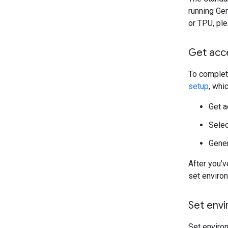
running Ge
or TPU, ple
Get acc
To complete
setup
, whi
Get 
Selec
Gener
After you'
set enviro
Set envi
Set enviro