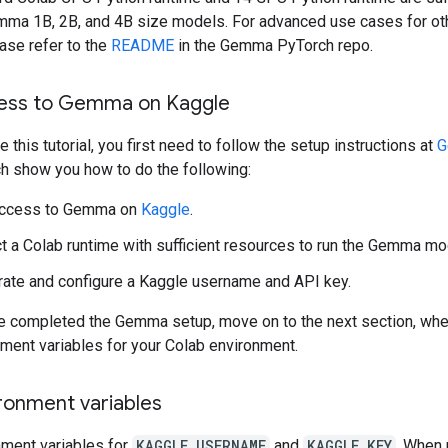
mma 1B, 2B, and 4B size models. For advanced use cases for o
ase refer to the
README
in the Gemma PyTorch repo.
ess to Gemma on Kaggle
 this tutorial, you first need to follow the setup instructions at
G
ch show you how to do the following:
access to Gemma on
Kaggle
.
t a Colab runtime with sufficient resources to run the Gemma mo
ate and configure a Kaggle username and API key.
ve completed the Gemma setup, move on to the next section, wher
nment variables for your Colab environment.
ronment variables
nment variables for
KAGGLE_USERNAME
and
KAGGLE_KEY
. When