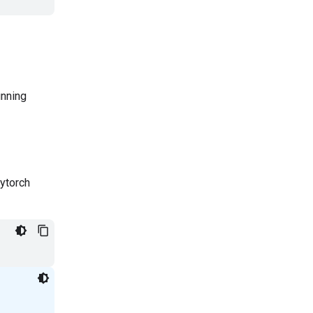
unning
ytorch