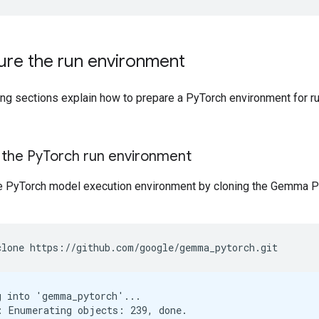
ure the run environment
ing sections explain how to prepare a PyTorch environment for r
 the Py
Torch run environment
e PyTorch model execution environment by cloning the Gemma P
clone
https://github.com/google/gemma_pytorch.git
g into 'gemma_pytorch'...

: Enumerating objects: 239, done.
