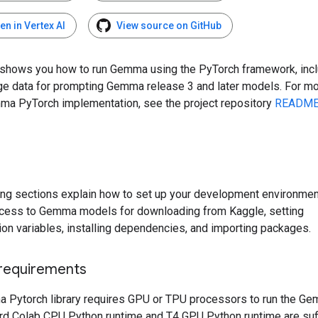
en in Vertex AI
View source on GitHub
 shows you how to run Gemma using the PyTorch framework, inc
ge data for prompting Gemma release 3 and later models. For mo
ma PyTorch implementation, see the project repository
READM
ing sections explain how to set up your development environment
cess to Gemma models for downloading from Kaggle, setting
ion variables, installing dependencies, and importing packages.
requirements
 Pytorch library requires GPU or TPU processors to run the G
rd Colab CPU Python runtime and T4 GPU Python runtime are suff