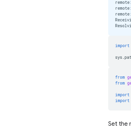
remote
remote
remote
Receiv
import
sys
.
pa
from
g
from
g
import
import
Set the 