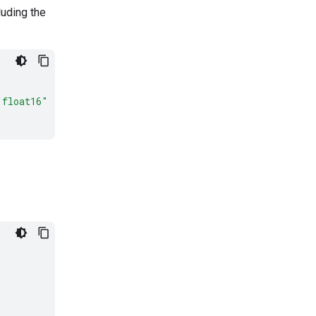
luding the
"float16"