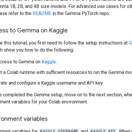
mma 1B, 2B, and 4B size models. For advanced use cases for o
ase refer to the
README
in the Gemma PyTorch repo.
ess to Gemma on Kaggle
 this tutorial, you first need to follow the setup instructions at
G
ch show you how to do the following:
access to Gemma on
Kaggle
.
t a Colab runtime with sufficient resources to run the Gemma mo
ate and configure a Kaggle username and API key.
ve completed the Gemma setup, move on to the next section, wher
nment variables for your Colab environment.
ronment variables
nment variables for
KAGGLE_USERNAME
and
KAGGLE_KEY
. When