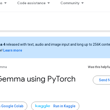
ns
Code assistance
Community
a 4
released with text, audio and image input and long up to 256K cont
w!
Learn more
emma
Was this helpfu
Gemma using Py
Torch
Send 
n Google Colab
Run in Kaggle