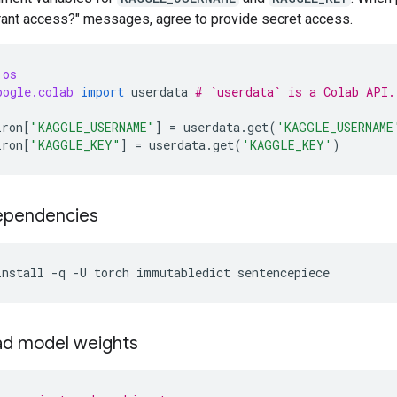
Grant access?" messages, agree to provide secret access.
os
oogle.colab
import
userdata
# `userdata` is a Colab API.
iron
[
"KAGGLE_USERNAME"
]
=
userdata
.
get
(
'KAGGLE_USERNAME
iron
[
"KAGGLE_KEY"
]
=
userdata
.
get
(
'KAGGLE_KEY'
)
dependencies
install
-q
-U
torch
immutabledict
sentencepiece
d model weights