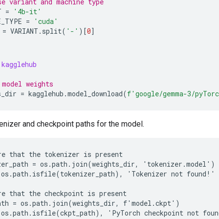
se variant and machine type
T
=
'4b-it'
E_TYPE
=
'cuda'
=
VARIANT
.
split
(
'-'
)[
0
]
kagglehub
 model weights
s_dir
=
kagglehub
.
model_download
(
f
'google/gemma-3/pyTor
enizer and checkpoint paths for the model.
re that the tokenizer is present

zer_path = os.path.join(weights_dir, 'tokenizer.model')

 os.path.isfile(tokenizer_path), 'Tokenizer not found!'

re that the checkpoint is present

ath = os.path.join(weights_dir, f'model.ckpt')
