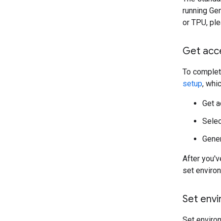
running Ge
or TPU, ple
Get acc
To complete
setup
, whi
Get 
Selec
Gener
After you'
set enviro
Set envi
Set enviro