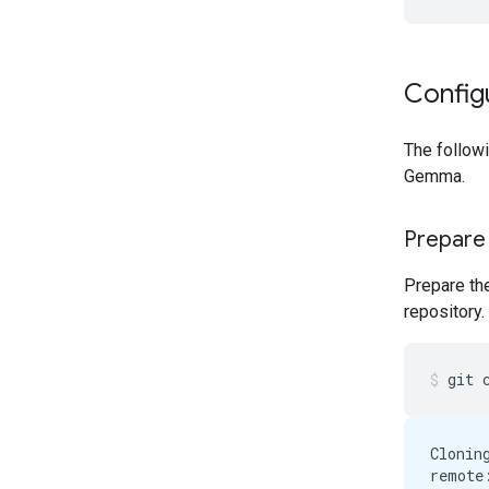
Config
The follow
Gemma.
Prepare
Prepare th
repository.
git
Clonin
remote