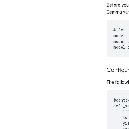
Before you
Gemma varia
#
Set
model_
model_
model_
Configur
The followi
@
conte
def
_s
""
to
yi
to