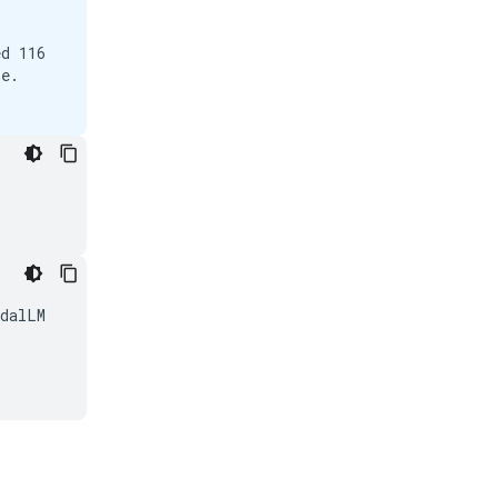
d 116

e.

dalLM