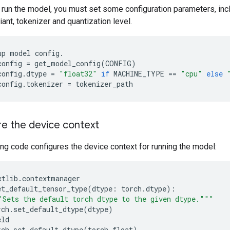
 run the model, you must set some configuration parameters, inc
nt, tokenizer and quantization level.
up
model
config
.
config
=
get_model_config
(
CONFIG
)
config
.
dtype
=
"float32"
if
MACHINE_TYPE
==
"cpu"
else
config
.
tokenizer
=
tokenizer_path
e the device context
ng code configures the device context for running the model:
xtlib
.
contextmanager
et_default_tensor_type
(
dtype
:
torch
.
dtype
):
"Sets the default torch dtype to the given dtype."""
rch
.
set_default_dtype
(
dtype
)
eld
rch
.
set_default_dtype
(
torch
.
float
)