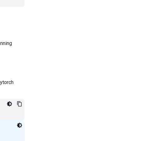
unning
ytorch