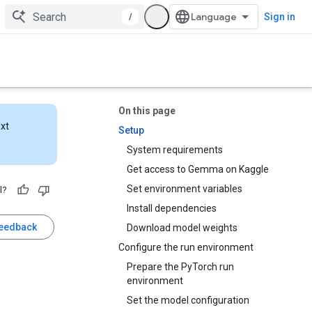
/
Sign in
On this page
ext
Setup
System requirements
Get access to Gemma on Kaggle
Set environment variables
l?
Install dependencies
feedback
Download model weights
Configure the run environment
Prepare the PyTorch run
environment
Set the model configuration