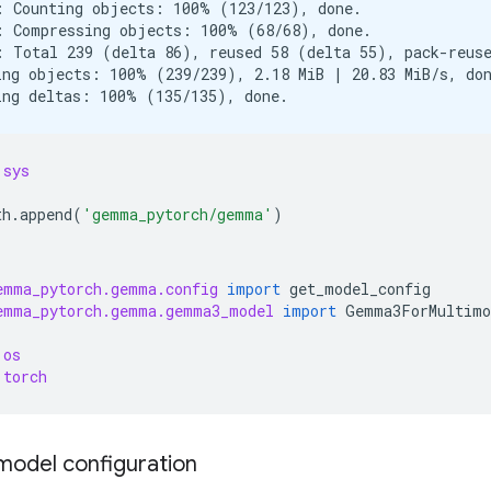
: Counting objects: 100% (123/123), done.

: Compressing objects: 100% (68/68), done.

: Total 239 (delta 86), reused 58 (delta 55), pack-reuse
ing objects: 100% (239/239), 2.18 MiB | 20.83 MiB/s, don
sys
th
.
append
(
'gemma_pytorch/gemma'
)
emma_pytorch.gemma.config
import
get_model_config
emma_pytorch.gemma.gemma3_model
import
Gemma3ForMultimo
os
torch
model configuration