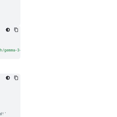
ch/gemma-3-
{
VARIANT
}
'
)