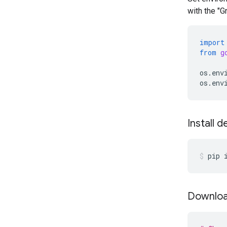
with the "
import
from
g
os
.
env
os
.
env
Install 
pip
Downloa