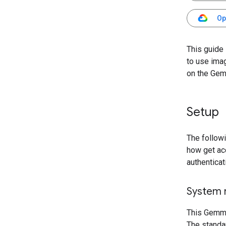
Op
This guide
to use ima
on the Gem
Setup
The follow
how get ac
authenticat
System 
This Gemma
The standa