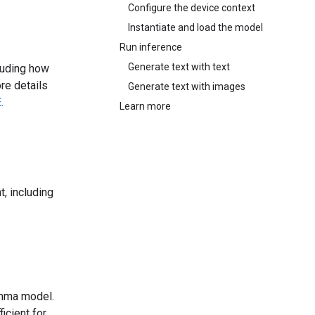
Configure the device context
Instantiate and load the model
Run inference
Generate text with text
luding how
re details
Generate text with images
E
.
Learn more
, including
emma model.
icient for