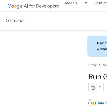
Models
Solutio
Gemma
Gemm
windo
Home
G
Run 
Run i