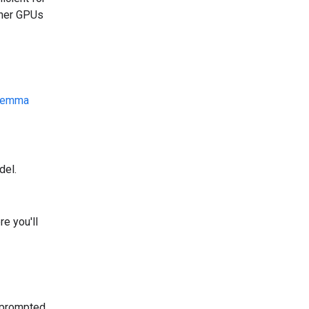
ther GPUs
emma
del.
e you'll
 prompted