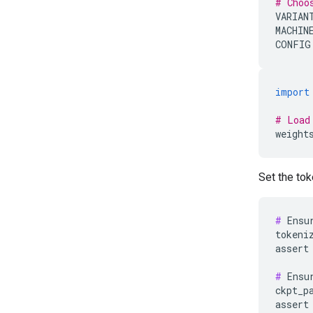
# Choo
VARIAN
MACHIN
CONFIG
import
# Load
weight
Set the tok
#
 Ensu
tokeni
assert
#
 Ensu
ckpt_p