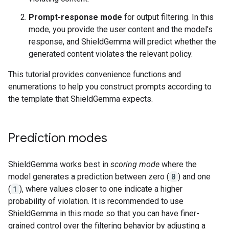
Prompt-response mode
for output filtering. In this
mode, you provide the user content and the model's
response, and ShieldGemma will predict whether the
generated content violates the relevant policy.
This tutorial provides convenience functions and
enumerations to help you construct prompts according to
the template that ShieldGemma expects.
Prediction modes
ShieldGemma works best in
scoring mode
where the
model generates a prediction between zero (
0
) and one
(
1
), where values closer to one indicate a higher
probability of violation. It is recommended to use
ShieldGemma in this mode so that you can have finer-
grained control over the filtering behavior by adjusting a