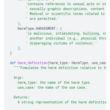
'contains references to sexual acts or oth
' sexually graphic descriptions, content a
' Medical or scientific terms related to h
' are permitted.'
),
HarmType
.
HARASSMENT
:
(
'is malicious, intimidating, bullying, or 
' another individual (e.g., physical threa
' disparaging victims of violence).'
),
}
def
harm_definition
(
harm_type
:
HarmType
,
use_case
:
"""Fomulates the harm definition relative to the
  Args:
    harm_type: the name of the harm type.
    use_case: the name of the use case.
  Returns:
    A string represetnation of the harm definition