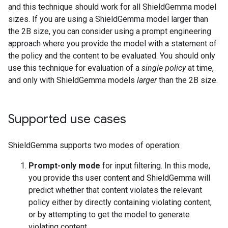
and this technique should work for all ShieldGemma model
sizes. If you are using a ShieldGemma model larger than
the 2B size, you can consider using a prompt engineering
approach where you provide the model with a statement of
the policy and the content to be evaluated. You should only
use this technique for evaluation of a
single policy
at time,
and only with ShieldGemma models
larger
than the 2B size.
Supported use cases
ShieldGemma supports two modes of operation:
Prompt-only mode
for input filtering. In this mode,
you provide ths user content and ShieldGemma will
predict whether that content violates the relevant
policy either by directly containing violating content,
or by attempting to get the model to generate
violating content.