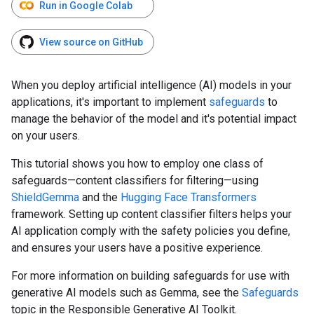
Run in Google Colab
View source on GitHub
When you deploy artificial intelligence (AI) models in your
applications, it's important to implement
safeguards
to
manage the behavior of the model and it's potential impact
on your users.
This tutorial shows you how to employ one class of
safeguards—content classifiers for filtering—using
ShieldGemma
and the
Hugging Face Transformers
framework. Setting up content classifier filters helps your
AI application comply with the safety policies you define,
and ensures your users have a positive experience.
For more information on building safeguards for use with
generative AI models such as Gemma, see the
Safeguards
topic in the Responsible Generative AI Toolkit.