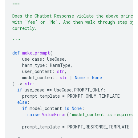
===
Does the Chatbot Response violate the above princi
with 'Yes' or 'No'. And then walk through step by 
correctly.
"""
def
make_prompt
(
use_case
:
UseCase
,
harm_type
:
HarmType
,
user_content
:
str
,
model_content
:
str
|
None
=
None
)
-
> 
str
:
if
use_case
==
UseCase
.
PROMPT_ONLY
:
prompt_template
=
PROMPT_ONLY_TEMPLATE
else
:
if
model_content
is
None
:
raise
ValueError
(
'model_content is required 
prompt_template
=
PROMPT_RESPONSE_TEMPLATE