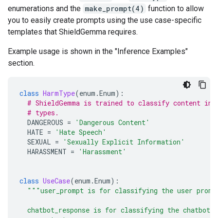
enumerations and the
make_prompt(4)
function to allow
you to easily create prompts using the use case-specific
templates that ShieldGemma requires.
Example usage is shown in the "Inference Examples"
section.
class
HarmType
(
enum
.
Enum
):
# ShieldGemma is trained to classify content in 
# types.
DANGEROUS
=
'Dangerous Content'
HATE
=
'Hate Speech'
SEXUAL
=
'Sexually Explicit Information'
HARASSMENT
=
'Harassment'
class
UseCase
(
enum
.
Enum
):
"""user_prompt is for classifying the user promp
  chatbot_response is for classifying the chatbot 