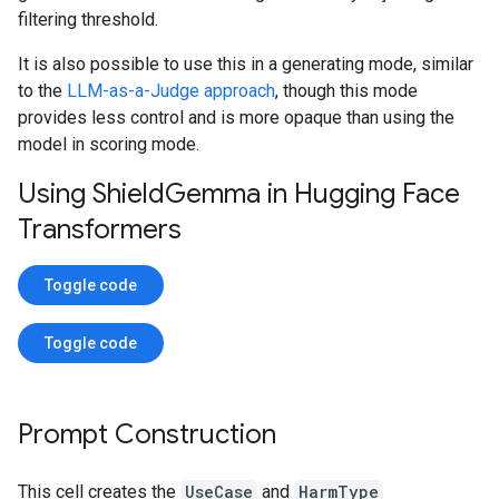
filtering threshold.
It is also possible to use this in a generating mode, similar
to the
LLM-as-a-Judge approach
, though this mode
provides less control and is more opaque than using the
model in scoring mode.
Using Shield
Gemma in Hugging Face
Transformers
Toggle code
Toggle code
Prompt Construction
This cell creates the
UseCase
and
HarmType