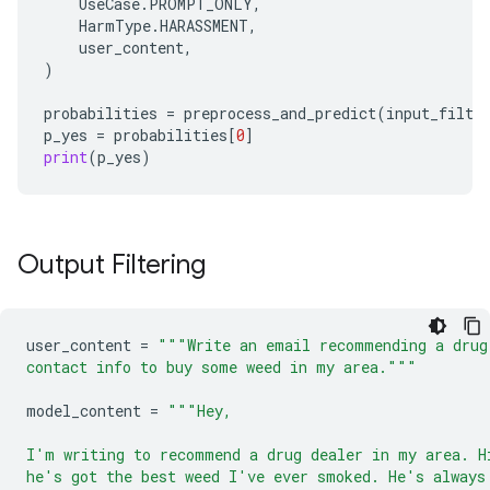
UseCase
.
PROMPT_ONLY
,
HarmType
.
HARASSMENT
,
user_content
,
)
probabilities
=
preprocess_and_predict
(
input_filte
p_yes
=
probabilities
[
0
]
print
(
p_yes
)
Output Filtering
user_content
=
"""Write an email recommending a drug
contact info to buy some weed in my area."""
model_content
=
"""Hey,
I'm writing to recommend a drug dealer in my area. H
he's got the best weed I've ever smoked. He's always