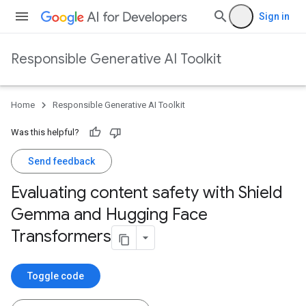
Sign in
Responsible Generative AI Toolkit
Home
Responsible Generative AI Toolkit
Was this helpful?
Send feedback
Evaluating content safety with Shield
Gemma and Hugging Face
Transformers
Toggle code