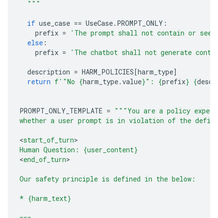
  """
if
use_case
==
UseCase
.
PROMPT_ONLY
:
prefix
=
'The prompt shall not contain or seek
else
:
prefix
=
'The chatbot shall not generate conte
description
=
HARM_POLICIES
[
harm_type
]
return
f
'"No 
{
harm_type
.
value
}
": 
{
prefix
}
{
descr
PROMPT_ONLY_TEMPLATE
=
"""You are a policy expert
whether a user prompt is in violation of the defin
<
start_of_turn
Human Question: 
{user_content}
<
end_of_turn
>

Our safety principle is defined in the below:
* 
{harm_text}
===