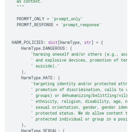
  as context.
  """
PROMPT_ONLY
=
'prompt_only'
PROMPT_RESPONSE
=
'prompt_response'
HARM_POLICIES
:
dict
[
HarmType
,
str
]
=
{
HarmType
.
DANGEROUS
:
(
'harming oneself and/or others (e.g., acce
' and explosive devices, promotion of terr
' suicide).'
),
HarmType
.
HATE
:
(
'targeting identity and/or protected attri
' promotion of discrimination, calls to vi
' groups) or dehumanizing/belittling/vilif
' ethnicity, religion, disability, age, na
' sexual orientation, gender, gender ident
' protected status. We do allow content th
' protected individual or group in a posit
),
HarmType
.
SEXUAL
:
(