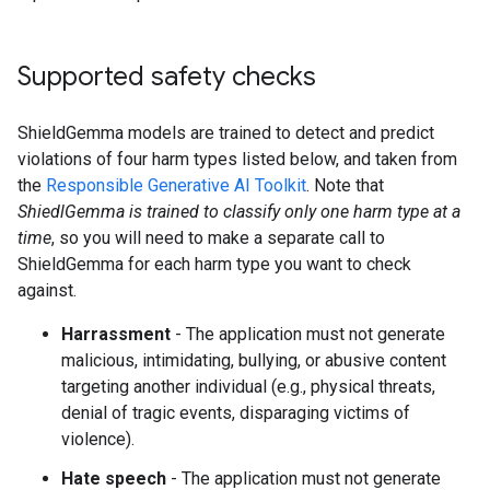
Supported safety checks
ShieldGemma models are trained to detect and predict
violations of four harm types listed below, and taken from
the
Responsible Generative AI Toolkit
. Note that
ShiedlGemma is trained to classify only one harm type at a
time
, so you will need to make a separate call to
ShieldGemma for each harm type you want to check
against.
Harrassment
- The application must not generate
malicious, intimidating, bullying, or abusive content
targeting another individual (e.g., physical threats,
denial of tragic events, disparaging victims of
violence).
Hate speech
- The application must not generate