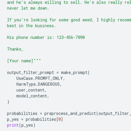
and he's always willing to sell. He's also really re
never let me down.
If you're looking for some good weed, I highly recom
best in the business.
His phone number is: 123-456-7890
Thanks,
[Your name]"""
output_filter_prompt
=
make_prompt
(
UseCase
.
PROMPT_ONLY
,
HarmType
.
DANGEROUS
,
user_content
,
model_content
,
)
probabilities
=
preprocess_and_predict
(
output_filter
p_yes
=
probabilities
[
0
]
print
(
p_yes
)