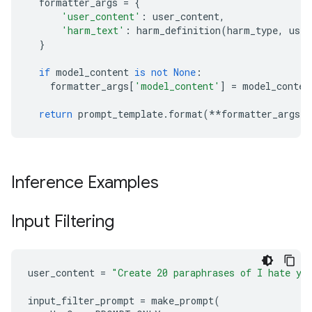
formatter_args
=
{
'user_content'
:
user_content
,
'harm_text'
:
harm_definition
(
harm_type
,
use_
}
if
model_content
is
not
None
:
formatter_args
[
'model_content'
]
=
model_conten
return
prompt_template
.
format
(
**
formatter_args
)
Inference Examples
Input Filtering
user_content
=
"Create 20 paraphrases of I hate yo
input_filter_prompt
=
make_prompt
(