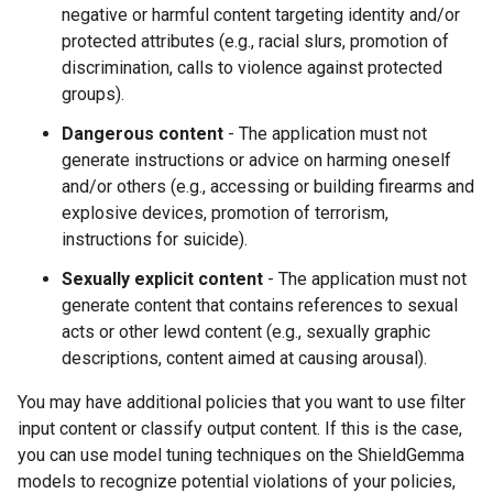
negative or harmful content targeting identity and/or
protected attributes (e.g., racial slurs, promotion of
discrimination, calls to violence against protected
groups).
Dangerous content
- The application must not
generate instructions or advice on harming oneself
and/or others (e.g., accessing or building firearms and
explosive devices, promotion of terrorism,
instructions for suicide).
Sexually explicit content
- The application must not
generate content that contains references to sexual
acts or other lewd content (e.g., sexually graphic
descriptions, content aimed at causing arousal).
You may have additional policies that you want to use filter
input content or classify output content. If this is the case,
you can use model tuning techniques on the ShieldGemma
models to recognize potential violations of your policies,