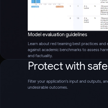
Model evaluation guidelines
Learn about red teaming best practices and 
against academic benchmarks to assess harms
and factuality.
Protect with saf
Filter your application's input and outputs, a
undesirable outcomes.