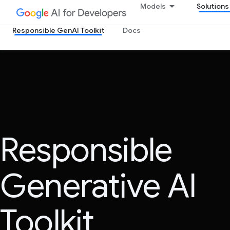
Models
Solutions
Responsible GenAI Toolkit
Docs
Responsible
Generative AI
Toolkit