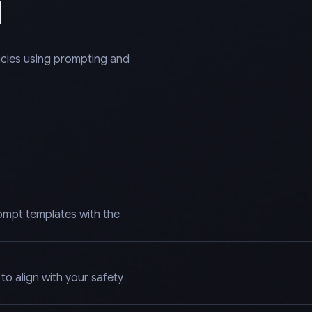
l
licies using prompting and
ompt templates with the
o align with your safety