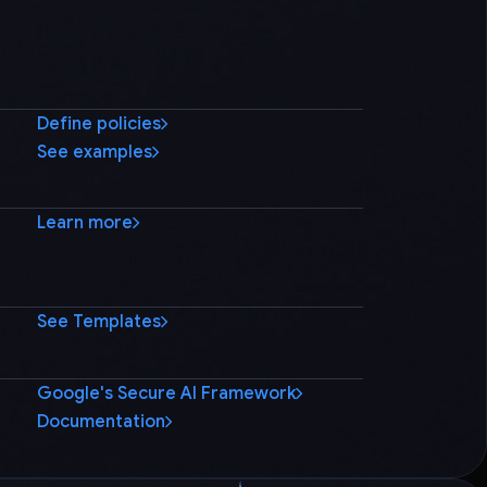
Define policies
See examples
Learn more
See Templates
Google's Secure AI Framework
Documentation