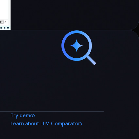
Try demo
Learn about LLM Comparator