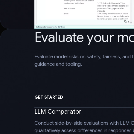
Evaluate your m
Evaluate model risks on safety, fairness, and 
guidance and tooling.
GET STARTED
LLM Comparator
Conduct side-by-side evaluations with LLM 
qualitatively assess differences in responses