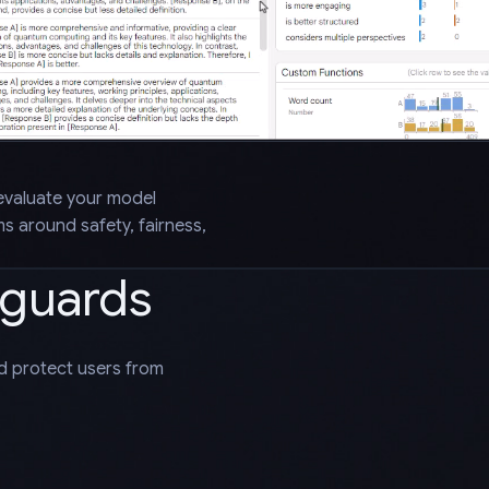
evaluate your model
 around safety, fairness,
eguards
nd protect users from