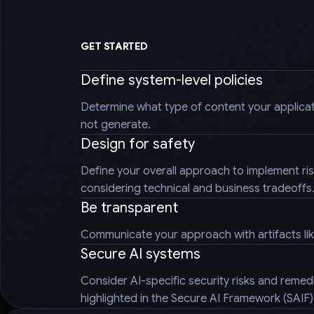
GET STARTED
Define system-level policies
Determine what type of content your applica
not generate.
Design for safety
Define your overall approach to implement ris
considering technical and business tradeoffs
Be transparent
Communicate your approach with artifacts li
Secure AI systems
Consider AI-specific security risks and reme
highlighted in the Secure AI Framework (SAIF)