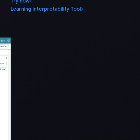
Try now
Learning Interpretability Tool