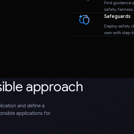
Find guidance a
safety, fairness
Safeguards
Deploy safety cl
own with step-by
sible approach
plication and define a
nsible applications for