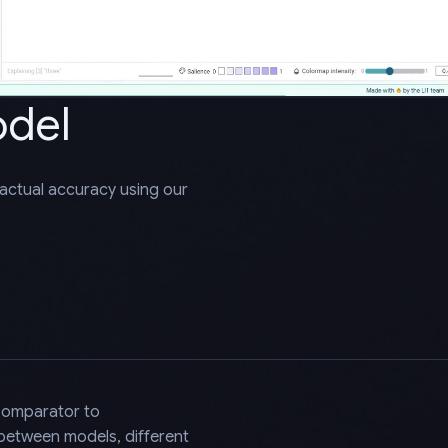
odel
factual accuracy using our
Comparator to
 between models, different