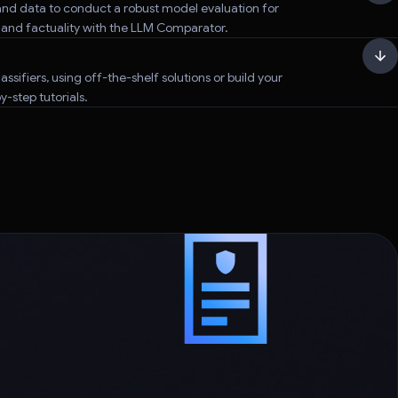
nd data to conduct a robust model evaluation for
, and factuality with the LLM Comparator.
assifiers, using off-the-shelf solutions or build your
-step tutorials.