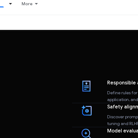
More
Responsible 
Define rules fo
application, an
Safety align
Discover promp
tuning and RLHF 
Model evalua