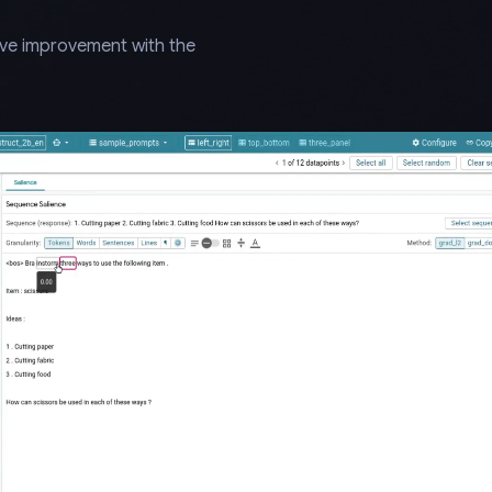
ive improvement with the