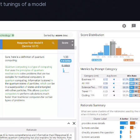
t tunings of a model