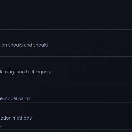
tion should and should
k mitigation techniques,
.
ke model cards.
diation methods
.