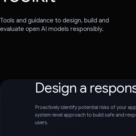
Tools and guidance to design, build and
evaluate open AI models responsibly.
Design a respon
Proactively identify potential risks of your ap
system-level approach to build safe and respo
users.