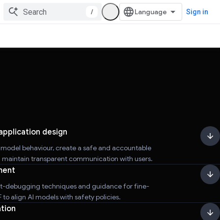
/
Sign in
application design
r model behaviour, create a safe and accountable
d maintain transparent communication with users.
ment
t-debugging techniques and guidance for fine-
to align AI models with safety policies.
tion