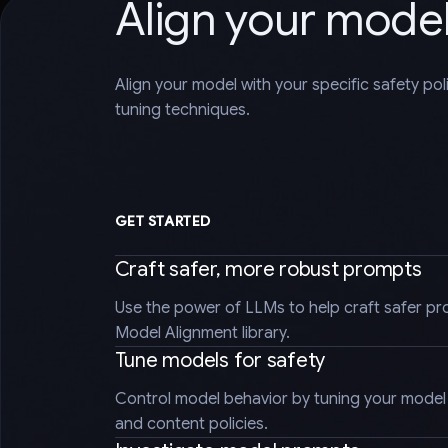
Align your mode
Align your model with your specific safety po
tuning techniques.
GET STARTED
Craft safer, more robust prompts
Use the power of LLMs to help craft safer pr
Model Alignment library.
Tune models for safety
Control model behavior by tuning your model t
and content policies.