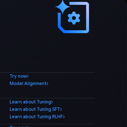
Try now
Model Alignment
Learn about Tuning
Learn about Tuning SFT
Learn about Tuning RLHF