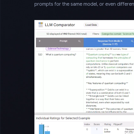
prompts for the same model, or even differen