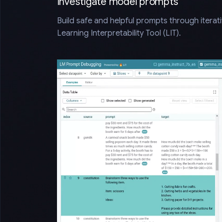
Investigate model prompts
Build safe and helpful prompts through iterat
Learning Interpretability Tool (LIT).