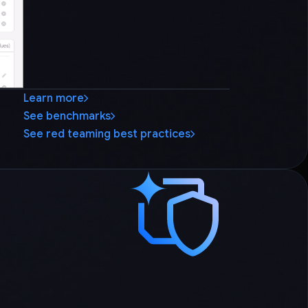
Learn more
See benchmarks
See red teaming best practices