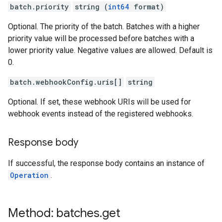
batch.priority
string (
int64
format)
Optional. The priority of the batch. Batches with a higher
priority value will be processed before batches with a
lower priority value. Negative values are allowed. Default is
0.
batch.webhookConfig.uris[]
string
Optional. If set, these webhook URIs will be used for
webhook events instead of the registered webhooks.
Response body
If successful, the response body contains an instance of
Operation
.
Method: batches
.
get