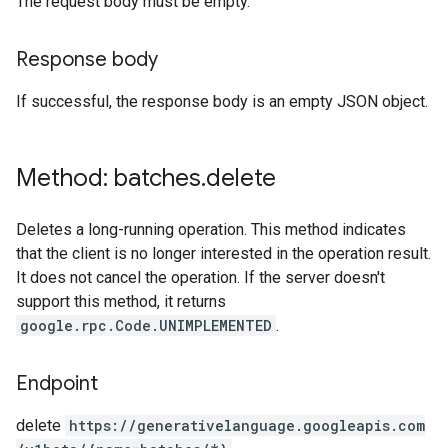
The request body must be empty.
Response body
If successful, the response body is an empty JSON object.
Method: batches
.
delete
Deletes a long-running operation. This method indicates
that the client is no longer interested in the operation result.
It does not cancel the operation. If the server doesn't
support this method, it returns
google.rpc.Code.UNIMPLEMENTED
.
Endpoint
delete
https:
/
/generativelanguage.googleapis.com