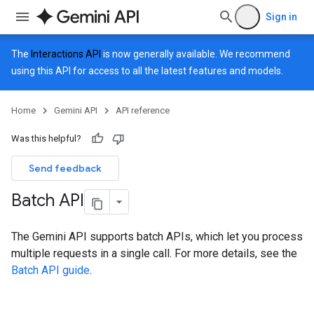
Sign in
The
Interactions API
is now generally available. We recommend
using this API for access to all the latest features and models.
Home
Gemini API
API reference
Was this helpful?
Send feedback
Batch API
The Gemini API supports batch APIs, which let you process
multiple requests in a single call. For more details, see the
Batch API guide
.