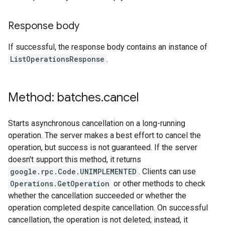
Response body
If successful, the response body contains an instance of
ListOperationsResponse
.
Method: batches
.
cancel
Starts asynchronous cancellation on a long-running
operation. The server makes a best effort to cancel the
operation, but success is not guaranteed. If the server
doesn't support this method, it returns
google.rpc.Code.UNIMPLEMENTED
. Clients can use
Operations.GetOperation
or other methods to check
whether the cancellation succeeded or whether the
operation completed despite cancellation. On successful
cancellation, the operation is not deleted; instead, it