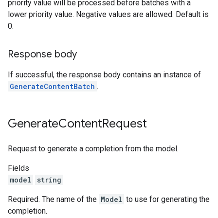
priority value will be processed before batches with a
lower priority value. Negative values are allowed. Default is
0.
Response body
If successful, the response body contains an instance of
GenerateContentBatch
.
Generate
Content
Request
Request to generate a completion from the model.
Fields
model
string
Required. The name of the
Model
to use for generating the
completion.