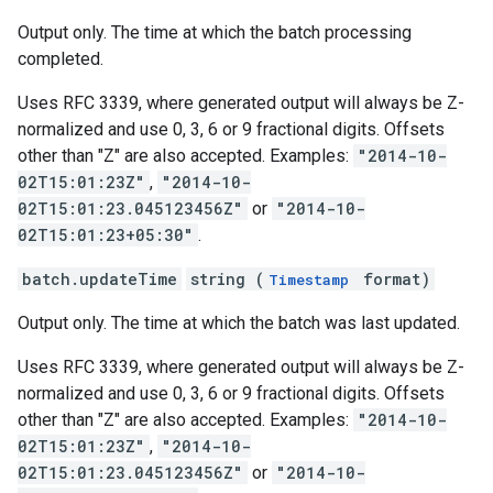
Output only. The time at which the batch processing
completed.
Uses RFC 3339, where generated output will always be Z-
normalized and use 0, 3, 6 or 9 fractional digits. Offsets
other than "Z" are also accepted. Examples:
"2014-10-
02T15:01:23Z"
,
"2014-10-
02T15:01:23.045123456Z"
or
"2014-10-
02T15:01:23+05:30"
.
batch.updateTime
string (
format)
Timestamp
Output only. The time at which the batch was last updated.
Uses RFC 3339, where generated output will always be Z-
normalized and use 0, 3, 6 or 9 fractional digits. Offsets
other than "Z" are also accepted. Examples:
"2014-10-
02T15:01:23Z"
,
"2014-10-
02T15:01:23.045123456Z"
or
"2014-10-