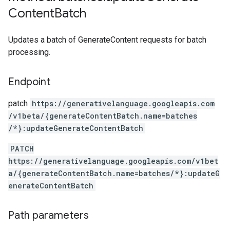
Content
Batch
Updates a batch of GenerateContent requests for batch
processing.
Endpoint
patch
https:
/
/generativelanguage.googleapis.com
/v1beta
/{generateContentBatch.name=batches
/*}:updateGenerateContentBatch
PATCH
https://generativelanguage.googleapis.com/v1bet
a/{generateContentBatch.name=batches/*}:updateG
enerateContentBatch
Path parameters