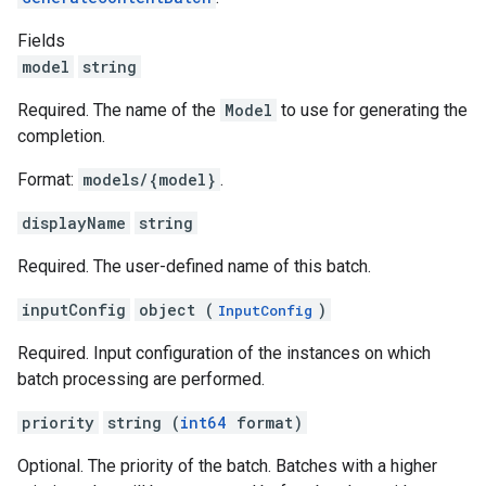
Fields
model
string
Required. The name of the
Model
to use for generating the
completion.
Format:
models/{model}
.
displayName
string
Required. The user-defined name of this batch.
inputConfig
object (
)
InputConfig
Required. Input configuration of the instances on which
batch processing are performed.
priority
string (
int64
format)
Optional. The priority of the batch. Batches with a higher