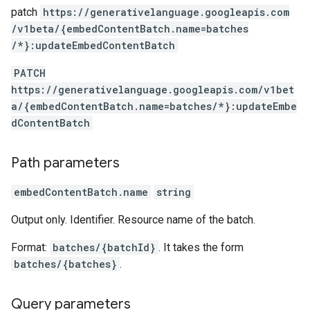
patch
https:
/
/generativelanguage.googleapis.com
/v1beta
/{embedContentBatch.name=batches
/*}:updateEmbedContentBatch
PATCH
https://generativelanguage.googleapis.com/v1bet
a/{embedContentBatch.name=batches/*}:updateEmbe
dContentBatch
Path parameters
embedContentBatch.name
string
Output only. Identifier. Resource name of the batch.
Format:
batches/{batchId}
. It takes the form
batches/{batches}
.
Query parameters