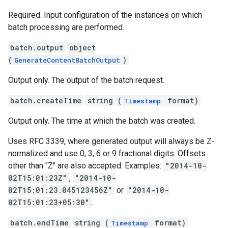
Required. Input configuration of the instances on which
batch processing are performed.
batch.output
object
(
)
GenerateContentBatchOutput
Output only. The output of the batch request.
batch.createTime
string (
format)
Timestamp
Output only. The time at which the batch was created.
Uses RFC 3339, where generated output will always be Z-
normalized and use 0, 3, 6 or 9 fractional digits. Offsets
other than "Z" are also accepted. Examples:
"2014-10-
02T15:01:23Z"
,
"2014-10-
02T15:01:23.045123456Z"
or
"2014-10-
02T15:01:23+05:30"
.
batch.endTime
string (
format)
Timestamp