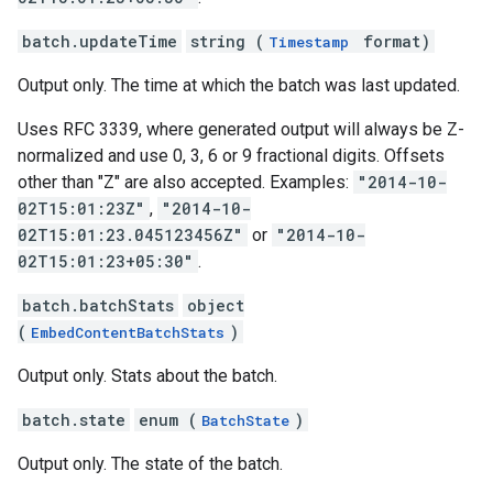
batch.updateTime
string (
format)
Timestamp
Output only. The time at which the batch was last updated.
Uses RFC 3339, where generated output will always be Z-
normalized and use 0, 3, 6 or 9 fractional digits. Offsets
other than "Z" are also accepted. Examples:
"2014-10-
02T15:01:23Z"
,
"2014-10-
02T15:01:23.045123456Z"
or
"2014-10-
02T15:01:23+05:30"
.
batch.batchStats
object
(
)
EmbedContentBatchStats
Output only. Stats about the batch.
batch.state
enum (
)
BatchState
Output only. The state of the batch.