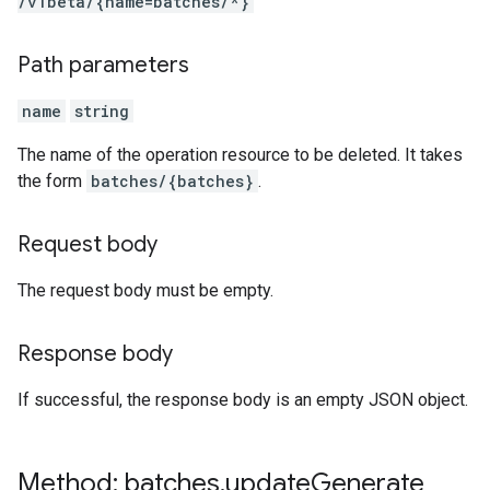
/v1beta
/{name=batches
/*}
Path parameters
name
string
The name of the operation resource to be deleted. It takes
the form
batches/{batches}
.
Request body
The request body must be empty.
Response body
If successful, the response body is an empty JSON object.
Method: batches
.
update
Generate