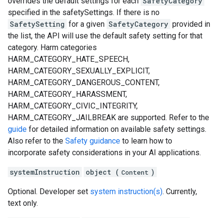
overrides the default settings for each
SafetyCategory
specified in the safetySettings. If there is no
SafetySetting
for a given
SafetyCategory
provided in
the list, the API will use the default safety setting for that
category. Harm categories
HARM_CATEGORY_HATE_SPEECH,
HARM_CATEGORY_SEXUALLY_EXPLICIT,
HARM_CATEGORY_DANGEROUS_CONTENT,
HARM_CATEGORY_HARASSMENT,
HARM_CATEGORY_CIVIC_INTEGRITY,
HARM_CATEGORY_JAILBREAK are supported. Refer to the
guide
for detailed information on available safety settings.
Also refer to the
Safety guidance
to learn how to
incorporate safety considerations in your AI applications.
systemInstruction
object (
)
Content
Optional. Developer set
system instruction(s)
. Currently,
text only.