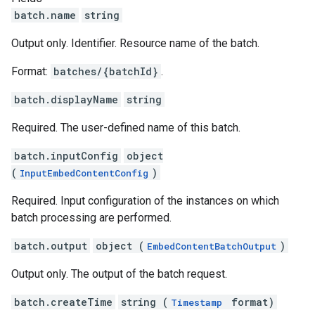
batch.name
string
Output only. Identifier. Resource name of the batch.
Format:
batches/{batchId}
.
batch.displayName
string
Required. The user-defined name of this batch.
batch.inputConfig
object
(
)
InputEmbedContentConfig
Required. Input configuration of the instances on which
batch processing are performed.
batch.output
object (
)
EmbedContentBatchOutput
Output only. The output of the batch request.
batch.createTime
string (
format)
Timestamp