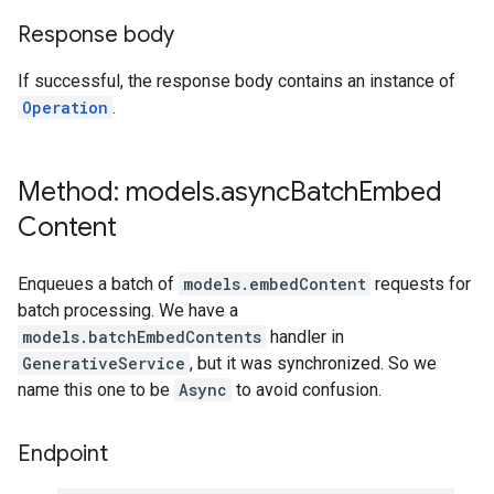
Response body
If successful, the response body contains an instance of
Operation
.
Method: models
.
async
Batch
Embed
Content
Enqueues a batch of
models.embedContent
requests for
batch processing. We have a
models.batchEmbedContents
handler in
GenerativeService
, but it was synchronized. So we
name this one to be
Async
to avoid confusion.
Endpoint