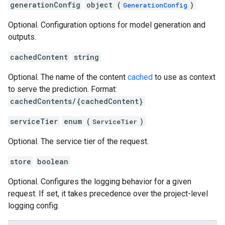
generationConfig
object (
)
GenerationConfig
Optional. Configuration options for model generation and
outputs.
cachedContent
string
Optional. The name of the content
cached
to use as context
to serve the prediction. Format:
cachedContents/{cachedContent}
serviceTier
enum (
)
ServiceTier
Optional. The service tier of the request.
store
boolean
Optional. Configures the logging behavior for a given
request. If set, it takes precedence over the project-level
logging config.