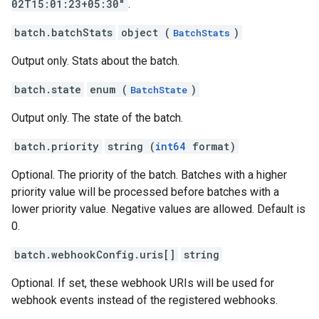
02T15:01:23+05:30"
.
batch.batchStats
object (
)
BatchStats
Output only. Stats about the batch.
batch.state
enum (
)
BatchState
Output only. The state of the batch.
batch.priority
string (
int64
format)
Optional. The priority of the batch. Batches with a higher
priority value will be processed before batches with a
lower priority value. Negative values are allowed. Default is
0.
batch.webhookConfig.uris[]
string
Optional. If set, these webhook URIs will be used for
webhook events instead of the registered webhooks.