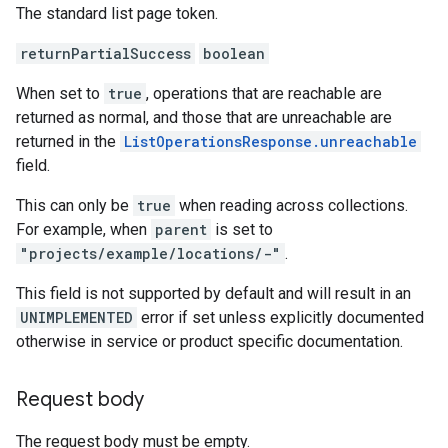
The standard list page token.
returnPartialSuccess
boolean
When set to
true
, operations that are reachable are
returned as normal, and those that are unreachable are
returned in the
ListOperationsResponse.unreachable
field.
This can only be
true
when reading across collections.
For example, when
parent
is set to
"projects/example/locations/-"
.
This field is not supported by default and will result in an
UNIMPLEMENTED
error if set unless explicitly documented
otherwise in service or product specific documentation.
Request body
The request body must be empty.