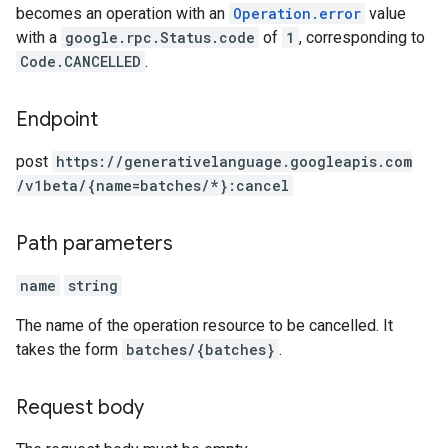
becomes an operation with an
Operation.error
value
with a
google.rpc.Status.code
of
1
, corresponding to
Code.CANCELLED
.
Endpoint
post
https:
/
/generativelanguage.googleapis.com
/v1beta
/{name=batches
/*}:cancel
Path parameters
name
string
The name of the operation resource to be cancelled. It
takes the form
batches/{batches}
.
Request body