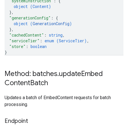
"systemInstruction"
: 
{
object (
Content
)
}
,
"generationConfig"
: 
{
object (
GenerationConfig
)
}
,
"cachedContent"
: 
string
,
"serviceTier"
: 
enum (
ServiceTier
)
,
"store"
: 
boolean
}
Method: batches
.
update
Embed
Content
Batch
Updates a batch of EmbedContent requests for batch
processing.
Endpoint