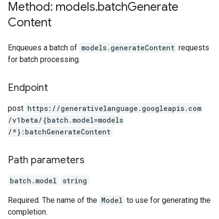
Method: models
.
batch
Generate
Content
Enqueues a batch of
models.generateContent
requests
for batch processing.
Endpoint
post
https:
/
/generativelanguage.googleapis.com
/v1beta
/{batch.model=models
/*}:batchGenerateContent
Path parameters
batch.model
string
Required. The name of the
Model
to use for generating the
completion.