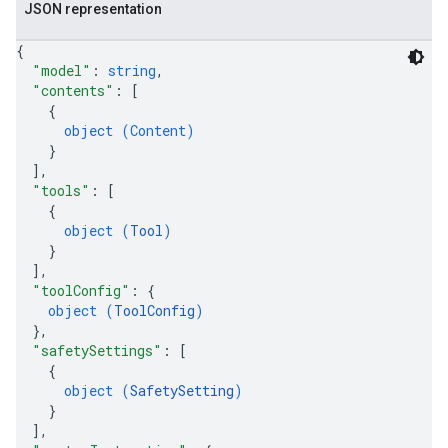
JSON representation
{
"model"
: 
string
,
"contents"
: 
[
{
object (
Content
)
}
]
,
"tools"
: 
[
{
object (
Tool
)
}
]
,
"toolConfig"
: 
{
object (
ToolConfig
)
}
,
"safetySettings"
: 
[
{
object (
SafetySetting
)
}
]
,