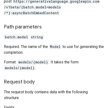
post
https:
/
/generativelanguage.googleapis.com
/v1beta
/{batch.model=models
/*}:asyncBatchEmbedContent
Path parameters
batch.model
string
Required. The name of the
Model
to use for generating the
completion.
Format:
models/{model}
. It takes the form
models/{model}
.
Request body
The request body contains data with the following
structure:
Fields