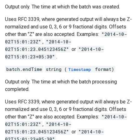
Output only. The time at which the batch was created.
Uses RFC 3339, where generated output will always be Z-
normalized and use 0, 3, 6 or 9 fractional digits. Offsets
other than "Z" are also accepted. Examples:
"2014-10-
02T15:01:23Z"
,
"2014-10-
02T15:01:23.045123456Z"
or
"2014-10-
02T15:01:23+05:30"
.
batch.endTime
string (
format)
Timestamp
Output only. The time at which the batch processing
completed.
Uses RFC 3339, where generated output will always be Z-
normalized and use 0, 3, 6 or 9 fractional digits. Offsets
other than "Z" are also accepted. Examples:
"2014-10-
02T15:01:23Z"
,
"2014-10-
02T15:01:23.045123456Z"
or
"2014-10-
02T15:01:23+05:30"
.