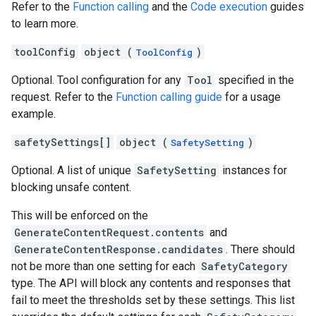
Refer to the
Function calling
and the
Code execution
guides
to learn more.
toolConfig
object (
)
ToolConfig
Optional. Tool configuration for any
Tool
specified in the
request. Refer to the
Function calling guide
for a usage
example.
safetySettings[]
object (
)
SafetySetting
Optional. A list of unique
SafetySetting
instances for
blocking unsafe content.
This will be enforced on the
GenerateContentRequest.contents
and
GenerateContentResponse.candidates
. There should
not be more than one setting for each
SafetyCategory
type. The API will block any contents and responses that
fail to meet the thresholds set by these settings. This list