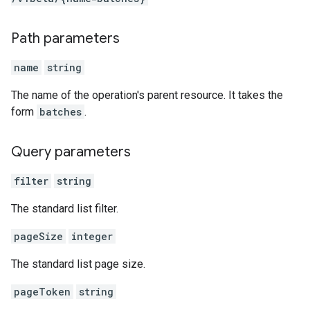
Path parameters
name
string
The name of the operation's parent resource. It takes the
form
batches
.
Query parameters
filter
string
The standard list filter.
pageSize
integer
The standard list page size.
pageToken
string