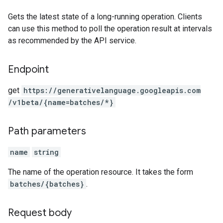
Gets the latest state of a long-running operation. Clients
can use this method to poll the operation result at intervals
as recommended by the API service.
Endpoint
get
https:
/
/generativelanguage.googleapis.com
/v1beta
/{name=batches
/*}
Path parameters
name
string
The name of the operation resource. It takes the form
batches/{batches}
.
Request body