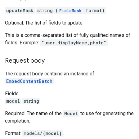
updateMask
string (
format)
FieldMask
Optional. The list of fields to update.
This is a comma-separated list of fully qualified names of
fields. Example:
"user.displayName,photo"
.
Request body
The request body contains an instance of
EmbedContentBatch
.
Fields
model
string
Required. The name of the
Model
to use for generating the
completion.
Format:
models/{model}
.