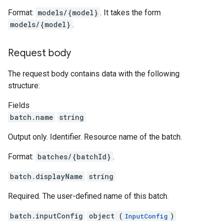
Format:
models/{model}
. It takes the form
models/{model}
.
Request body
The request body contains data with the following
structure:
Fields
batch.name
string
Output only. Identifier. Resource name of the batch.
Format:
batches/{batchId}
.
batch.displayName
string
Required. The user-defined name of this batch.
batch.inputConfig
object (
)
InputConfig