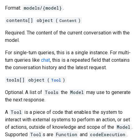
Format:
models/{model}
.
contents[]
object (
)
Content
Required. The content of the current conversation with the
model.
For single-turn queries, this is a single instance. For multi-
turn queries like
chat
, this is a repeated field that contains
the conversation history and the latest request.
tools[]
object (
)
Tool
Optional. A list of
Tools
the
Model
may use to generate
the next response.
A
Tool
is a piece of code that enables the system to
interact with external systems to perform an action, or set
of actions, outside of knowledge and scope of the
Model
.
Supported
Tool
s are
Function
and
codeExecution
.