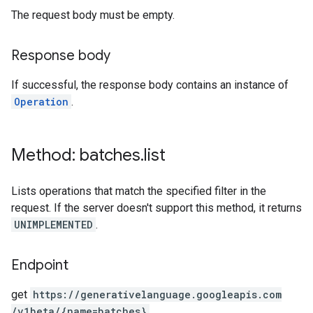
The request body must be empty.
Response body
If successful, the response body contains an instance of
Operation
.
Method: batches
.
list
Lists operations that match the specified filter in the
request. If the server doesn't support this method, it returns
UNIMPLEMENTED
.
Endpoint
get
https:
/
/generativelanguage.googleapis.com
/v1beta
/{name=batches}