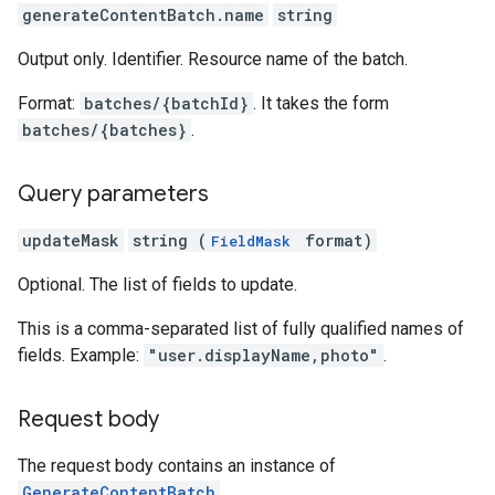
generateContentBatch.name
string
Output only. Identifier. Resource name of the batch.
Format:
batches/{batchId}
. It takes the form
batches/{batches}
.
Query parameters
updateMask
string (
format)
FieldMask
Optional. The list of fields to update.
This is a comma-separated list of fully qualified names of
fields. Example:
"user.displayName,photo"
.
Request body
The request body contains an instance of
GenerateContentBatch
.