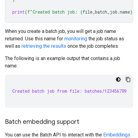
print
(
f
"Created batch job: 
{
file_batch_job
.
name
}
"
)
When you create a batch job, you will get a job name
returned. Use this name for
monitoring
the job status as
well as
retrieving the results
once the job completes.
The following is an example output that contains a job
name:
Created batch job from file: batches/123456789
Batch embedding support
You can use the Batch API to interact with the
Embeddings