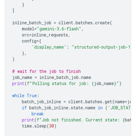
}
]
inline_batch_job
=
client
.
batches
.
create
(
model
=
"gemini-3.6-flash"
,
src
=
inline_requests
,
config
=
{
'display_name'
:
"structured-output-job-1"
},
)
# wait for the job to finish
job_name
=
inline_batch_job
.
name
print
(
f
"Polling status for job: 
{
job_name
}
"
)
while
True
:
batch_job_inline
=
client
.
batches
.
get
(
name
=
job
if
batch_job_inline
.
state
.
name
in
(
'JOB_STATE_
break
print
(
f
"Job not finished. Current state: 
{
batc
time
.
sleep
(
30
)