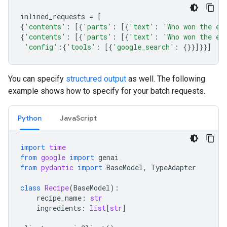
inlined_requests
=
[
{
'contents'
:
[{
'parts'
:
[{
'text'
:
'Who won the eu
{
'contents'
:
[{
'parts'
:
[{
'text'
:
'Who won the eu
'config'
:{
'tools'
:
[{
'google_search'
:
{}}]}}]
You can specify
structured output
as well. The following
example shows how to specify for your batch requests.
Python
JavaScript
import
time
from
google
import
genai
from
pydantic
import
BaseModel
,
TypeAdapter
class
Recipe
(
BaseModel
):
recipe_name
:
str
ingredients
:
list
[
str
]