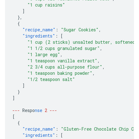
"1 cup raisins"
]
},
{
"recipe_name"
:
"Sugar Cookies"
,
"ingredients"
:
[
"1 cup (2 sticks) unsalted butter, softened"
"1 1/2 cups granulated sugar"
,
"1 large egg"
,
"1 teaspoon vanilla extract"
,
"2 3/4 cups all-purpose flour"
,
"1 teaspoon baking powder"
,
"1/2 teaspoon salt"
]
}
]
---
Respo
nse
2
---
[
{
"recipe_name"
:
"Gluten-Free Chocolate Chip Coo
"ingredients"
:
[