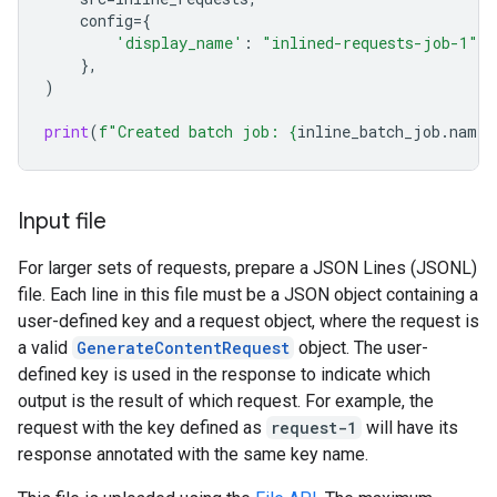
config
=
{
'display_name'
:
"inlined-requests-job-1"
,
},
)
print
(
f
"Created batch job: 
{
inline_batch_job
.
name
}
Input file
For larger sets of requests, prepare a JSON Lines (JSONL)
file. Each line in this file must be a JSON object containing a
user-defined key and a request object, where the request is
a valid
GenerateContentRequest
object. The user-
defined key is used in the response to indicate which
output is the result of which request. For example, the
request with the key defined as
request-1
will have its
response annotated with the same key name.