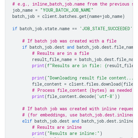
# e.g., inline_batch_job.name from the previous st
job_name
=
"YOUR_BATCH_JOB_NAME"
batch_job
=
client
.
batches
.
get
(
name
=
job_name
)
if
batch_job
.
state
.
name
==
'JOB_STATE_SUCCEEDED'
:
# If batch job was created with a file
if
batch_job
.
dest
and
batch_job
.
dest
.
file_name
# Results are in a file
result_file_name
=
batch_job
.
dest
.
file_nam
print
(
f
"Results are in file: 
{
result_file_
print
(
"Downloading result file content..."
file_content
=
client
.
files
.
download
(
file
=
# Process file_content (bytes) as needed
print
(
file_content
.
decode
(
'utf-8'
))
# If batch job was created with inline request
# (for embeddings, use batch_job.dest.inlined_
elif
batch_job
.
dest
and
batch_job
.
dest
.
inlined
# Results are inline
print
(
"Results are inline:"
)