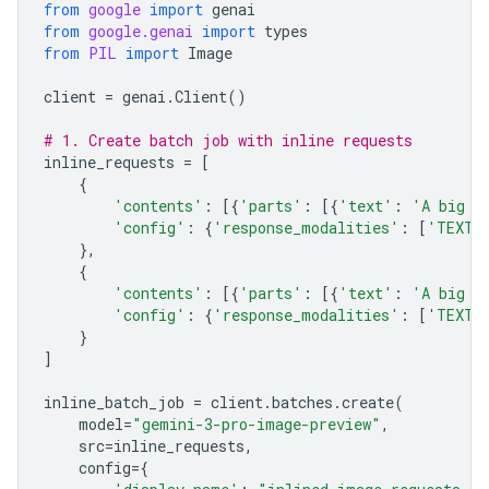
from
google
import
genai
from
google.genai
import
types
from
PIL
import
Image
client
=
genai
.
Client
()
# 1. Create batch job with inline requests
inline_requests
=
[
{
'contents'
:
[{
'parts'
:
[{
'text'
:
'A big l
'config'
:
{
'response_modalities'
:
[
'TEXT'
},
{
'contents'
:
[{
'parts'
:
[{
'text'
:
'A big l
'config'
:
{
'response_modalities'
:
[
'TEXT'
}
]
inline_batch_job
=
client
.
batches
.
create
(
model
=
"gemini-3-pro-image-preview"
,
src
=
inline_requests
,
config
=
{