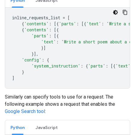
Python
JavaScript
inline_requests_list
=
[
{
'contents'
:
[{
'parts'
:
[{
'text'
:
'Write a sh
{
'contents'
:
[{
'parts'
:
[{
'text'
:
'Write a short poem about a ca
}]
}],
'config'
:
{
'system_instruction'
:
{
'parts'
:
[{
'text'
:
}
]
Similarly can specify tools to use for a request. The
following example shows a request that enables the
Google Search tool
:
Python
JavaScript