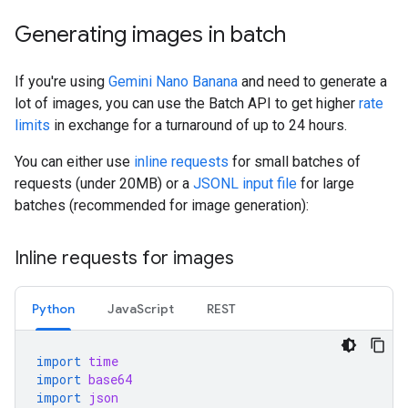
Generating images in batch
If you're using
Gemini Nano Banana
and need to generate a
lot of images, you can use the Batch API to get higher
rate
limits
in exchange for a turnaround of up to 24 hours.
You can either use
inline requests
for small batches of
requests (under 20MB) or a
JSONL input file
for large
batches (recommended for image generation):
Inline requests for images
Python
JavaScript
REST
import
time
import
base64
import
json