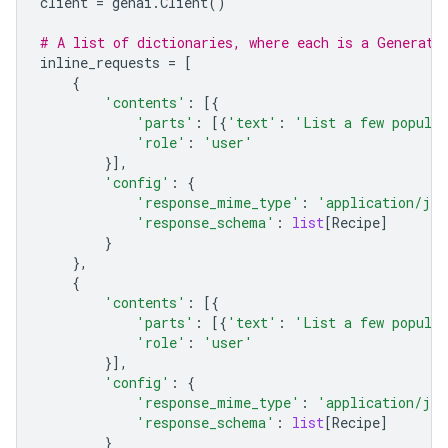
client
=
genai
.
Client
()
# A list of dictionaries, where each is a Generate
inline_requests
=
[
{
'contents'
:
[{
'parts'
:
[{
'text'
:
'List a few popular
'role'
:
'user'
}],
'config'
:
{
'response_mime_type'
:
'application/jso
'response_schema'
:
list
[
Recipe
]
}
},
{
'contents'
:
[{
'parts'
:
[{
'text'
:
'List a few popular
'role'
:
'user'
}],
'config'
:
{
'response_mime_type'
:
'application/jso
'response_schema'
:
list
[
Recipe
]
}