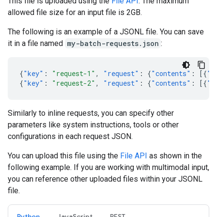
This file is uploaded using the
File API
. The maximum
allowed file size for an input file is 2GB.
The following is an example of a JSONL file. You can save
it in a file named
my-batch-requests.json
:
{
"key"
:
"request-1"
,
"request"
:
{
"contents"
:
[{
"p
{
"key"
:
"request-2"
,
"request"
:
{
"contents"
:
[{
"p
Similarly to inline requests, you can specify other
parameters like system instructions, tools or other
configurations in each request JSON.
You can upload this file using the
File API
as shown in the
following example. If you are working with multimodal input,
you can reference other uploaded files within your JSONL
file.
Python
JavaScript
REST