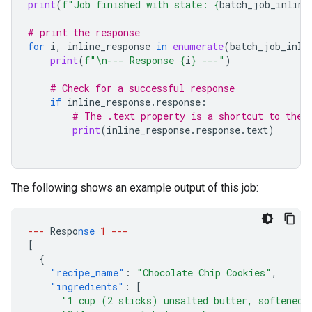
print
(
f
"Job finished with state: 
{
batch_job_inline
# print the response
for
i
,
inline_response
in
enumerate
(
batch_job_inli
print
(
f
"
\n
--- Response 
{
i
}
 ---"
)
# Check for a successful response
if
inline_response
.
response
:
# The .text property is a shortcut to the 
print
(
inline_response
.
response
.
text
)
The following shows an example output of this job:
---
Respo
nse
1
---
[
{
"recipe_name"
:
"Chocolate Chip Cookies"
,
"ingredients"
:
[
"1 cup (2 sticks) unsalted butter, softened"