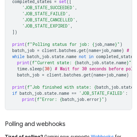
completed_states
=
set
([
'JOB_STATE_SUCCEEDED'
,
'JOB_STATE_FAILED'
,
'JOB_STATE_CANCELLED'
,
'JOB_STATE_EXPIRED'
,
])
print
(
f
"Polling status for job: 
{
job_name
}
"
)
batch_job
=
client
.
batches
.
get
(
name
=
job_name
)
# In
while
batch_job
.
state
.
name
not
in
completed_states
print
(
f
"Current state: 
{
batch_job
.
state
.
name
}
"
)
time
.
sleep
(
30
)
# Wait for 30 seconds before poll
batch_job
=
client
.
batches
.
get
(
name
=
job_name
)
print
(
f
"Job finished with state: 
{
batch_job
.
state
.
if
batch_job
.
state
.
name
==
'JOB_STATE_FAILED'
:
print
(
f
"Error: 
{
batch_job
.
error
}
"
)
Polling and webhooks
Tired of polling?
Gemini now supports
Webhooks
for