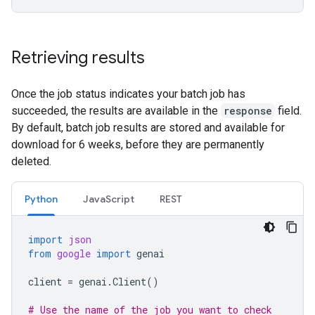
Retrieving results
Once the job status indicates your batch job has
succeeded, the results are available in the
response
field.
By default, batch job results are stored and available for
download for 6 weeks, before they are permanently
deleted.
Python
JavaScript
REST
import
json
from
google
import
genai
client
=
genai
.
Client
()
# Use the name of the job you want to check