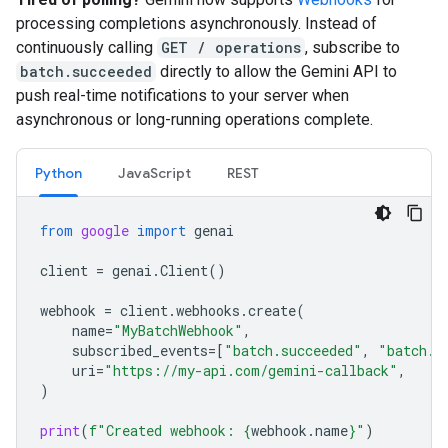
processing completions asynchronously. Instead of
continuously calling
GET / operations
, subscribe to
batch.succeeded
directly to allow the Gemini API to
push real-time notifications to your server when
asynchronous or long-running operations complete.
Python
JavaScript
REST
from
google
import
genai
client
=
genai
.
Client
()
webhook
=
client
.
webhooks
.
create
(
name
=
"MyBatchWebhook"
,
subscribed_events
=
[
"batch.succeeded"
,
"batch.f
uri
=
"https://my-api.com/gemini-callback"
,
)
print
(
f
"Created webhook: 
{
webhook
.
name
}
"
)