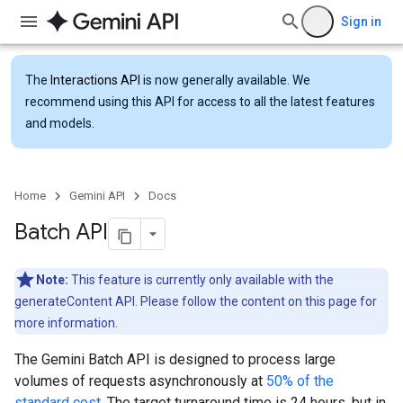
Sign in
The
Interactions API
is now generally available. We
recommend using this API for access to all the latest features
and models.
Home
Gemini API
Docs
Batch API
Note:
This feature is currently only available with the
generateContent API. Please follow the content on this page for
more information.
The Gemini Batch API is designed to process large
volumes of requests asynchronously at
50% of the
standard cost
. The target turnaround time is 24 hours, but in