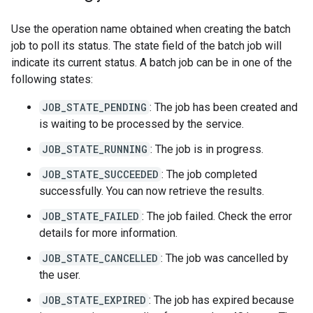
Use the operation name obtained when creating the batch
job to poll its status. The state field of the batch job will
indicate its current status. A batch job can be in one of the
following states:
JOB_STATE_PENDING
: The job has been created and
is waiting to be processed by the service.
JOB_STATE_RUNNING
: The job is in progress.
JOB_STATE_SUCCEEDED
: The job completed
successfully. You can now retrieve the results.
JOB_STATE_FAILED
: The job failed. Check the error
details for more information.
JOB_STATE_CANCELLED
: The job was cancelled by
the user.
JOB_STATE_EXPIRED
: The job has expired because