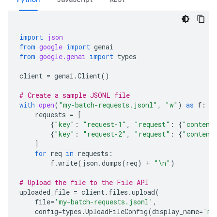
import
json
from
google
import
genai
from
google.genai
import
types
client
=
genai
.
Client
()
# Create a sample JSONL file
with
open
(
"my-batch-requests.jsonl"
,
"w"
)
as
f
:
requests
=
[
{
"key"
:
"request-1"
,
"request"
:
{
"content
{
"key"
:
"request-2"
,
"request"
:
{
"content
]
for
req
in
requests
:
f
.
write
(
json
.
dumps
(
req
)
+
"
\n
"
)
# Upload the file to the File API
uploaded_file
=
client
.
files
.
upload
(
file
=
'my-batch-requests.jsonl'
,
config
=
types
.
UploadFileConfig
(
display_name
=
'my