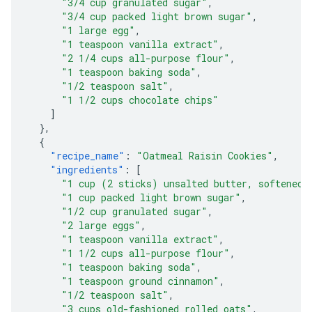
"3/4 cup granulated sugar"
,
"3/4 cup packed light brown sugar"
,
"1 large egg"
,
"1 teaspoon vanilla extract"
,
"2 1/4 cups all-purpose flour"
,
"1 teaspoon baking soda"
,
"1/2 teaspoon salt"
,
"1 1/2 cups chocolate chips"
]
},
{
"recipe_name"
:
"Oatmeal Raisin Cookies"
,
"ingredients"
:
[
"1 cup (2 sticks) unsalted butter, softened"
"1 cup packed light brown sugar"
,
"1/2 cup granulated sugar"
,
"2 large eggs"
,
"1 teaspoon vanilla extract"
,
"1 1/2 cups all-purpose flour"
,
"1 teaspoon baking soda"
,
"1 teaspoon ground cinnamon"
,
"1/2 teaspoon salt"
,
"3 cups old-fashioned rolled oats"
,