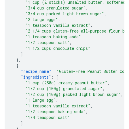
"1 cup (2 sticks) unsalted butter, softened"
"3/4 cup granulated sugar"
,
"3/4 cup packed light brown sugar"
,
"2 large eggs"
,
"1 teaspoon vanilla extract"
,
"2 1/4 cups gluten-free all-purpose flour bl
"1 teaspoon baking soda"
,
"1/2 teaspoon salt"
,
"1 1/2 cups chocolate chips"
]
},
{
"recipe_name"
:
"Gluten-Free Peanut Butter Coo
"ingredients"
:
[
"1 cup (250g) creamy peanut butter"
,
"1/2 cup (100g) granulated sugar"
,
"1/2 cup (100g) packed light brown sugar"
,
"1 large egg"
,
"1 teaspoon vanilla extract"
,
"1/2 teaspoon baking soda"
,
"1/4 teaspoon salt"
]
},