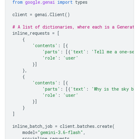
from
google.genai
import
types
client
=
genai
.
Client
()
# A list of dictionaries, where each is a Generate
inline_requests
=
[
{
'contents'
:
[{
'parts'
:
[{
'text'
:
'Tell me a one-sen
'role'
:
'user'
}]
},
{
'contents'
:
[{
'parts'
:
[{
'text'
:
'Why is the sky bl
'role'
:
'user'
}]
}
]
inline_batch_job
=
client
.
batches
.
create
(
model
=
"gemini-3.6-flash"
,
src
=
inline_requests
,