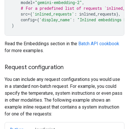
model
=
"gemini-embedding-2"
,
# For a predefined list of requests `inlined_r
src
=
{
'inlined_requests'
:
inlined_requests
},
config
=
{
'display_name'
:
"Inlined embeddings ba
)
Read the Embeddings section in the
Batch API cookbook
for more examples.
Request configuration
You can include any request configurations you would use
in a standard non-batch request. For example, you could
specify the temperature, system instructions or even pass
in other modalities. The following example shows an
example inline request that contains a system instruction
for one of the requests: