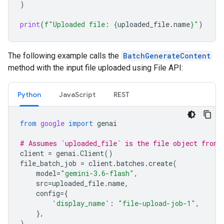
)
print
(
f
"Uploaded file: 
{
uploaded_file
.
name
}
"
)
The following example calls the
BatchGenerateContent
method with the input file uploaded using File API:
Python
JavaScript
REST
from
google
import
genai
# Assumes `uploaded_file` is the file object from 
client
=
genai
.
Client
()
file_batch_job
=
client
.
batches
.
create
(
model
=
"gemini-3.6-flash"
,
src
=
uploaded_file
.
name
,
config
=
{
'display_name'
:
"file-upload-job-1"
,
},
)