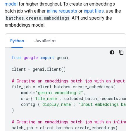
model
for higher throughput. To create an embeddings
batch job with either
inline requests
or
input files
, use the
batches.create_embeddings
API and specify the
embeddings model.
Python
JavaScript
from
google
import
genai
client
=
genai
.
Client
()
# Creating an embeddings batch job with an input f
file_job
=
client
.
batches
.
create_embeddings
(
model
=
"gemini-embedding-2"
,
src
=
{
'file_name'
:
uploaded_batch_requests
.
name
config
=
{
'display_name'
:
"Input embeddings batc
)
# Creating an embeddings batch job with an inline 
batch_job
=
client
.
batches
.
create_embeddings
(