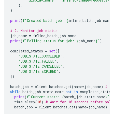
'display_name'
:
"inlined-image-requests-jo
},
)
print
(
f
"Created batch job: 
{
inline_batch_job
.
name
}
# 2. Monitor job status
job_name
=
inline_batch_job
.
name
print
(
f
"Polling status for job: 
{
job_name
}
"
)
completed_states
=
set
([
'JOB_STATE_SUCCEEDED'
,
'JOB_STATE_FAILED'
,
'JOB_STATE_CANCELLED'
,
'JOB_STATE_EXPIRED'
,
])
batch_job
=
client
.
batches
.
get
(
name
=
job_name
)
# In
while
batch_job
.
state
.
name
not
in
completed_states
print
(
f
"Current state: 
{
batch_job
.
state
.
name
}
"
)
time
.
sleep
(
10
)
# Wait for 10 seconds before poll
batch_job
=
client
.
batches
.
get
(
name
=
job_name
)