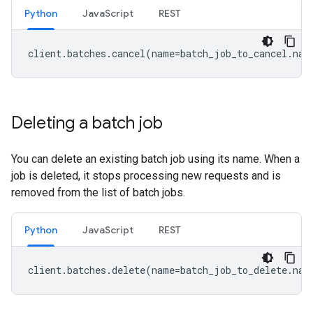
Python
JavaScript
REST
client
.
batches
.
cancel
(
name
=
batch_job_to_cancel
.
nam
Deleting a batch job
You can delete an existing batch job using its name. When a
job is deleted, it stops processing new requests and is
removed from the list of batch jobs.
Python
JavaScript
REST
client
.
batches
.
delete
(
name
=
batch_job_to_delete
.
nam