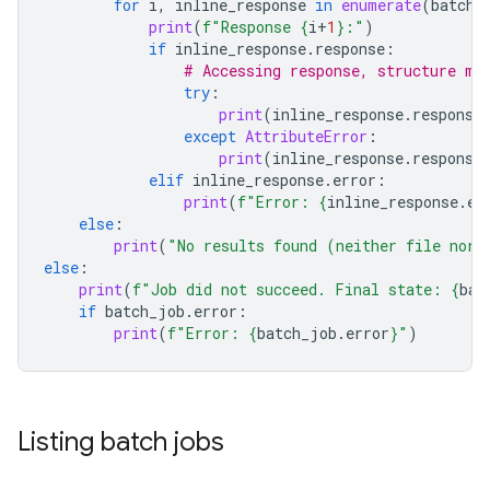
for
i
,
inline_response
in
enumerate
(
batch_
print
(
f
"Response 
{
i
+
1
}
:"
)
if
inline_response
.
response
:
# Accessing response, structure ma
try
:
print
(
inline_response
.
response
except
AttributeError
:
print
(
inline_response
.
response
elif
inline_response
.
error
:
print
(
f
"Error: 
{
inline_response
.
er
else
:
print
(
"No results found (neither file nor 
else
:
print
(
f
"Job did not succeed. Final state: 
{
bat
if
batch_job
.
error
:
print
(
f
"Error: 
{
batch_job
.
error
}
"
)
Listing batch jobs