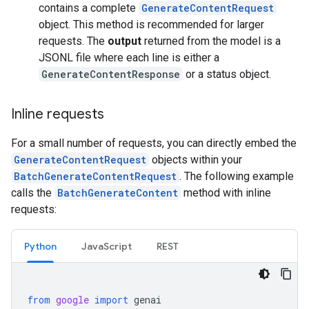
contains a complete
GenerateContentRequest
object. This method is recommended for larger
requests. The
output
returned from the model is a
JSONL file where each line is either a
GenerateContentResponse
or a status object.
Inline requests
For a small number of requests, you can directly embed the
GenerateContentRequest
objects within your
BatchGenerateContentRequest
. The following example
calls the
BatchGenerateContent
method with inline
requests:
Python
JavaScript
REST
from
google
import
genai