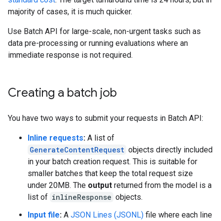
majority of cases, it is much quicker.
Use Batch API for large-scale, non-urgent tasks such as
data pre-processing or running evaluations where an
immediate response is not required.
Creating a batch job
You have two ways to submit your requests in Batch API:
Inline requests
:
A list of
GenerateContentRequest
objects directly included
in your batch creation request. This is suitable for
smaller batches that keep the total request size
under 20MB. The
output
returned from the model is a
list of
inlineResponse
objects.
Input file
:
A
JSON Lines (JSONL)
file where each line