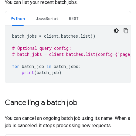
You can list your recent batch jobs.
Python
JavaScript
REST
batch_jobs
=
client
.
batches
.
list
()
# Optional query config:
# batch_jobs = client.batches.list(config={'page_s
for
batch_job
in
batch_jobs
:
print
(
batch_job
)
Cancelling a batch job
You can cancel an ongoing batch job using its name. When a
job is canceled, it stops processing new requests.