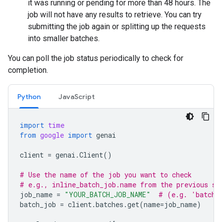
it was running or pending for more than 48 hours. The
job will not have any results to retrieve. You can try
submitting the job again or splitting up the requests
into smaller batches.
You can poll the job status periodically to check for
completion.
Python
JavaScript
import
time
from
google
import
genai
client
=
genai
.
Client
()
# Use the name of the job you want to check
# e.g., inline_batch_job.name from the previous st
job_name
=
"YOUR_BATCH_JOB_NAME"
# (e.g. 'batche
batch_job
=
client
.
batches
.
get
(
name
=
job_name
)