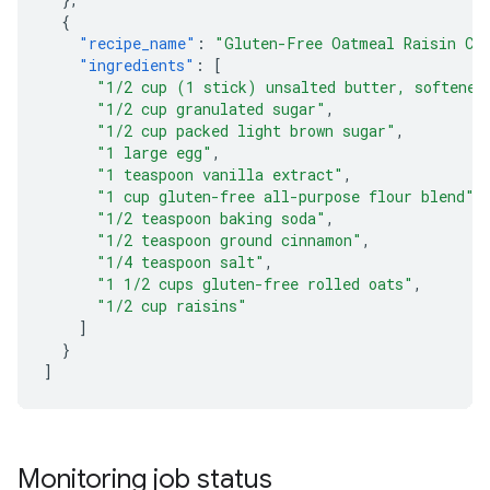
{
"recipe_name"
:
"Gluten-Free Oatmeal Raisin Co
"ingredients"
:
[
"1/2 cup (1 stick) unsalted butter, softened
"1/2 cup granulated sugar"
,
"1/2 cup packed light brown sugar"
,
"1 large egg"
,
"1 teaspoon vanilla extract"
,
"1 cup gluten-free all-purpose flour blend"
,
"1/2 teaspoon baking soda"
,
"1/2 teaspoon ground cinnamon"
,
"1/4 teaspoon salt"
,
"1 1/2 cups gluten-free rolled oats"
,
"1/2 cup raisins"
]
}
]
Monitoring job status