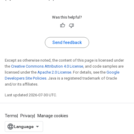
Was this helpful?
Send feedback
Except as otherwise noted, the content of this page is licensed under
the
Creative Commons Attribution 4.0 License
, and code samples are
licensed under the
Apache 2.0 License
. For details, see the
Google
Developers Site Policies
. Java is a registered trademark of Oracle
and/or its affiliates.
Last updated 2026-07-30 UTC.
Terms
Privacy
Manage cookies