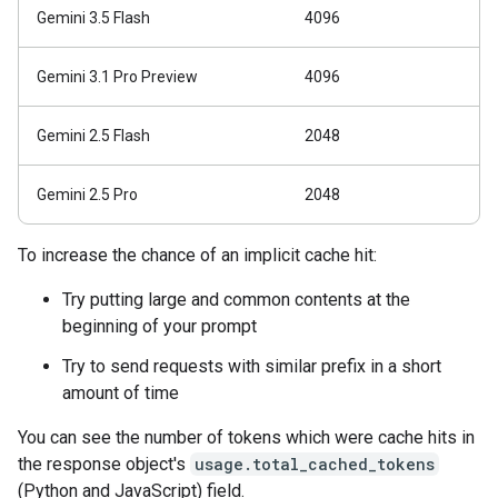
Gemini 3.5 Flash
4096
Gemini 3.1 Pro Preview
4096
Gemini 2.5 Flash
2048
Gemini 2.5 Pro
2048
To increase the chance of an implicit cache hit:
Try putting large and common contents at the
beginning of your prompt
Try to send requests with similar prefix in a short
amount of time
You can see the number of tokens which were cache hits in
the response object's
usage.total_cached_tokens
(Python and JavaScript) field.