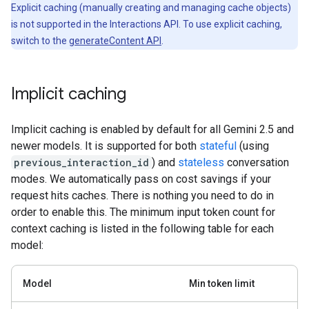
Explicit caching (manually creating and managing cache objects)
is not supported in the Interactions API. To use explicit caching,
switch to the
generateContent API
.
Implicit caching
Implicit caching is enabled by default for all Gemini 2.5 and
newer models. It is supported for both
stateful
(using
previous_interaction_id
) and
stateless
conversation
modes. We automatically pass on cost savings if your
request hits caches. There is nothing you need to do in
order to enable this. The minimum input token count for
context caching is listed in the following table for each
model:
Model
Min token limit