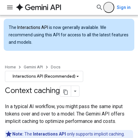
Sign in
The
Interactions API
is now generally available. We
recommend using this API for access to all the latest features
and models.
Home
Gemini API
Docs
Interactions API (Recommended)
Context caching
In a typical AI workflow, you might pass the same input
tokens over and over to a model. The Gemini API offers
implicit caching to optimize performance and costs.
Note:
The
Interactions API
only supports implicit caching.