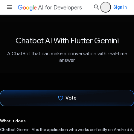
Sign in
Chatbot AI With Flutter Gemini
A ChatBot that can make a conversation with real-time
answer
Vote
Voted!
What it does
Chatbot Gemini AI is the application who works perfectly on Android &