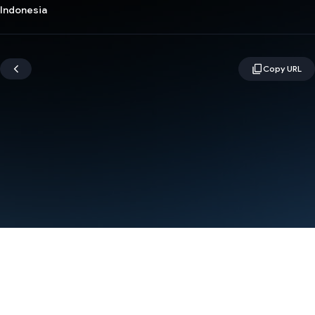
Indonesia
Terms
Privacy
Manage cookies