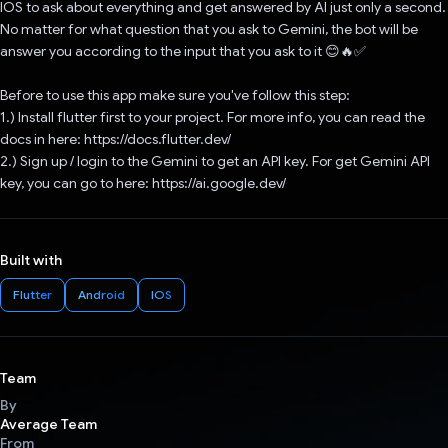
IOS to ask about everything and get answered by AI just only a second.
No matter for what question that you ask to Gemini, the bot will be
answer you according to the input that you ask to it 😊🔥✅
Before to use this app make sure you've follow this step:
1.) Install flutter first to your project. For more info, you can read the
docs in here: https://docs.flutter.dev/
2.) Sign up / login to the Gemini to get an API key. For get Gemini API
key, you can go to here: https://ai.google.dev/
Built with
Flutter
Android
IOS
Team
By
Average Team
From