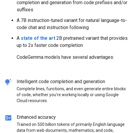
completion and generation from code prefixes and/or
suffixes
A 7B instruction-tuned variant for natural language-to-
code chat and instruction following
A
state of the art
2B pretrained variant that provides
up to 2x faster code completion
CodeGemma models have several advantages:
tips_and_updates
Intelligent code completion and generation
Complete lines, functions, and even generate entire blocks
of code, whether you're working locally or using Google
Cloud resources.
fact_check
Enhanced accuracy
Trained on 500 billion tokens of primarily English language
data from web documents, mathematics, and code,