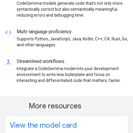
CodeGemma models generate code that's not only more
syntactically correct but also semantically meaningful,
reducing errors and debugging time.
code
Multi-language proficiency
Supports Python, JavaScript, Java, Kotlin, C++, C#, Rust, Go,
and other languages.
merge
Streamlined workflows
Integrate a CodeGemma model into your development
environment to write less boilerplate and focus on
interesting and differentiated code that matters, faster.
More resources
View the model card