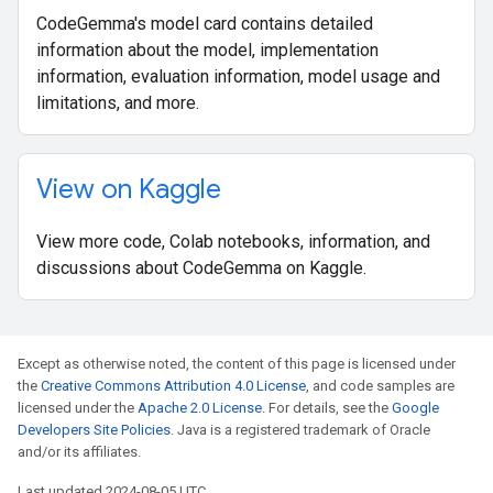
CodeGemma's model card contains detailed
information about the model, implementation
information, evaluation information, model usage and
limitations, and more.
View on Kaggle
View more code, Colab notebooks, information, and
discussions about CodeGemma on Kaggle.
Except as otherwise noted, the content of this page is licensed under
the
Creative Commons Attribution 4.0 License
, and code samples are
licensed under the
Apache 2.0 License
. For details, see the
Google
Developers Site Policies
. Java is a registered trademark of Oracle
and/or its affiliates.
Last updated 2024-08-05 UTC.