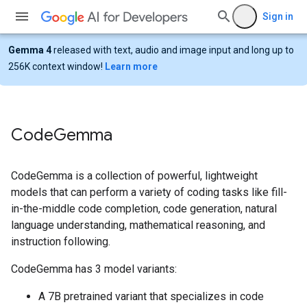
Sign in
Gemma 4
released with text, audio and image input and long up to
256K context window!
Learn more
Code
Gemma
CodeGemma is a collection of powerful, lightweight
models that can perform a variety of coding tasks like fill-
in-the-middle code completion, code generation, natural
language understanding, mathematical reasoning, and
instruction following.
CodeGemma has 3 model variants:
A 7B pretrained variant that specializes in code