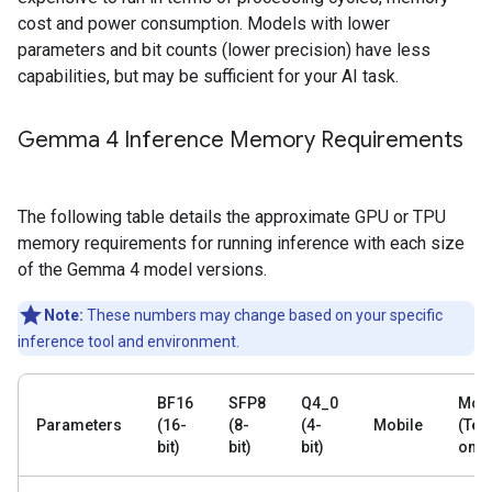
cost and power consumption. Models with lower
parameters and bit counts (lower precision) have less
capabilities, but may be sufficient for your AI task.
Gemma 4 Inference Memory Requirements
The following table details the approximate GPU or TPU
memory requirements for running inference with each size
of the Gemma 4 model versions.
Note:
These numbers may change based on your specific
inference tool and environment.
BF16
SFP8
Q4_0
Mobi
Parameters
(16-
(8-
(4-
Mobile
(Text
bit)
bit)
bit)
only