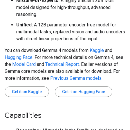
Mixture-of-Experts:
A highly efficient 26B MoE
model designed for high-throughput, advanced
reasoning.
Unified:
A 12B parameter encoder free model for
multimodal tasks, replaced vision and audio encoders
with direct linear projections of the input.
You can download Gemma 4 models from
Kaggle
and
Hugging Face
. For more technical details on Gemma 4, see
the
Model Card
and
Technical Report
. Earlier versions of
Gemma core models are also available for download. For
more information, see
Previous Gemma models
.
Get it on Kaggle
Get it on Hugging Face
Capabilities