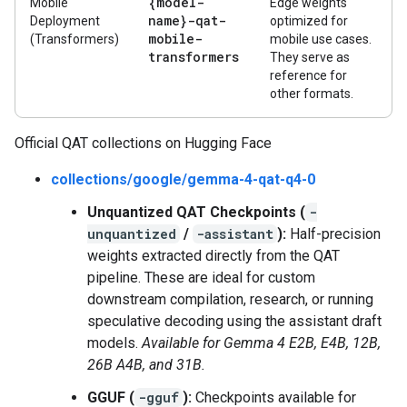
{model-
Mobile
Edge weights
name}-qat-
Deployment
optimized for
mobile-
(Transformers)
mobile use cases.
transformers
They serve as
reference for
other formats.
Official QAT collections on Hugging Face
collections/google/gemma-4-qat-q4-0
Unquantized QAT Checkpoints (
-
unquantized
/
-assistant
):
Half-precision
weights extracted directly from the QAT
pipeline. These are ideal for custom
downstream compilation, research, or running
speculative decoding using the assistant draft
models.
Available for Gemma 4 E2B, E4B, 12B,
26B A4B, and 31B.
GGUF (
-gguf
):
Checkpoints available for