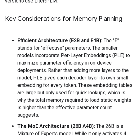
versions use LiteRT-LM.
Key Considerations for Memory Planning
Efficient Architecture (E2B and E4B):
The "E"
stands for "effective" parameters. The smaller
models incorporate Per-Layer Embeddings (PLE) to
maximize parameter efficiency in on-device
deployments. Rather than adding more layers to the
model, PLE gives each decoder layer its own small
embedding for every token. These embedding tables
are large but only used for quick lookups, which is
why the total memory required to load static weights
is higher than the effective parameter count
suggests.
The MoE Architecture (26B A4B):
The 26B is a
Mixture of Experts model. While it only activates 4