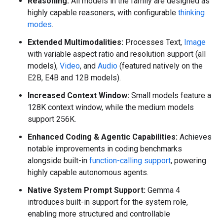
Reasoning:
All models in the family are designed as
highly capable reasoners, with configurable
thinking
modes
.
Extended Multimodalities:
Processes Text,
Image
with variable aspect ratio and resolution support (all
models),
Video
, and
Audio
(featured natively on the
E2B, E4B and 12B models).
Increased Context Window:
Small models feature a
128K context window, while the medium models
support 256K.
Enhanced Coding & Agentic Capabilities:
Achieves
notable improvements in coding benchmarks
alongside built-in
function-calling support
, powering
highly capable autonomous agents.
Native System Prompt Support:
Gemma 4
introduces built-in support for the system role,
enabling more structured and controllable