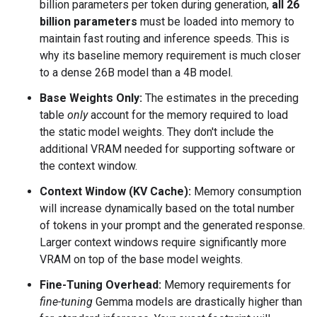
billion parameters per token during generation,
all 26
billion parameters
must be loaded into memory to
maintain fast routing and inference speeds. This is
why its baseline memory requirement is much closer
to a dense 26B model than a 4B model.
Base Weights Only:
The estimates in the preceding
table
only
account for the memory required to load
the static model weights. They don't include the
additional VRAM needed for supporting software or
the context window.
Context Window (KV Cache):
Memory consumption
will increase dynamically based on the total number
of tokens in your prompt and the generated response.
Larger context windows require significantly more
VRAM on top of the base model weights.
Fine-Tuning Overhead:
Memory requirements for
fine-tuning
Gemma models are drastically higher than