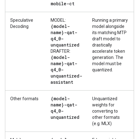
mobile-ct
Speculative
MODEL:
Running a primary
{model-
Decoding
model alongside
name}-qat-
its matching MTP
q4
_
0-
draft model to
unquantized
drastically
DRAFTER:
accelerate token
{model-
generation. The
name}-qat-
model must be
q4
_
0-
quantized.
unquantized-
assistant
{model-
Other formats
Unquantized
name}-qat-
weights for
q4
_
0-
converting to
unquantized
other formats
(e.g. MLX)