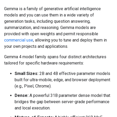
Gemma is a family of generative artificial intelligence
models and you can use them in a wide variety of
generation tasks, including question answering,
summarization, and reasoning. Gemma models are
provided with open weights and permit responsible
commercial use
, allowing you to tune and deploy them in
your own projects and applications.
Gemma 4 model family spans four distinct architectures
tailored for specific hardware requirements:
Small Sizes:
2B and 4B effective parameter models
built for ultra-mobile, edge, and browser deployment
(e.g., Pixel, Chrome).
Dense:
A powerful 31B parameter dense model that
bridges the gap between server-grade performance
and local execution.