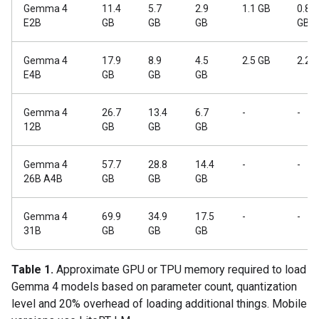
Gemma 4
11.4
5.7
2.9
1.1 GB
0.84
E2B
GB
GB
GB
GB
Gemma 4
17.9
8.9
4.5
2.5 GB
2.2 
E4B
GB
GB
GB
Gemma 4
26.7
13.4
6.7
-
-
12B
GB
GB
GB
Gemma 4
57.7
28.8
14.4
-
-
26B A4B
GB
GB
GB
Gemma 4
69.9
34.9
17.5
-
-
31B
GB
GB
GB
Table 1.
Approximate GPU or TPU memory required to load
Gemma 4 models based on parameter count, quantization
level and 20% overhead of loading additional things. Mobile