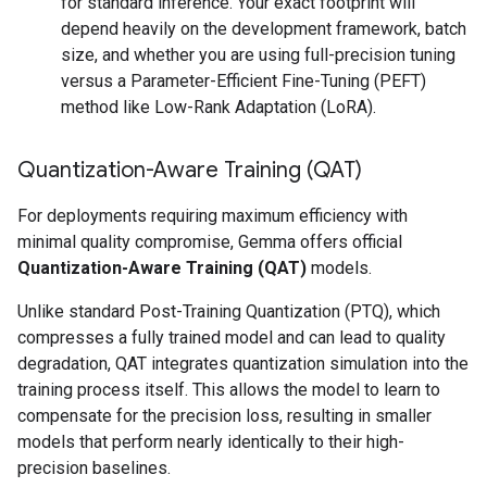
for standard inference. Your exact footprint will
depend heavily on the development framework, batch
size, and whether you are using full-precision tuning
versus a Parameter-Efficient Fine-Tuning (PEFT)
method like Low-Rank Adaptation (LoRA).
Quantization-Aware Training (QAT)
For deployments requiring maximum efficiency with
minimal quality compromise, Gemma offers official
Quantization-Aware Training (QAT)
models.
Unlike standard Post-Training Quantization (PTQ), which
compresses a fully trained model and can lead to quality
degradation, QAT integrates quantization simulation into the
training process itself. This allows the model to learn to
compensate for the precision loss, resulting in smaller
models that perform nearly identically to their high-
precision baselines.