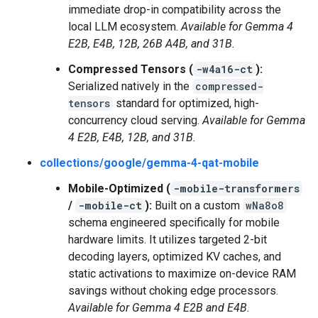
immediate drop-in compatibility across the
local LLM ecosystem.
Available for Gemma 4
E2B, E4B, 12B, 26B A4B, and 31B.
Compressed Tensors (
-w4a16-ct
):
Serialized natively in the
compressed-
tensors
standard for optimized, high-
concurrency cloud serving.
Available for Gemma
4 E2B, E4B, 12B, and 31B.
collections/google/gemma-4-qat-mobile
Mobile-Optimized (
-mobile-transformers
/
-mobile-ct
):
Built on a custom
wNa8o8
schema engineered specifically for mobile
hardware limits. It utilizes targeted 2-bit
decoding layers, optimized KV caches, and
static activations to maximize on-device RAM
savings without choking edge processors.
Available for Gemma 4 E2B and E4B.