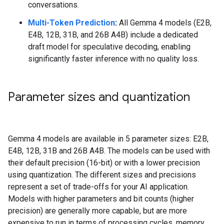
conversations.
Multi-Token Prediction
:
All Gemma 4 models (E2B,
E4B, 12B, 31B, and 26B A4B) include a dedicated
draft model for speculative decoding, enabling
significantly faster inference with no quality loss.
Parameter sizes and quantization
Gemma 4 models are available in 5 parameter sizes: E2B,
E4B, 12B, 31B and 26B A4B. The models can be used with
their default precision (16-bit) or with a lower precision
using quantization. The different sizes and precisions
represent a set of trade-offs for your AI application.
Models with higher parameters and bit counts (higher
precision) are generally more capable, but are more
expensive to run in terms of processing cycles, memory