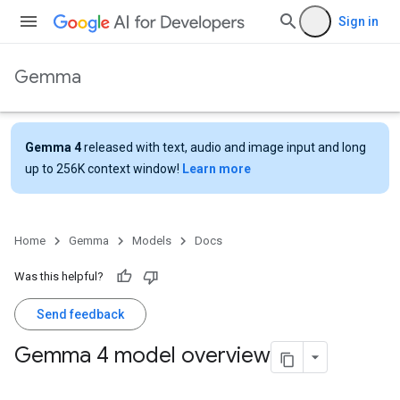
Sign in
Gemma
Gemma 4
released with text, audio and image input and long
up to 256K context window!
Learn more
Home
Gemma
Models
Docs
Was this helpful?
Send feedback
Gemma 4 model overview