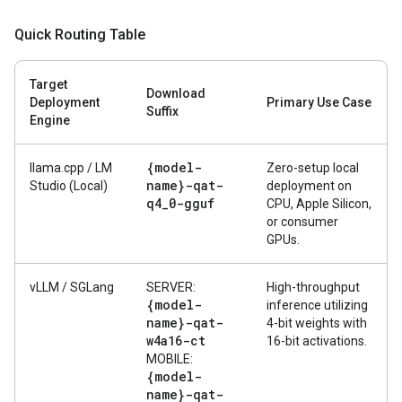
Quick Routing Table
Target
Download
Deployment
Primary Use Case
Suffix
Engine
{model-
llama.cpp / LM
Zero-setup local
name}-qat-
Studio (Local)
deployment on
q4
_
0-gguf
CPU, Apple Silicon,
or consumer
GPUs.
vLLM / SGLang
SERVER:
High-throughput
{model-
inference utilizing
name}-qat-
4-bit weights with
w4a16-ct
16-bit activations.
MOBILE:
{model-
name}-qat-