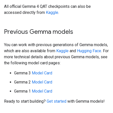
All official Gemma 4 QAT checkpoints can also be
accessed directly from
Kaggle
.
Previous Gemma models
You can work with previous generations of Gemma models,
which are also available from
Kaggle
and
Hugging Face
. For
more technical details about previous Gemma models, see
the following model card pages:
Gemma 3
Model Card
Gemma 2
Model Card
Gemma 1
Model Card
Ready to start building?
Get started
with Gemma models!