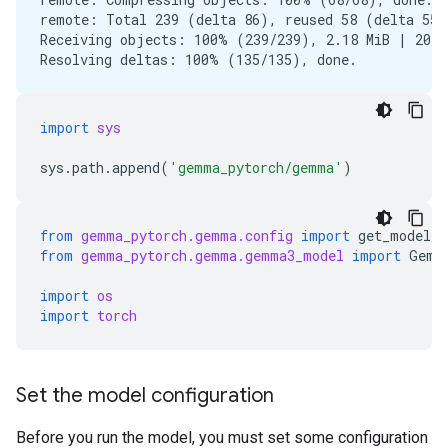
remote: Total 239 (delta 86), reused 58 (delta 55),
Receiving objects: 100% (239/239), 2.18 MiB | 20.83
import
sys
sys
.
path
.
append
(
'gemma_pytorch/gemma'
)
from
gemma_pytorch.gemma.config
import
get_model_c
from
gemma_pytorch.gemma.gemma3_model
import
Gemm
import
os
import
torch
Set the model configuration
Before you run the model, you must set some configuration