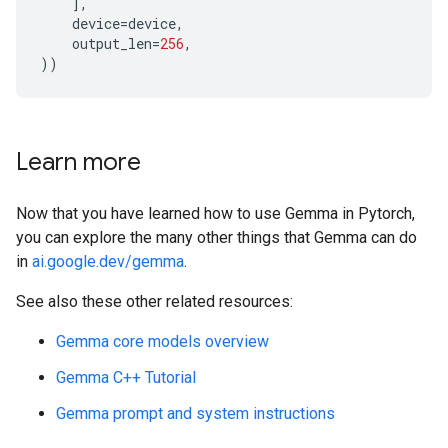
],
device
=
device
,
output_len
=
256
,
))
Learn more
Now that you have learned how to use Gemma in Pytorch,
you can explore the many other things that Gemma can do
in
ai.google.dev/gemma
.
See also these other related resources:
Gemma core models overview
Gemma C++ Tutorial
Gemma prompt and system instructions