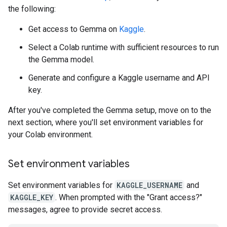
the following:
Get access to Gemma on
Kaggle
.
Select a Colab runtime with sufficient resources to run
the Gemma model.
Generate and configure a Kaggle username and API
key.
After you've completed the Gemma setup, move on to the
next section, where you'll set environment variables for
your Colab environment.
Set environment variables
Set environment variables for
KAGGLE_USERNAME
and
KAGGLE_KEY
. When prompted with the "Grant access?"
messages, agree to provide secret access.