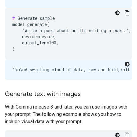
#
 Generate sample

model.generate(

    'Write a poem about an llm writing a poem.',

    device=device,

    output_len=100,

Generate text with images
With Gemma release 3 and later, you can use images with
your prompt. The following example shows you how to
include visual data with your prompt.