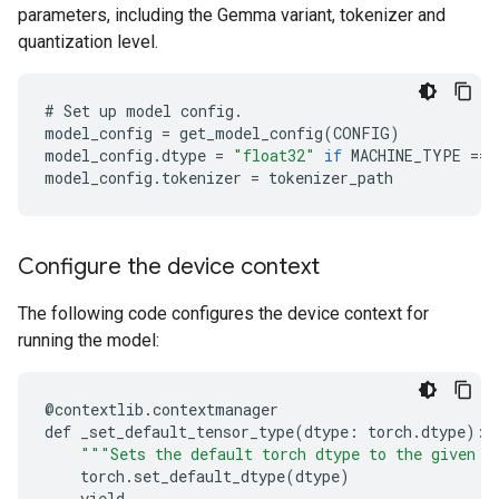
parameters, including the Gemma variant, tokenizer and
quantization level.
#
Set
up
model
config
.
model_config
=
get_model_config
(
CONFIG
)
model_config
.
dtype
=
"float32"
if
MACHINE_TYPE
==
model_config
.
tokenizer
=
tokenizer_path
Configure the device context
The following code configures the device context for
running the model:
@
contextlib
.
contextmanager
def
_set_default_tensor_type
(
dtype
:
torch
.
dtype
):
"""Sets the default torch dtype to the given d
torch
.
set_default_dtype
(
dtype
)
yield