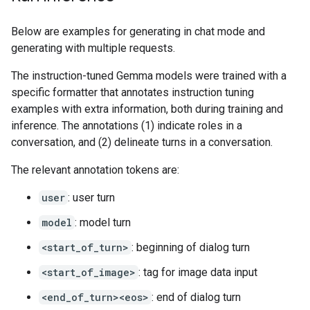
Below are examples for generating in chat mode and
generating with multiple requests.
The instruction-tuned Gemma models were trained with a
specific formatter that annotates instruction tuning
examples with extra information, both during training and
inference. The annotations (1) indicate roles in a
conversation, and (2) delineate turns in a conversation.
The relevant annotation tokens are:
user
: user turn
model
: model turn
<start_of_turn>
: beginning of dialog turn
<start_of_image>
: tag for image data input
<end_of_turn><eos>
: end of dialog turn