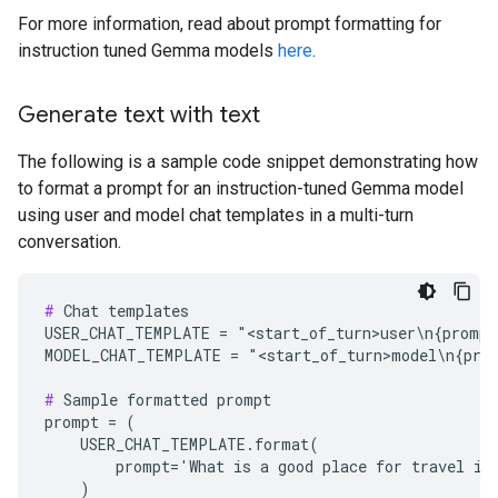
For more information, read about prompt formatting for
instruction tuned Gemma models
here
.
Generate text with text
The following is a sample code snippet demonstrating how
to format a prompt for an instruction-tuned Gemma model
using user and model chat templates in a multi-turn
conversation.
#
 Chat templates

USER_CHAT_TEMPLATE = "<start_of_turn>user\n{prompt}
MODEL_CHAT_TEMPLATE = "<start_of_turn>model\n{prom
#
 Sample formatted prompt

prompt = (

    USER_CHAT_TEMPLATE.format(

        prompt='What is a good place for travel in 
    )
