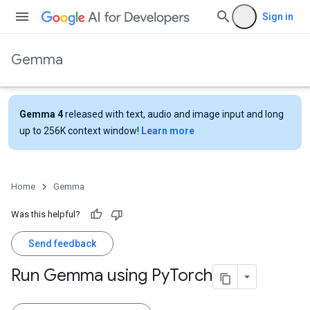
Sign in
Gemma
Gemma 4
released with text, audio and image input and long
up to 256K context window!
Learn more
Home
Gemma
Was this helpful?
Send feedback
Run Gemma using Py
Torch