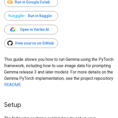
Run in Google Colab
Run in Kaggle
Open in Vertex AI
View source on GitHub
This guide shows you how to run Gemma using the PyTorch
framework, including how to use image data for prompting
Gemma release 3 and later models. For more details on the
Gemma PyTorch implementation, see the project repository
README
.
Setup