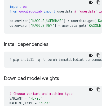
import
os
from
google.colab
import
userdata
# `userdata` is 
os
.
environ
[
"KAGGLE_USERNAME"
]
=
userdata
.
get
(
'KAGG
os
.
environ
[
"KAGGLE_KEY"
]
=
userdata
.
get
(
'KAGGLE_K
Install dependencies
pip
install
-q
-U
torch
immutabledict
sentencepi
Download model weights
# Choose variant and machine type
VARIANT
=
'4b-it'
MACHINE_TYPE
=
'cuda'