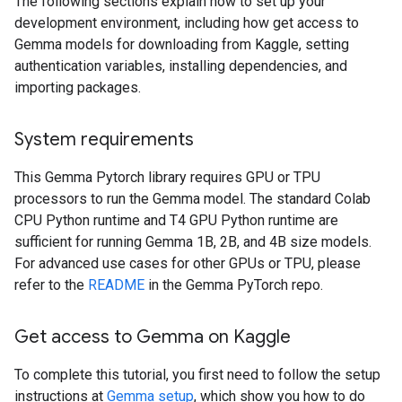
The following sections explain how to set up your
development environment, including how get access to
Gemma models for downloading from Kaggle, setting
authentication variables, installing dependencies, and
importing packages.
System requirements
This Gemma Pytorch library requires GPU or TPU
processors to run the Gemma model. The standard Colab
CPU Python runtime and T4 GPU Python runtime are
sufficient for running Gemma 1B, 2B, and 4B size models.
For advanced use cases for other GPUs or TPU, please
refer to the
README
in the Gemma PyTorch repo.
Get access to Gemma on Kaggle
To complete this tutorial, you first need to follow the setup
instructions at
Gemma setup
, which show you how to do