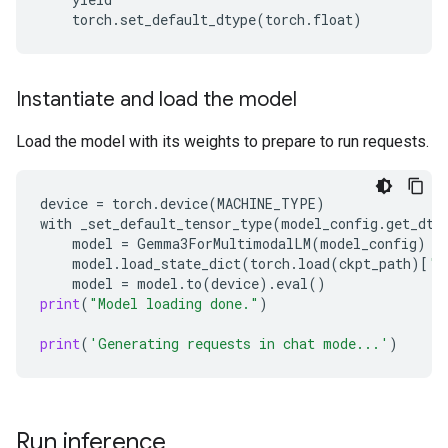
torch
.
set_default_dtype
(
torch
.
float
)
Instantiate and load the model
Load the model with its weights to prepare to run requests.
device
=
torch
.
device
(
MACHINE_TYPE
)
with
_set_default_tensor_type
(
model_config
.
get_dty
model
=
Gemma3ForMultimodalLM
(
model_config
)
model
.
load_state_dict
(
torch
.
load
(
ckpt_path
)[
'm
model
=
model
.
to
(
device
)
.
eval
()
print
(
"Model loading done."
)
print
(
'Generating requests in chat mode...'
)
Run inference