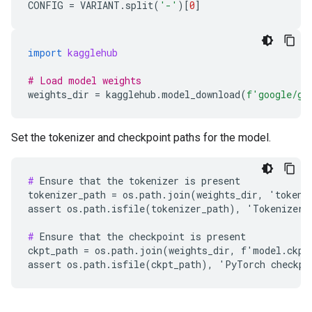
CONFIG
=
VARIANT
.
split
(
'-'
)[
0
]
import
kagglehub
# Load model weights
weights_dir
=
kagglehub
.
model_download
(
f
'google/ge
Set the tokenizer and checkpoint paths for the model.
#
 Ensure that the tokenizer is present

tokenizer_path = os.path.join(weights_dir, 'tokeniz
assert os.path.isfile(tokenizer_path), 'Tokenizer n
#
 Ensure that the checkpoint is present

ckpt_path = os.path.join(weights_dir, f'model.ckpt'