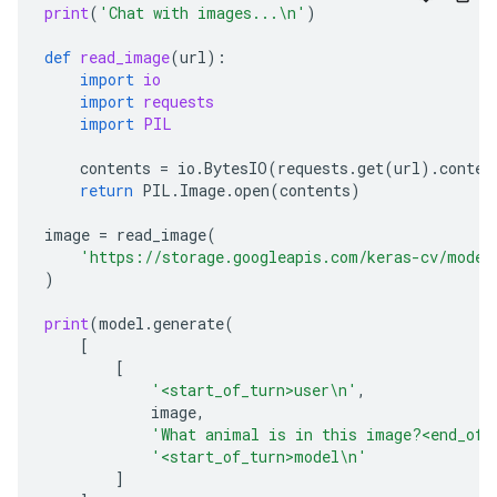
print
(
'Chat with images...
\n
'
)
def
read_image
(
url
):
import
io
import
requests
import
PIL
contents
=
io
.
BytesIO
(
requests
.
get
(
url
)
.
conten
return
PIL
.
Image
.
open
(
contents
)
image
=
read_image
(
'https://storage.googleapis.com/keras-cv/model
)
print
(
model
.
generate
(
[
[
'<start_of_turn>user
\n
'
,
image
,
'What animal is in this image?<end_of_
'<start_of_turn>model
\n
'
]