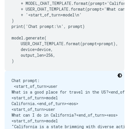
    + MODEL_CHAT_TEMPLATE.format(prompt='Californi
    + USER_CHAT_TEMPLATE.format(prompt='What can I
    + '<start_of_turn>model\n'

)

print('Chat prompt:\n', prompt)

model.generate(

    USER_CHAT_TEMPLATE.format(prompt=prompt),

    device=device,

    output_len=256,

Chat prompt:

 <start_of_turn>user

What is a good place for travel in the US?<end_of_t
<start_of_turn>model

California.<end_of_turn><eos>

<start_of_turn>user

What can I do in California?<end_of_turn><eos>

<start_of_turn>model
