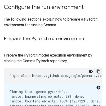
Configure the run environment
The following sections explain how to prepare a PyTorch
environment for running Gemma.
Prepare the Py
Torch run environment
Prepare the PyTorch model execution environment by
cloning the Gemma Pytorch repository.
git
clone
https://github.com/google/gemma_pytorc
Cloning into 'gemma_pytorch'...

remote: Enumerating objects: 239, done.

remote: Counting objects: 100% (123/123), done.

remote: Compressing objects: 100% (68/68), done.
