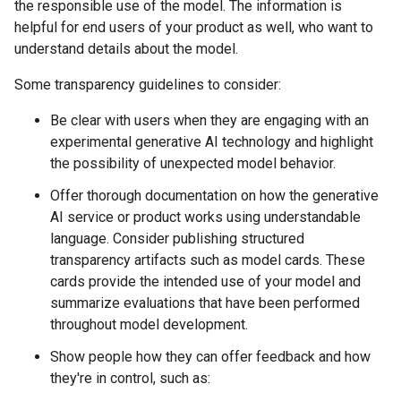
the responsible use of the model. The information is
helpful for end users of your product as well, who want to
understand details about the model.
Some transparency guidelines to consider:
Be clear with users when they are engaging with an
experimental generative AI technology and highlight
the possibility of unexpected model behavior.
Offer thorough documentation on how the generative
AI service or product works using understandable
language. Consider publishing structured
transparency artifacts such as model cards. These
cards provide the intended use of your model and
summarize evaluations that have been performed
throughout model development.
Show people how they can offer feedback and how
they're in control, such as: