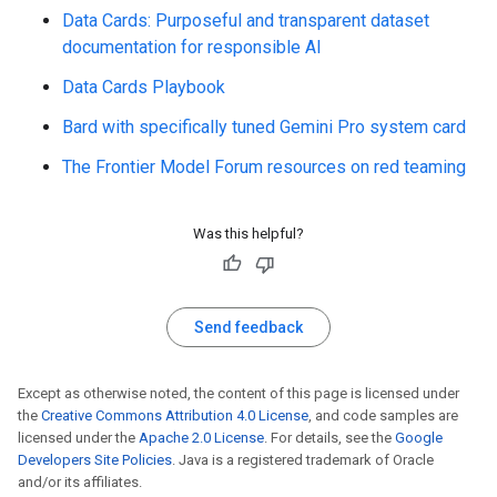
Data Cards: Purposeful and transparent dataset
documentation for responsible AI
Data Cards Playbook
Bard with specifically tuned Gemini Pro system card
The Frontier Model Forum resources on red teaming
Was this helpful?
Send feedback
Except as otherwise noted, the content of this page is licensed under
the
Creative Commons Attribution 4.0 License
, and code samples are
licensed under the
Apache 2.0 License
. For details, see the
Google
Developers Site Policies
. Java is a registered trademark of Oracle
and/or its affiliates.