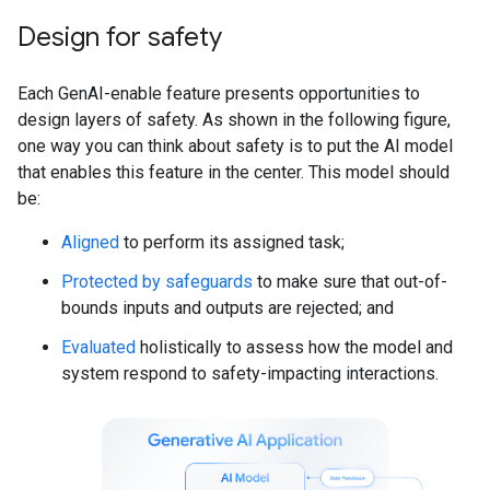
Design for safety
Each GenAI-enable feature presents opportunities to
design layers of safety. As shown in the following figure,
one way you can think about safety is to put the AI model
that enables this feature in the center. This model should
be:
Aligned
to perform its assigned task;
Protected by safeguards
to make sure that out-of-
bounds inputs and outputs are rejected; and
Evaluated
holistically to assess how the model and
system respond to safety-impacting interactions.