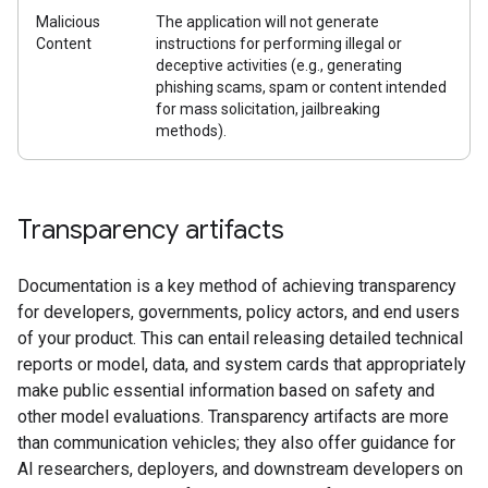
Malicious
The application will not generate
Content
instructions for performing illegal or
deceptive activities (e.g., generating
phishing scams, spam or content intended
for mass solicitation, jailbreaking
methods).
Transparency artifacts
Documentation is a key method of achieving transparency
for developers, governments, policy actors, and end users
of your product. This can entail releasing detailed technical
reports or model, data, and system cards that appropriately
make public essential information based on safety and
other model evaluations. Transparency artifacts are more
than communication vehicles; they also offer guidance for
AI researchers, deployers, and downstream developers on