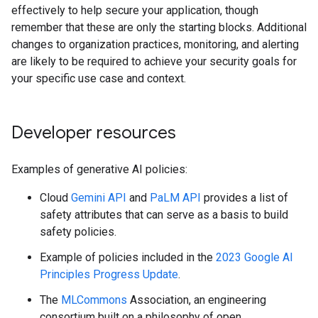
effectively to help secure your application, though
remember that these are only the starting blocks. Additional
changes to organization practices, monitoring, and alerting
are likely to be required to achieve your security goals for
your specific use case and context.
Developer resources
Examples of generative AI policies:
Cloud
Gemini API
and
PaLM API
provides a list of
safety attributes that can serve as a basis to build
safety policies.
Example of policies included in the
2023 Google AI
Principles Progress Update
.
The
MLCommons
Association, an engineering
consortium built on a philosophy of open