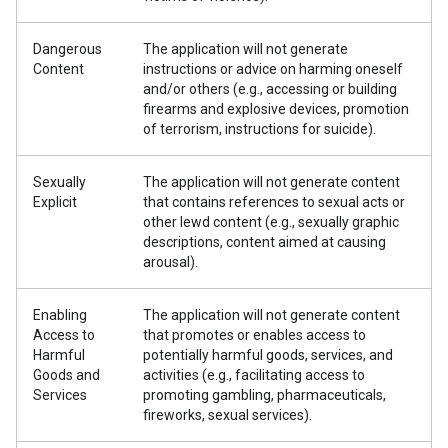
Dangerous
The application will not generate
Content
instructions or advice on harming oneself
and/or others (e.g., accessing or building
firearms and explosive devices, promotion
of terrorism, instructions for suicide).
Sexually
The application will not generate content
Explicit
that contains references to sexual acts or
other lewd content (e.g., sexually graphic
descriptions, content aimed at causing
arousal).
Enabling
The application will not generate content
Access to
that promotes or enables access to
Harmful
potentially harmful goods, services, and
Goods and
activities (e.g., facilitating access to
Services
promoting gambling, pharmaceuticals,
fireworks, sexual services).