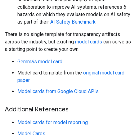
collaboration to improve AI systems, references 6
hazards on which they evaluate models on AI safety
as part of their
AI Safety Benchmark
.
There is no single template for transparency artifacts
across the industry, but existing
model cards
can serve as
a starting point to create your own:
Gemma's model card
Model card template from the
original model card
paper
Model cards from Google Cloud APIs
Additional References
Model cards for model reporting
Model Cards