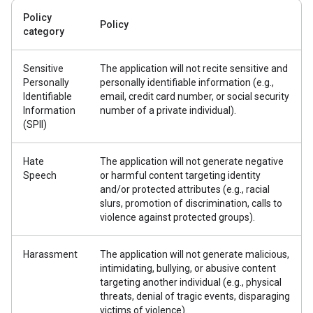
Policy
Policy
category
Sensitive
The application will not recite sensitive and
Personally
personally identifiable information (e.g.,
Identifiable
email, credit card number, or social security
Information
number of a private individual).
(SPII)
Hate
The application will not generate negative
Speech
or harmful content targeting identity
and/or protected attributes (e.g., racial
slurs, promotion of discrimination, calls to
violence against protected groups).
Harassment
The application will not generate malicious,
intimidating, bullying, or abusive content
targeting another individual (e.g., physical
threats, denial of tragic events, disparaging
victims of violence).