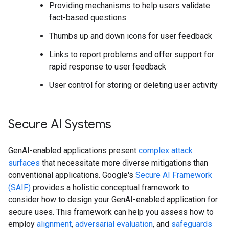
Providing mechanisms to help users validate
fact-based questions
Thumbs up and down icons for user feedback
Links to report problems and offer support for
rapid response to user feedback
User control for storing or deleting user activity
Secure AI Systems
GenAI-enabled applications present
complex attack
surfaces
that necessitate more diverse mitigations than
conventional applications. Google's
Secure AI Framework
(SAIF)
provides a holistic conceptual framework to
consider how to design your GenAI-enabled application for
secure uses. This framework can help you assess how to
employ
alignment
,
adversarial evaluation
, and
safeguards