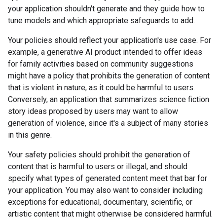
your application shouldn't generate and they guide how to
tune models and which appropriate safeguards to add.
Your policies should reflect your application's use case. For
example, a generative AI product intended to offer ideas
for family activities based on community suggestions
might have a policy that prohibits the generation of content
that is violent in nature, as it could be harmful to users.
Conversely, an application that summarizes science fiction
story ideas proposed by users may want to allow
generation of violence, since it's a subject of many stories
in this genre.
Your safety policies should prohibit the generation of
content that is harmful to users or illegal, and should
specify what types of generated content meet that bar for
your application. You may also want to consider including
exceptions for educational, documentary, scientific, or
artistic content that might otherwise be considered harmful.