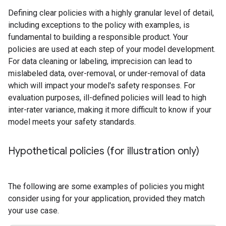
Defining clear policies with a highly granular level of detail,
including exceptions to the policy with examples, is
fundamental to building a responsible product. Your
policies are used at each step of your model development.
For data cleaning or labeling, imprecision can lead to
mislabeled data, over-removal, or under-removal of data
which will impact your model's safety responses. For
evaluation purposes, ill-defined policies will lead to high
inter-rater variance, making it more difficult to know if your
model meets your safety standards.
Hypothetical policies (for illustration only)
The following are some examples of policies you might
consider using for your application, provided they match
your use case.