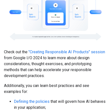
Check out the
"Creating Responsible AI Products" session
from Google I/O 2024 to learn more about design
considerations, thought exercises, and prototyping
methods that can help accelerate your responsible
development practices.
Additionally, you can learn best practices and see
examples for:
Defining the policies
that will govern how AI behaves
in your application;