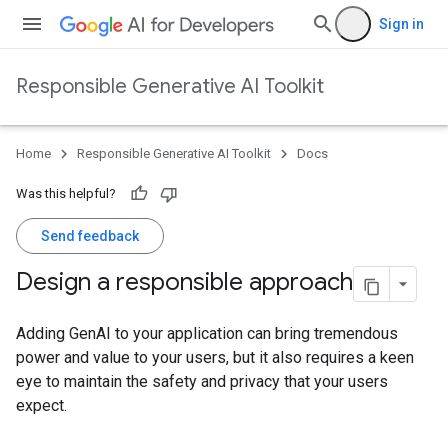
Sign in
Responsible Generative AI Toolkit
Home
Responsible Generative AI Toolkit
Docs
Was this helpful?
Send feedback
Design a responsible approach
Adding GenAI to your application can bring tremendous
power and value to your users, but it also requires a keen
eye to maintain the safety and privacy that your users
expect.