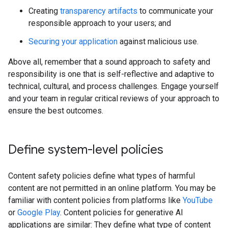
Creating
transparency artifacts
to communicate your
responsible approach to your users; and
Securing your application
against malicious use.
Above all, remember that a sound approach to safety and
responsibility is one that is self-reflective and adaptive to
technical, cultural, and process challenges. Engage yourself
and your team in regular critical reviews of your approach to
ensure the best outcomes.
Define system-level policies
Content safety policies define what types of harmful
content are not permitted in an online platform. You may be
familiar with content policies from platforms like
YouTube
or
Google Play
. Content policies for generative AI
applications are similar: They define what type of content