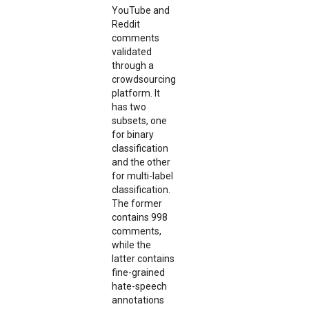
YouTube and
Reddit
comments
validated
through a
crowdsourcing
platform. It
has two
subsets, one
for binary
classification
and the other
for multi-label
classification.
The former
contains 998
comments,
while the
latter contains
fine-grained
hate-speech
annotations