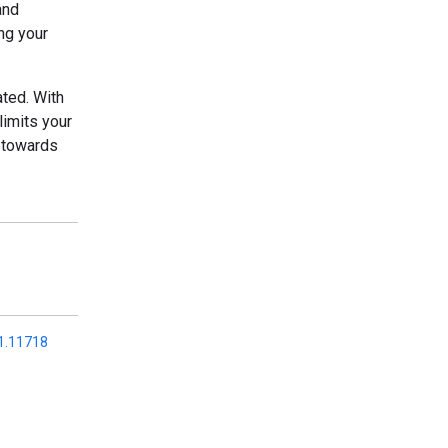
and
ng your
ated. With
imits your
d towards
01.11718