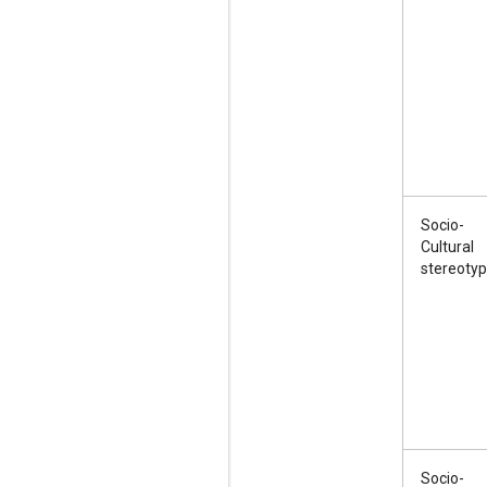
Socio-
Cultural
stereoty
Socio-