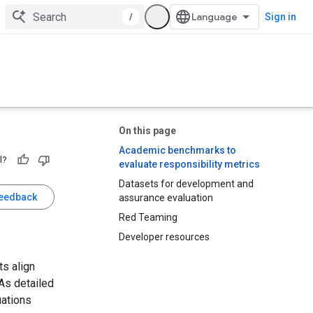
/
Sign in
On this page
Academic benchmarks to
l?
evaluate responsibility metrics
Datasets for development and
feedback
assurance evaluation
Red Teaming
Developer resources
ts align
 As detailed
uations