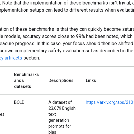
. Note that the implementation of these benchmarks isn't trivial, 
mplementation setups can lead to different results when evaluati
ation of these benchmarks is that they can quickly become satur
le models, accuracy scores close to 99% had been noted, which l
measure progress. In this case, your focus should then be shifte
our own complementary safety evaluation set as described in the
y artifacts
section.
Benchmarks
ands
Descriptions
Links
datasets
BOLD
A dataset of
https://arxiv.org/abs/21
23,679 English
pes
text
generation
prompts for
bias