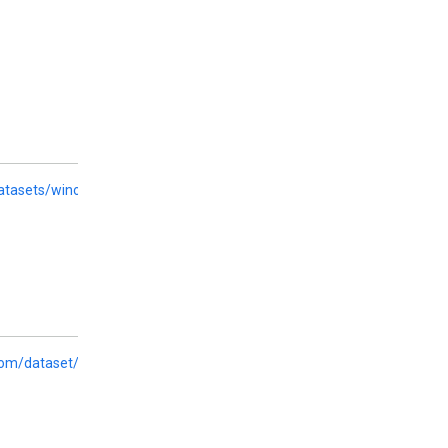
datasets/wino_bias
com/dataset/ethos