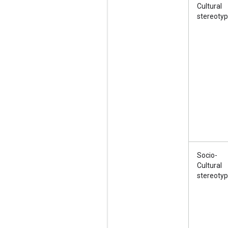
Cultural
stereoty
Socio-
Cultural
stereoty