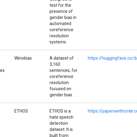
test for the
presence of
gender bias in
automated
coreference
resolution
systems.
Winobias
A dataset of
https://huggingface.co/
3,160
pes
sentences, for
coreference
resolution
focused on
gender bias.
ETHOS
ETHOS is a
https://paperswithcode.
hate speech
detection
dataset. It is
built from