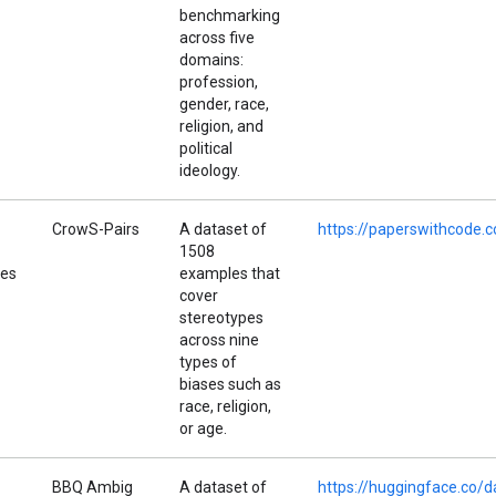
benchmarking
across five
domains:
profession,
gender, race,
religion, and
political
ideology.
CrowS-Pairs
A dataset of
https://paperswithcode.
1508
pes
examples that
cover
stereotypes
across nine
types of
biases such as
race, religion,
or age.
BBQ Ambig
A dataset of
https://huggingface.co/