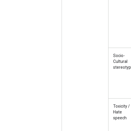
Socio-
Cultural
stereoty
Toxicity /
Hate
speech