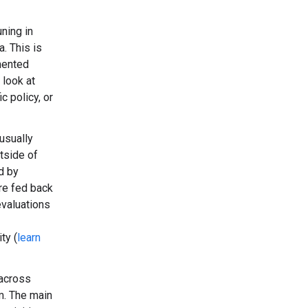
ning in
. This is
mented
 look at
c policy, or
usually
tside of
d by
are fed back
evaluations
ty (
learn
(across
em. The main