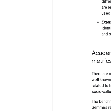
diffe
are l
used 
Exter
ident
and s
Academ
metric
There are 
well known 
related to 
socio-cultu
The benchm
Gemma's re