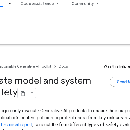
Code assistance
Community
sponsible Generative AI Toolkit
Docs
Was this helpfu
uate model and system
Send 
afety
rigorously evaluate Generative AI products to ensure their outpu
plication's content policies to protect users from key risk areas.
 Technical report
, conduct the four different types of safety eval