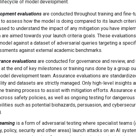
 lifecycle of model development.
lopment evaluations
are conducted throughout training and fine-tu
 to assess how the model is doing compared to its launch criteria
used to understand the impact of any mitigation you have imple
 are aimed towards your launch criteria goals. These evaluations
model against a dataset of adversarial queries targeting a specifi
ssments against external academic benchmarks.
ance evaluations
are conducted for governance and review, and 
 at the end of key milestones or training runs done by a group ou
odel development team. Assurance evaluations are standardize
ity and datasets are strictly managed. Only high-level insights 
the training process to assist with mitigation efforts. Assurance 
across safety policies, as well as ongoing testing for dangerous
ilities such as potential biohazards, persuasion, and cybersecuri
).
teaming
is a form of adversarial testing where specialist teams 
y, policy, security and other areas) launch attacks on an AI syst