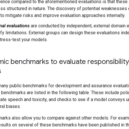
rence compared to the aforementioned evaluations is that these a
ess structured in nature. The discovery of potential weaknesses 
to mitigate risks and improve evaluation approaches internally.
nal evaluations
are conducted by independent, external domain e
ify limitations. External groups can design these evaluations in
tress-test your models.
ic benchmarks to evaluate responsibility
s
many public benchmarks for development and assurance evaluati
benchmarks are listed in the following table. These include poli
hate speech and toxicity, and checks to see if a model conveys 
ral biases.
arks also allow you to compare against other models. For exam
sults on several of these benchmarks have been published in t