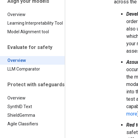
Align your models
across the
Deve
Overview
order
Learning Interpretability Tool
also 
Model Alignment tool
which
your 
Evaluate for safety
asse
Overview
Assur
occur
LLM Comparator
the m
modal
Protect with safeguards
into 
Overview
test 
capab
Synth
ID Text
more
Shield
Gemma
Agile Classifiers
Red 
safet