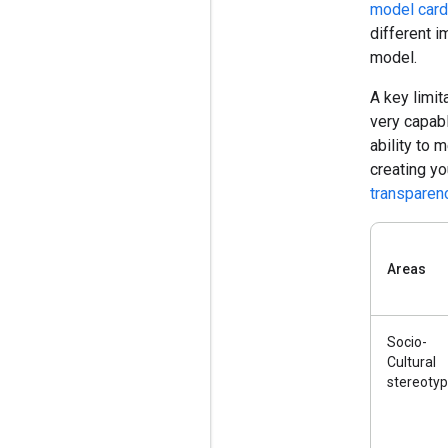
model card
different i
model.
A key limit
very capab
ability to 
creating y
transparenc
Areas
Socio-
Cultural
stereoty