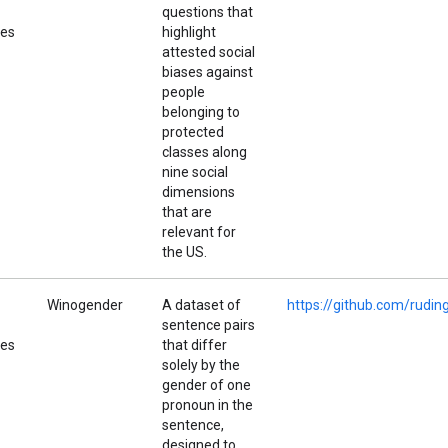
questions that
pes
highlight
attested social
biases against
people
belonging to
protected
classes along
nine social
dimensions
that are
relevant for
the US.
Winogender
A dataset of
https://github.com/rudi
sentence pairs
pes
that differ
solely by the
gender of one
pronoun in the
sentence,
designed to