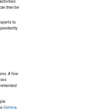
ctivities
can then be
xperts to
dependently
ons. A few
cies
unintended
ple
he
Gemma