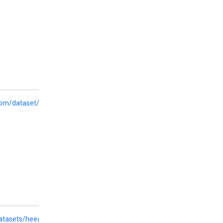
com/dataset/crows-pairs
datasets/heegyu/bbq