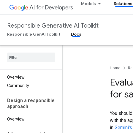
Models
Solutions
Responsible Generative AI Toolkit
Responsible GenAI Toolkit
Docs
Home
Re
Overview
Eval
Community
for s
Design a responsible
approach
You should 
Overview
with the ap
in
Gemini's