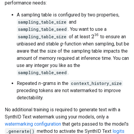
performance needs:
A sampling table is configured by two properties,
sampling_table_size
and
sampling_table_seed
. You want to use a
2
16
sampling_table_size
of at least
to ensure an
unbiased and stable
g
-function when sampling, but be
aware that the size of the sampling table impacts the
amount of memory required at inference time. You can
use any integer you like as the
sampling_table_seed
.
Repeated
n
-grams in the
context_history_size
preceding tokens are not watermarked to improve
detectability.
No additional training is required to generate text with a
SynthID Text watermark using your models, only a
watermarking configuration
that gets passed to the model's
.generate()
method to activate the SynthID Text
logits