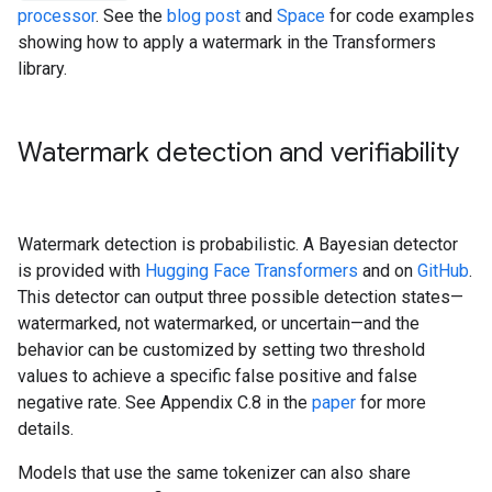
processor
. See the
blog post
and
Space
for code examples
showing how to apply a watermark in the Transformers
library.
Watermark detection and verifiability
Watermark detection is probabilistic. A Bayesian detector
is provided with
Hugging Face Transformers
and on
GitHub
.
This detector can output three possible detection states—
watermarked, not watermarked, or uncertain—and the
behavior can be customized by setting two threshold
values to achieve a specific false positive and false
negative rate. See Appendix C.8 in the
paper
for more
details.
Models that use the same tokenizer can also share