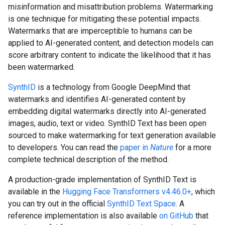
misinformation and misattribution problems. Watermarking
is one technique for mitigating these potential impacts.
Watermarks that are imperceptible to humans can be
applied to AI-generated content, and detection models can
score arbitrary content to indicate the likelihood that it has
been watermarked.
SynthID
is a technology from Google DeepMind that
watermarks and identifies AI-generated content by
embedding digital watermarks directly into AI-generated
images, audio, text or video. SynthID Text has been open
sourced to make watermarking for text generation available
to developers. You can read the
paper in
Nature
for a more
complete technical description of the method.
A production-grade implementation of SynthID Text is
available in the
Hugging Face Transformers v4.46.0+
, which
you can try out in the official
SynthID Text Space
. A
reference implementation is also available
on GitHub
that