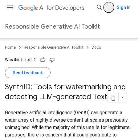
Sign in
Responsible Generative AI Toolkit
Home
Responsible Generative AI Toolkit
Docs
Was this helpful?
Send feedback
Synth
ID: Tools for watermarking and
detecting LLM-generated Text
Generative artificial intelligence (GenAI) can generate a
wider array of highly diverse content at scales previously
unimagined. While the majority of this use is for legitimate
purposes, there is concern that it could contribute to