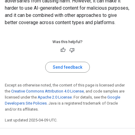
adversaries from causing harm. However, it can make it
harder to use AI-generated content for malicious purposes,
and it can be combined with other approaches to give
better coverage across content types and platforms.
Was this helpful?
Send feedback
Except as otherwise noted, the content of this page is licensed under
the
Creative Commons Attribution 4.0 License
, and code samples are
licensed under the
Apache 2.0 License
. For details, see the
Google
Developers Site Policies
. Java is a registered trademark of Oracle
and/or its affiliates.
Last updated 2025-04-09 UTC.