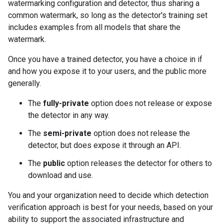
watermarking configuration and detector, thus sharing a
common watermark, so long as the detector's training set
includes examples from all models that share the
watermark.
Once you have a trained detector, you have a choice in if
and how you expose it to your users, and the public more
generally.
The
fully-private
option does not release or expose
the detector in any way.
The
semi-private
option does not release the
detector, but does expose it through an API.
The
public
option releases the detector for others to
download and use.
You and your organization need to decide which detection
verification approach is best for your needs, based on your
ability to support the associated infrastructure and