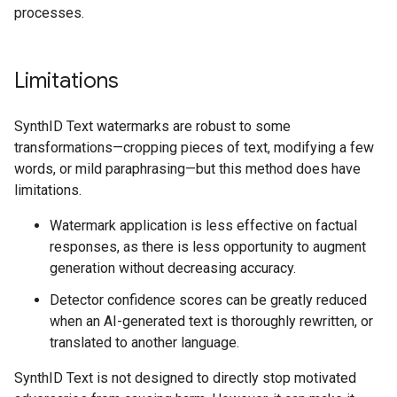
processes.
Limitations
SynthID Text watermarks are robust to some
transformations—cropping pieces of text, modifying a few
words, or mild paraphrasing—but this method does have
limitations.
Watermark application is less effective on factual
responses, as there is less opportunity to augment
generation without decreasing accuracy.
Detector confidence scores can be greatly reduced
when an AI-generated text is thoroughly rewritten, or
translated to another language.
SynthID Text is not designed to directly stop motivated