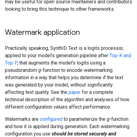
may be useful for open source maintainers and contributors
looking to bring this technique to other frameworks.
Watermark application
Practically speaking, SynthID Text is a logits processor,
applied to your model's generation pipeline after
Top-K and
Top-P
, that augments the model's logits using a
pseudorandom
g
-function to encode watermarking
information in a way that helps you determine if the text
was generated by your model, without significantly
affecting text quality. See the
paper
for a complete
technical description of the algorithm and analyses of how
different configuration values affect performance.
Watermarks are
configured
to parameterize the
g
-function
and how it is applied during generation. Each watermarking
configuration you use
should be stored securely and