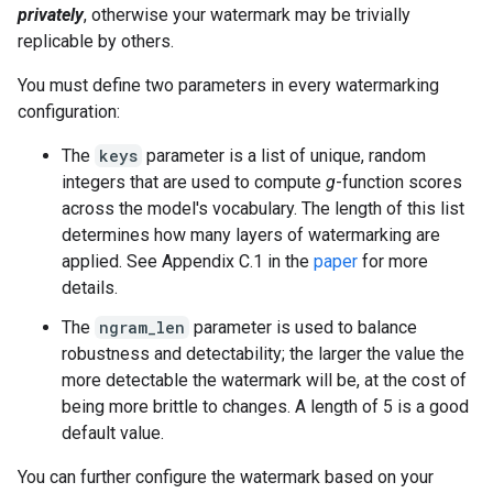
privately
, otherwise your watermark may be trivially
replicable by others.
You must define two parameters in every watermarking
configuration:
The
keys
parameter is a list of unique, random
integers that are used to compute
g
-function scores
across the model's vocabulary. The length of this list
determines how many layers of watermarking are
applied. See Appendix C.1 in the
paper
for more
details.
The
ngram_len
parameter is used to balance
robustness and detectability; the larger the value the
more detectable the watermark will be, at the cost of
being more brittle to changes. A length of 5 is a good
default value.
You can further configure the watermark based on your