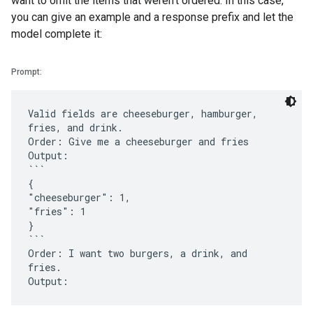
want to omit the items that weren't ordered. In this case,
you can give an example and a response prefix and let the
model complete it:
Prompt:
Valid fields are cheeseburger, hamburger,
fries, and drink.
Order: Give me a cheeseburger and fries
Output:
```
{
"cheeseburger": 1,
"fries": 1
}
```
Order: I want two burgers, a drink, and
fries.