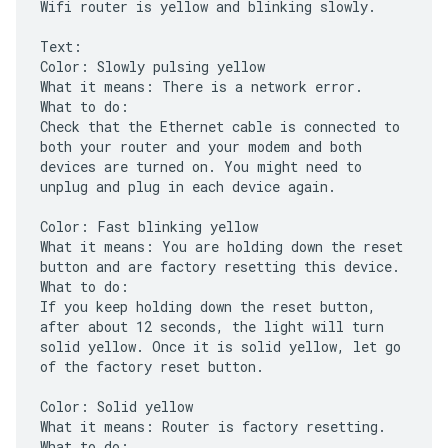
Wifi router is yellow and blinking slowly.
Text:
Color: Slowly pulsing yellow
What it means: There is a network error.
What to do:
Check that the Ethernet cable is connected to
both your router and your modem and both
devices are turned on. You might need to
unplug and plug in each device again.
Color: Fast blinking yellow
What it means: You are holding down the reset
button and are factory resetting this device.
What to do:
If you keep holding down the reset button,
after about 12 seconds, the light will turn
solid yellow. Once it is solid yellow, let go
of the factory reset button.
Color: Solid yellow
What it means: Router is factory resetting.
What to do: