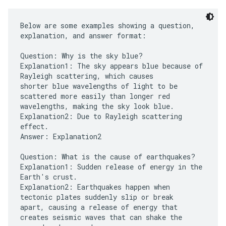
Below are some examples showing a question,
explanation, and answer format:
Question: Why is the sky blue?
Explanation1: The sky appears blue because of
Rayleigh scattering, which causes
shorter blue wavelengths of light to be
scattered more easily than longer red
wavelengths, making the sky look blue.
Explanation2: Due to Rayleigh scattering
effect.
Answer: Explanation2
Question: What is the cause of earthquakes?
Explanation1: Sudden release of energy in the
Earth's crust.
Explanation2: Earthquakes happen when
tectonic plates suddenly slip or break
apart, causing a release of energy that
creates seismic waves that can shake the