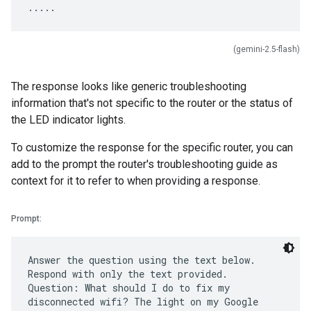
(gemini-2.5-flash)
The response looks like generic troubleshooting
information that's not specific to the router or the status of
the LED indicator lights.
To customize the response for the specific router, you can
add to the prompt the router's troubleshooting guide as
context for it to refer to when providing a response.
Prompt:
Answer the question using the text below.
Respond with only the text provided.
Question: What should I do to fix my
disconnected wifi? The light on my Google