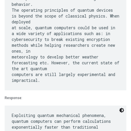
behavior.
The operating principles of quantum devices
is beyond the scope of classical physics. When
deployed
at scale, quantum computers could be used in
a wide variety of applications such as: in
cybersecurity to break existing encryption
methods while helping researchers create new
ones, in
meteorology to develop better weather
forecasting etc. However, the current state of
the art quantum
computers are still largely experimental and
Response:
Exploiting quantum mechanical phenomena,
quantum computers can perform calculations
exponentially faster than traditional