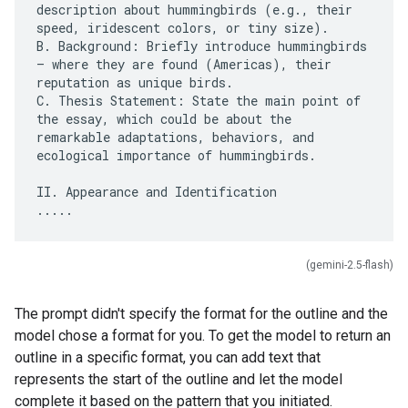
description about hummingbirds (e.g., their
speed, iridescent colors, or tiny size).
B. Background: Briefly introduce hummingbirds
– where they are found (Americas), their
reputation as unique birds.
C. Thesis Statement: State the main point of
the essay, which could be about the
remarkable adaptations, behaviors, and
ecological importance of hummingbirds.
II. Appearance and Identification
(gemini-2.5-flash)
The prompt didn't specify the format for the outline and the
model chose a format for you. To get the model to return an
outline in a specific format, you can add text that
represents the start of the outline and let the model
complete it based on the pattern that you initiated.