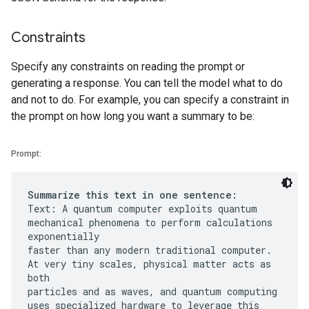
Constraints
Specify any constraints on reading the prompt or
generating a response. You can tell the model what to do
and not to do. For example, you can specify a constraint in
the prompt on how long you want a summary to be:
Prompt:
Summarize this text in one sentence:
Text: A quantum computer exploits quantum
mechanical phenomena to perform calculations
exponentially
faster than any modern traditional computer.
At very tiny scales, physical matter acts as
both
particles and as waves, and quantum computing
uses specialized hardware to leverage this