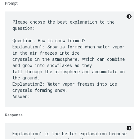
Prompt:
Please choose the best explanation to the
question:
Question: How is snow formed?
Explanation1: Snow is formed when water vapor
in the air freezes into ice
crystals in the atmosphere, which can combine
and grow into snowflakes as they
fall through the atmosphere and accumulate on
the ground.
Explanation2: Water vapor freezes into ice
crystals forming snow.
Response:
Explanation1 is the better explanation because