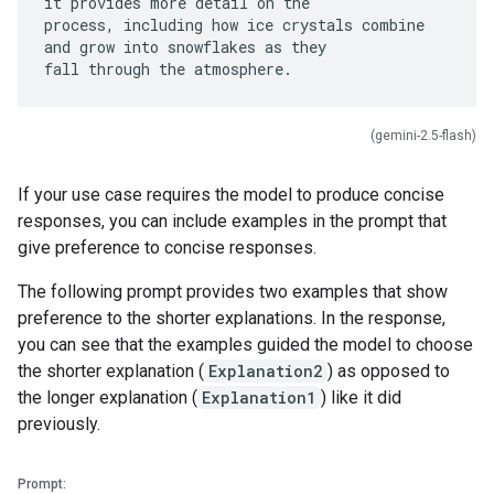
it provides more detail on the
process, including how ice crystals combine
and grow into snowflakes as they
(gemini-2.5-flash)
If your use case requires the model to produce concise
responses, you can include examples in the prompt that
give preference to concise responses.
The following prompt provides two examples that show
preference to the shorter explanations. In the response,
you can see that the examples guided the model to choose
the shorter explanation (
Explanation2
) as opposed to
the longer explanation (
Explanation1
) like it did
previously.
Prompt: