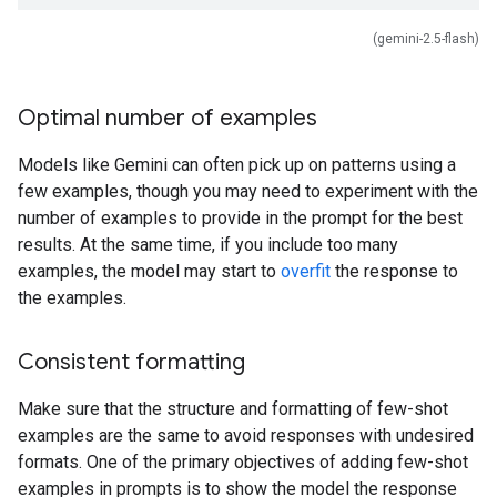
(gemini-2.5-flash)
Optimal number of examples
Models like Gemini can often pick up on patterns using a
few examples, though you may need to experiment with the
number of examples to provide in the prompt for the best
results. At the same time, if you include too many
examples, the model may start to
overfit
the response to
the examples.
Consistent formatting
Make sure that the structure and formatting of few-shot
examples are the same to avoid responses with undesired
formats. One of the primary objectives of adding few-shot
examples in prompts is to show the model the response