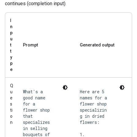
continues (completion input).
I
n
p
u
t
Prompt
Generated output
t
y
p
e
Q
What's a
Here are 5
u
good name
names for a
e
for a
flower shop
s
flower shop
specializin
ti
that
g in dried
o
specializes
flowers:
n
in selling
bouquets of
1.