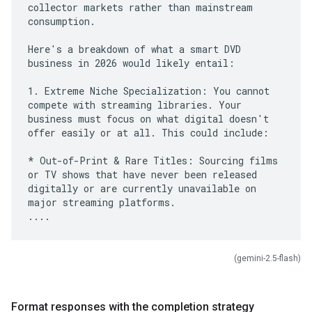
collector markets rather than mainstream
consumption.
Here's a breakdown of what a smart DVD
business in 2026 would likely entail:
1. Extreme Niche Specialization: You cannot
compete with streaming libraries. Your
business must focus on what digital doesn't
offer easily or at all. This could include:
* Out-of-Print & Rare Titles: Sourcing films
or TV shows that have never been released
digitally or are currently unavailable on
major streaming platforms.
(gemini-2.5-flash)
Format responses with the completion strategy