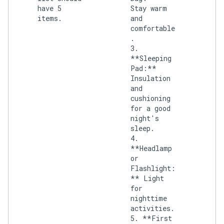
have 5
Stay warm
items.
and
comfortable
.
3.
**Sleeping
Pad:**
Insulation
and
cushioning
for a good
night's
sleep.
4.
**Headlamp
or
Flashlight:
** Light
for
nighttime
activities.
5. **First