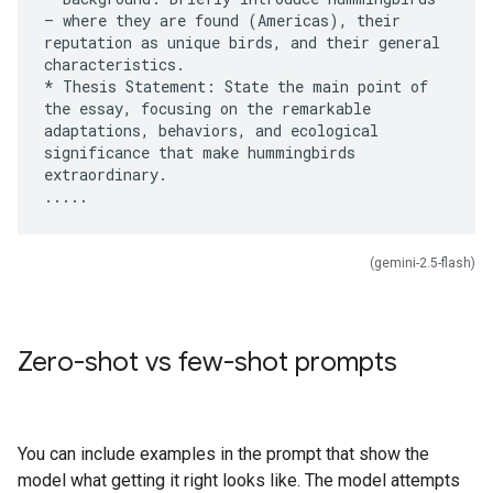
– where they are found (Americas), their
reputation as unique birds, and their general
characteristics.
* Thesis Statement: State the main point of
the essay, focusing on the remarkable
adaptations, behaviors, and ecological
significance that make hummingbirds
extraordinary.
(gemini-2.5-flash)
Zero-shot vs few-shot prompts
You can include examples in the prompt that show the
model what getting it right looks like. The model attempts