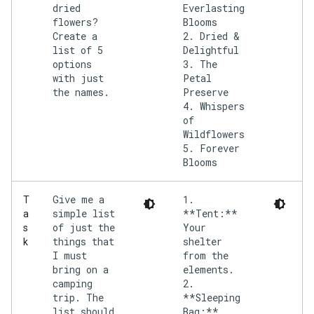
dried
Everlasting
flowers?
Blooms
Create a
2. Dried &
list of 5
Delightful
options
3. The
with just
Petal
the names.
Preserve
4. Whispers
of
Wildflowers
5. Forever
Give me a
1.
T
simple list
**Tent:**
a
of just the
Your
s
things that
shelter
k
I must
from the
bring on a
elements.
camping
2.
trip. The
**Sleeping
list should
Bag:**