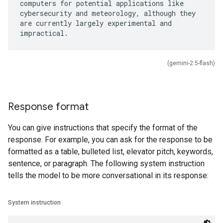
computers for potential applications like
cybersecurity and meteorology, although they
are currently largely experimental and
(gemini-2.5-flash)
Response format
You can give instructions that specify the format of the
response. For example, you can ask for the response to be
formatted as a table, bulleted list, elevator pitch, keywords,
sentence, or paragraph. The following system instruction
tells the model to be more conversational in its response:
System instruction