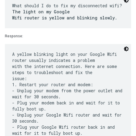
What should I do to fix my disconnected wifi?
The light on my Google
Wifi router is yellow and blinking slowly.
Response:
A yellow blinking light on your Google Wifi
router usually indicates a problem
with the internet connection. Here are some
steps to troubleshoot and fix the
issue:
1. Restart your router and modem:
- Unplug your modem from the power outlet and
wait for 30 seconds.
- Plug your modem back in and wait for it to
fully boot up.
- Unplug your Google Wifi router and wait for
30 seconds.
- Plug your Google Wifi router back in and
wait for it to fully boot up.