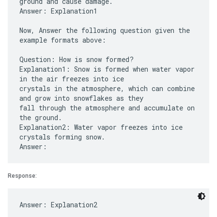
ground and cause damage.
Answer: Explanation1
Now, Answer the following question given the
example formats above:
Question: How is snow formed?
Explanation1: Snow is formed when water vapor
in the air freezes into ice
crystals in the atmosphere, which can combine
and grow into snowflakes as they
fall through the atmosphere and accumulate on
the ground.
Explanation2: Water vapor freezes into ice
crystals forming snow.
Response: