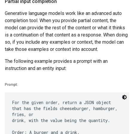
Partial input completion
Generative language models work like an advanced auto
completion tool. When you provide partial content, the
model can provide the rest of the content or what it thinks
is a continuation of that content as a response. When doing
so, if you include any examples or context, the model can
take those examples or context into account.
The following example provides a prompt with an
instruction and an entity input:
Prompt:
For the given order, return a JSON object
that has the fields cheeseburger, hamburger,
fries, or
drink, with the value being the quantity.