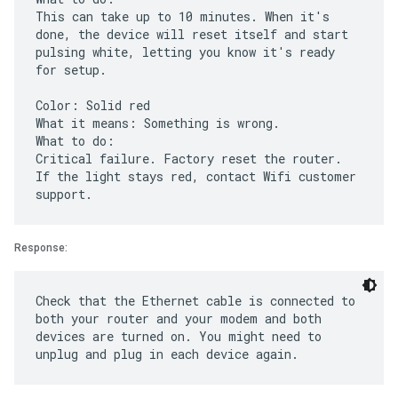
This can take up to 10 minutes. When it's
done, the device will reset itself and start
pulsing white, letting you know it's ready
for setup.
Color: Solid red
What it means: Something is wrong.
What to do:
Critical failure. Factory reset the router.
If the light stays red, contact Wifi customer
Response:
Check that the Ethernet cable is connected to
both your router and your modem and both
devices are turned on. You might need to