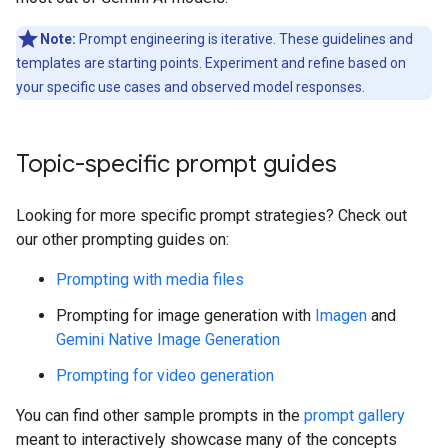
Note:
Prompt engineering is iterative. These guidelines and
templates are starting points. Experiment and refine based on
your specific use cases and observed model responses.
Topic-specific prompt guides
Looking for more specific prompt strategies? Check out
our other prompting guides on:
Prompting with media files
Prompting for image generation with
Imagen
and
Gemini Native Image Generation
Prompting for video generation
You can find other sample prompts in the
prompt gallery
meant to interactively showcase many of the concepts