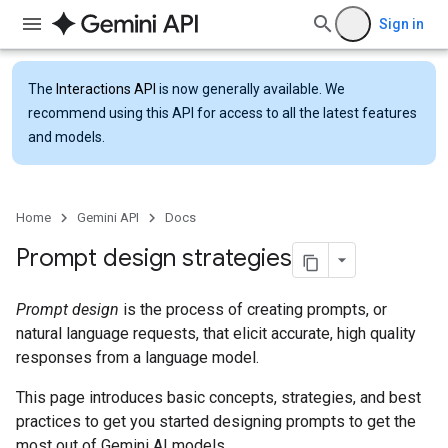
Sign in
The
Interactions API
is now generally available. We
recommend using this API for access to all the latest features
and models.
Home
Gemini API
Docs
Prompt design strategies
Prompt design
is the process of creating prompts, or
natural language requests, that elicit accurate, high quality
responses from a language model.
This page introduces basic concepts, strategies, and best
practices to get you started designing prompts to get the
most out of Gemini AI models.