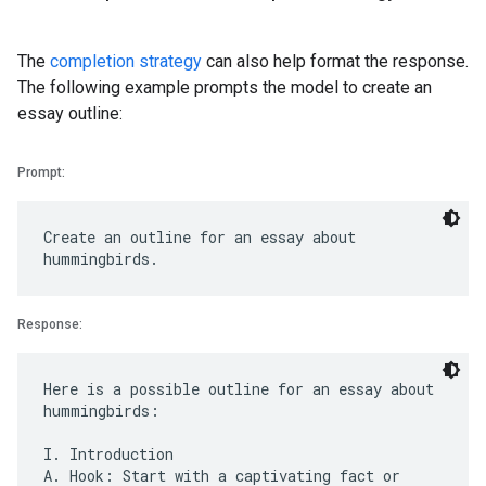
The
completion strategy
can also help format the response.
The following example prompts the model to create an
essay outline:
Prompt:
Create an outline for an essay about
Response:
Here is a possible outline for an essay about
hummingbirds:
I. Introduction
A. Hook: Start with a captivating fact or