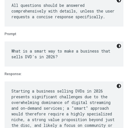
All questions should be answered
comprehensively with details, unless the user
Prompt
What is a smart way to make a business that
Response:
Starting a business selling DVDs in 2026
presents significant challenges due to the
overwhelming dominance of digital streaming
and on-demand services; a "smart" approach
would therefore require a highly specialized
niche, a strong value proposition beyond just
the disc, and likely a focus on community or