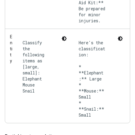
Aid Kit:**
Be prepared
for minor
injuries.
E
Classify
Here's the
n
the
classificat
ti
following
ion:
t
items as
y
[large,
*
small]:
**Elephant
Elephant
:** Large
Mouse
*
Snail
**Mouse:**
Small
*
**Snail:**