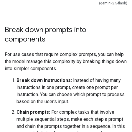
(gemini-2.5-flash)
Break down prompts into
components
For use cases that require complex prompts, you can help
the model manage this complexity by breaking things down
into simpler components.
Break down instructions:
Instead of having many
instructions in one prompt, create one prompt per
instruction. You can choose which prompt to process
based on the user's input.
Chain prompts:
For complex tasks that involve
multiple sequential steps, make each step a prompt
and chain the prompts together in a sequence. In this