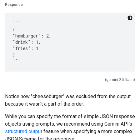
Response:
```
{
"hamburger": 2,
"drink": 1,
"fries": 1
}
(gemini-2.5-flash)
Notice how "cheeseburger" was excluded from the output
because it wasn't a part of the order.
While you can specify the format of simple JSON response
objects using prompts, we recommend using Gemini API's
structured output
feature when specifying a more complex
JSON Schema for the response.