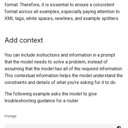
format. Therefore, it is essential to ensure a consistent
format across all examples, especially paying attention to
XML tags, white spaces, newlines, and example splitters.
Add context
You can include instructions and information in a prompt
that the model needs to solve a problem, instead of
assuming that the model has all of the required information.
This contextual information helps the model understand the
constraints and details of what you're asking for it to do.
The following example asks the model to give
troubleshooting guidance for a router:
Prompt: