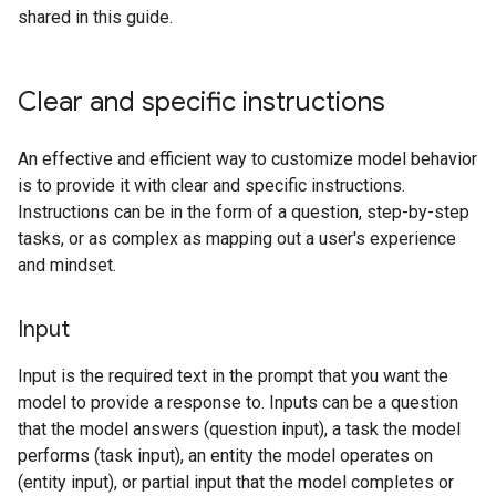
shared in this guide.
Clear and specific instructions
An effective and efficient way to customize model behavior
is to provide it with clear and specific instructions.
Instructions can be in the form of a question, step-by-step
tasks, or as complex as mapping out a user's experience
and mindset.
Input
Input is the required text in the prompt that you want the
model to provide a response to. Inputs can be a question
that the model answers (question input), a task the model
performs (task input), an entity the model operates on
(entity input), or partial input that the model completes or