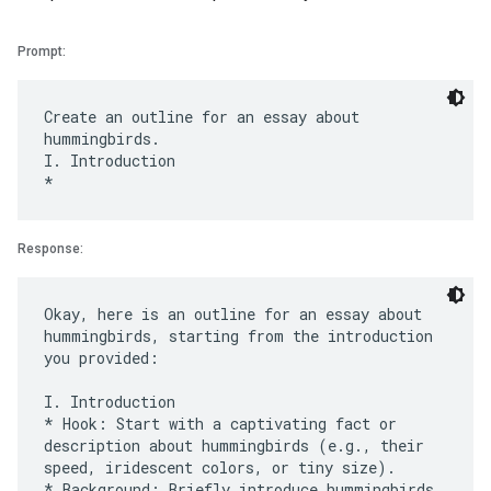
Prompt:
Create an outline for an essay about
hummingbirds.
I. Introduction
Response:
Okay, here is an outline for an essay about
hummingbirds, starting from the introduction
you provided:
I. Introduction
* Hook: Start with a captivating fact or
description about hummingbirds (e.g., their
speed, iridescent colors, or tiny size).
* Background: Briefly introduce hummingbirds