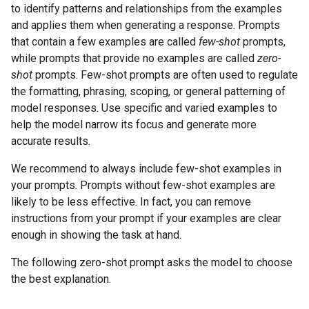
to identify patterns and relationships from the examples
and applies them when generating a response. Prompts
that contain a few examples are called
few-shot
prompts,
while prompts that provide no examples are called
zero-
shot
prompts. Few-shot prompts are often used to regulate
the formatting, phrasing, scoping, or general patterning of
model responses. Use specific and varied examples to
help the model narrow its focus and generate more
accurate results.
We recommend to always include few-shot examples in
your prompts. Prompts without few-shot examples are
likely to be less effective. In fact, you can remove
instructions from your prompt if your examples are clear
enough in showing the task at hand.
The following zero-shot prompt asks the model to choose
the best explanation.