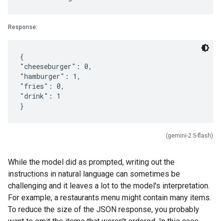
Response:
{
"cheeseburger": 0,
"hamburger": 1,
"fries": 0,
"drink": 1
(gemini-2.5-flash)
While the model did as prompted, writing out the
instructions in natural language can sometimes be
challenging and it leaves a lot to the model's interpretation.
For example, a restaurants menu might contain many items.
To reduce the size of the JSON response, you probably