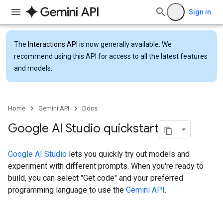
Sign in
The
Interactions API
is now generally available. We
recommend using this API for access to all the latest features
and models.
Home
Gemini API
Docs
Google AI Studio quickstart
Google AI Studio
lets you quickly try out models and
experiment with different prompts. When you're ready to
build, you can select "Get code" and your preferred
programming language to use the
Gemini API
.