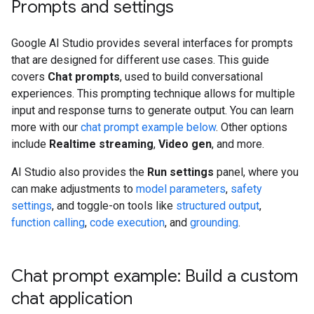
Prompts and settings
Google AI Studio provides several interfaces for prompts
that are designed for different use cases. This guide
covers
Chat prompts
, used to build conversational
experiences. This prompting technique allows for multiple
input and response turns to generate output. You can learn
more with our
chat prompt example below
. Other options
include
Realtime streaming
,
Video gen
, and more.
AI Studio also provides the
Run settings
panel, where you
can make adjustments to
model parameters
,
safety
settings
, and toggle-on tools like
structured output
,
function calling
,
code execution
, and
grounding
.
Chat prompt example: Build a custom
chat application