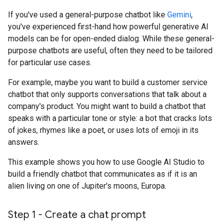
If you've used a general-purpose chatbot like
Gemini
,
you've experienced first-hand how powerful generative AI
models can be for open-ended dialog. While these general-
purpose chatbots are useful, often they need to be tailored
for particular use cases.
For example, maybe you want to build a customer service
chatbot that only supports conversations that talk about a
company's product. You might want to build a chatbot that
speaks with a particular tone or style: a bot that cracks lots
of jokes, rhymes like a poet, or uses lots of emoji in its
answers.
This example shows you how to use Google AI Studio to
build a friendly chatbot that communicates as if it is an
alien living on one of Jupiter's moons, Europa.
Step 1 - Create a chat prompt