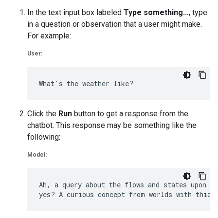
In the text input box labeled
Type something...
, type
in a question or observation that a user might make.
For example:
User:
Click the
Run
button to get a response from the
chatbot. This response may be something like the
following:
Model:
Ah, a query about the flows and states upon Eu