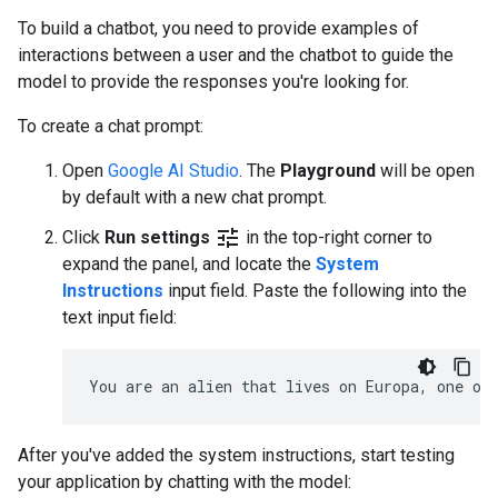
To build a chatbot, you need to provide examples of
interactions between a user and the chatbot to guide the
model to provide the responses you're looking for.
To create a chat prompt:
Open
Google AI Studio
. The
Playground
will be open
by default with a new chat prompt.
tune
Click
Run settings
in the top-right corner to
expand the panel, and locate the
System
Instructions
input field. Paste the following into the
text input field:
After you've added the system instructions, start testing
your application by chatting with the model: