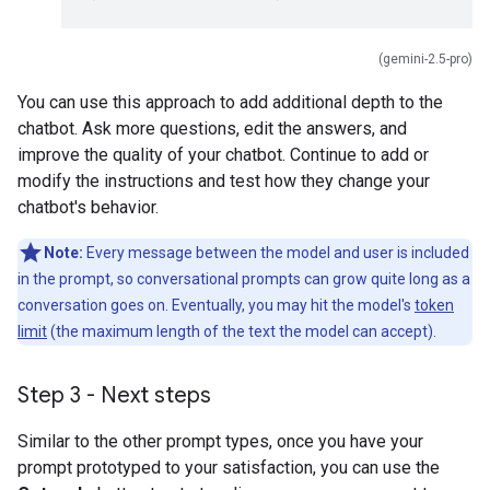
(gemini-2.5-pro)
You can use this approach to add additional depth to the
chatbot. Ask more questions, edit the answers, and
improve the quality of your chatbot. Continue to add or
modify the instructions and test how they change your
chatbot's behavior.
Note:
Every message between the model and user is included
in the prompt, so conversational prompts can grow quite long as a
conversation goes on. Eventually, you may hit the model's
token
limit
(the maximum length of the text the model can accept).
Step 3 - Next steps
Similar to the other prompt types, once you have your
prompt prototyped to your satisfaction, you can use the