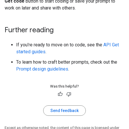
Get code
button to start coding or save your prompt to
work on later and share with others.
Further reading
If you're ready to move on to code, see the
API Get
started guides
.
To learn how to craft better prompts, check out the
Prompt design guidelines
.
Was this helpful?
Send feedback
Except as otherwise noted, the content of this page is licensed under