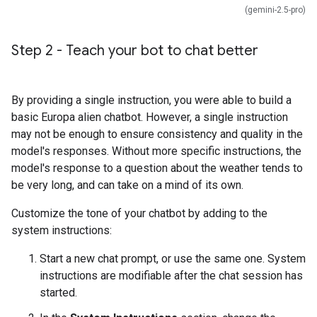
(gemini-2.5-pro)
Step 2 - Teach your bot to chat better
By providing a single instruction, you were able to build a
basic Europa alien chatbot. However, a single instruction
may not be enough to ensure consistency and quality in the
model's responses. Without more specific instructions, the
model's response to a question about the weather tends to
be very long, and can take on a mind of its own.
Customize the tone of your chatbot by adding to the
system instructions:
Start a new chat prompt, or use the same one. System
instructions are modifiable after the chat session has
started.