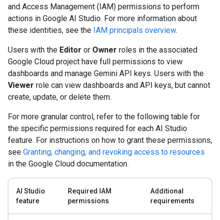
and Access Management (IAM) permissions to perform
actions in Google AI Studio. For more information about
these identities, see the
IAM principals overview
.
Users with the
Editor
or
Owner
roles in the associated
Google Cloud project have full permissions to view
dashboards and manage Gemini API keys. Users with the
Viewer
role can view dashboards and API keys, but cannot
create, update, or delete them.
For more granular control, refer to the following table for
the specific permissions required for each AI Studio
feature. For instructions on how to grant these permissions,
see
Granting, changing, and revoking access to resources
in the Google Cloud documentation.
AI Studio
Required IAM
Additional
feature
permissions
requirements