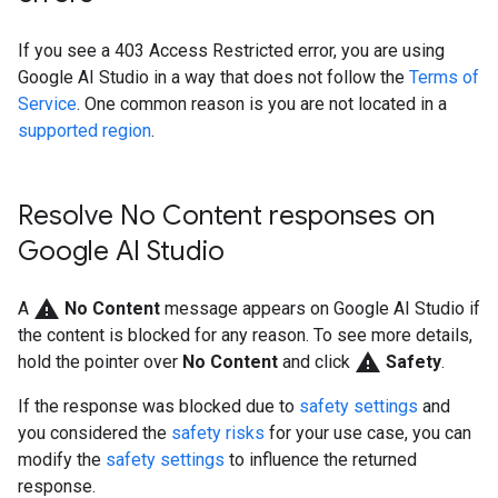
If you see a 403 Access Restricted error, you are using
Google AI Studio in a way that does not follow the
Terms of
Service
. One common reason is you are not located in a
supported region
.
Resolve No Content responses on
Google AI Studio
warning
A
No Content
message appears on Google AI Studio if
the content is blocked for any reason. To see more details,
warning
hold the pointer over
No Content
and click
Safety
.
If the response was blocked due to
safety settings
and
you considered the
safety risks
for your use case, you can
modify the
safety settings
to influence the returned
response.