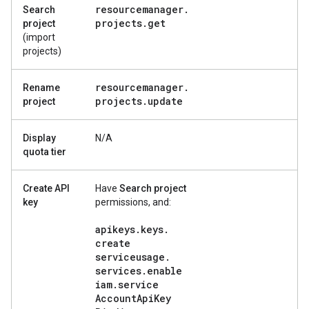
resourcemanager
.
Search
projects
.
get
project
(import
projects)
resourcemanager
.
Rename
projects
.
update
project
Display
N/A
quota tier
Create API
Have
Search project
key
permissions, and:
apikeys
.
keys
.
create
serviceusage
.
services
.
enable
iam
.
service
Account
Api
Key