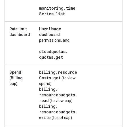
monitoring
.
time
Series
.
list
Rate limit
Have
Usage
dashboard
dashboard
permissions, and:
cloudquotas
.
quotas
.
get
billing
.
resource
Spend
Costs
.
get
(Billing
(to view
cap)
spend)
billing
.
resourcebudgets
.
read
(to view cap)
billing
.
resourcebudgets
.
write
(to set cap)