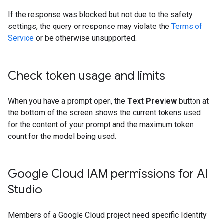
If the response was blocked but not due to the safety
settings, the query or response may violate the
Terms of
Service
or be otherwise unsupported.
Check token usage and limits
When you have a prompt open, the
Text Preview
button at
the bottom of the screen shows the current tokens used
for the content of your prompt and the maximum token
count for the model being used.
Google Cloud IAM permissions for AI
Studio
Members of a Google Cloud project need specific Identity