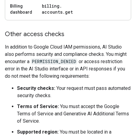
billing
.
Billing
accounts
.
get
dashboard
Other access checks
In addition to Google Cloud IAM permissions, AI Studio
also performs security and compliance checks. You might
encounter a
PERMISSION_DENIED
or access restriction
error in the AI Studio interface or in API responses if you
do not meet the following requirements:
Security checks:
Your request must pass automated
security checks.
Terms of Service:
You must accept the Google
Terms of Service and Generative AI Additional Terms
of Service.
Supported region:
You must be located in a