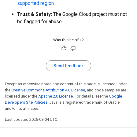
supported region
.
Trust & Safety:
The Google Cloud project must not
be flagged for abuse.
Was this helpful?
Send feedback
Except as otherwise noted, the content of this page is licensed under
the
Creative Commons Attribution 4.0 License
, and code samples are
licensed under the
Apache 2.0 License
. For details, see the
Google
Developers Site Policies
. Java is a registered trademark of Oracle
and/or its affiliates.
Last updated 2026-08-04 UTC.