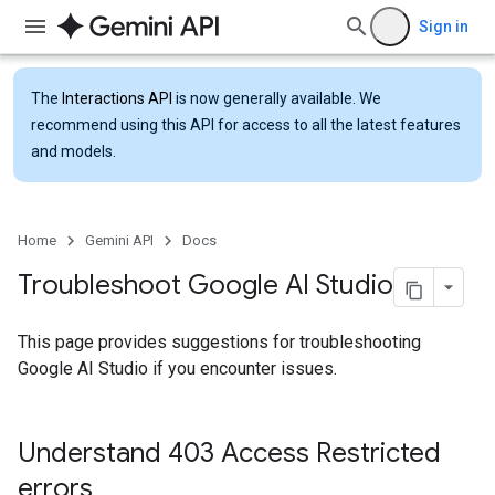
Sign in
The
Interactions API
is now generally available. We
recommend using this API for access to all the latest features
and models.
Home
Gemini API
Docs
Troubleshoot Google AI Studio
This page provides suggestions for troubleshooting
Google AI Studio if you encounter issues.
Understand 403 Access Restricted
errors