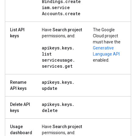
Bindings
.
create
iam
.
service
Accounts
.
create
List API
Have
Search project
The Google
keys
permissions, and:
Cloud project
must have the
apikeys
.
keys
.
Generative
list
Language API
serviceusage
.
enabled.
services
.
get
apikeys
.
keys
.
Rename
update
API keys
apikeys
.
keys
.
Delete API
delete
keys
Usage
Have
Search project
dashboard
permissions, and: