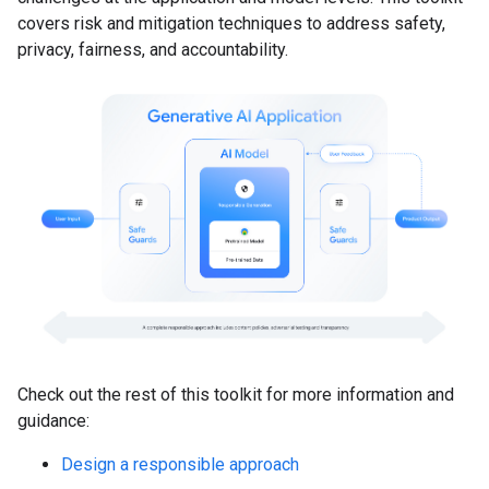
covers risk and mitigation techniques to address safety,
privacy, fairness, and accountability.
Check out the rest of this toolkit for more information and
guidance:
Design a responsible approach