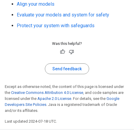
Align your models
Evaluate your models and system for safety
Protect your system with safeguards
Was this helpful?
Send feedback
Except as otherwise noted, the content of this page is licensed under
the
Creative Commons Attribution 4.0 License
, and code samples are
licensed under the
Apache 2.0 License
. For details, see the
Google
Developers Site Policies
. Java is a registered trademark of Oracle
and/or its affiliates.
Last updated 2024-07-18 UTC.