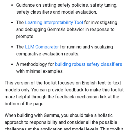
Guidance on setting safety policies, safety tuning,
safety classifiers and model evaluation.
The
Learning Interpretability Tool
for investigating
and debugging Gemma's behavior in response to
prompts.
The
LLM Comparator
for running and visualizing
comparative evaluation results.
A methodology for
building robust safety classifiers
with minimal examples.
This version of the toolkit focuses on English text-to-text
models only. You can provide feedback to make this toolkit
more helpful through the feedback mechanism link at the
bottom of the page.
When building with Gemma, you should take a holistic
approach to responsibility and consider all the possible
challenges at the application and model levels. This toolkit