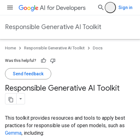
Sign in
Responsible Generative AI Toolkit
Home
Responsible Generative AI Toolkit
Docs
Was this helpful?
Send feedback
Responsible Generative AI Toolkit
This toolkit provides resources and tools to apply best
practices for responsible use of open models, such as
Gemma
, including: