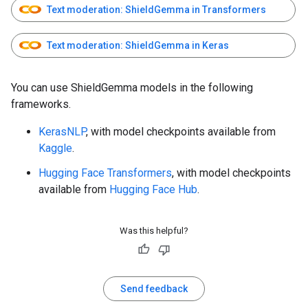
Text moderation: ShieldGemma in Transformers
Text moderation: ShieldGemma in Keras
You can use ShieldGemma models in the following
frameworks.
KerasNLP
, with model checkpoints available from
Kaggle
.
Hugging Face Transformers
, with model checkpoints
available from
Hugging Face Hub
.
Was this helpful?
Send feedback