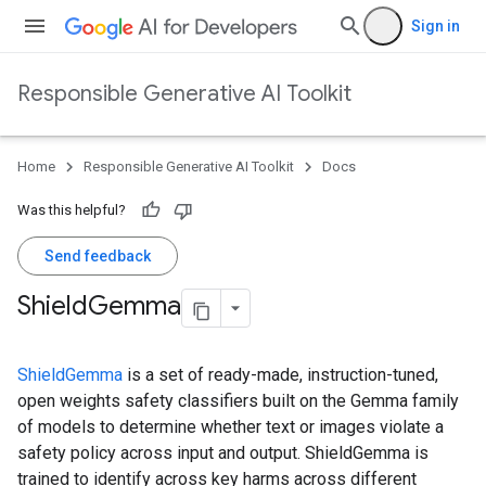
Sign in
Responsible Generative AI Toolkit
Home
Responsible Generative AI Toolkit
Docs
Was this helpful?
Send feedback
Shield
Gemma
ShieldGemma
is a set of ready-made, instruction-tuned,
open weights safety classifiers built on the Gemma family
of models to determine whether text or images violate a
safety policy across input and output. ShieldGemma is
trained to identify across key harms across different