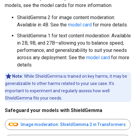
models, see the model cards for more information.
ShieldGemma 2 for image content moderation:
Available in 4B. See the
model card
for more details.
ShieldGemma 1 for text content moderation: Available
in 2B, 9B, and 27B—allowing you to balance speed,
performance, and generalizability to suit your needs
across any deployment. See the
model card
for more
details.
Note:
While ShieldGemma is trained on key harms, it may be
generalizable to other harms related to your use case. It's
important to experiment and regularly assess how well
ShieldGemma fits your needs.
Safeguard your models with ShieldGemma
Image moderation: ShieldGemma 2 in Transformers